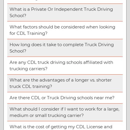
What is a Private Or Independent Truck Driving
School?
What factors should be considered when looking
for CDL Training?
How long does it take to complete Truck Driving
School?
Are any CDL truck driving schools affiliated with
trucking carriers?
What are the advantages of a longer vs. shorter
truck CDL training?
Are there CDL or Truck Driving schools near me?
What should I consider if I want to work for a large,
medium or small trucking carrier?
What is the cost of getting my CDL License and