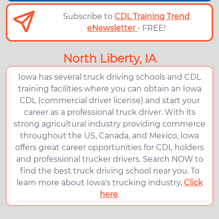
Subscribe to
CDL Training Trend
eNewsletter
- FREE!
North Liberty, IA
Iowa has several truck driving schools and CDL
training facilities where you can obtain an Iowa
CDL (commercial driver license) and start your
career as a professional truck driver. With its
strong agricultural industry providing commerce
throughout the US, Canada, and Mexico, Iowa
offers great career opportunities for CDL holders
and professional trucker drivers. Search NOW to
find the best truck driving school near you. To
learn more about Iowa's trucking industry,
Click
here
.