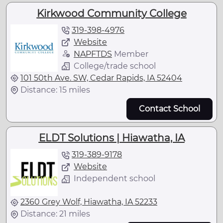
Kirkwood Community College
319-398-4976
Website
NAPFTDS
Member
College/trade school
101 50th Ave. SW, Cedar Rapids, IA 52404
Distance: 15 miles
Contact School
ELDT Solutions | Hiawatha, IA
319-389-9178
Website
Independent school
2360 Grey Wolf, Hiawatha, IA 52233
Distance: 21 miles