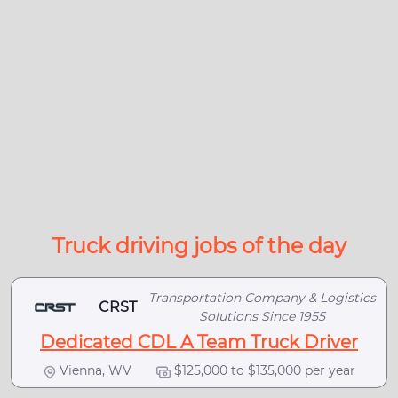
Truck driving jobs of the day
Transportation Company & Logistics
CRST
Solutions Since 1955
Dedicated CDL A Team Truck Driver
Vienna, WV
$125,000 to $135,000 per year