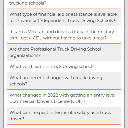
trucking schools?
What type of financial aid or assistance is available
for Private or Independent Truck Driving Schools?
If I am a Veteran and drove a truck in the military,
can I get a CDL without having to take a test?
Are there Professional Truck Driving School
organizations?
What will I learn in truck driving school?
What are recent changes with truck driving
schools?
What changed in 2022 with getting an entry level
Commercial Driver’s License (CDL)?
What can I expect in terms of a salary as a truck
driver?