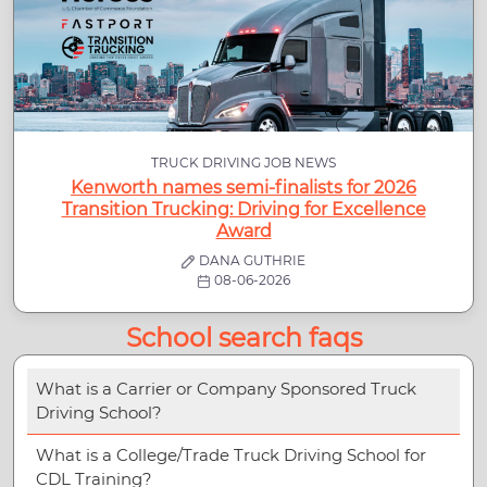
TRUCK DRIVING JOB NEWS
Kenworth names semi-finalists for 2026
Transition Trucking: Driving for Excellence
Award
DANA GUTHRIE
08-06-2026
School search faqs
What is a Carrier or Company Sponsored Truck
Driving School?
What is a College/Trade Truck Driving School for
CDL Training?