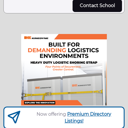
Contact School
Now offering
Premium Directory
Listings!