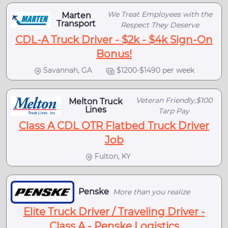
We Treat Employees with the
Marten
Transport
Respect They Deserve
CDL-A Truck Driver - $2k - $4k Sign-On
Bonus!
Savannah, GA
$1200-$1490 per week
Veteran Friendly,$100
Melton Truck
Lines
Tarp Pay
Class A CDL OTR Flatbed Truck Driver
Job
Fulton, KY
Penske
More than you realize
Elite Truck Driver / Traveling Driver -
Class A - Penske Logistics