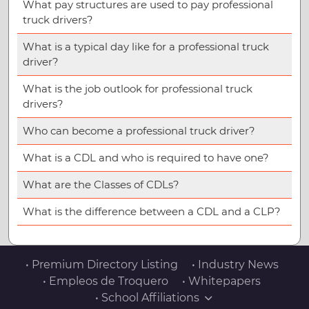
What pay structures are used to pay professional
truck drivers?
What is a typical day like for a professional truck
driver?
What is the job outlook for professional truck
drivers?
Who can become a professional truck driver?
What is a CDL and who is required to have one?
What are the Classes of CDLs?
What is the difference between a CDL and a CLP?
• Premium Directory Listing
• Industry News
• Empleos de Troquero
• Whitepapers
• School Affiliations