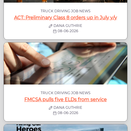
TRUCK DRIVING JOB NEWS
ACT: Preliminary Class 8 orders up in July y/y
DANA GUTHRIE
08-06-2026
TRUCK DRIVING JOB NEWS
FMCSA pulls five ELDs from service
DANA GUTHRIE
08-06-2026