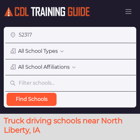
All School Types
All School Affiliations
Find Schools
Truck driving schools near North
Liberty, IA