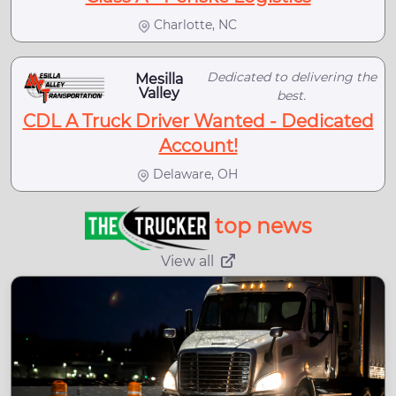
Charlotte, NC
Dedicated to delivering the
Mesilla
Valley
best.
CDL A Truck Driver Wanted - Dedicated
Account!
Delaware, OH
top news
View all