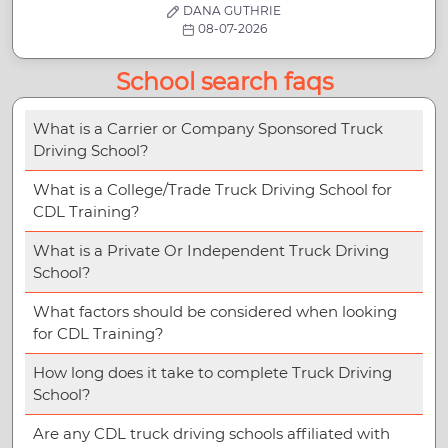
DANA GUTHRIE
08-07-2026
School search faqs
What is a Carrier or Company Sponsored Truck
Driving School?
What is a College/Trade Truck Driving School for
CDL Training?
What is a Private Or Independent Truck Driving
School?
What factors should be considered when looking
for CDL Training?
How long does it take to complete Truck Driving
School?
Are any CDL truck driving schools affiliated with