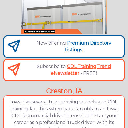
Now offering
Premium Directory
Listings!
Subscribe to
CDL Training Trend
eNewsletter
- FREE!
Creston, IA
Iowa has several truck driving schools and CDL
training facilities where you can obtain an Iowa
CDL (commercial driver license) and start your
career as a professional truck driver. With its