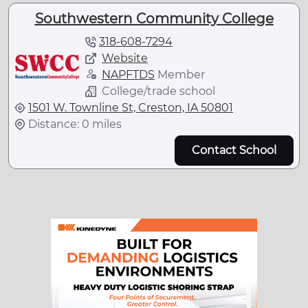
Southwestern Community College
318-608-7294
Website
NAPFTDS
Member
College/trade school
1501 W. Townline St, Creston, IA 50801
Distance: 0 miles
Contact School