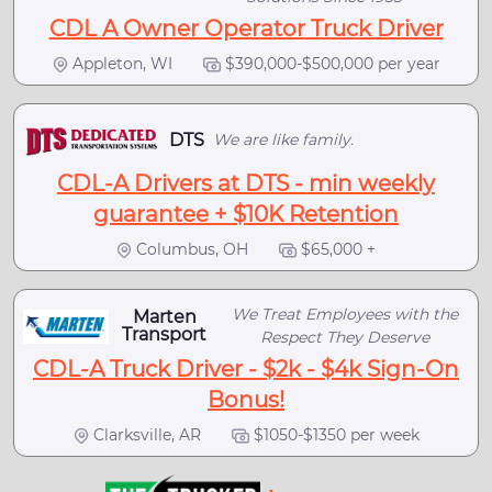
CDL A Owner Operator Truck Driver
Appleton, WI
$390,000-$500,000 per year
DTS
We are like family.
CDL-A Drivers at DTS - min weekly
guarantee + $10K Retention
Columbus, OH
$65,000 +
We Treat Employees with the
Marten
Transport
Respect They Deserve
CDL-A Truck Driver - $2k - $4k Sign-On
Bonus!
Clarksville, AR
$1050-$1350 per week