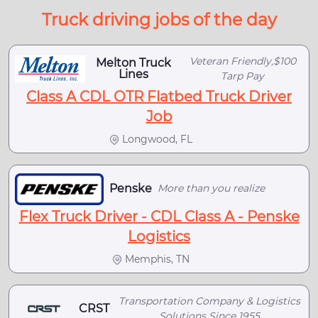
Truck driving jobs of the day
Veteran Friendly,$100
Melton Truck
Lines
Tarp Pay
Class A CDL OTR Flatbed Truck Driver
Job
Longwood, FL
Penske
More than you realize
Flex Truck Driver - CDL Class A - Penske
Logistics
Memphis, TN
Transportation Company & Logistics
CRST
Solutions Since 1955