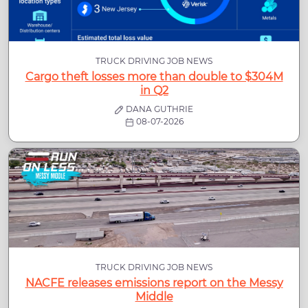
TRUCK DRIVING JOB NEWS
Cargo theft losses more than double to $304M
in Q2
DANA GUTHRIE
08-07-2026
TRUCK DRIVING JOB NEWS
NACFE releases emissions report on the Messy
Middle