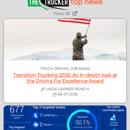
top news
View all
TRUCK DRIVING JOB NEWS
Transition Trucking 2026: An in-depth look at
the Driving For Excellence Award
LINDA GARNER-BUNCH
08-07-2026