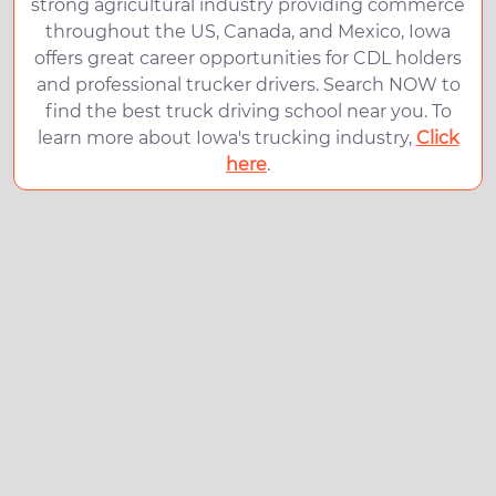
strong agricultural industry providing commerce
throughout the US, Canada, and Mexico, Iowa
offers great career opportunities for CDL holders
and professional trucker drivers. Search NOW to
find the best truck driving school near you. To
learn more about Iowa's trucking industry,
Click
here
.