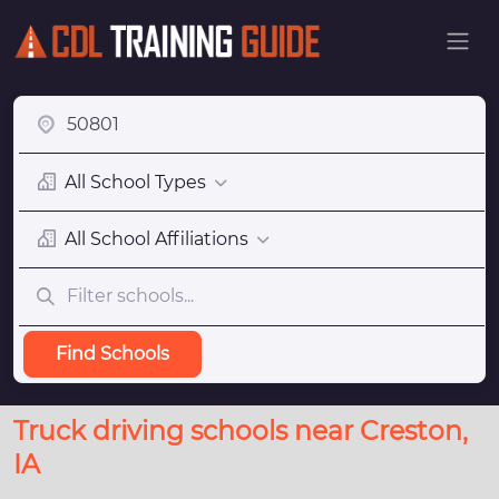
All School Types
All School Affiliations
Find Schools
Truck driving schools near Creston,
IA