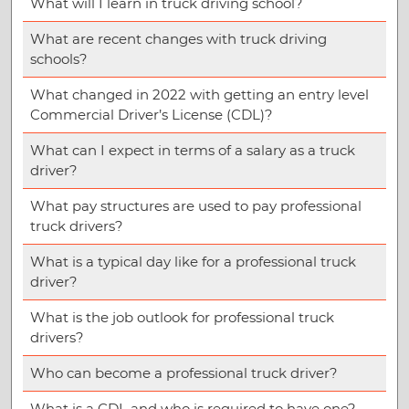
What will I learn in truck driving school?
What are recent changes with truck driving
schools?
What changed in 2022 with getting an entry level
Commercial Driver’s License (CDL)?
What can I expect in terms of a salary as a truck
driver?
What pay structures are used to pay professional
truck drivers?
What is a typical day like for a professional truck
driver?
What is the job outlook for professional truck
drivers?
Who can become a professional truck driver?
What is a CDL and who is required to have one?