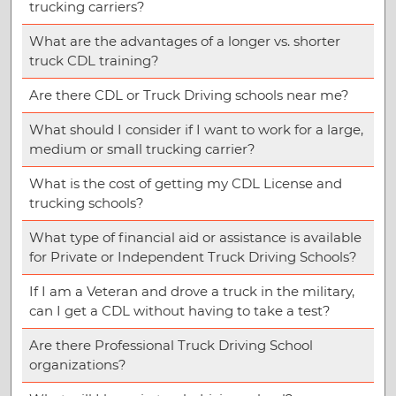
trucking carriers?
What are the advantages of a longer vs. shorter
truck CDL training?
Are there CDL or Truck Driving schools near me?
What should I consider if I want to work for a large,
medium or small trucking carrier?
What is the cost of getting my CDL License and
trucking schools?
What type of financial aid or assistance is available
for Private or Independent Truck Driving Schools?
If I am a Veteran and drove a truck in the military,
can I get a CDL without having to take a test?
Are there Professional Truck Driving School
organizations?