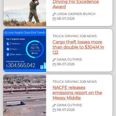
Driving For Excellence
Award
LINDA GARNER-BUNCH
08-07-2026
TRUCK DRIVING JOB NEWS
Cargo theft losses more
than double to $304M in
Q2
DANA GUTHRIE
08-07-2026
TRUCK DRIVING JOB NEWS
NACFE releases
emissions report on the
Messy Middle
DANA GUTHRIE
08-07-2026