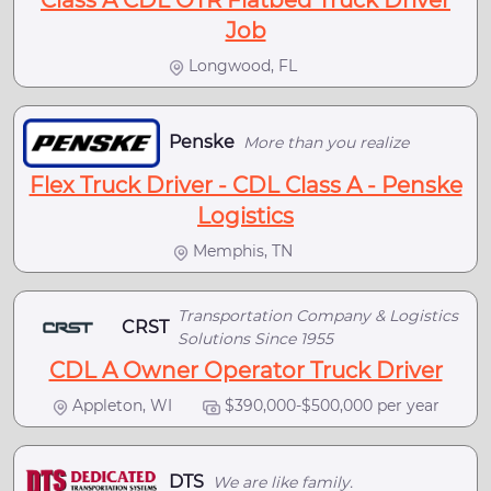
Class A CDL OTR Flatbed Truck Driver
Job
Longwood, FL
Penske
More than you realize
Flex Truck Driver - CDL Class A - Penske
Logistics
Memphis, TN
Transportation Company & Logistics
CRST
Solutions Since 1955
CDL A Owner Operator Truck Driver
Appleton, WI
$390,000-$500,000 per year
DTS
We are like family.