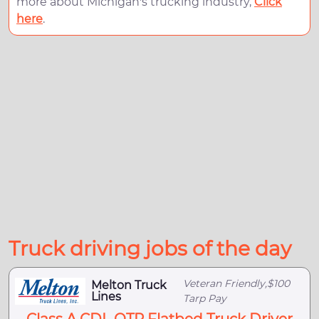
more about Michigan's trucking industry,
Click
here
.
Truck driving jobs of the day
Veteran Friendly,$100
Melton Truck
Lines
Tarp Pay