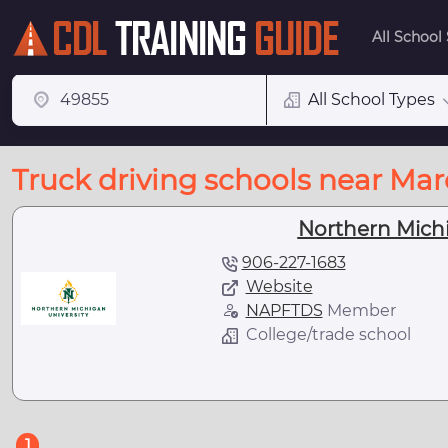
All School
All School Types
Truck driving schools near Mar
Northern Michi
906-227-1683
Website
NAPFTDS
Member
College/trade school
(current)
1