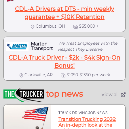
CDL-A Drivers at DTS - min weekly
guarantee + $10K Retention
Columbus, OH
$65,000 +
We Treat Employees with the
Marten
Transport
Respect They Deserve
CDL-A Truck Driver - $2k - $4k Sign-On
Bonus!
Clarksville, AR
$1050-$1350 per week
top news
View all
TRUCK DRIVING JOB NEWS
Transition Trucking 2026:
An in-depth look at the