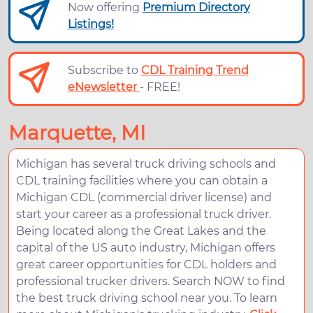
Now offering
Premium Directory
Listings!
Subscribe to
CDL Training Trend
eNewsletter
- FREE!
Marquette, MI
Michigan has several truck driving schools and
CDL training facilities where you can obtain a
Michigan CDL (commercial driver license) and
start your career as a professional truck driver.
Being located along the Great Lakes and the
capital of the US auto industry, Michigan offers
great career opportunities for CDL holders and
professional trucker drivers. Search NOW to find
the best truck driving school near you. To learn