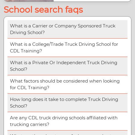
School search faqs
What is a Carrier or Company Sponsored Truck
Driving School?
What is a College/Trade Truck Driving School for
CDL Training?
What is a Private Or Independent Truck Driving
School?
What factors should be considered when looking
for CDL Training?
How long does it take to complete Truck Driving
School?
Are any CDL truck driving schools affiliated with
trucking carriers?