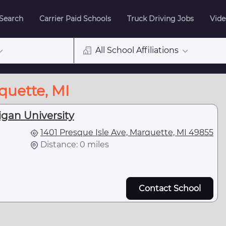
 Search
Carrier Paid Schools
Truck Driving Jobs
Vide
All School Affiliations
quette, MI
gan University
1401 Presque Isle Ave, Marquette, MI 49855
Distance: 0 miles
Contact School