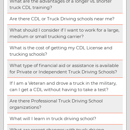
What are the advantages of a longer vs. shorter
truck CDL training?
Are there CDL or Truck Driving schools near me?
What should I consider if I want to work for a large,
medium or small trucking carrier?
What is the cost of getting my CDL License and
trucking schools?
What type of financial aid or assistance is available
for Private or Independent Truck Driving Schools?
If I am a Veteran and drove a truck in the military,
can I get a CDL without having to take a test?
Are there Professional Truck Driving School
organizations?
What will I learn in truck driving school?
What are recent changes with truck driving