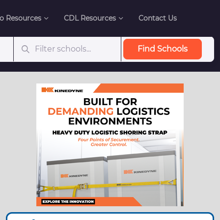
o Resources
CDL Resources
Contact Us
Find Schools