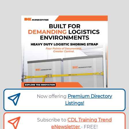
Now offering
Premium Directory
Listings!
Subscribe to
CDL Training Trend
eNewsletter
- FREE!