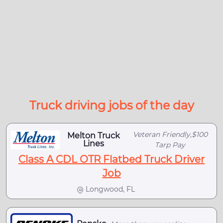
Truck driving jobs of the day
Veteran Friendly,$100
Melton Truck
Lines
Tarp Pay
Class A CDL OTR Flatbed Truck Driver
Job
Longwood, FL