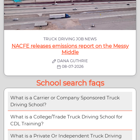
TRUCK DRIVING JOB NEWS
NACFE releases emissions report on the Messy
Middle
DANA GUTHRIE
08-07-2026
School search faqs
What is a Carrier or Company Sponsored Truck
Driving School?
What is a College/Trade Truck Driving School for
CDL Training?
What is a Private Or Independent Truck Driving