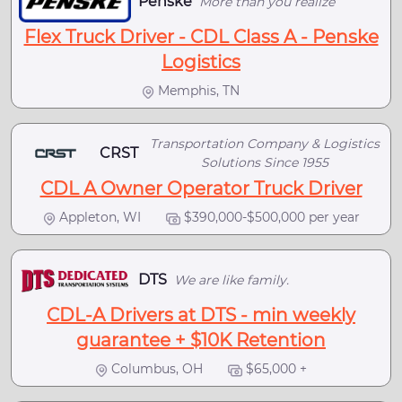
Penske
More than you realize
Flex Truck Driver - CDL Class A - Penske
Logistics
Memphis, TN
Transportation Company & Logistics
CRST
Solutions Since 1955
CDL A Owner Operator Truck Driver
Appleton, WI
$390,000-$500,000 per year
DTS
We are like family.
CDL-A Drivers at DTS - min weekly
guarantee + $10K Retention
Columbus, OH
$65,000 +