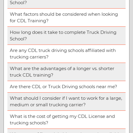
School?
What factors should be considered when looking
for CDL Training?
How long does it take to complete Truck Driving
School?
Are any CDL truck driving schools affiliated with
trucking carriers?
What are the advantages of a longer vs. shorter
truck CDL training?
Are there CDL or Truck Driving schools near me?
What should I consider if I want to work for a large,
medium or small trucking carrier?
What is the cost of getting my CDL License and
trucking schools?