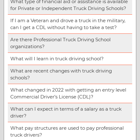
What type of financial aid or assistance is available
for Private or Independent Truck Driving Schools?
If I am a Veteran and drove a truck in the military,
can I get a CDL without having to take a test?
Are there Professional Truck Driving School
organizations?
What will I learn in truck driving school?
What are recent changes with truck driving
schools?
What changed in 2022 with getting an entry level
Commercial Driver’s License (CDL)?
What can I expect in terms of a salary as a truck
driver?
What pay structures are used to pay professional
truck drivers?