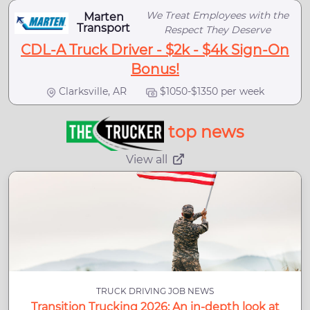
We Treat Employees with the
Marten
Transport
Respect They Deserve
CDL-A Truck Driver - $2k - $4k Sign-On
Bonus!
Clarksville, AR
$1050-$1350 per week
top news
View all
TRUCK DRIVING JOB NEWS
Transition Trucking 2026: An in-depth look at