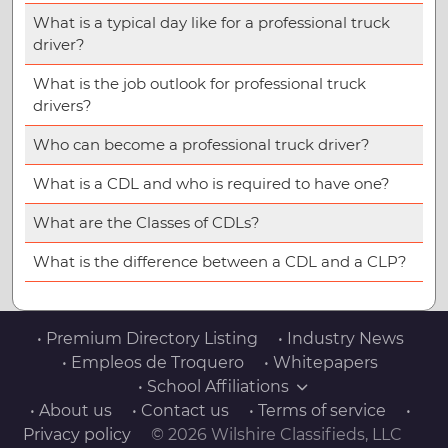
What is a typical day like for a professional truck
driver?
What is the job outlook for professional truck
drivers?
Who can become a professional truck driver?
What is a CDL and who is required to have one?
What are the Classes of CDLs?
What is the difference between a CDL and a CLP?
• Premium Directory Listing
• Industry News
• Empleos de Troquero
• Whitepapers
• School Affiliations
• About us
• Contact us
• Terms of service
•
Privacy policy
© 2026 Wilshire Classifieds, LLC