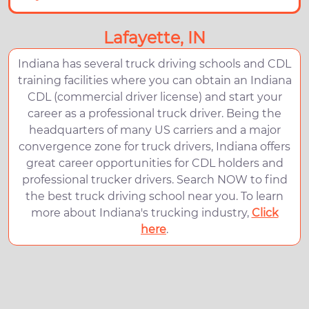
Lafayette, IN
Indiana has several truck driving schools and CDL
training facilities where you can obtain an Indiana
CDL (commercial driver license) and start your
career as a professional truck driver. Being the
headquarters of many US carriers and a major
convergence zone for truck drivers, Indiana offers
great career opportunities for CDL holders and
professional trucker drivers. Search NOW to find
the best truck driving school near you. To learn
more about Indiana's trucking industry,
Click
here
.