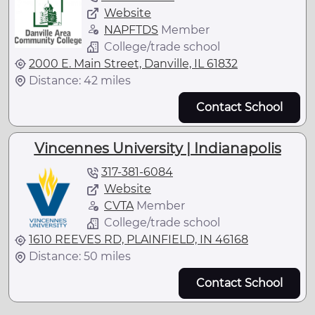
Website
NAPFTDS
Member
College/trade school
2000 E. Main Street, Danville, IL 61832
Distance: 42 miles
Contact School
Vincennes University | Indianapolis
317-381-6084
Website
CVTA
Member
College/trade school
1610 REEVES RD, PLAINFIELD, IN 46168
Distance: 50 miles
Contact School