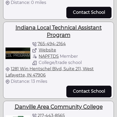
Distance: 0 miles
Contact School
Indiana Local Technical Assistant
Program
765-494-2164
Website
NAPFTDS
Member
College/trade school
1281 Win Hentschel Blvd, Suite 211, West
Lafayette, IN 47906
Distance: 13 miles
Contact School
Danville Area Community College
217-443-8565