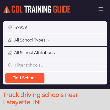
All School Types
All School Affiliations
Find Schools
Truck driving schools near
Lafayette, IN