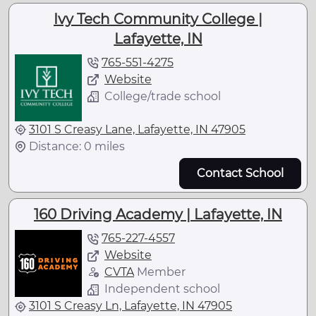
Ivy Tech Community College |
Lafayette, IN
765-551-4275
Website
College/trade school
3101 S Creasy Lane, Lafayette, IN 47905
Distance: 0 miles
Contact School
160 Driving Academy | Lafayette, IN
765-227-4557
Website
CVTA
Member
Independent school
3101 S Creasy Ln, Lafayette, IN 47905