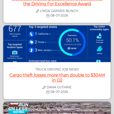
the Driving For Excellence Award
LINDA GARNER-BUNCH
08-07-2026
TRUCK DRIVING JOB NEWS
Cargo theft losses more than double to $304M
in Q2
DANA GUTHRIE
08-07-2026