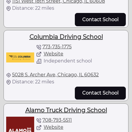
1151 West 18th Street, Chicago, IL 60608
Distance: 22 miles
Contact School
Columbia Driving School
773-735-1775
Website
Independent school
5028 S. Archer Ave, Chicago, IL 60632
Distance: 22 miles
Contact School
Alamo Truck Driving School
708-793-5511
Website