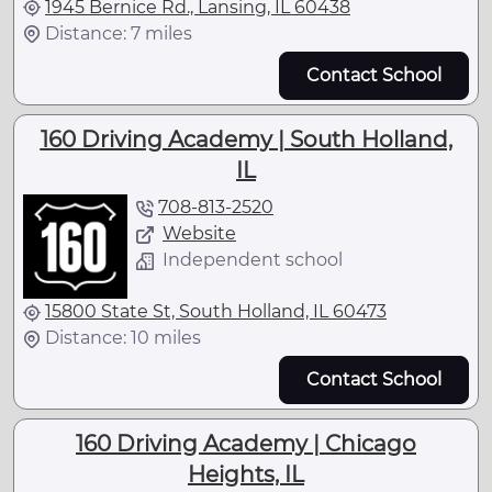
1945 Bernice Rd., Lansing, IL 60438
Distance: 7 miles
Contact School
160 Driving Academy | South Holland,
IL
708-813-2520
Website
Independent school
15800 State St, South Holland, IL 60473
Distance: 10 miles
Contact School
160 Driving Academy | Chicago
Heights, IL