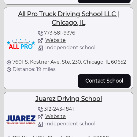
All Pro Truck Driving School LLC |
Chicago, IL
773-581-9376
Website
Independent school
7601 S. Kostner Ave. Ste. 230, Chicago, IL 60652
Distance: 19 miles
Contact School
Juarez Driving School
312-243-1841
Website
Independent school