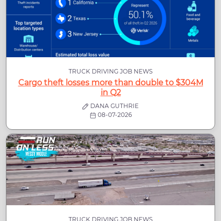
TRUCK DRIVING JOB NEWS
Cargo theft losses more than double to $304M
in Q2
DANA GUTHRIE
08-07-2026
TRUCK DRIVING JOB NEWS