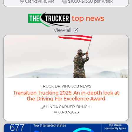
Clarksville, AR
$1050-$1350 per week
top news
View all
TRUCK DRIVING JOB NEWS
Transition Trucking 2026: An in-depth look at
the Driving For Excellence Award
LINDA GARNER-BUNCH
08-07-2026