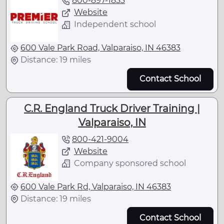
800-897-1833
Website
Independent school
600 Vale Park Road, Valparaiso, IN 46383
Distance: 19 miles
Contact School
C.R. England Truck Driver Training |
Valparaiso, IN
800-421-9004
Website
Company sponsored school
600 Vale Park Rd, Valparaiso, IN 46383
Distance: 19 miles
Contact School