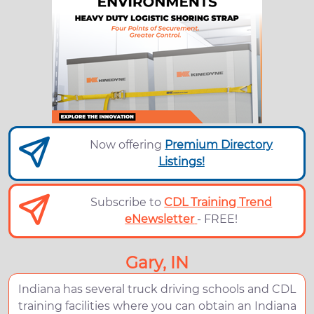
Now offering
Premium Directory
Listings!
Subscribe to
CDL Training Trend
eNewsletter
- FREE!
Gary, IN
Indiana has several truck driving schools and CDL
training facilities where you can obtain an Indiana