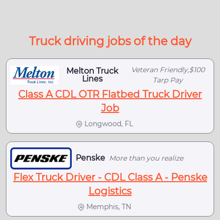
Truck driving jobs of the day
Veteran Friendly,$100
Melton Truck
Lines
Tarp Pay
Class A CDL OTR Flatbed Truck Driver
Job
Longwood, FL
Penske
More than you realize
Flex Truck Driver - CDL Class A - Penske
Logistics
Memphis, TN