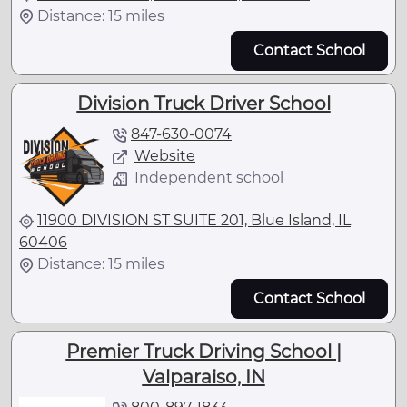
Distance: 15 miles
Contact School
Division Truck Driver School
847-630-0074
Website
Independent school
11900 DIVISION ST SUITE 201, Blue Island, IL
60406
Distance: 15 miles
Contact School
Premier Truck Driving School |
Valparaiso, IN