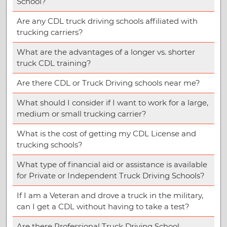
School?
Are any CDL truck driving schools affiliated with
trucking carriers?
What are the advantages of a longer vs. shorter
truck CDL training?
Are there CDL or Truck Driving schools near me?
What should I consider if I want to work for a large,
medium or small trucking carrier?
What is the cost of getting my CDL License and
trucking schools?
What type of financial aid or assistance is available
for Private or Independent Truck Driving Schools?
If I am a Veteran and drove a truck in the military,
can I get a CDL without having to take a test?
Are there Professional Truck Driving School