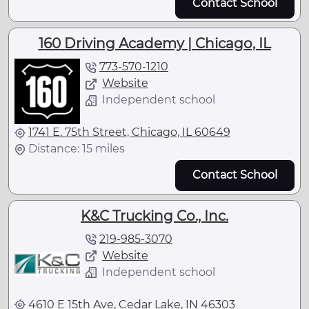
Contact School
160 Driving Academy | Chicago, IL
773-570-1210
Website
Independent school
1741 E. 75th Street, Chicago, IL 60649
Distance: 15 miles
Contact School
K&C Trucking Co., Inc.
219-985-3070
Website
Independent school
4610 E 15th Ave, Cedar Lake, IN 46303