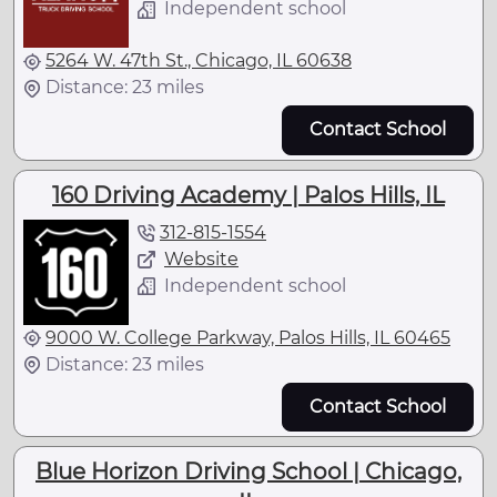
Independent school
5264 W. 47th St., Chicago, IL 60638
Distance: 23 miles
Contact School
160 Driving Academy | Palos Hills, IL
312-815-1554
Website
Independent school
9000 W. College Parkway, Palos Hills, IL 60465
Distance: 23 miles
Contact School
Blue Horizon Driving School | Chicago,