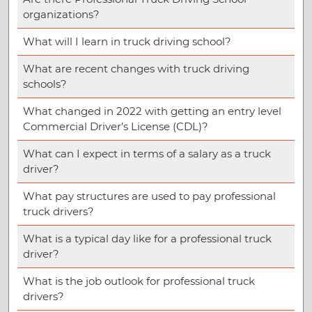
organizations?
What will I learn in truck driving school?
What are recent changes with truck driving
schools?
What changed in 2022 with getting an entry level
Commercial Driver’s License (CDL)?
What can I expect in terms of a salary as a truck
driver?
What pay structures are used to pay professional
truck drivers?
What is a typical day like for a professional truck
driver?
What is the job outlook for professional truck
drivers?