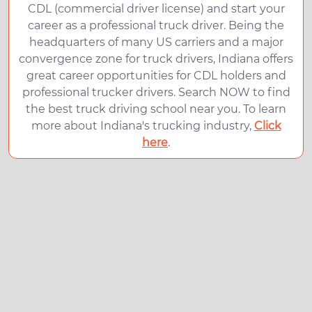
CDL (commercial driver license) and start your
career as a professional truck driver. Being the
headquarters of many US carriers and a major
convergence zone for truck drivers, Indiana offers
great career opportunities for CDL holders and
professional trucker drivers. Search NOW to find
the best truck driving school near you. To learn
more about Indiana's trucking industry,
Click
here
.