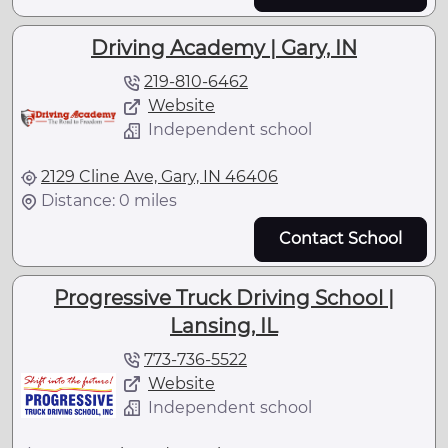
Driving Academy | Gary, IN
219-810-6462
Website
Independent school
2129 Cline Ave, Gary, IN 46406
Distance: 0 miles
Contact School
Progressive Truck Driving School |
Lansing, IL
773-736-5522
Website
Independent school