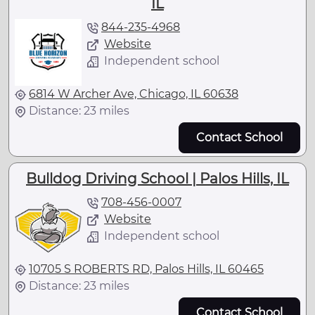
IL
844-235-4968
Website
Independent school
6814 W Archer Ave, Chicago, IL 60638
Distance: 23 miles
Contact School
Bulldog Driving School | Palos Hills, IL
708-456-0007
Website
Independent school
10705 S ROBERTS RD, Palos Hills, IL 60465
Distance: 23 miles
Contact School