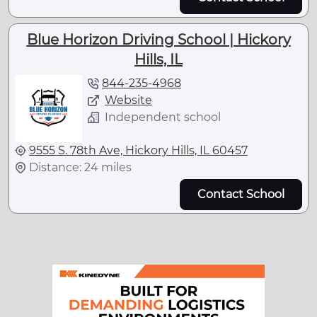
Blue Horizon Driving School | Hickory
Hills, IL
844-235-4968
Website
Independent school
9555 S. 78th Ave, Hickory Hills, IL 60457
Distance: 24 miles
Contact School