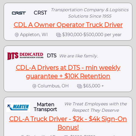
Transportation Company & Logistics
CRST
Solutions Since 1955
CDL A Owner Operator Truck Driver
Appleton, WI
$390,000-$500,000 per year
DTS
We are like family.
CDL-A Drivers at DTS - min weekly
guarantee + $10K Retention
Columbus, OH
$65,000 +
We Treat Employees with the
Marten
Transport
Respect They Deserve
CDL-A Truck Driver - $2k - $4k Sign-On
Bonus!