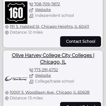
708-709-7872
Website
Independent school
191 S. Halsted St, Chicago Heights, IL 60411
Distance: 12 miles
Contact School
Olive Harvey College City Colleges |
Chicago, IL
773-291-6732
Website
College/trade school
10001 S. Woodlawn Ave., Chicago, IL 60628
Distance: 13 miles