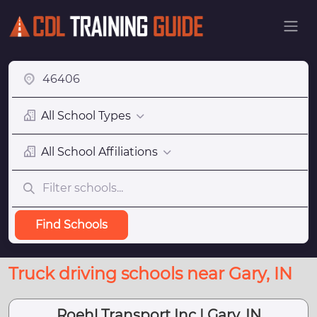
All School Types
All School Affiliations
Find Schools
Truck driving schools near Gary, IN
Roehl Transport Inc | Gary, IN