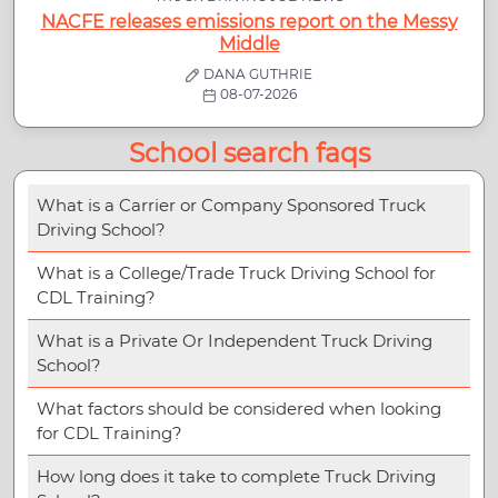
NACFE releases emissions report on the Messy
Middle
DANA GUTHRIE
08-07-2026
School search faqs
What is a Carrier or Company Sponsored Truck
Driving School?
What is a College/Trade Truck Driving School for
CDL Training?
What is a Private Or Independent Truck Driving
School?
What factors should be considered when looking
for CDL Training?
How long does it take to complete Truck Driving