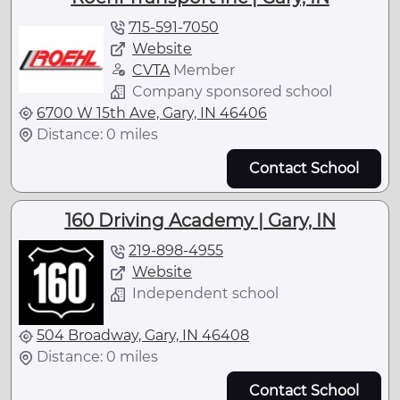
715-591-7050
Website
CVTA
Member
Company sponsored school
6700 W 15th Ave, Gary, IN 46406
Distance: 0 miles
Contact School
160 Driving Academy | Gary, IN
219-898-4955
Website
Independent school
504 Broadway, Gary, IN 46408
Distance: 0 miles
Contact School