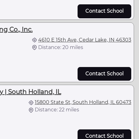
Contact School
g Co., Inc.
4610 E 15th Ave, Cedar Lake, IN 46303
Distance: 20 miles
Contact School
 | South Holland, IL
15800 State St, South Holland, IL 60473
Distance: 22 miles
Contact School