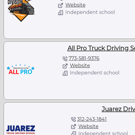
Website
Independent school
All Pro Truck Driving S
773-581-9376
Website
Independent school
Juarez Dri
312-243-1841
Website
Independent school