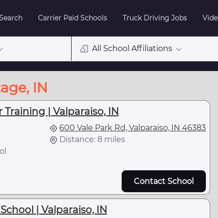
 Search
Carrier Paid Schools
Truck Driving Jobs
Vide
All School Affiliations
age, IN
 Training | Valparaiso, IN
600 Vale Park Rd, Valparaiso, IN 46383
Distance: 8 miles
ol
Contact School
School | Valparaiso, IN