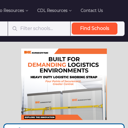
o Resources
CDL Resources
Contact Us
Find Schools