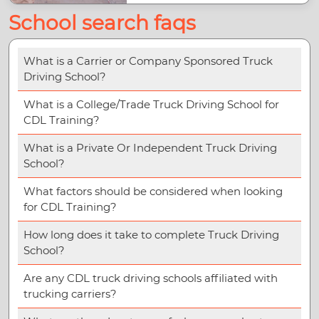
School search faqs
What is a Carrier or Company Sponsored Truck
Driving School?
What is a College/Trade Truck Driving School for
CDL Training?
What is a Private Or Independent Truck Driving
School?
What factors should be considered when looking
for CDL Training?
How long does it take to complete Truck Driving
School?
Are any CDL truck driving schools affiliated with
trucking carriers?