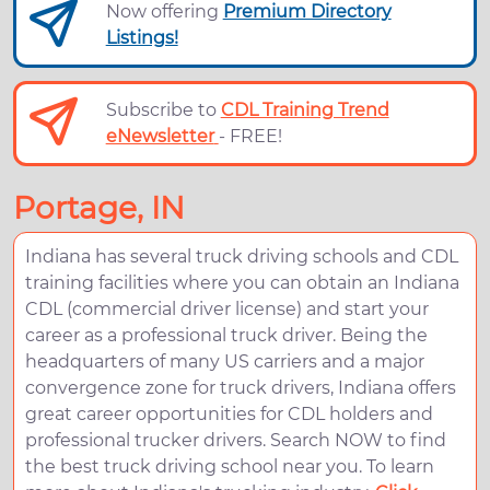
Now offering
Premium Directory
Listings!
Subscribe to
CDL Training Trend
eNewsletter
- FREE!
Portage, IN
Indiana has several truck driving schools and CDL
training facilities where you can obtain an Indiana
CDL (commercial driver license) and start your
career as a professional truck driver. Being the
headquarters of many US carriers and a major
convergence zone for truck drivers, Indiana offers
great career opportunities for CDL holders and
professional trucker drivers. Search NOW to find
the best truck driving school near you. To learn