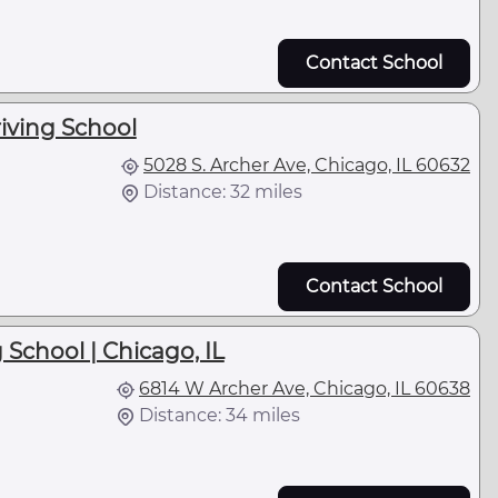
Contact School
iving School
5028 S. Archer Ave, Chicago, IL 60632
Distance: 32 miles
Contact School
 School | Chicago, IL
6814 W Archer Ave, Chicago, IL 60638
Distance: 34 miles