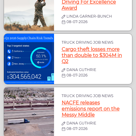
Driving For Excellence
Award
LINDA GARNER-BUNCH
08-07-2026
TRUCK DRIVING JOB NEWS
Cargo theft losses more
than double to $304M in
Q2
DANA GUTHRIE
08-07-2026
TRUCK DRIVING JOB NEWS
NACFE releases
emissions report on the
Messy Middle
DANA GUTHRIE
08-07-2026