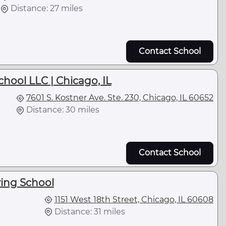
Distance: 27 miles
Contact School
chool LLC | Chicago, IL
7601 S. Kostner Ave. Ste. 230, Chicago, IL 60652
Distance: 30 miles
Contact School
ving School
1151 West 18th Street, Chicago, IL 60608
Distance: 31 miles