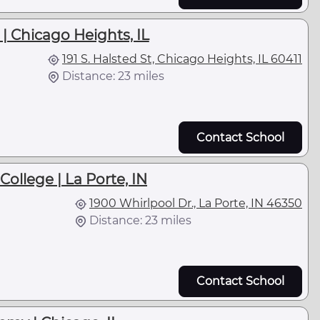
| Chicago Heights, IL
191 S. Halsted St, Chicago Heights, IL 60411
Distance: 23 miles
Contact School
ollege | La Porte, IN
1900 Whirlpool Dr., La Porte, IN 46350
Distance: 23 miles
Contact School