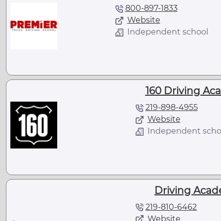
800-897-1833
Website
Independent school
160 Driving Aca
219-898-4955
Website
Independent scho
Driving Acade
219-810-6462
Website