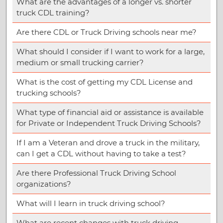
What are the advantages of a longer vs. shorter
truck CDL training?
Are there CDL or Truck Driving schools near me?
What should I consider if I want to work for a large,
medium or small trucking carrier?
What is the cost of getting my CDL License and
trucking schools?
What type of financial aid or assistance is available
for Private or Independent Truck Driving Schools?
If I am a Veteran and drove a truck in the military,
can I get a CDL without having to take a test?
Are there Professional Truck Driving School
organizations?
What will I learn in truck driving school?
What are recent changes with truck driving