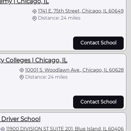
emy | Chicago, IL
1741 E. 75th Street, Chicago, IL 60649
Distance: 24 miles
Contact School
y Colleges | Chicago, IL
10001 S. Woodlawn Ave., Chicago, IL 60628
Distance: 24 miles
Contact School
 Driver School
11900 DIVISION ST SUITE 201, Blue Island, IL 60406