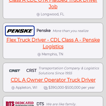
Class A CDL OTR Flatbed Truck Driver
Job
Longwood, FL
Penske
More than you realize
Flex Truck Driver - CDL Class A - Penske
Logistics
Memphis, TN
Transportation Company & Logistics
CRST
Solutions Since 1955
CDL A Owner Operator Truck Driver
Appleton, WI
$390,000-$500,000 per year
DTS
We are like family.