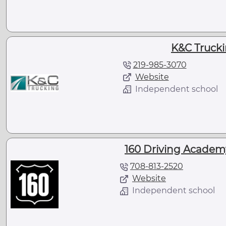
K&C Truckin
219-985-3070
Website
Independent school
160 Driving Academy
708-813-2520
Website
Independent school