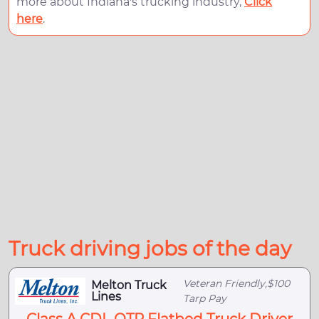
more about Indiana's trucking industry,
Click
here
.
Truck driving jobs of the day
Veteran Friendly,$100
Melton Truck
Lines
Tarp Pay