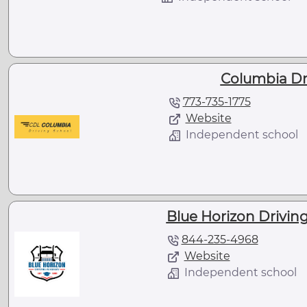
Columbia Dr
773-735-1775
Website
Independent school
Blue Horizon Driving
844-235-4968
Website
Independent school