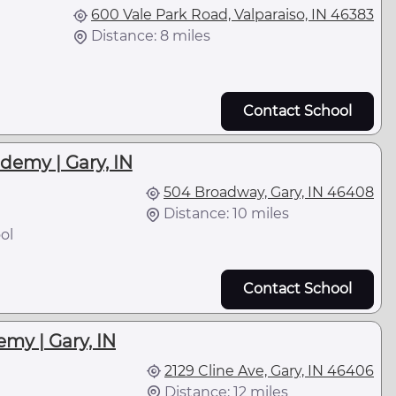
600 Vale Park Road, Valparaiso, IN 46383
Distance: 8 miles
Contact School
demy | Gary, IN
504 Broadway, Gary, IN 46408
Distance: 10 miles
ol
Contact School
my | Gary, IN
2129 Cline Ave, Gary, IN 46406
Distance: 12 miles