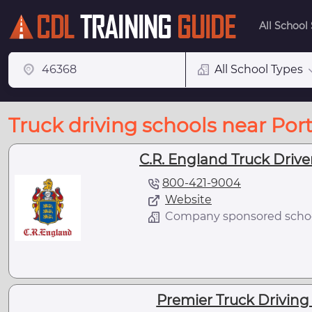
All School
All School Types
Truck driving schools near Port
C.R. England Truck Driver
800-421-9004
Website
Company sponsored scho
Premier Truck Driving 