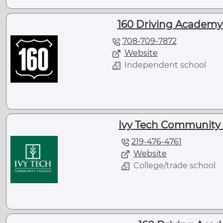
160 Driving Academy 
708-709-7872
Website
Independent school
Ivy Tech Community C
219-476-4761
Website
College/trade school