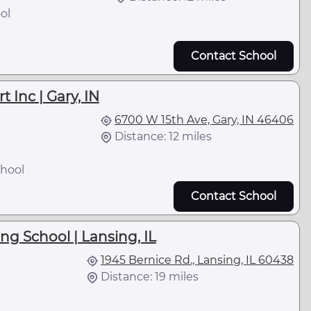
ol
Contact School
 Inc | Gary, IN
6700 W 15th Ave, Gary, IN 46406
Distance: 12 miles
hool
Contact School
ng School | Lansing, IL
1945 Bernice Rd., Lansing, IL 60438
Distance: 19 miles