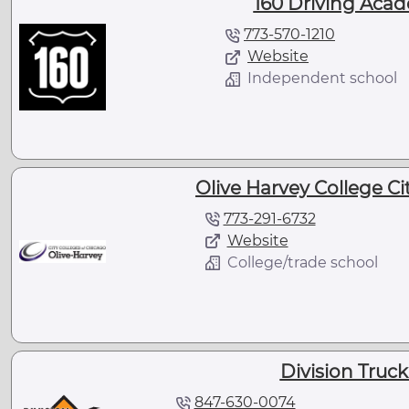
160 Driving Acad
773-570-1210
Website
Independent school
Olive Harvey College Cit
773-291-6732
Website
College/trade school
Division Truck
847-630-0074