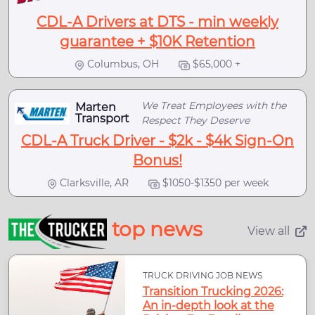
CDL-A Drivers at DTS - min weekly
guarantee + $10K Retention
Columbus, OH
$65,000 +
We Treat Employees with the
Marten
Transport
Respect They Deserve
CDL-A Truck Driver - $2k - $4k Sign-On
Bonus!
Clarksville, AR
$1050-$1350 per week
top news
View all
TRUCK DRIVING JOB NEWS
Transition Trucking 2026:
An in-depth look at the