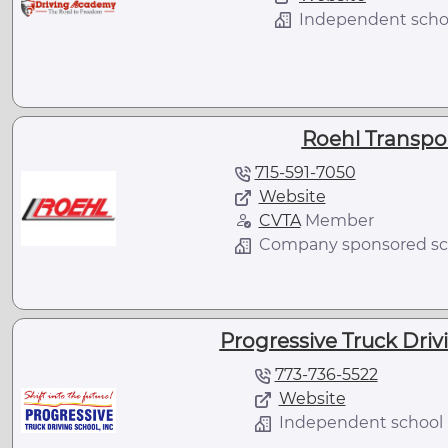
Independent scho
Roehl Transport
715-591-7050
Website
CVTA
Member
Company sponsored sc
Progressive Truck Drivi
773-736-5522
Website
Independent school