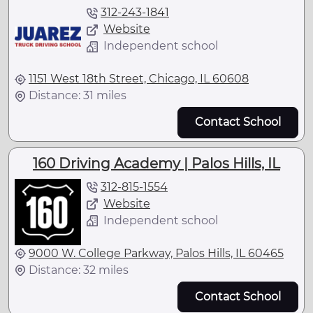
312-243-1841
Website
Independent school
1151 West 18th Street, Chicago, IL 60608
Distance: 31 miles
Contact School
160 Driving Academy | Palos Hills, IL
312-815-1554
Website
Independent school
9000 W. College Parkway, Palos Hills, IL 60465
Distance: 32 miles
Contact School