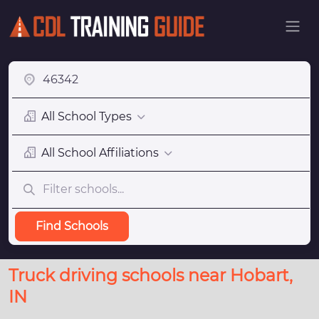
All School Types
All School Affiliations
Find Schools
Truck driving schools near Hobart,
IN