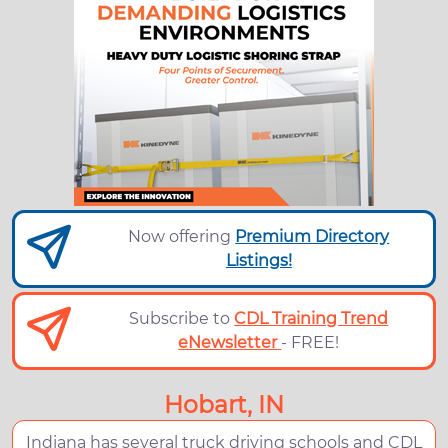
Now offering
Premium Directory
Listings!
Subscribe to
CDL Training Trend
eNewsletter
- FREE!
Hobart, IN
Indiana has several truck driving schools and CDL