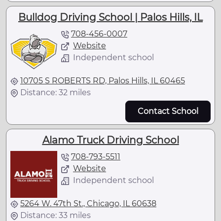
Bulldog Driving School | Palos Hills, IL
708-456-0007
Website
Independent school
10705 S ROBERTS RD, Palos Hills, IL 60465
Distance: 32 miles
Contact School
Alamo Truck Driving School
708-793-5511
Website
Independent school
5264 W. 47th St., Chicago, IL 60638
Distance: 33 miles