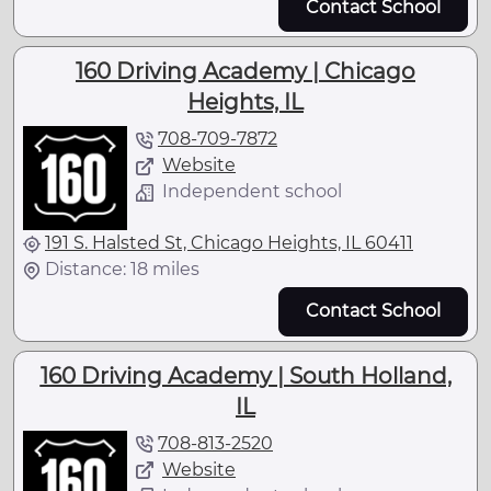
Contact School
160 Driving Academy | Chicago
Heights, IL
708-709-7872
Website
Independent school
191 S. Halsted St, Chicago Heights, IL 60411
Distance: 18 miles
Contact School
160 Driving Academy | South Holland,
IL
708-813-2520
Website