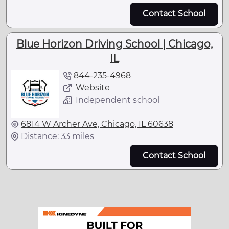
Contact School
Blue Horizon Driving School | Chicago,
IL
844-235-4968
Website
Independent school
6814 W Archer Ave, Chicago, IL 60638
Distance: 33 miles
Contact School