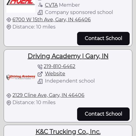
CVTA
Member
Company sponsored school
6700 W 15th Ave, Gary, IN 46406
Distance: 10 miles
Contact School
Driving Academy | Gary, IN
219-810-6462
Website
Independent school
2129 Cline Ave, Gary, IN 46406
Distance: 10 miles
Contact School
K&C Trucking Co., Inc.