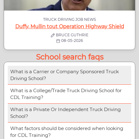
TRUCK DRIVING JOB NEWS
Duffy, Mullin tout Operation Highway Shield
BRUCE GUTHRIE
08-05-2026
School search faqs
What is a Carrier or Company Sponsored Truck
Driving School?
What is a College/Trade Truck Driving School for
CDL Training?
What is a Private Or Independent Truck Driving
School?
What factors should be considered when looking
for CDL Training?