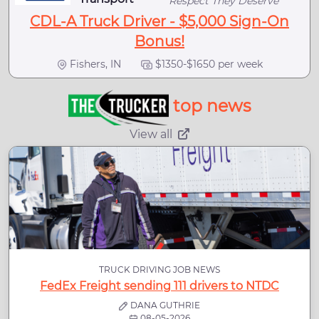
Respect They Deserve
CDL-A Truck Driver - $5,000 Sign-On
Bonus!
Fishers, IN
$1350-$1650 per week
top news
View all
TRUCK DRIVING JOB NEWS
FedEx Freight sending 111 drivers to NTDC
DANA GUTHRIE
08-05-2026