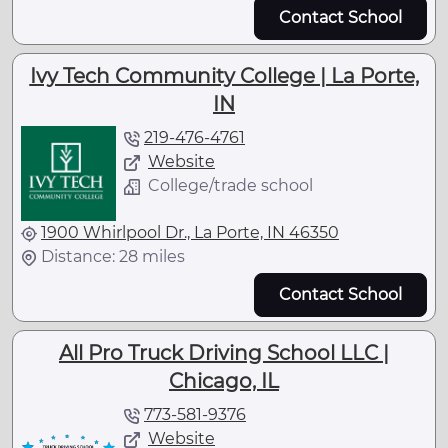
Contact School
Ivy Tech Community College | La Porte,
IN
219-476-4761
Website
College/trade school
1900 Whirlpool Dr., La Porte, IN 46350
Distance: 28 miles
Contact School
All Pro Truck Driving School LLC |
Chicago, IL
773-581-9376
Website