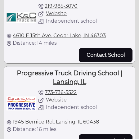
219-985-3070
Website
Independent school
4610 E 15th Ave, Cedar Lake, IN 46303
Distance: 14 miles
Contact School
Progressive Truck Driving School |
Lansing, IL
773-736-5522
Website
Independent school
1945 Bernice Rd., Lansing, IL 60438
Distance: 16 miles