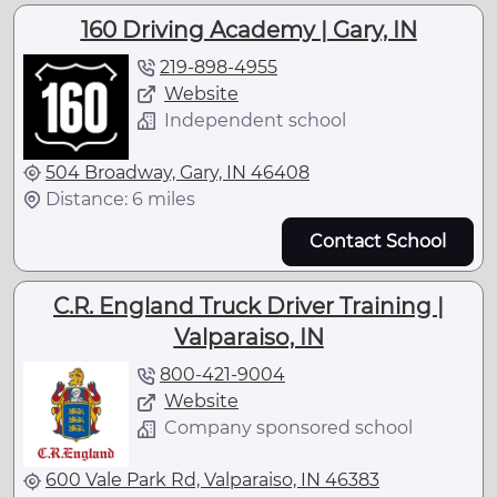
160 Driving Academy | Gary, IN
219-898-4955
Website
Independent school
504 Broadway, Gary, IN 46408
Distance: 6 miles
Contact School
C.R. England Truck Driver Training |
Valparaiso, IN
800-421-9004
Website
Company sponsored school
600 Vale Park Rd, Valparaiso, IN 46383