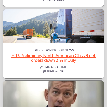
TRUCK DRIVING JOB NEWS
FTR: Preliminary North American Class 8 net
orders down 31% in July
DANA GUTHRIE
08-05-2026