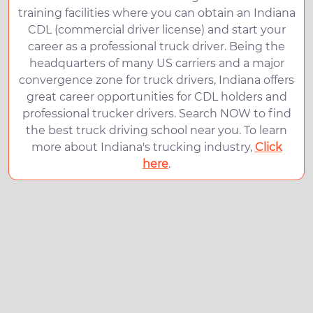
training facilities where you can obtain an Indiana
CDL (commercial driver license) and start your
career as a professional truck driver. Being the
headquarters of many US carriers and a major
convergence zone for truck drivers, Indiana offers
great career opportunities for CDL holders and
professional trucker drivers. Search NOW to find
the best truck driving school near you. To learn
more about Indiana's trucking industry,
Click
here
.