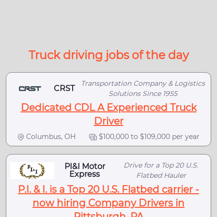
Truck driving jobs of the day
Transportation Company & Logistics
CRST
Solutions Since 1955
Dedicated CDL A Experienced Truck
Driver
Columbus, OH
$100,000 to $109,000 per year
Drive for a Top 20 U.S.
PI&I Motor
Express
Flatbed Hauler
P.I. & I. is a Top 20 U.S. Flatbed carrier -
now hiring Company Drivers in
Pittsburgh, PA