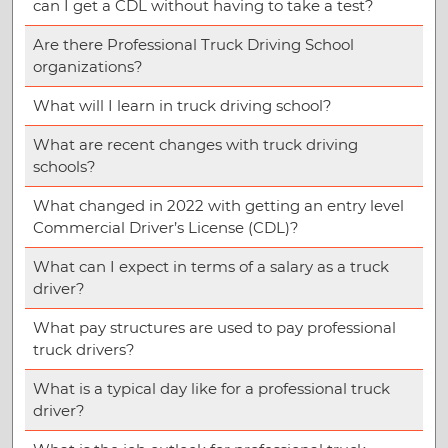
can I get a CDL without having to take a test?
Are there Professional Truck Driving School
organizations?
What will I learn in truck driving school?
What are recent changes with truck driving
schools?
What changed in 2022 with getting an entry level
Commercial Driver’s License (CDL)?
What can I expect in terms of a salary as a truck
driver?
What pay structures are used to pay professional
truck drivers?
What is a typical day like for a professional truck
driver?