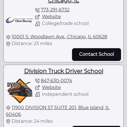
Chicago, IL
773-291-6732
Website
College/trade school
10001 S. Woodlawn Ave., Chicago, IL 60628
Distance: 23 miles
Contact School
Division Truck Driver School
847-630-0074
Website
Independent school
11900 DIVISION ST SUITE 201, Blue Island, IL
60406
Distance: 24 miles