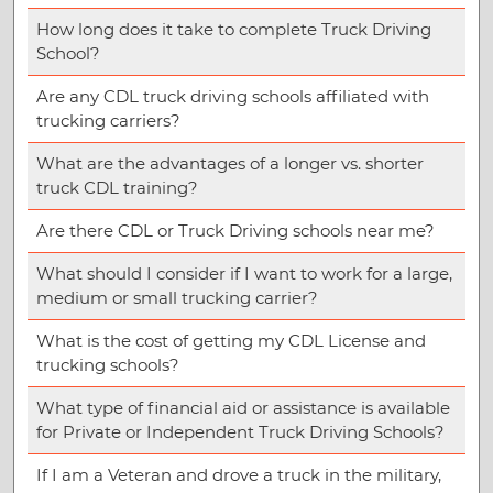
How long does it take to complete Truck Driving
School?
Are any CDL truck driving schools affiliated with
trucking carriers?
What are the advantages of a longer vs. shorter
truck CDL training?
Are there CDL or Truck Driving schools near me?
What should I consider if I want to work for a large,
medium or small trucking carrier?
What is the cost of getting my CDL License and
trucking schools?
What type of financial aid or assistance is available
for Private or Independent Truck Driving Schools?
If I am a Veteran and drove a truck in the military,