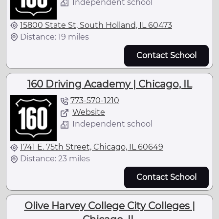
Independent school
15800 State St, South Holland, IL 60473
Distance: 19 miles
Contact School
160 Driving Academy | Chicago, IL
773-570-1210
Website
Independent school
1741 E. 75th Street, Chicago, IL 60649
Distance: 23 miles
Contact School
Olive Harvey College City Colleges |