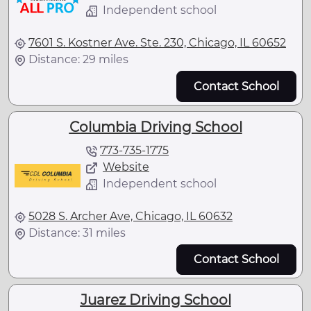
Independent school
7601 S. Kostner Ave. Ste. 230, Chicago, IL 60652
Distance: 29 miles
Contact School
Columbia Driving School
773-735-1775
Website
Independent school
5028 S. Archer Ave, Chicago, IL 60632
Distance: 31 miles
Contact School
Juarez Driving School