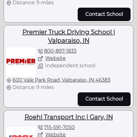
Distance: 9 miles
Contact School
Premier Truck Driving School |
Valparaiso, IN
800-897-1833
Website
Independent school
600 Vale Park Road, Valparaiso, IN 46383
Distance: 9 miles
Contact School
Roehl Transport Inc | Gary, IN
715-591-7050
Website