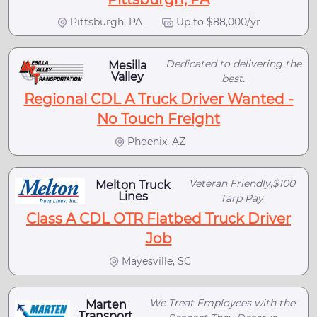
Pittsburgh, PA
Up to $88,000/yr
Dedicated to delivering the
Mesilla
Valley
best.
Regional CDL A Truck Driver Wanted -
No Touch Freight
Phoenix, AZ
Veteran Friendly,$100
Melton Truck
Lines
Tarp Pay
Class A CDL OTR Flatbed Truck Driver
Job
Mayesville, SC
We Treat Employees with the
Marten
Transport