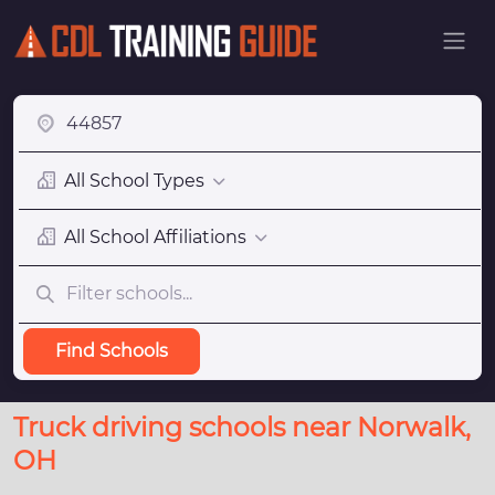
All School Types
All School Affiliations
Find Schools
Truck driving schools near Norwalk,
OH