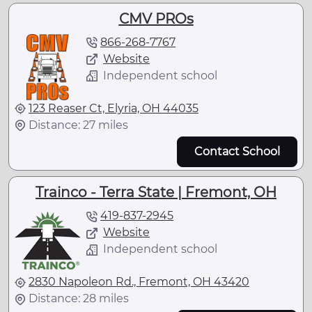
CMV PROs
866-268-7767
Website
Independent school
123 Reaser Ct, Elyria, OH 44035
Distance: 27 miles
Contact School
Trainco - Terra State | Fremont, OH
419-837-2945
Website
Independent school
2830 Napoleon Rd., Fremont, OH 43420
Distance: 28 miles