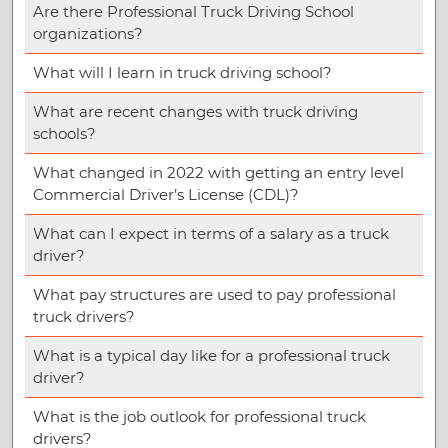
Are there Professional Truck Driving School
organizations?
What will I learn in truck driving school?
What are recent changes with truck driving
schools?
What changed in 2022 with getting an entry level
Commercial Driver’s License (CDL)?
What can I expect in terms of a salary as a truck
driver?
What pay structures are used to pay professional
truck drivers?
What is a typical day like for a professional truck
driver?
What is the job outlook for professional truck
drivers?