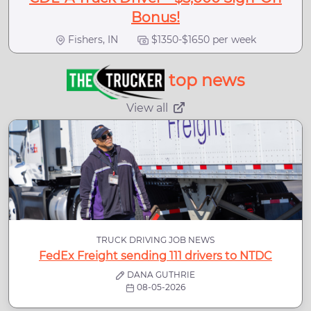
Bonus!
Fishers, IN
$1350-$1650 per week
top news
View all
TRUCK DRIVING JOB NEWS
FedEx Freight sending 111 drivers to NTDC
DANA GUTHRIE
08-05-2026