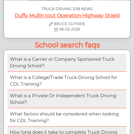
TRUCK DRIVING JOB NEWS
Duffy, Mullin tout Operation Highway Shield
BRUCE GUTHRIE
08-05-2026
School search faqs
What is a Carrier or Company Sponsored Truck
Driving School?
What is a College/Trade Truck Driving School for
CDL Training?
What is a Private Or Independent Truck Driving
School?
What factors should be considered when looking
for CDL Training?
How long does it take to complete Truck Driving