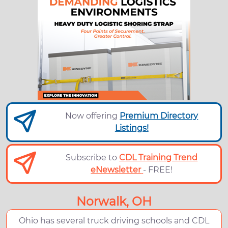
Now offering
Premium Directory
Listings!
Subscribe to
CDL Training Trend
eNewsletter
- FREE!
Norwalk, OH
Ohio has several truck driving schools and CDL