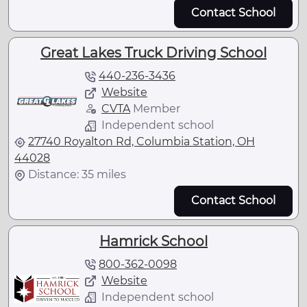
Contact School
Great Lakes Truck Driving School
440-236-3436
Website
CVTA
Member
Independent school
27740 Royalton Rd, Columbia Station, OH
44028
Distance: 35 miles
Contact School
Hamrick School
800-362-0098
Website
Independent school