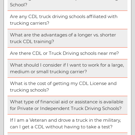
School?
Are any CDL truck driving schools affiliated with
trucking carriers?
What are the advantages of a longer vs. shorter
truck CDL training?
Are there CDL or Truck Driving schools near me?
What should I consider if I want to work for a large,
medium or small trucking carrier?
What is the cost of getting my CDL License and
trucking schools?
What type of financial aid or assistance is available
for Private or Independent Truck Driving Schools?
If I am a Veteran and drove a truck in the military,
can I get a CDL without having to take a test?