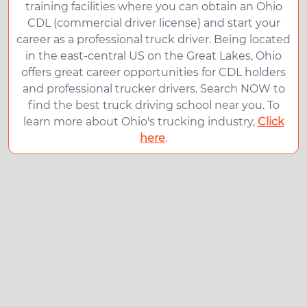
training facilities where you can obtain an Ohio
CDL (commercial driver license) and start your
career as a professional truck driver. Being located
in the east-central US on the Great Lakes, Ohio
offers great career opportunities for CDL holders
and professional trucker drivers. Search NOW to
find the best truck driving school near you. To
learn more about Ohio's trucking industry,
Click
here
.