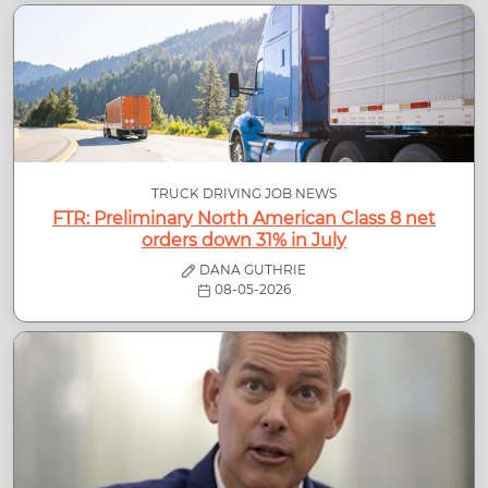
TRUCK DRIVING JOB NEWS
FTR: Preliminary North American Class 8 net
orders down 31% in July
DANA GUTHRIE
08-05-2026