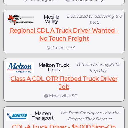
Dedicated to delivering the
Mesilla
Valley
best.
Regional CDL A Truck Driver Wanted -
No Touch Freight
Phoenix, AZ
Veteran Friendly,$100
Melton Truck
Lines
Tarp Pay
Class A CDL OTR Flatbed Truck Driver
Job
Mayesville, SC
We Treat Employees with the
Marten
Transport
Respect They Deserve
CDL-A Truck Driver - $5,000 Sign-On