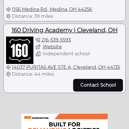
1156 Medina Rd., Medina, OH 44256
Distance: 39 miles
160 Driving Academy | Cleveland, OH
216-539-5593
Website
Independent school
14037 PURITAS AVE STE A, Cleveland, OH 44135
Distance: 44 miles
Contact School