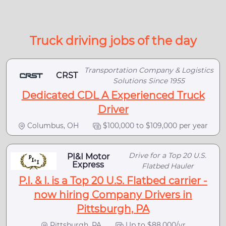
Truck driving jobs of the day
Transportation Company & Logistics
CRST
Solutions Since 1955
Dedicated CDL A Experienced Truck
Driver
Columbus, OH
$100,000 to $109,000 per year
Drive for a Top 20 U.S.
PI&I Motor
Express
Flatbed Hauler
P.I. & I. is a Top 20 U.S. Flatbed carrier -
now hiring Company Drivers in
Pittsburgh, PA
Pittsburgh, PA
Up to $88,000/yr