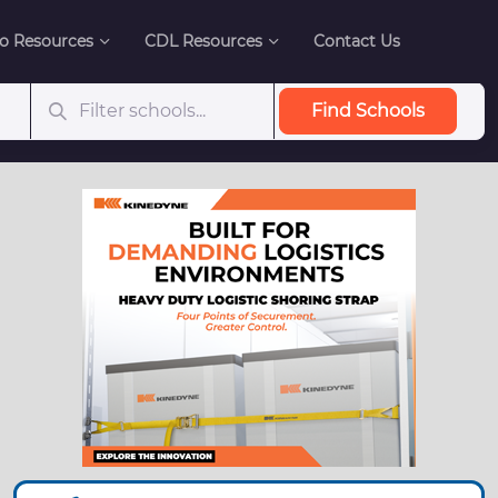
o Resources
CDL Resources
Contact Us
Find Schools