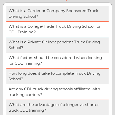
What is a Carrier or Company Sponsored Truck
Driving School?
What is a College/Trade Truck Driving School for
CDL Training?
What is a Private Or Independent Truck Driving
School?
What factors should be considered when looking
for CDL Training?
How long does it take to complete Truck Driving
School?
Are any CDL truck driving schools affiliated with
trucking carriers?
What are the advantages of a longer vs. shorter
truck CDL training?