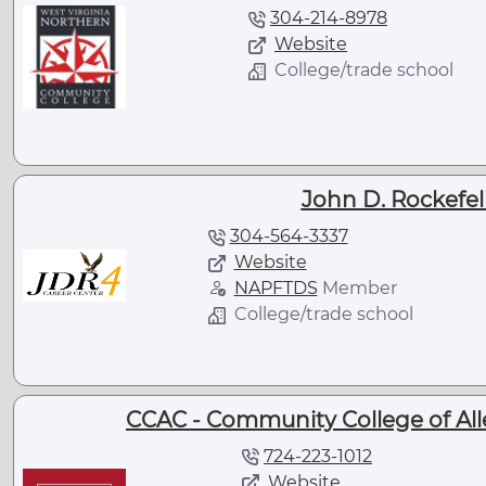
304-214-8978
Website
College/trade school
John D. Rockefel
304-564-3337
Website
NAPFTDS
Member
College/trade school
CCAC - Community College of Al
724-223-1012
Website