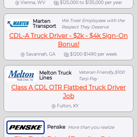
Vienna, WV
$125,000 to $135,000 per year
We Treat Employees with the
Marten
Transport
Respect They Deserve
CDL-A Truck Driver - $2k - $4k Sign-On
Bonus!
Savannah, GA
$1200-$1490 per week
Veteran Friendly,$100
Melton Truck
Lines
Tarp Pay
Class A CDL OTR Flatbed Truck Driver
Job
Fulton, KY
Penske
More than you realize