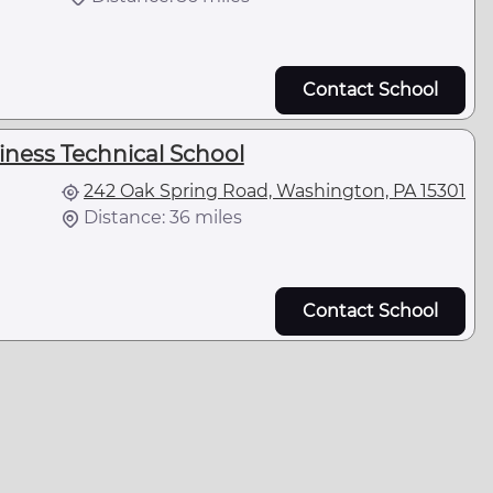
Contact School
ness Technical School
242 Oak Spring Road, Washington, PA 15301
Distance: 36 miles
Contact School