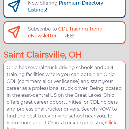
Now offering
Premium Directory
Listings!
Subscribe to
CDL Training Trend
eNewsletter
- FREE!
Saint Clairsville, OH
Ohio has several truck driving schools and CDL
training facilities where you can obtain an Ohio
CDL (commercial driver license) and start your
career as a professional truck driver. Being located
in the east-central US on the Great Lakes, Ohio
offers great career opportunities for CDL holders
and professional trucker drivers. Search NOW to
find the best truck driving school near you. To
learn more about Ohio's trucking industry,
Click