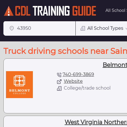
All School
All School Types
Truck driving schools near Saint
Belmont
740-699-3869
Website
College/trade school
West Virginia Northe