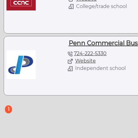
College/trade school
Penn Commercial Busi
724-222-5330
Website
Independent school
(current)
1