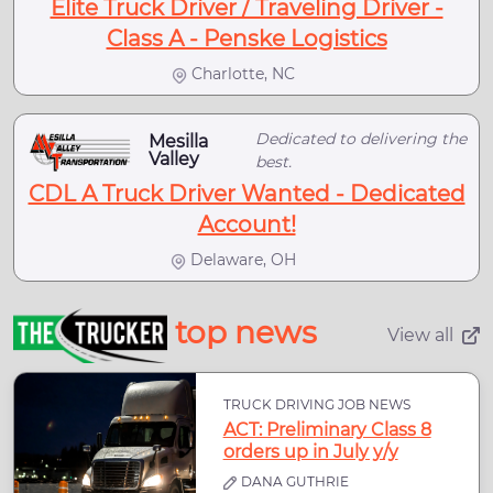
Elite Truck Driver / Traveling Driver -
Class A - Penske Logistics
Charlotte, NC
Dedicated to delivering the
Mesilla
Valley
best.
CDL A Truck Driver Wanted - Dedicated
Account!
Delaware, OH
top news
View all
TRUCK DRIVING JOB NEWS
ACT: Preliminary Class 8
orders up in July y/y
DANA GUTHRIE