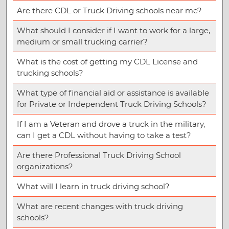
Are there CDL or Truck Driving schools near me?
What should I consider if I want to work for a large,
medium or small trucking carrier?
What is the cost of getting my CDL License and
trucking schools?
What type of financial aid or assistance is available
for Private or Independent Truck Driving Schools?
If I am a Veteran and drove a truck in the military,
can I get a CDL without having to take a test?
Are there Professional Truck Driving School
organizations?
What will I learn in truck driving school?
What are recent changes with truck driving
schools?