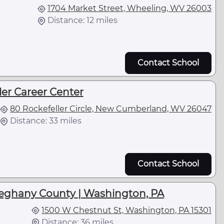
1704 Market Street, Wheeling, WV 26003
Distance: 12 miles
Contact School
ler Career Center
80 Rockefeller Circle, New Cumberland, WV 26047
Distance: 33 miles
Contact School
leghany County | Washington, PA
1500 W Chestnut St, Washington, PA 15301
Distance: 36 miles