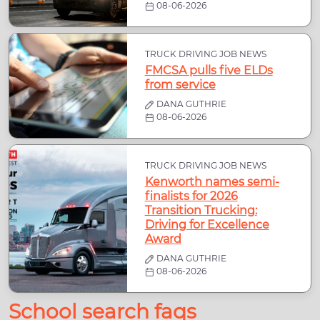
08-06-2026
TRUCK DRIVING JOB NEWS
FMCSA pulls five ELDs
from service
DANA GUTHRIE
08-06-2026
TRUCK DRIVING JOB NEWS
Kenworth names semi-
finalists for 2026
Transition Trucking:
Driving for Excellence
Award
DANA GUTHRIE
08-06-2026
School search faqs