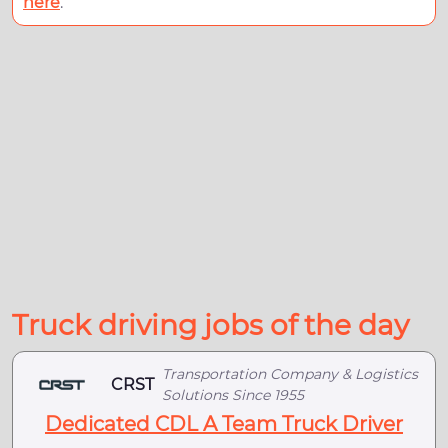
here
.
Truck driving jobs of the day
Transportation Company & Logistics
CRST
Solutions Since 1955
Dedicated CDL A Team Truck Driver