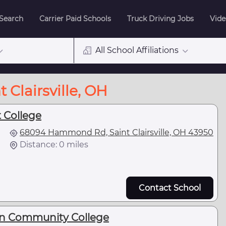
 Search
Carrier Paid Schools
Truck Driving Jobs
Vide
All School Affiliations
 Clairsville, OH
 College
68094 Hammond Rd, Saint Clairsville, OH 43950
Distance: 0 miles
Contact School
rn Community College