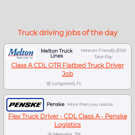
Truck driving jobs of the day
Veteran Friendly,$100
Melton Truck
Lines
Tarp Pay
Class A CDL OTR Flatbed Truck Driver
Job
Longwood, FL
Penske
More than you realize
Flex Truck Driver - CDL Class A - Penske
Logistics
Memphis, TN