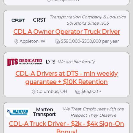
Transportation Company & Logistics
CRST
Solutions Since 1955
CDL A Owner Operator Truck Driver
Appleton, WI
$390,000-$500,000 per year
DTS
We are like family.
CDL-A Drivers at DTS - min weekly
guarantee + $10K Retention
Columbus, OH
$65,000 +
We Treat Employees with the
Marten
Transport
Respect They Deserve
CDL-A Truck Driver - $2k - $4k Sign-On
Bonus!