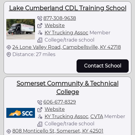
Lake Cumberland CDL Training School
877-308-9638
Website
KY Trucking Assoc
Member
College/trade school
24 Lone Valley Road, Campbellsville, KY 42718
Distance: 27 miles
Contact School
Somerset Community & Technical
College
606-677-8329
Website
KY Trucking Assoc
,
CVTA
Member
College/trade school
808 Monticello St, Somerset, KY 42501