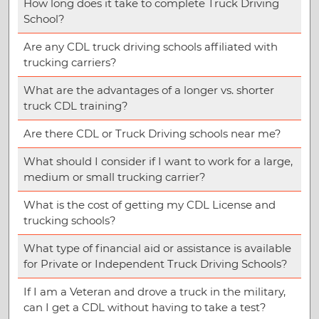
How long does it take to complete Truck Driving
School?
Are any CDL truck driving schools affiliated with
trucking carriers?
What are the advantages of a longer vs. shorter
truck CDL training?
Are there CDL or Truck Driving schools near me?
What should I consider if I want to work for a large,
medium or small trucking carrier?
What is the cost of getting my CDL License and
trucking schools?
What type of financial aid or assistance is available
for Private or Independent Truck Driving Schools?
If I am a Veteran and drove a truck in the military,
can I get a CDL without having to take a test?