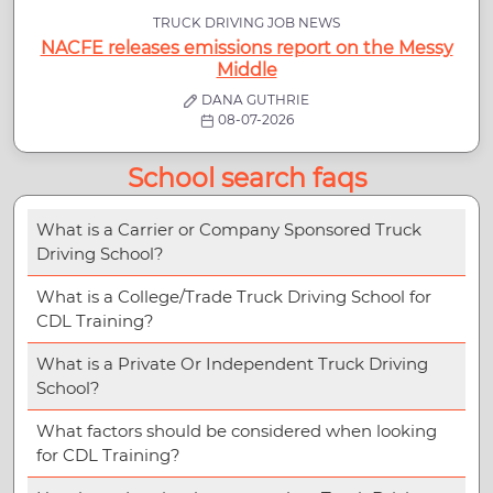
TRUCK DRIVING JOB NEWS
NACFE releases emissions report on the Messy
Middle
DANA GUTHRIE
08-07-2026
School search faqs
What is a Carrier or Company Sponsored Truck
Driving School?
What is a College/Trade Truck Driving School for
CDL Training?
What is a Private Or Independent Truck Driving
School?
What factors should be considered when looking
for CDL Training?