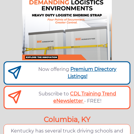
Now offering
Premium Directory
Listings!
Subscribe to
CDL Training Trend
eNewsletter
- FREE!
Columbia, KY
Kentucky has several truck driving schools and