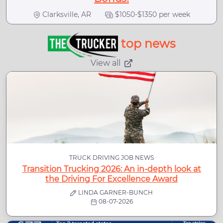
Clarksville, AR
$1050-$1350 per week
top news
View all
TRUCK DRIVING JOB NEWS
Transition Trucking 2026: An in-depth look at
the Driving For Excellence Award
LINDA GARNER-BUNCH
08-07-2026