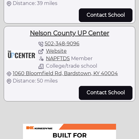
Distance: 39 miles
Contact School
Nelson County UP Center
502-348-9096
Website
NAPFTDS
Member
College/trade school
1060 Bloomfield Rd, Bardstown, KY 40004
Distance: 50 miles
Contact School