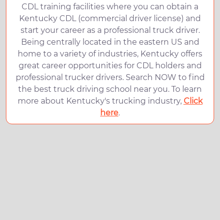
CDL training facilities where you can obtain a
Kentucky CDL (commercial driver license) and
start your career as a professional truck driver.
Being centrally located in the eastern US and
home to a variety of industries, Kentucky offers
great career opportunities for CDL holders and
professional trucker drivers. Search NOW to find
the best truck driving school near you. To learn
more about Kentucky's trucking industry,
Click
here
.