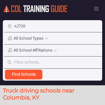
All School Types
All School Affiliations
Find Schools
Truck driving schools near
Columbia, KY