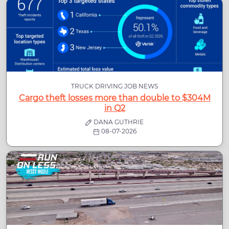
TRUCK DRIVING JOB NEWS
Cargo theft losses more than double to $304M
in Q2
DANA GUTHRIE
08-07-2026