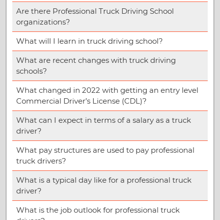
Are there Professional Truck Driving School
organizations?
What will I learn in truck driving school?
What are recent changes with truck driving
schools?
What changed in 2022 with getting an entry level
Commercial Driver’s License (CDL)?
What can I expect in terms of a salary as a truck
driver?
What pay structures are used to pay professional
truck drivers?
What is a typical day like for a professional truck
driver?
What is the job outlook for professional truck