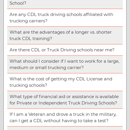
School?
Are any CDL truck driving schools affiliated with
trucking carriers?
What are the advantages of a longer vs. shorter
truck CDL training?
Are there CDL or Truck Driving schools near me?
What should I consider if I want to work for a large,
medium or small trucking carrier?
What is the cost of getting my CDL License and
trucking schools?
What type of financial aid or assistance is available
for Private or Independent Truck Driving Schools?
If I am a Veteran and drove a truck in the military,
can I get a CDL without having to take a test?