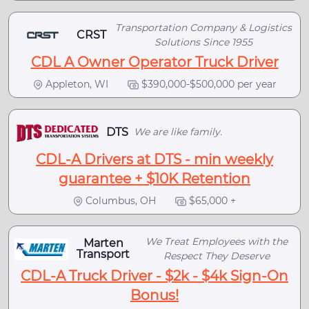
Transportation Company & Logistics
CRST
Solutions Since 1955
CDL A Owner Operator Truck Driver
Appleton, WI
$390,000-$500,000 per year
DTS
We are like family.
CDL-A Drivers at DTS - min weekly
guarantee + $10K Retention
Columbus, OH
$65,000 +
We Treat Employees with the
Marten
Transport
Respect They Deserve
CDL-A Truck Driver - $2k - $4k Sign-On
Bonus!