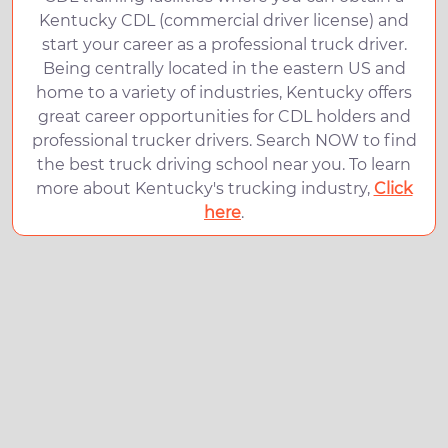
Kentucky CDL (commercial driver license) and
start your career as a professional truck driver.
Being centrally located in the eastern US and
home to a variety of industries, Kentucky offers
great career opportunities for CDL holders and
professional trucker drivers. Search NOW to find
the best truck driving school near you. To learn
more about Kentucky's trucking industry,
Click
here
.