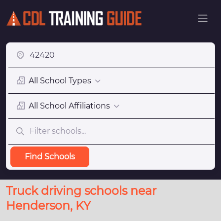
All School Types
All School Affiliations
Find Schools
Truck driving schools near
Henderson, KY