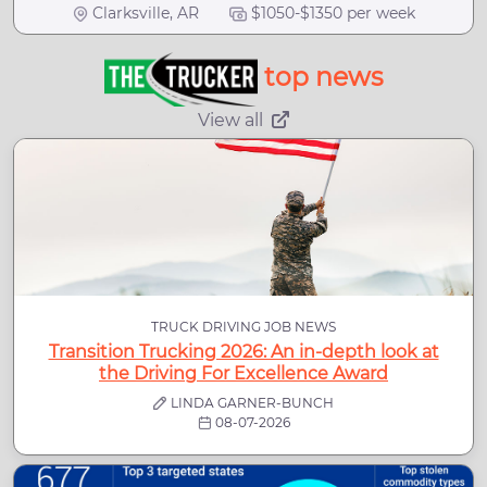
Clarksville, AR
$1050-$1350 per week
top news
View all
TRUCK DRIVING JOB NEWS
Transition Trucking 2026: An in-depth look at
the Driving For Excellence Award
LINDA GARNER-BUNCH
08-07-2026