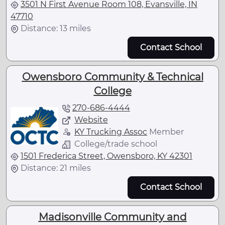
3501 N First Avenue Room 108, Evansville, IN
47710
Distance: 13 miles
Contact School
Owensboro Community & Technical
College
270-686-4444
Website
KY Trucking Assoc
Member
College/trade school
1501 Frederica Street, Owensboro, KY 42301
Distance: 21 miles
Contact School
Madisonville Community and