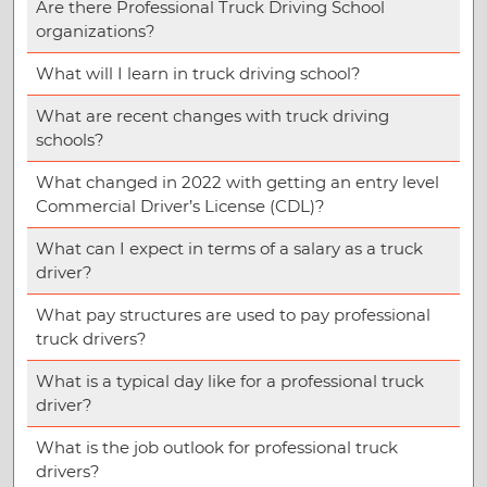
Are there Professional Truck Driving School
organizations?
What will I learn in truck driving school?
What are recent changes with truck driving
schools?
What changed in 2022 with getting an entry level
Commercial Driver’s License (CDL)?
What can I expect in terms of a salary as a truck
driver?
What pay structures are used to pay professional
truck drivers?
What is a typical day like for a professional truck
driver?
What is the job outlook for professional truck
drivers?