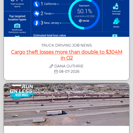
TRUCK DRIVING JOB NEWS
Cargo theft losses more than double to $304M
in Q2
DANA GUTHRIE
08-07-2026