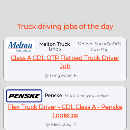
Truck driving jobs of the day
Veteran Friendly,$100
Melton Truck
Lines
Tarp Pay
Class A CDL OTR Flatbed Truck Driver
Job
Longwood, FL
Penske
More than you realize
Flex Truck Driver - CDL Class A - Penske
Logistics
Memphis, TN