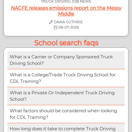
TRUCK DRIVING JOB NEWS
NACFE releases emissions report on the Messy
Middle
DANA GUTHRIE
08-07-2026
School search faqs
What is a Carrier or Company Sponsored Truck
Driving School?
What is a College/Trade Truck Driving School for
CDL Training?
What is a Private Or Independent Truck Driving
School?
What factors should be considered when looking
for CDL Training?
How long does it take to complete Truck Driving