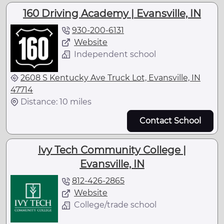
160 Driving Academy | Evansville, IN
930-200-6131
Website
Independent school
2608 S Kentucky Ave Truck Lot, Evansville, IN
47714
Distance: 10 miles
Contact School
Ivy Tech Community College |
Evansville, IN
812-426-2865
Website
College/trade school