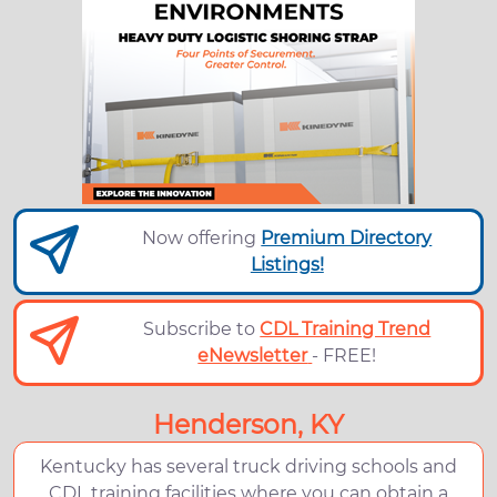
Now offering
Premium Directory
Listings!
Subscribe to
CDL Training Trend
eNewsletter
- FREE!
Henderson, KY
Kentucky has several truck driving schools and
CDL training facilities where you can obtain a