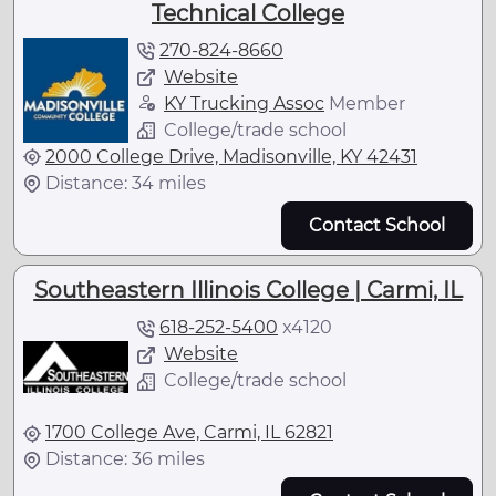
Technical College
270-824-8660
Website
KY Trucking Assoc
Member
College/trade school
2000 College Drive, Madisonville, KY 42431
Distance: 34 miles
Contact School
Southeastern Illinois College | Carmi, IL
618-252-5400
x
4120
Website
College/trade school
1700 College Ave, Carmi, IL 62821
Distance: 36 miles