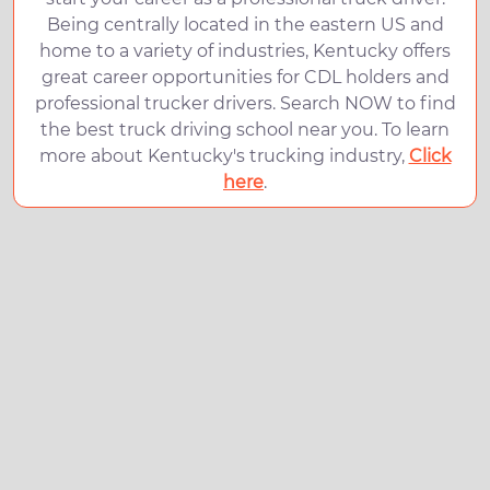
Being centrally located in the eastern US and
home to a variety of industries, Kentucky offers
great career opportunities for CDL holders and
professional trucker drivers. Search NOW to find
the best truck driving school near you. To learn
more about Kentucky's trucking industry,
Click
here
.