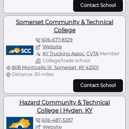
Contact School
Somerset Community & Technical
College
606-677-8329
Website
KY Trucking Assoc
,
CVTA
Member
College/trade school
808 Monticello St, Somerset, KY 42501
Distance: 30 miles
Contact School
Hazard Community & Technical
College | Hyden, KY
606-487-3287
Website