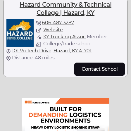
Hazard Community & Technical
College | Hazard, KY
606-487-3287
Website
KY Trucking Assoc
Member
College/trade school
101 Vo Tech Drive, Hazard, KY 41701
Distance: 48 miles
Contact School