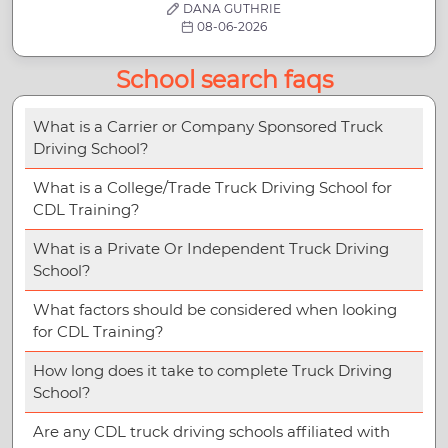
DANA GUTHRIE
08-06-2026
School search faqs
What is a Carrier or Company Sponsored Truck
Driving School?
What is a College/Trade Truck Driving School for
CDL Training?
What is a Private Or Independent Truck Driving
School?
What factors should be considered when looking
for CDL Training?
How long does it take to complete Truck Driving
School?
Are any CDL truck driving schools affiliated with