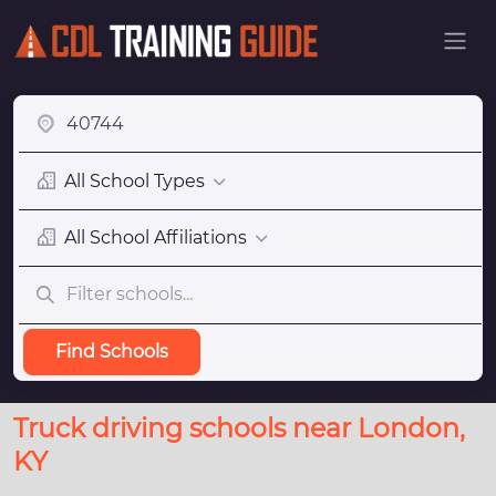
All School Types
All School Affiliations
Find Schools
Truck driving schools near London,
KY