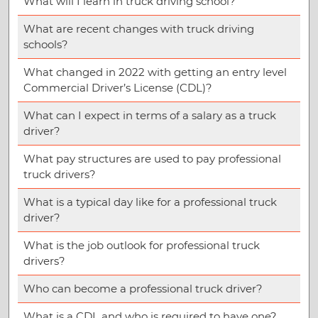
What will I learn in truck driving school?
What are recent changes with truck driving
schools?
What changed in 2022 with getting an entry level
Commercial Driver’s License (CDL)?
What can I expect in terms of a salary as a truck
driver?
What pay structures are used to pay professional
truck drivers?
What is a typical day like for a professional truck
driver?
What is the job outlook for professional truck
drivers?
Who can become a professional truck driver?
What is a CDL and who is required to have one?