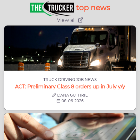
top news
View all
TRUCK DRIVING JOB NEWS
ACT: Preliminary Class 8 orders up in July y/y
DANA GUTHRIE
08-06-2026