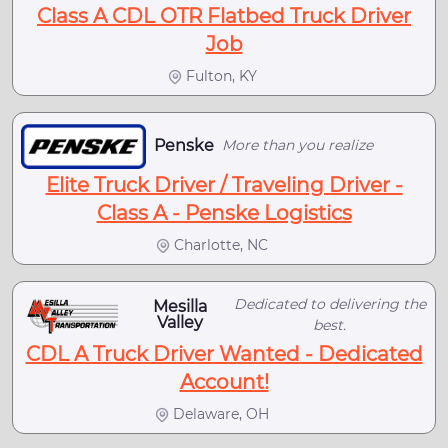
Class A CDL OTR Flatbed Truck Driver
Job
Fulton, KY
Penske
More than you realize
Elite Truck Driver / Traveling Driver -
Class A - Penske Logistics
Charlotte, NC
Dedicated to delivering the
Mesilla
Valley
best.
CDL A Truck Driver Wanted - Dedicated
Account!
Delaware, OH