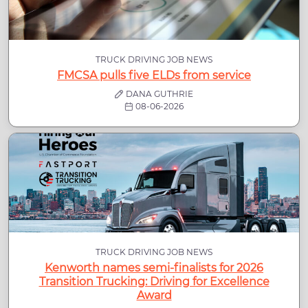
TRUCK DRIVING JOB NEWS
FMCSA pulls five ELDs from service
DANA GUTHRIE
08-06-2026
TRUCK DRIVING JOB NEWS
Kenworth names semi-finalists for 2026
Transition Trucking: Driving for Excellence
Award