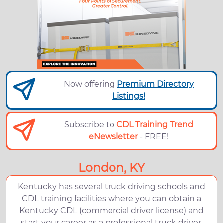
Now offering
Premium Directory
Listings!
Subscribe to
CDL Training Trend
eNewsletter
- FREE!
London, KY
Kentucky has several truck driving schools and
CDL training facilities where you can obtain a
Kentucky CDL (commercial driver license) and
start your career as a professional truck driver.