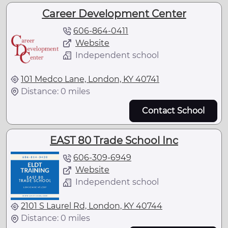
Career Development Center
606-864-0411
Website
Independent school
101 Medco Lane, London, KY 40741
Distance: 0 miles
Contact School
EAST 80 Trade School Inc
606-309-6949
Website
Independent school
2101 S Laurel Rd, London, KY 40744
Distance: 0 miles