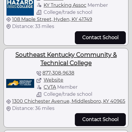
KY Trucking Assoc
Member
College/trade school
108 Maple Street, Hyden, KY 41749
Distance: 33 miles
Contact School
Southeast Kentucky Community &
Technical College
877-308-9638
Website
CVTA
Member
College/trade school
1300 Chichester Avenue, Middlesboro, KY 40965
Distance: 36 miles
Contact School