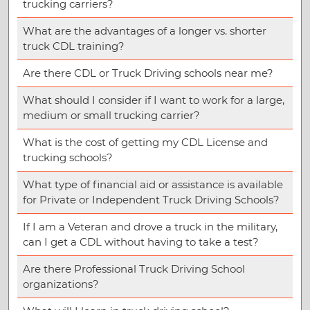
trucking carriers?
What are the advantages of a longer vs. shorter
truck CDL training?
Are there CDL or Truck Driving schools near me?
What should I consider if I want to work for a large,
medium or small trucking carrier?
What is the cost of getting my CDL License and
trucking schools?
What type of financial aid or assistance is available
for Private or Independent Truck Driving Schools?
If I am a Veteran and drove a truck in the military,
can I get a CDL without having to take a test?
Are there Professional Truck Driving School
organizations?