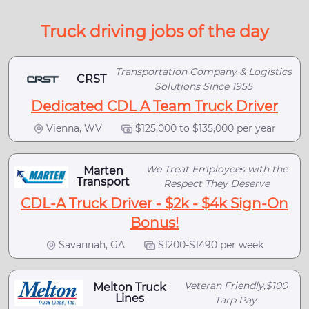
Truck driving jobs of the day
Transportation Company & Logistics
CRST
Solutions Since 1955
Dedicated CDL A Team Truck Driver
Vienna, WV
$125,000 to $135,000 per year
We Treat Employees with the
Marten
Transport
Respect They Deserve
CDL-A Truck Driver - $2k - $4k Sign-On
Bonus!
Savannah, GA
$1200-$1490 per week
Veteran Friendly,$100
Melton Truck
Lines
Tarp Pay