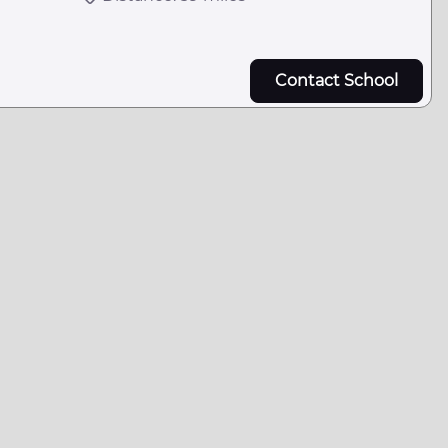
Contact School