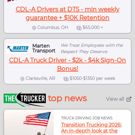
CDL-A Drivers at DTS - min weekly
guarantee + $10K Retention
Columbus, OH
$65,000 +
We Treat Employees with the
Marten
Transport
Respect They Deserve
CDL-A Truck Driver - $2k - $4k Sign-On
Bonus!
Clarksville, AR
$1050-$1350 per week
top news
View all
TRUCK DRIVING JOB NEWS
Transition Trucking 2026:
An in-depth look at the