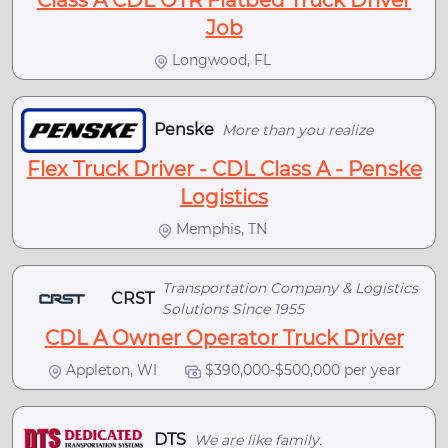
Class A CDL OTR Flatbed Truck Driver
Job
Longwood, FL
Penske
More than you realize
Flex Truck Driver - CDL Class A - Penske
Logistics
Memphis, TN
Transportation Company & Logistics
CRST
Solutions Since 1955
CDL A Owner Operator Truck Driver
Appleton, WI
$390,000-$500,000 per year
DTS
We are like family.