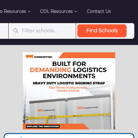
o Resources
CDL Resources
Contact Us
Find Schools