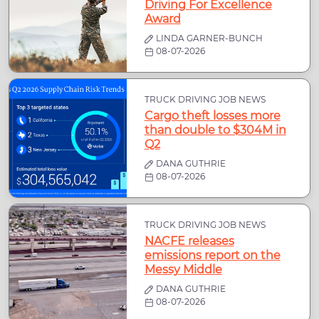
Driving For Excellence
Award
LINDA GARNER-BUNCH
08-07-2026
TRUCK DRIVING JOB NEWS
Cargo theft losses more
than double to $304M in
Q2
DANA GUTHRIE
08-07-2026
TRUCK DRIVING JOB NEWS
NACFE releases
emissions report on the
Messy Middle
DANA GUTHRIE
08-07-2026