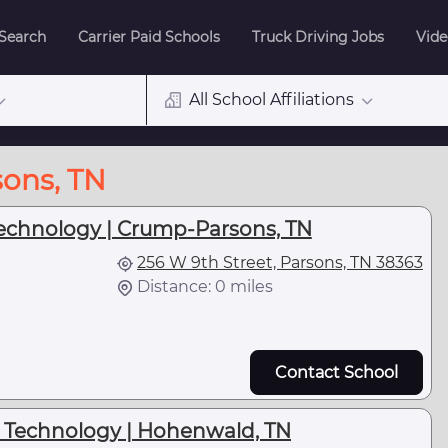
 Search
Carrier Paid Schools
Truck Driving Jobs
Vide
All School Affiliations
sons, TN
Technology | Crump-Parsons, TN
256 W 9th Street, Parsons, TN 38363
Distance: 0 miles
Contact School
d Technology | Hohenwald, TN