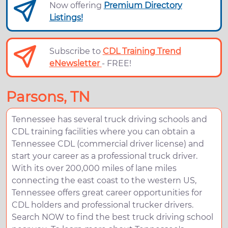
Now offering
Premium Directory
Listings!
Subscribe to
CDL Training Trend
eNewsletter
- FREE!
Parsons, TN
Tennessee has several truck driving schools and
CDL training facilities where you can obtain a
Tennessee CDL (commercial driver license) and
start your career as a professional truck driver.
With its over 200,000 miles of lane miles
connecting the east coast to the western US,
Tennessee offers great career opportunities for
CDL holders and professional trucker drivers.
Search NOW to find the best truck driving school