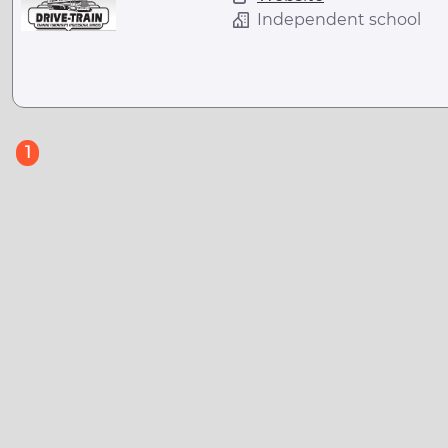
Independent school
(current)
1