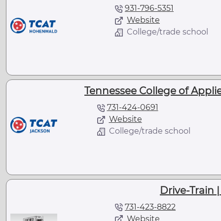
931-796-5351
Website
College/trade school
Tennessee College of Appli
731-424-0691
Website
College/trade school
Drive-Train 
731-423-8822
Website