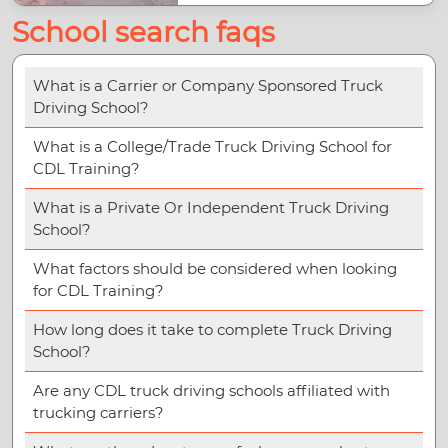
School search faqs
What is a Carrier or Company Sponsored Truck
Driving School?
What is a College/Trade Truck Driving School for
CDL Training?
What is a Private Or Independent Truck Driving
School?
What factors should be considered when looking
for CDL Training?
How long does it take to complete Truck Driving
School?
Are any CDL truck driving schools affiliated with
trucking carriers?