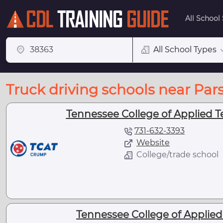
All School
All School Types
Truck driving schools near Par
Tennessee College of Applied 
731-632-3393
Website
College/trade school
Tennessee College of Applie