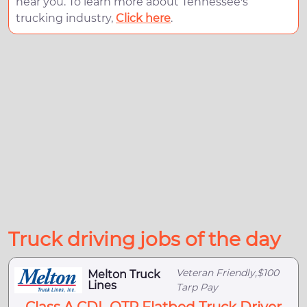
near you. To learn more about Tennessee's
trucking industry,
Click here
.
Truck driving jobs of the day
Veteran Friendly,$100
Melton Truck
Lines
Tarp Pay