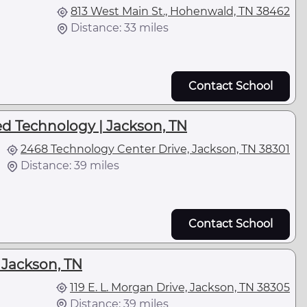
813 West Main St., Hohenwald, TN 38462
Distance: 33 miles
Contact School
ed Technology | Jackson, TN
2468 Technology Center Drive, Jackson, TN 38301
Distance: 39 miles
Contact School
| Jackson, TN
119 E. L. Morgan Drive, Jackson, TN 38305
Distance: 39 miles