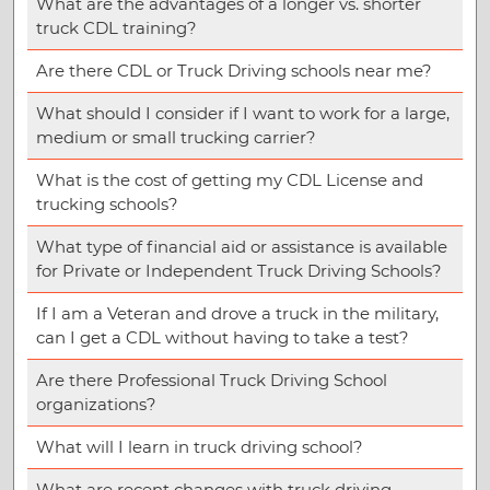
What are the advantages of a longer vs. shorter
truck CDL training?
Are there CDL or Truck Driving schools near me?
What should I consider if I want to work for a large,
medium or small trucking carrier?
What is the cost of getting my CDL License and
trucking schools?
What type of financial aid or assistance is available
for Private or Independent Truck Driving Schools?
If I am a Veteran and drove a truck in the military,
can I get a CDL without having to take a test?
Are there Professional Truck Driving School
organizations?
What will I learn in truck driving school?
What are recent changes with truck driving