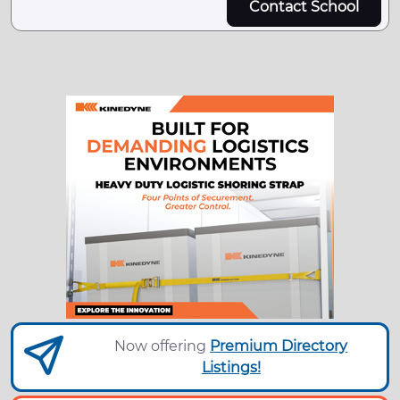
Contact School
Now offering
Premium Directory
Listings!