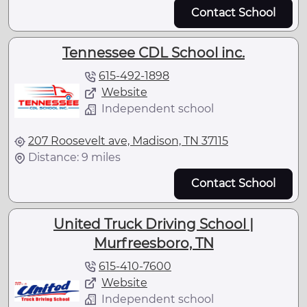
Contact School
Tennessee CDL School inc.
615-492-1898
Website
Independent school
207 Roosevelt ave, Madison, TN 37115
Distance: 9 miles
Contact School
United Truck Driving School |
Murfreesboro, TN
615-410-7600
Website
Independent school