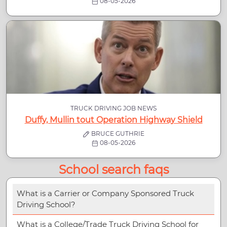
08-05-2026
TRUCK DRIVING JOB NEWS
Duffy, Mullin tout Operation Highway Shield
BRUCE GUTHRIE
08-05-2026
School search faqs
What is a Carrier or Company Sponsored Truck
Driving School?
What is a College/Trade Truck Driving School for