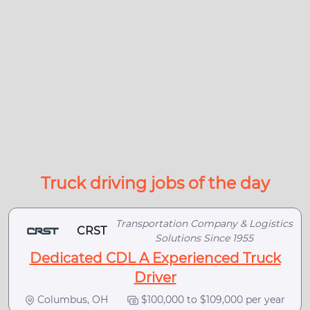
Truck driving jobs of the day
Transportation Company & Logistics
CRST
Solutions Since 1955
Dedicated CDL A Experienced Truck
Driver
Columbus, OH
$100,000 to $109,000 per year