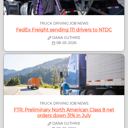
TRUCK DRIVING JOB NEWS
FedEx Freight sending 111 drivers to NTDC
DANA GUTHRIE
08-05-2026
TRUCK DRIVING JOB NEWS
FTR: Preliminary North American Class 8 net
orders down 31% in July
DANA GUTHRIE