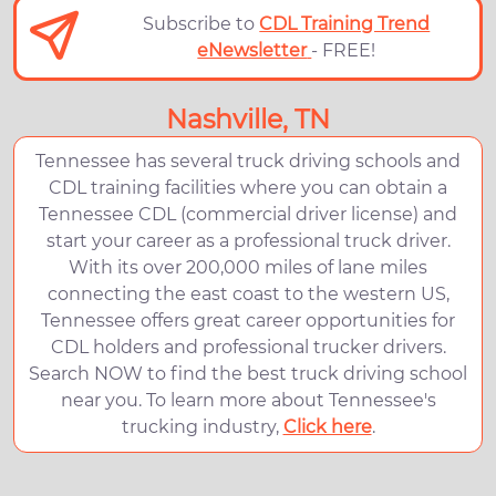
Subscribe to
CDL Training Trend
eNewsletter
- FREE!
Nashville, TN
Tennessee has several truck driving schools and
CDL training facilities where you can obtain a
Tennessee CDL (commercial driver license) and
start your career as a professional truck driver.
With its over 200,000 miles of lane miles
connecting the east coast to the western US,
Tennessee offers great career opportunities for
CDL holders and professional trucker drivers.
Search NOW to find the best truck driving school
near you. To learn more about Tennessee's
trucking industry,
Click here
.