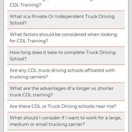
CDL Training?
What is a Private Or Independent Truck Driving
School?
What factors should be considered when looking
for CDL Training?
How long does it take to complete Truck Driving
School?
Are any CDL truck driving schools affiliated with
trucking carriers?
What are the advantages of a longer vs. shorter
truck CDL training?
Are there CDL or Truck Driving schools near me?
What should I consider if I want to work for a large,
medium or small trucking carrier?