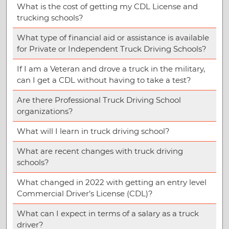
What is the cost of getting my CDL License and
trucking schools?
What type of financial aid or assistance is available
for Private or Independent Truck Driving Schools?
If I am a Veteran and drove a truck in the military,
can I get a CDL without having to take a test?
Are there Professional Truck Driving School
organizations?
What will I learn in truck driving school?
What are recent changes with truck driving
schools?
What changed in 2022 with getting an entry level
Commercial Driver’s License (CDL)?
What can I expect in terms of a salary as a truck
driver?