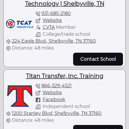
Technology | Shelbyville, TN
931-685-2180
Website
CVTA
Member
College/trade school
224 Eagle Blvd., Shelbyville, TN 37160
Distance: 48 miles
Contact School
Titan Transfer, Inc. Training
866-329-4521
Website
Facebook
Independent school
1200 Stanley Blvd, Shelbyville, TN 37160
Distance: 48 miles