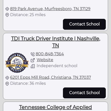
819 Park Avenue, Murfreesboro, TN 37129
Distance: 25 miles
Contact School
TDI Truck Driver Institute | Nashville,
TN
800-848-7364
Website
Independent school
6201 Epps Mill Road, Christiana, TN 37037
Distance: 36 miles
Contact School
Tennessee College of Applied