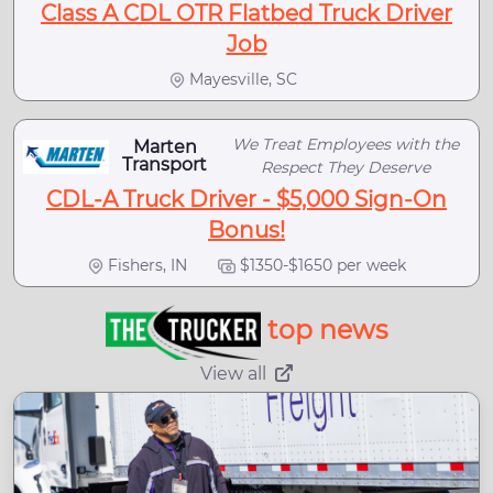
Class A CDL OTR Flatbed Truck Driver
Job
Mayesville, SC
We Treat Employees with the
Marten
Transport
Respect They Deserve
CDL-A Truck Driver - $5,000 Sign-On
Bonus!
Fishers, IN
$1350-$1650 per week
top news
View all