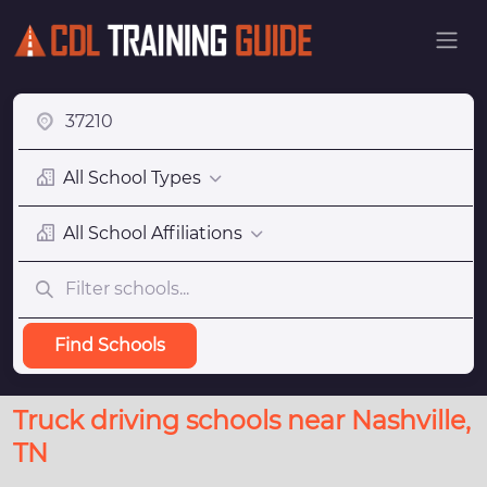
All School Types
All School Affiliations
Find Schools
Truck driving schools near Nashville,
TN