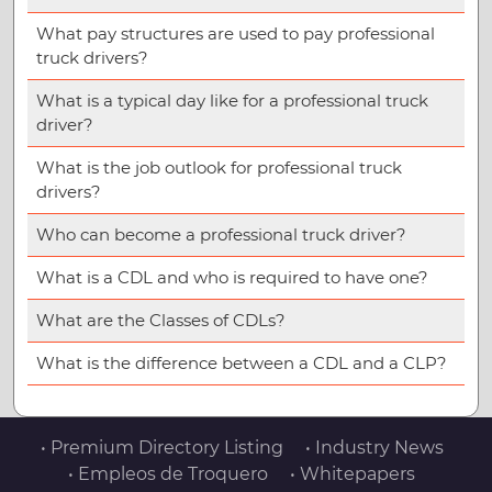
What pay structures are used to pay professional
truck drivers?
What is a typical day like for a professional truck
driver?
What is the job outlook for professional truck
drivers?
Who can become a professional truck driver?
What is a CDL and who is required to have one?
What are the Classes of CDLs?
What is the difference between a CDL and a CLP?
• Premium Directory Listing
• Industry News
• Empleos de Troquero
• Whitepapers