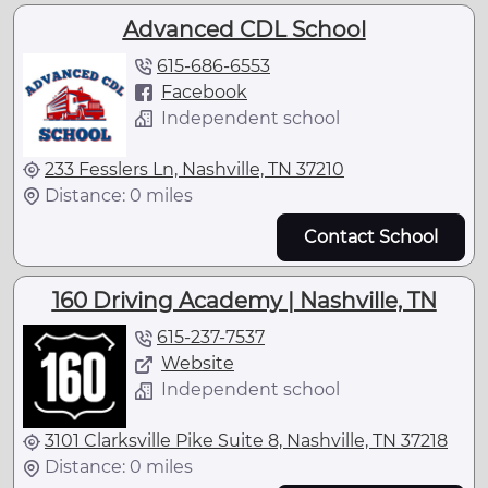
Advanced CDL School
615-686-6553
Facebook
Independent school
233 Fesslers Ln, Nashville, TN 37210
Distance: 0 miles
Contact School
160 Driving Academy | Nashville, TN
615-237-7537
Website
Independent school
3101 Clarksville Pike Suite 8, Nashville, TN 37218
Distance: 0 miles