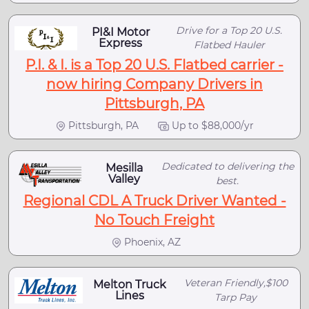
Drive for a Top 20 U.S.
PI&I Motor
Express
Flatbed Hauler
P.I. & I. is a Top 20 U.S. Flatbed carrier -
now hiring Company Drivers in
Pittsburgh, PA
Pittsburgh, PA
Up to $88,000/yr
Dedicated to delivering the
Mesilla
Valley
best.
Regional CDL A Truck Driver Wanted -
No Touch Freight
Phoenix, AZ
Veteran Friendly,$100
Melton Truck
Lines
Tarp Pay