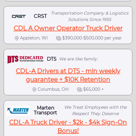
Transportation Company & Logistics
CRST
Solutions Since 1955
CDL A Owner Operator Truck Driver
Appleton, WI
$390,000-$500,000 per year
DTS
We are like family.
CDL-A Drivers at DTS - min weekly
guarantee + $10K Retention
Columbus, OH
$65,000 +
We Treat Employees with the
Marten
Transport
Respect They Deserve
CDL-A Truck Driver - $2k - $4k Sign-On
Bonus!