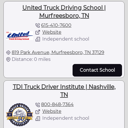
United Truck Driving School |
Murfreesboro, TN
615-410-7600
Website
Independent school
819 Park Avenue, Murfreesboro, TN 37129
Distance: 0 miles
Contact School
TDI Truck Driver Institute | Nashville,
TN
800-848-7364
Website
Independent school