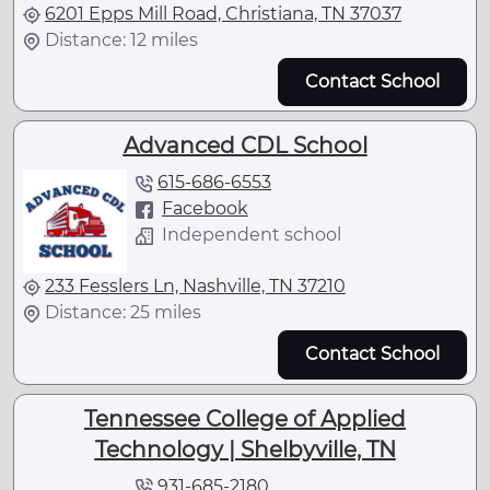
6201 Epps Mill Road, Christiana, TN 37037
Distance: 12 miles
Contact School
Advanced CDL School
615-686-6553
Facebook
Independent school
233 Fesslers Ln, Nashville, TN 37210
Distance: 25 miles
Contact School
Tennessee College of Applied
Technology | Shelbyville, TN
931-685-2180