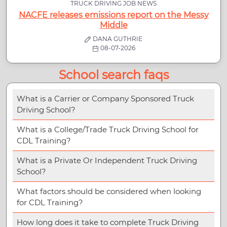
TRUCK DRIVING JOB NEWS
NACFE releases emissions report on the Messy
Middle
DANA GUTHRIE
08-07-2026
School search faqs
What is a Carrier or Company Sponsored Truck
Driving School?
What is a College/Trade Truck Driving School for
CDL Training?
What is a Private Or Independent Truck Driving
School?
What factors should be considered when looking
for CDL Training?
How long does it take to complete Truck Driving