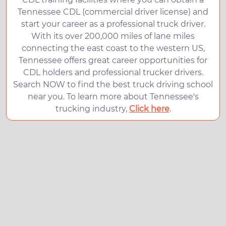
Tennessee CDL (commercial driver license) and
start your career as a professional truck driver.
With its over 200,000 miles of lane miles
connecting the east coast to the western US,
Tennessee offers great career opportunities for
CDL holders and professional trucker drivers.
Search NOW to find the best truck driving school
near you. To learn more about Tennessee's
trucking industry,
Click here
.