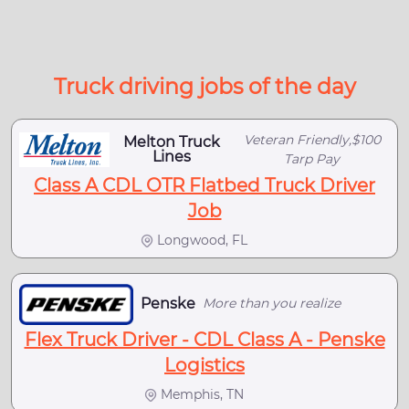
Truck driving jobs of the day
Veteran Friendly,$100
Melton Truck
Lines
Tarp Pay
Class A CDL OTR Flatbed Truck Driver
Job
Longwood, FL
Penske
More than you realize
Flex Truck Driver - CDL Class A - Penske
Logistics
Memphis, TN