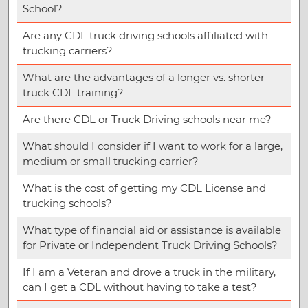
School?
Are any CDL truck driving schools affiliated with
trucking carriers?
What are the advantages of a longer vs. shorter
truck CDL training?
Are there CDL or Truck Driving schools near me?
What should I consider if I want to work for a large,
medium or small trucking carrier?
What is the cost of getting my CDL License and
trucking schools?
What type of financial aid or assistance is available
for Private or Independent Truck Driving Schools?
If I am a Veteran and drove a truck in the military,
can I get a CDL without having to take a test?