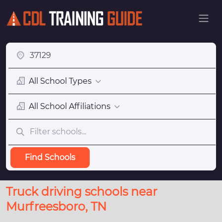
All School Types
All School Affiliations
Find Schools
Truck driving schools near
Murfreesboro, TN