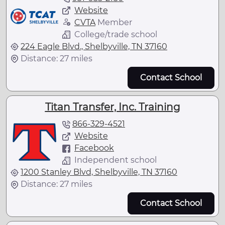
Website
CVTA
Member
College/trade school
224 Eagle Blvd., Shelbyville, TN 37160
Distance: 27 miles
Contact School
Titan Transfer, Inc. Training
866-329-4521
Website
Facebook
Independent school
1200 Stanley Blvd, Shelbyville, TN 37160
Distance: 27 miles
Contact School