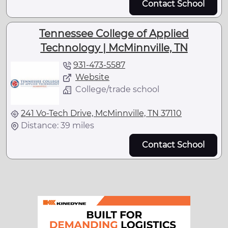
Contact School
Tennessee College of Applied
Technology | McMinnville, TN
931-473-5587
Website
College/trade school
241 Vo-Tech Drive, McMinnville, TN 37110
Distance: 39 miles
Contact School