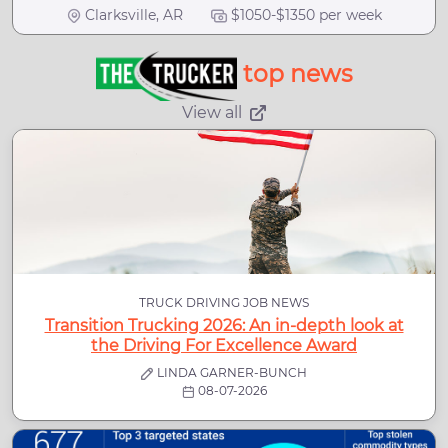
Clarksville, AR
$1050-$1350 per week
top news
View all
TRUCK DRIVING JOB NEWS
Transition Trucking 2026: An in-depth look at
the Driving For Excellence Award
LINDA GARNER-BUNCH
08-07-2026