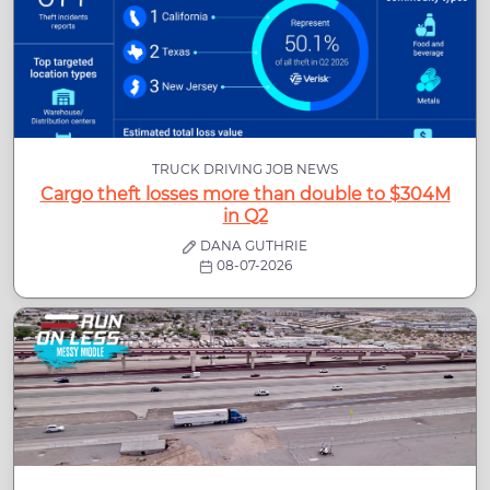
TRUCK DRIVING JOB NEWS
Cargo theft losses more than double to $304M
in Q2
DANA GUTHRIE
08-07-2026