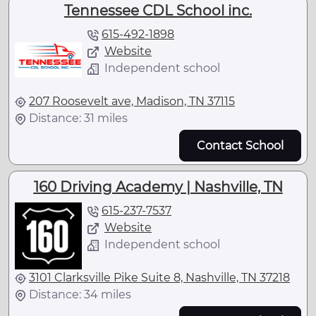
Tennessee CDL School inc.
615-492-1898
Website
Independent school
207 Roosevelt ave, Madison, TN 37115
Distance: 31 miles
Contact School
160 Driving Academy | Nashville, TN
615-237-7537
Website
Independent school
3101 Clarksville Pike Suite 8, Nashville, TN 37218
Distance: 34 miles