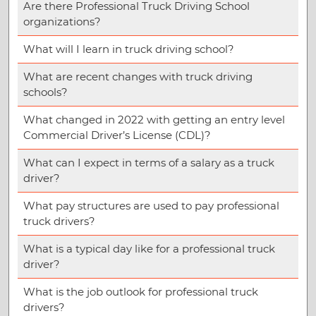
Are there Professional Truck Driving School
organizations?
What will I learn in truck driving school?
What are recent changes with truck driving
schools?
What changed in 2022 with getting an entry level
Commercial Driver’s License (CDL)?
What can I expect in terms of a salary as a truck
driver?
What pay structures are used to pay professional
truck drivers?
What is a typical day like for a professional truck
driver?
What is the job outlook for professional truck
drivers?