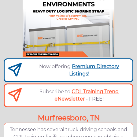
Now offering
Premium Directory
Listings!
Subscribe to
CDL Training Trend
eNewsletter
- FREE!
Murfreesboro, TN
Tennessee has several truck driving schools and
CDL training facilities where you can obtain a