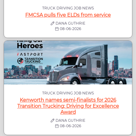
TRUCK DRIVING JOB NEWS
FMCSA pulls five ELDs from service
DANA GUTHRIE
08-06-2026
TRUCK DRIVING JOB NEWS
Kenworth names semi-finalists for 2026
Transition Trucking: Driving for Excellence
Award
DANA GUTHRIE
08-06-2026