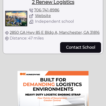
2 Renew Logistics
706-741-8986
Website
Independent school
2850 GA Hwy 85 E Bldg A, Manchester, GA 31816
Distance: 47 miles
Contact School