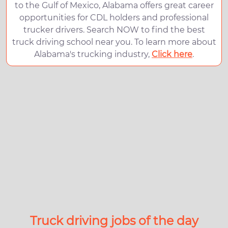
to the Gulf of Mexico, Alabama offers great career
opportunities for CDL holders and professional
trucker drivers. Search NOW to find the best
truck driving school near you. To learn more about
Alabama's trucking industry,
Click here
.
Truck driving jobs of the day