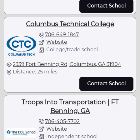
Contact School
Columbus Technical College
706-649-1847
Website
College/trade school
2339 Fort Benning Rd, Columbus, GA 31904
Distance: 25 miles
Contact School
Troops Into Transportation | FT
Benning, GA
706-405-7702
Website
Independent school