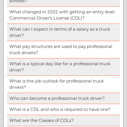
schools?
What changed in 2022 with getting an entry level
Commercial Driver’s License (CDL)?
What can I expect in terms of a salary as a truck
driver?
What pay structures are used to pay professional
truck drivers?
What is a typical day like for a professional truck
driver?
What is the job outlook for professional truck
drivers?
Who can become a professional truck driver?
What is a CDL and who is required to have one?
What are the Classes of CDLs?