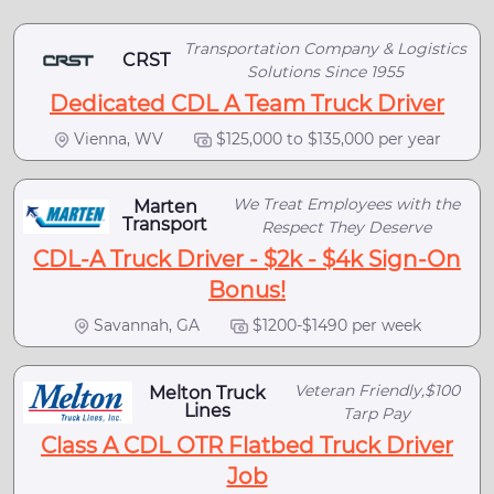
Transportation Company & Logistics
CRST
Solutions Since 1955
Dedicated CDL A Team Truck Driver
Vienna, WV
$125,000 to $135,000 per year
We Treat Employees with the
Marten
Transport
Respect They Deserve
CDL-A Truck Driver - $2k - $4k Sign-On
Bonus!
Savannah, GA
$1200-$1490 per week
Veteran Friendly,$100
Melton Truck
Lines
Tarp Pay
Class A CDL OTR Flatbed Truck Driver
Job