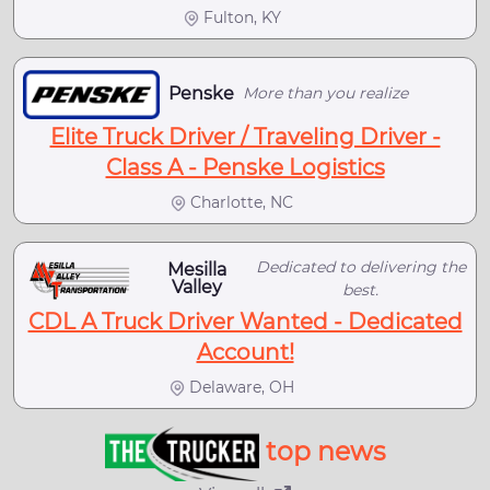
Fulton, KY
Penske
More than you realize
Elite Truck Driver / Traveling Driver -
Class A - Penske Logistics
Charlotte, NC
Dedicated to delivering the
Mesilla
Valley
best.
CDL A Truck Driver Wanted - Dedicated
Account!
Delaware, OH
top news