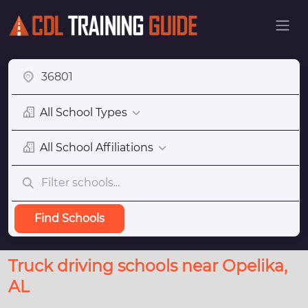
All School Types
All School Affiliations
Find Schools
Truck driving schools near Opelika,
AL