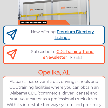
Now offering
Premium Directory
Listings!
Subscribe to
CDL Training Trend
eNewsletter
- FREE!
Opelika, AL
Alabama has several truck driving schools and
CDL training facilities where you can obtain an
Alabama CDL (commercial driver license) and
start your career as a professional truck driver.
With its interstate freeway system and proximity