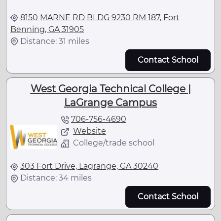
8150 MARNE RD BLDG 9230 RM 187, Fort
Benning, GA 31905
Distance: 31 miles
Contact School
West Georgia Technical College |
LaGrange Campus
706-756-4690
Website
College/trade school
303 Fort Drive, Lagrange, GA 30240
Distance: 34 miles
Contact School