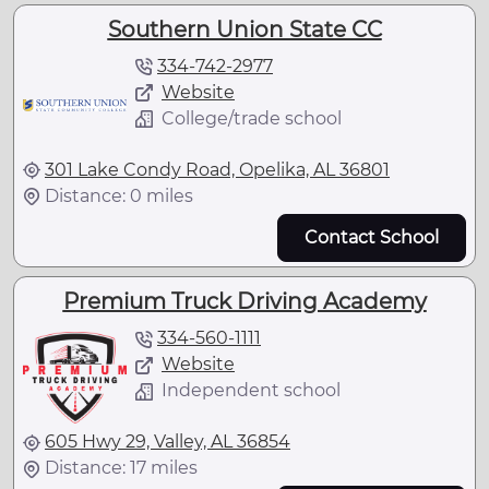
Southern Union State CC
334-742-2977
Website
College/trade school
301 Lake Condy Road, Opelika, AL 36801
Distance: 0 miles
Contact School
Premium Truck Driving Academy
334-560-1111
Website
Independent school
605 Hwy 29, Valley, AL 36854
Distance: 17 miles