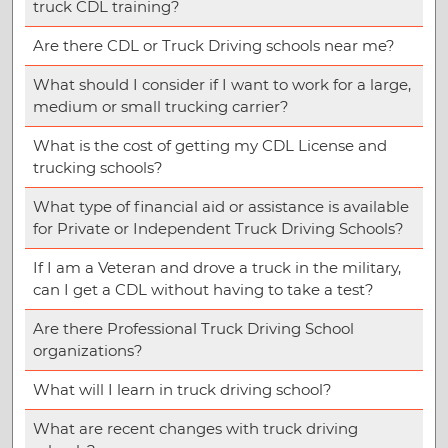
truck CDL training?
Are there CDL or Truck Driving schools near me?
What should I consider if I want to work for a large,
medium or small trucking carrier?
What is the cost of getting my CDL License and
trucking schools?
What type of financial aid or assistance is available
for Private or Independent Truck Driving Schools?
If I am a Veteran and drove a truck in the military,
can I get a CDL without having to take a test?
Are there Professional Truck Driving School
organizations?
What will I learn in truck driving school?
What are recent changes with truck driving