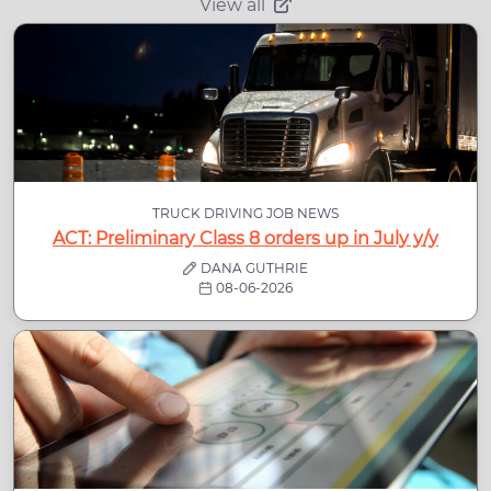
View all
TRUCK DRIVING JOB NEWS
ACT: Preliminary Class 8 orders up in July y/y
DANA GUTHRIE
08-06-2026