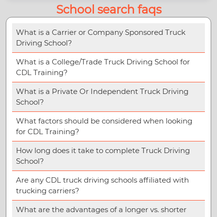
School search faqs
What is a Carrier or Company Sponsored Truck
Driving School?
What is a College/Trade Truck Driving School for
CDL Training?
What is a Private Or Independent Truck Driving
School?
What factors should be considered when looking
for CDL Training?
How long does it take to complete Truck Driving
School?
Are any CDL truck driving schools affiliated with
trucking carriers?
What are the advantages of a longer vs. shorter