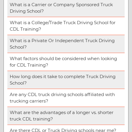
What is a Carrier or Company Sponsored Truck
Driving School?
What is a College/Trade Truck Driving School for
CDL Training?
What is a Private Or Independent Truck Driving
School?
What factors should be considered when looking
for CDL Training?
How long does it take to complete Truck Driving
School?
Are any CDL truck driving schools affiliated with
trucking carriers?
What are the advantages of a longer vs. shorter
truck CDL training?
Are there CDL or Truck Driving schools near me?