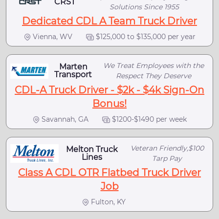
CRST
Solutions Since 1955
Dedicated CDL A Team Truck Driver
Vienna, WV
$125,000 to $135,000 per year
We Treat Employees with the
Marten
Transport
Respect They Deserve
CDL-A Truck Driver - $2k - $4k Sign-On
Bonus!
Savannah, GA
$1200-$1490 per week
Veteran Friendly,$100
Melton Truck
Lines
Tarp Pay
Class A CDL OTR Flatbed Truck Driver
Job
Fulton, KY