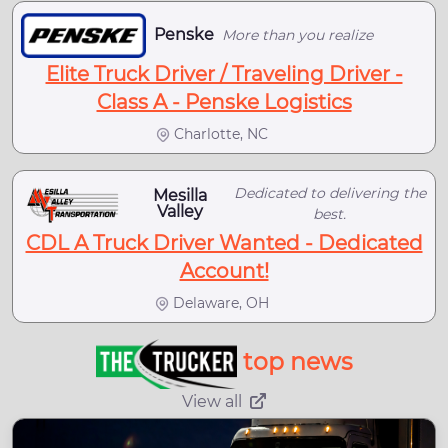
Penske
More than you realize
Elite Truck Driver / Traveling Driver -
Class A - Penske Logistics
Charlotte, NC
Dedicated to delivering the
Mesilla
Valley
best.
CDL A Truck Driver Wanted - Dedicated
Account!
Delaware, OH
top news
View all