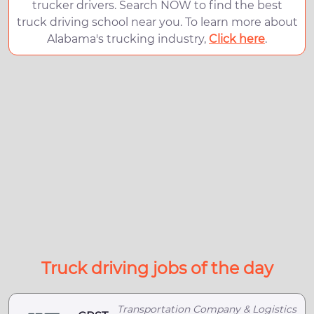
trucker drivers. Search NOW to find the best
truck driving school near you. To learn more about
Alabama's trucking industry,
Click here
.
Truck driving jobs of the day
Transportation Company & Logistics