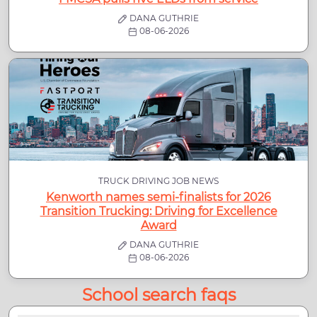
DANA GUTHRIE
08-06-2026
TRUCK DRIVING JOB NEWS
Kenworth names semi-finalists for 2026
Transition Trucking: Driving for Excellence
Award
DANA GUTHRIE
08-06-2026
School search faqs