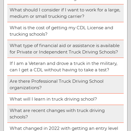
What should I consider if I want to work for a large,
medium or small trucking carrier?
What is the cost of getting my CDL License and
trucking schools?
What type of financial aid or assistance is available
for Private or Independent Truck Driving Schools?
If I am a Veteran and drove a truck in the military,
can I get a CDL without having to take a test?
Are there Professional Truck Driving School
organizations?
What will I learn in truck driving school?
What are recent changes with truck driving
schools?
What changed in 2022 with getting an entry level