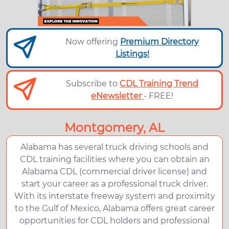
Now offering
Premium Directory
Listings!
Subscribe to
CDL Training Trend
eNewsletter
- FREE!
Montgomery, AL
Alabama has several truck driving schools and
CDL training facilities where you can obtain an
Alabama CDL (commercial driver license) and
start your career as a professional truck driver.
With its interstate freeway system and proximity
to the Gulf of Mexico, Alabama offers great career
opportunities for CDL holders and professional