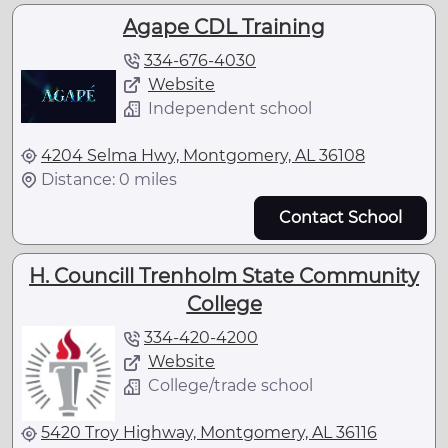
Agape CDL Training
334-676-4030
Website
Independent school
4204 Selma Hwy, Montgomery, AL 36108
Distance: 0 miles
Contact School
H. Councill Trenholm State Community
College
334-420-4200
Website
College/trade school
5420 Troy Highway, Montgomery, AL 36116