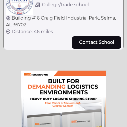
College/trade school
Building #16 Craig Field Industrial Park, Selma,
AL 36702
Distance: 46 miles
Contact School