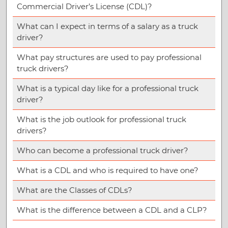
Commercial Driver’s License (CDL)?
What can I expect in terms of a salary as a truck
driver?
What pay structures are used to pay professional
truck drivers?
What is a typical day like for a professional truck
driver?
What is the job outlook for professional truck
drivers?
Who can become a professional truck driver?
What is a CDL and who is required to have one?
What are the Classes of CDLs?
What is the difference between a CDL and a CLP?