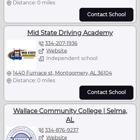
Distance: 0 miles
Contact School
Mid State Driving Academy
334-207-1936
Website
Independent school
1440 Furnace st, Montgomery, AL 36104
Distance: 0 miles
Contact School
Wallace Community College | Selma,
AL
334-876-9237
Website