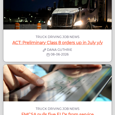
TRUCK DRIVING JOB NEWS
ACT: Preliminary Class 8 orders up in July y/y
DANA GUTHRIE
08-06-2026
TRUCK DRIVING JOB NEWS
FMCSA pulls five ELDs from service