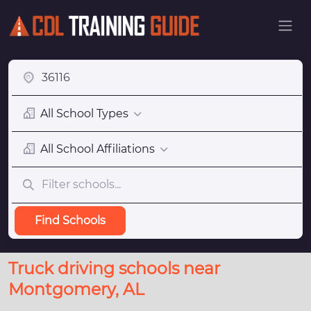
All School Types
All School Affiliations
Find Schools
Truck driving schools near
Montgomery, AL