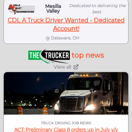
Dedicated to delivering the
Mesilla
Valley
best.
CDL A Truck Driver Wanted - Dedicated
Account!
Delaware, OH
top news
View all
TRUCK DRIVING JOB NEWS
ACT: Preliminary Class 8 orders up in July y/y