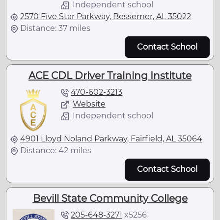
Independent school
2570 Five Star Parkway, Bessemer, AL 35022
Distance: 37 miles
Contact School
ACE CDL Driver Training Institute
470-602-3213
Website
Independent school
4901 Lloyd Noland Parkway, Fairfield, AL 35064
Distance: 42 miles
Contact School
Bevill State Community College
205-648-3271
x
5256