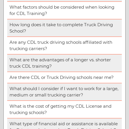
What factors should be considered when looking
for CDL Training?
How long does it take to complete Truck Driving
School?
Are any CDL truck driving schools affiliated with
trucking carriers?
What are the advantages of a longer vs. shorter
truck CDL training?
Are there CDL or Truck Driving schools near me?
What should I consider if I want to work for a large,
medium or small trucking carrier?
What is the cost of getting my CDL License and
trucking schools?
What type of financial aid or assistance is available