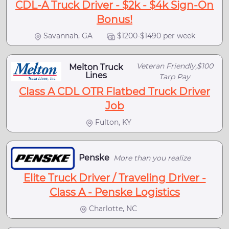
CDL-A Truck Driver - $2k - $4k Sign-On
Bonus!
Savannah, GA
$1200-$1490 per week
Veteran Friendly,$100
Melton Truck
Lines
Tarp Pay
Class A CDL OTR Flatbed Truck Driver
Job
Fulton, KY
Penske
More than you realize
Elite Truck Driver / Traveling Driver -
Class A - Penske Logistics
Charlotte, NC