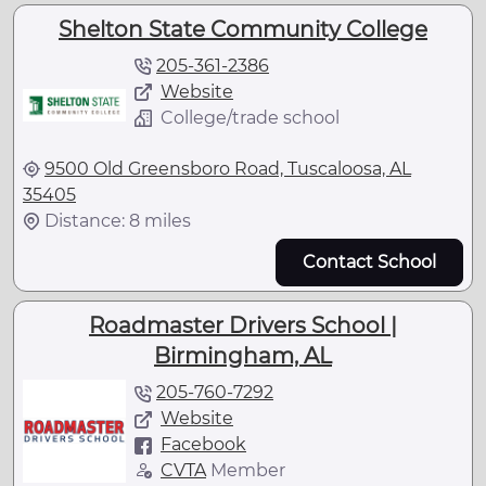
Shelton State Community College
205-361-2386
Website
College/trade school
9500 Old Greensboro Road, Tuscaloosa, AL
35405
Distance: 8 miles
Contact School
Roadmaster Drivers School |
Birmingham, AL
205-760-7292
Website
Facebook
CVTA
Member