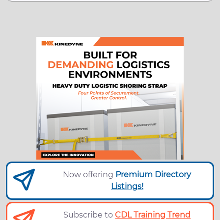
Now offering
Premium Directory
Listings!
Subscribe to
CDL Training Trend