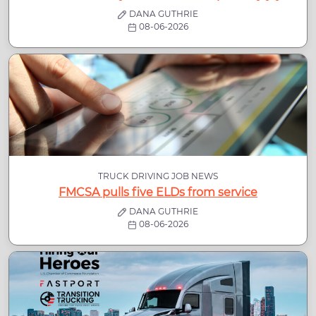
DANA GUTHRIE
08-06-2026
TRUCK DRIVING JOB NEWS
FMCSA pulls five ELDs from service
DANA GUTHRIE
08-06-2026