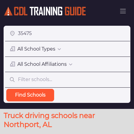
All School Types
All School Affiliations
Find Schools
Truck driving schools near
Northport, AL