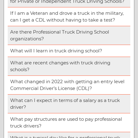
for Private or Independent Truck Driving Schools?
If I am a Veteran and drove a truck in the military,
can I get a CDL without having to take a test?
Are there Professional Truck Driving School
organizations?
What will I learn in truck driving school?
What are recent changes with truck driving
schools?
What changed in 2022 with getting an entry level
Commercial Driver’s License (CDL)?
What can I expect in terms of a salary as a truck
driver?
What pay structures are used to pay professional
truck drivers?
What is a typical day like for a professional truck