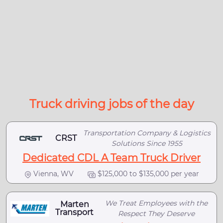
Truck driving jobs of the day
Transportation Company & Logistics
CRST
Solutions Since 1955
Dedicated CDL A Team Truck Driver
Vienna, WV
$125,000 to $135,000 per year
We Treat Employees with the
Marten
Transport
Respect They Deserve