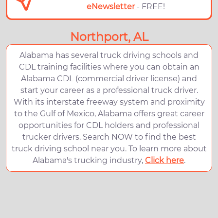
eNewsletter
- FREE!
Northport, AL
Alabama has several truck driving schools and
CDL training facilities where you can obtain an
Alabama CDL (commercial driver license) and
start your career as a professional truck driver.
With its interstate freeway system and proximity
to the Gulf of Mexico, Alabama offers great career
opportunities for CDL holders and professional
trucker drivers. Search NOW to find the best
truck driving school near you. To learn more about
Alabama's trucking industry,
Click here
.