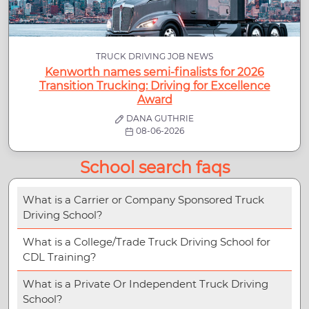
TRUCK DRIVING JOB NEWS
Kenworth names semi-finalists for 2026
Transition Trucking: Driving for Excellence
Award
DANA GUTHRIE
08-06-2026
School search faqs
What is a Carrier or Company Sponsored Truck
Driving School?
What is a College/Trade Truck Driving School for
CDL Training?
What is a Private Or Independent Truck Driving
School?