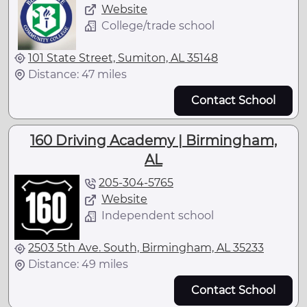
Website
College/trade school
101 State Street, Sumiton, AL 35148
Distance: 47 miles
Contact School
160 Driving Academy | Birmingham,
AL
205-304-5765
Website
Independent school
2503 5th Ave. South, Birmingham, AL 35233
Distance: 49 miles
Contact School