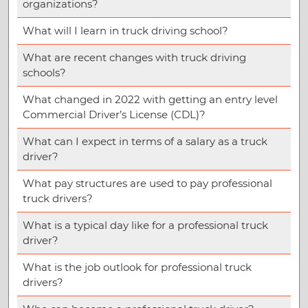
organizations?
What will I learn in truck driving school?
What are recent changes with truck driving
schools?
What changed in 2022 with getting an entry level
Commercial Driver’s License (CDL)?
What can I expect in terms of a salary as a truck
driver?
What pay structures are used to pay professional
truck drivers?
What is a typical day like for a professional truck
driver?
What is the job outlook for professional truck
drivers?