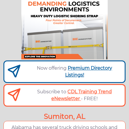
Now offering
Premium Directory
Listings!
Subscribe to
CDL Training Trend
eNewsletter
- FREE!
Sumiton, AL
Alabama has several truck driving schools and