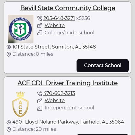
Bevill State Community College
205-648-3271
x
5256
Website
College/trade school
101 State Street, Sumiton, AL 35148
Distance: 0 miles
Contact School
ACE CDL Driver Training Institute
470-602-3213
Website
Independent school
4901 Lloyd Noland Parkway, Fairfield, AL 35064
Distance: 20 miles