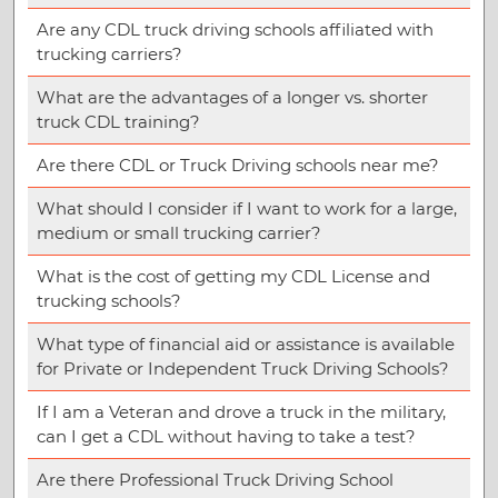
Are any CDL truck driving schools affiliated with
trucking carriers?
What are the advantages of a longer vs. shorter
truck CDL training?
Are there CDL or Truck Driving schools near me?
What should I consider if I want to work for a large,
medium or small trucking carrier?
What is the cost of getting my CDL License and
trucking schools?
What type of financial aid or assistance is available
for Private or Independent Truck Driving Schools?
If I am a Veteran and drove a truck in the military,
can I get a CDL without having to take a test?
Are there Professional Truck Driving School