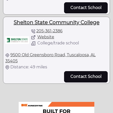
Contact School
Shelton State Community College
205-361-2386
Website
College/trade school
9500 Old Greensboro Road, Tuscaloosa, AL
35405
Distance: 49 miles
Contact School