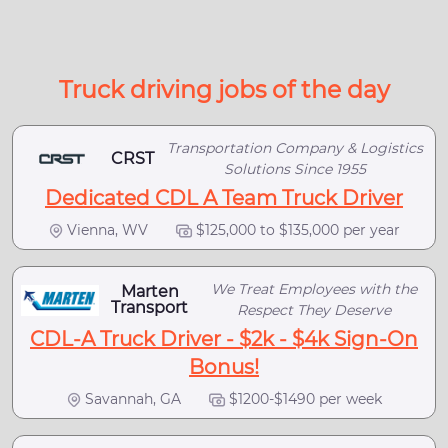
Truck driving jobs of the day
Transportation Company & Logistics
CRST
Solutions Since 1955
Dedicated CDL A Team Truck Driver
Vienna, WV
$125,000 to $135,000 per year
We Treat Employees with the
Marten
Transport
Respect They Deserve
CDL-A Truck Driver - $2k - $4k Sign-On
Bonus!
Savannah, GA
$1200-$1490 per week