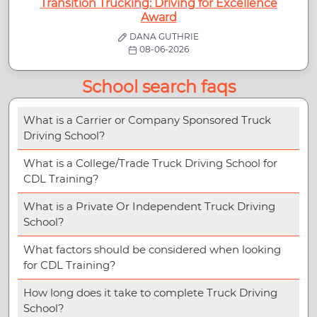
Transition Trucking: Driving for Excellence
Award
DANA GUTHRIE
08-06-2026
School search faqs
What is a Carrier or Company Sponsored Truck
Driving School?
What is a College/Trade Truck Driving School for
CDL Training?
What is a Private Or Independent Truck Driving
School?
What factors should be considered when looking
for CDL Training?
How long does it take to complete Truck Driving
School?