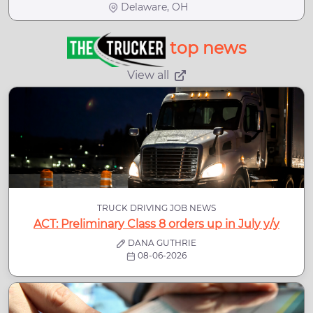
Delaware, OH
top news
View all
TRUCK DRIVING JOB NEWS
ACT: Preliminary Class 8 orders up in July y/y
DANA GUTHRIE
08-06-2026