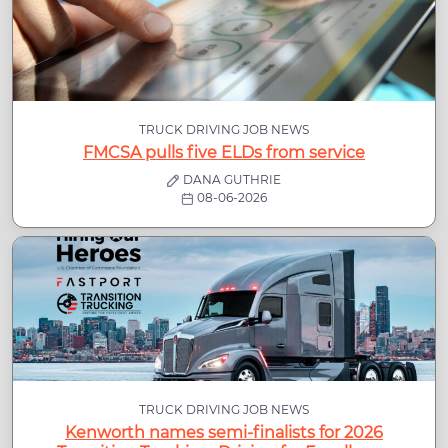
TRUCK DRIVING JOB NEWS
FMCSA pulls five ELDs from service
DANA GUTHRIE
08-06-2026
TRUCK DRIVING JOB NEWS
Kenworth names semi-finalists for 2026