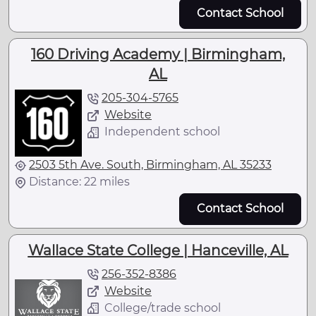
Contact School
160 Driving Academy | Birmingham,
AL
205-304-5765
Website
Independent school
2503 5th Ave. South, Birmingham, AL 35233
Distance: 22 miles
Contact School
Wallace State College | Hanceville, AL
256-352-8386
Website
College/trade school