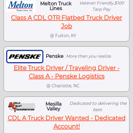
Veteran Friendly,$100
Melton Truck
Lines
Tarp Pay
Class A CDL OTR Flatbed Truck Driver
Job
Fulton, KY
Penske
More than you realize
Elite Truck Driver / Traveling Driver -
Class A - Penske Logistics
Charlotte, NC
Dedicated to delivering the
Mesilla
Valley
best.
CDL A Truck Driver Wanted - Dedicated
Account!