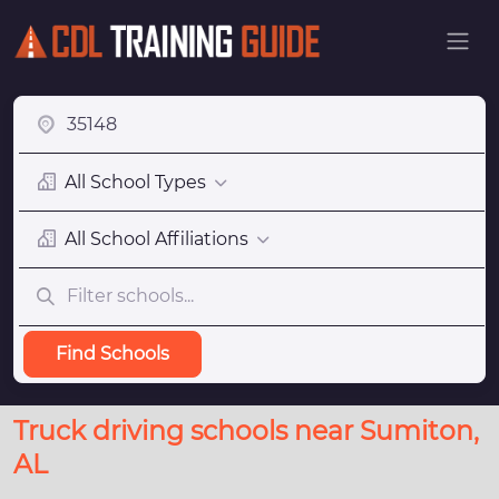
All School Types
All School Affiliations
Find Schools
Truck driving schools near Sumiton,
AL