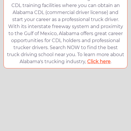
CDL training facilities where you can obtain an
Alabama CDL (commercial driver license) and
start your career as a professional truck driver.
With its interstate freeway system and proximity
to the Gulf of Mexico, Alabama offers great career
opportunities for CDL holders and professional
trucker drivers. Search NOW to find the best
truck driving school near you. To learn more about
Alabama's trucking industry,
Click here
.