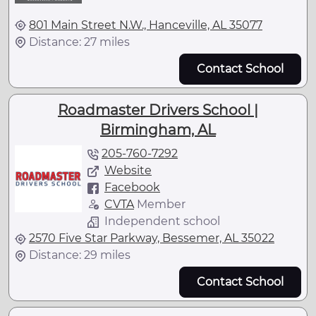
801 Main Street N.W., Hanceville, AL 35077
Distance: 27 miles
Contact School
Roadmaster Drivers School |
Birmingham, AL
205-760-7292
Website
Facebook
CVTA
Member
Independent school
2570 Five Star Parkway, Bessemer, AL 35022
Distance: 29 miles
Contact School