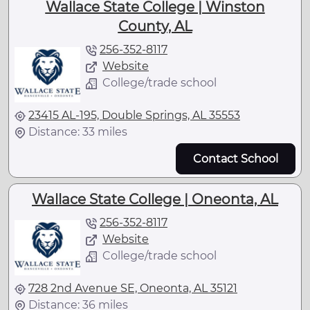
Wallace State College | Winston
County, AL
256-352-8117
Website
College/trade school
23415 AL-195, Double Springs, AL 35553
Distance: 33 miles
Contact School
Wallace State College | Oneonta, AL
256-352-8117
Website
College/trade school
728 2nd Avenue SE, Oneonta, AL 35121
Distance: 36 miles