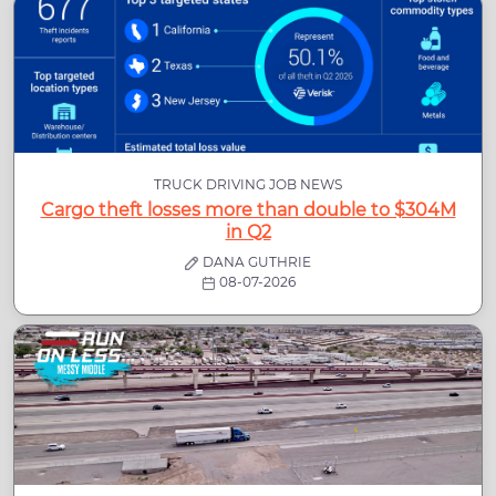
TRUCK DRIVING JOB NEWS
Cargo theft losses more than double to $304M
in Q2
DANA GUTHRIE
08-07-2026