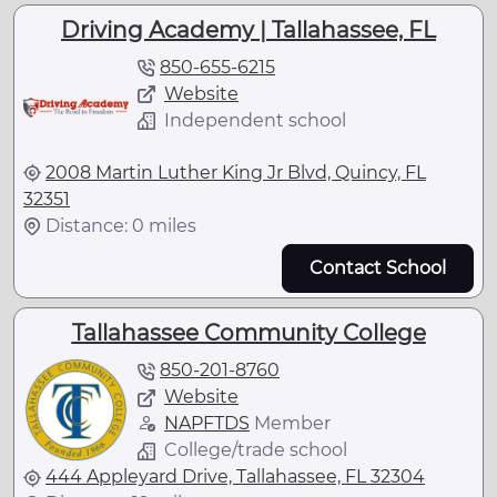
Driving Academy | Tallahassee, FL
850-655-6215
Website
Independent school
2008 Martin Luther King Jr Blvd, Quincy, FL
32351
Distance: 0 miles
Contact School
Tallahassee Community College
850-201-8760
Website
NAPFTDS
Member
College/trade school
444 Appleyard Drive, Tallahassee, FL 32304