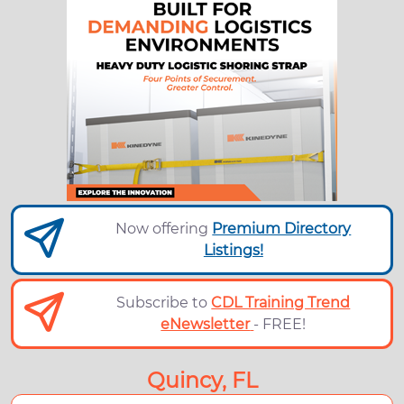
Now offering
Premium Directory
Listings!
Subscribe to
CDL Training Trend
eNewsletter
- FREE!
Quincy, FL