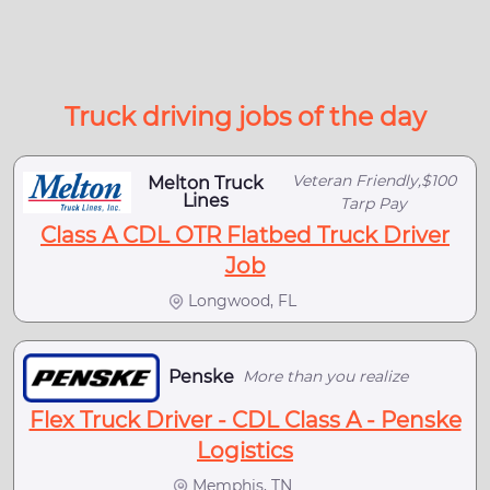
Truck driving jobs of the day
Veteran Friendly,$100
Melton Truck
Lines
Tarp Pay
Class A CDL OTR Flatbed Truck Driver
Job
Longwood, FL
Penske
More than you realize
Flex Truck Driver - CDL Class A - Penske
Logistics
Memphis, TN