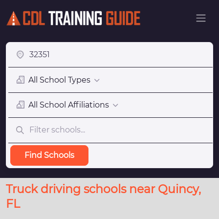
All School Types
All School Affiliations
Find Schools
Truck driving schools near Quincy,
FL