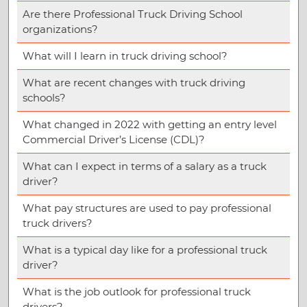
Are there Professional Truck Driving School
organizations?
What will I learn in truck driving school?
What are recent changes with truck driving
schools?
What changed in 2022 with getting an entry level
Commercial Driver’s License (CDL)?
What can I expect in terms of a salary as a truck
driver?
What pay structures are used to pay professional
truck drivers?
What is a typical day like for a professional truck
driver?
What is the job outlook for professional truck
drivers?