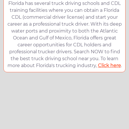
Florida has several truck driving schools and CDL
training facilities where you can obtain a Florida
CDL (commercial driver license) and start your
career as a professional truck driver. With its deep
water ports and proximity to both the Atlantic
Ocean and Gulf of Mexico, Florida offers great
career opportunities for CDL holders and
professional trucker drivers. Search NOW to find
the best truck driving school near you. To learn
more about Florida's trucking industry,
Click here
.