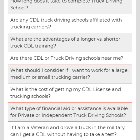
How long does it take to complete Truck Driving
School?
Are any CDL truck driving schools affiliated with
trucking carriers?
What are the advantages of a longer vs. shorter
truck CDL training?
Are there CDL or Truck Driving schools near me?
What should I consider if I want to work for a large,
medium or small trucking carrier?
What is the cost of getting my CDL License and
trucking schools?
What type of financial aid or assistance is available
for Private or Independent Truck Driving Schools?
If I am a Veteran and drove a truck in the military,
can I get a CDL without having to take a test?