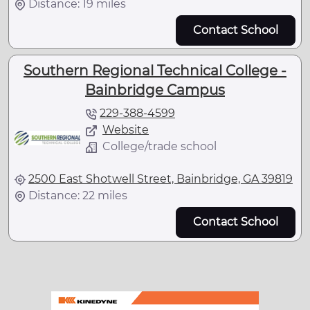
Distance: 19 miles
Contact School
Southern Regional Technical College -
Bainbridge Campus
229-388-4599
Website
College/trade school
2500 East Shotwell Street, Bainbridge, GA 39819
Distance: 22 miles
Contact School