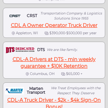
Transportation Company & Logistics
CRST
Solutions Since 1955
CDL A Owner Operator Truck Driver
Appleton, WI
$390,000-$500,000 per year
DTS
We are like family.
CDL-A Drivers at DTS - min weekly
guarantee + $10K Retention
Columbus, OH
$65,000 +
We Treat Employees with the
Marten
Transport
Respect They Deserve
CDL-A Truck Driver - $2k - $4k Sign-On
Bonus!