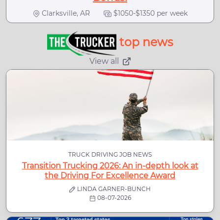
Clarksville, AR
$1050-$1350 per week
top news
View all
TRUCK DRIVING JOB NEWS
Transition Trucking 2026: An in-depth look at
the Driving For Excellence Award
LINDA GARNER-BUNCH
08-07-2026