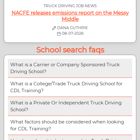
TRUCK DRIVING JOB NEWS
NACFE releases emissions report on the Messy
Middle
DANA GUTHRIE
08-07-2026
School search faqs
What is a Carrier or Company Sponsored Truck
Driving School?
What is a College/Trade Truck Driving School for
CDL Training?
What is a Private Or Independent Truck Driving
School?
What factors should be considered when looking
for CDL Training?