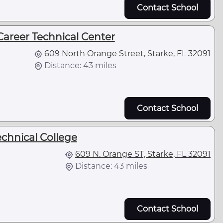
Contact School
Career Technical Center
609 North Orange Street, Starke, FL 32091
Distance: 43 miles
Contact School
echnical College
609 N. Orange ST, Starke, FL 32091
Distance: 43 miles
Contact School