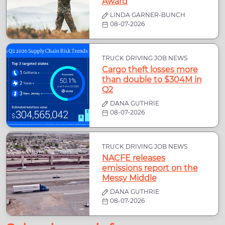
Award
LINDA GARNER-BUNCH
08-07-2026
TRUCK DRIVING JOB NEWS
Cargo theft losses more
than double to $304M in
Q2
DANA GUTHRIE
08-07-2026
TRUCK DRIVING JOB NEWS
NACFE releases
emissions report on the
Messy Middle
DANA GUTHRIE
08-07-2026