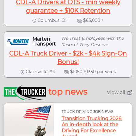
CDL-A Drivers at DTS - min weekly
guarantee + $10K Retention
Columbus, OH
$65,000 +
We Treat Employees with the
Marten
Transport
Respect They Deserve
CDL-A Truck Driver - $2k - $4k Sign-On
Bonus!
Clarksville, AR
$1050-$1350 per week
top news
View all
TRUCK DRIVING JOB NEWS
Transition Trucking 2026:
An in-depth look at the
Driving For Excellence