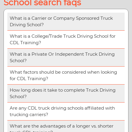
School search faqs
What is a Carrier or Company Sponsored Truck
Driving School?
What is a College/Trade Truck Driving School for
CDL Training?
What is a Private Or Independent Truck Driving
School?
What factors should be considered when looking
for CDL Training?
How long does it take to complete Truck Driving
School?
Are any CDL truck driving schools affiliated with
trucking carriers?
What are the advantages of a longer vs. shorter