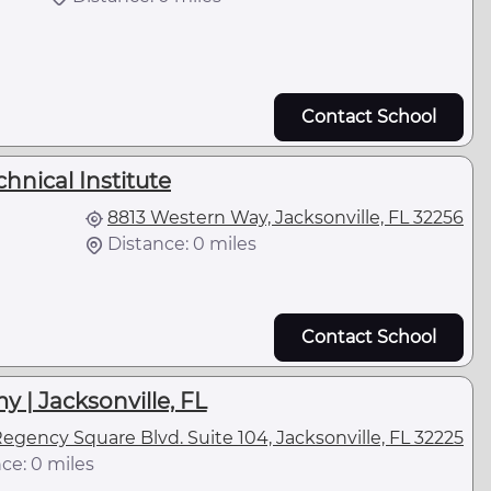
Contact School
hnical Institute
8813 Western Way, Jacksonville, FL 32256
Distance: 0 miles
Contact School
 | Jacksonville, FL
egency Square Blvd. Suite 104, Jacksonville, FL 32225
ce: 0 miles