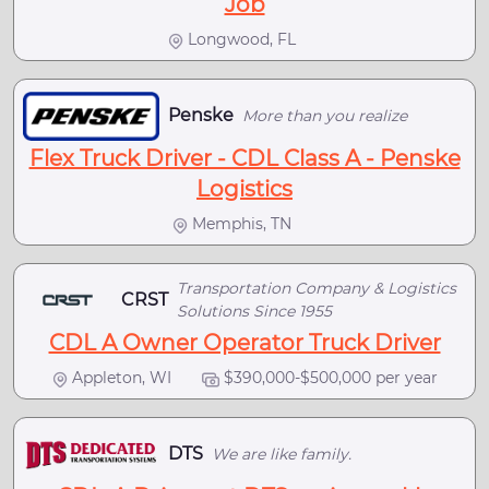
Job
Longwood, FL
Penske
More than you realize
Flex Truck Driver - CDL Class A - Penske
Logistics
Memphis, TN
Transportation Company & Logistics
CRST
Solutions Since 1955
CDL A Owner Operator Truck Driver
Appleton, WI
$390,000-$500,000 per year
DTS
We are like family.