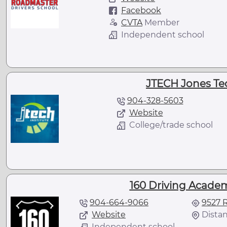
Facebook
CVTA
Member
Independent school
JTECH Jones Tec
904-328-5603
Website
College/trade school
160 Driving Academy
904-664-9066
9527 R
Website
Distan
Independent school