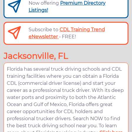
Now offering
Premium Directory
Listings!
Subscribe to
CDL Training Trend
eNewsletter
- FREE!
Jacksonville, FL
Florida has several truck driving schools and CDL
training facilities where you can obtain a Florida
CDL (commercial driver license) and start your
career as a professional truck driver. With its deep
water ports and proximity to both the Atlantic
Ocean and Gulf of Mexico, Florida offers great
career opportunities for CDL holders and
professional trucker drivers. Search NOW to find
the best truck driving school near you. To learn