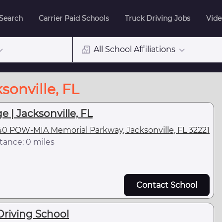
 Search
Carrier Paid Schools
Truck Driving Jobs
Vide
All School Affiliations
sonville, FL
e | Jacksonville, FL
0 POW-MIA Memorial Parkway, Jacksonville, FL 32221
tance: 0 miles
Contact School
Driving School