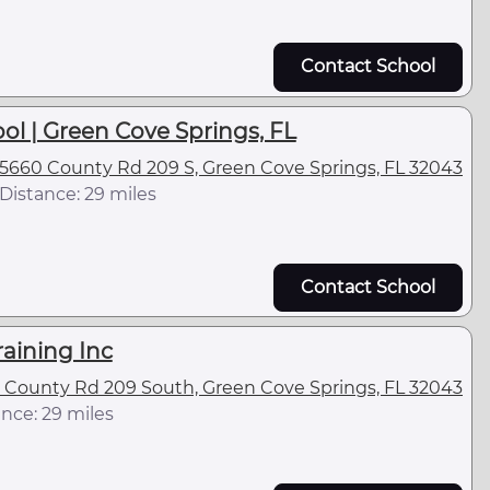
Contact School
ol | Green Cove Springs, FL
5660 County Rd 209 S, Green Cove Springs, FL 32043
Distance: 29 miles
Contact School
raining Inc
 County Rd 209 South, Green Cove Springs, FL 32043
nce: 29 miles