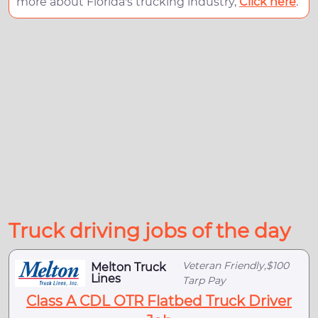
more about Florida's trucking industry,
Click here
.
Truck driving jobs of the day
Veteran Friendly,$100
Melton Truck
Lines
Tarp Pay
Class A CDL OTR Flatbed Truck Driver