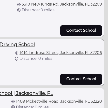
5310 New Kings Rd, Jacksonville, FL 32209
Distance: 0 miles
Contact School
Driving School
1414 Lindrose Street, Jacksonville, FL 32206
Distance: 0 miles
Contact School
ool | Jacksonville, FL
1409 Pickettville Road, Jacksonville, FL 32220
Distance: 0 miles