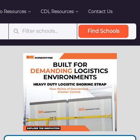
o Resources
CDL Resources
Contact Us
Find Schools