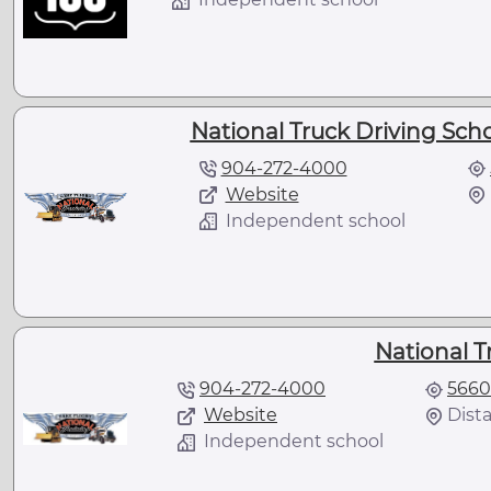
National Truck Driving Scho
904-272-4000
Website
Independent school
National T
904-272-4000
5660
Website
Dista
Independent school