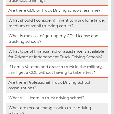
truck CDL training?
Are there CDL or Truck Driving schools near me?
What should I consider if I want to work for a large,
medium or small trucking carrier?
What is the cost of getting my CDL License and
trucking schools?
What type of financial aid or assistance is available
for Private or Independent Truck Driving Schools?
If I am a Veteran and drove a truck in the military,
can I get a CDL without having to take a test?
Are there Professional Truck Driving School
organizations?
What will I learn in truck driving school?
What are recent changes with truck driving
schools?