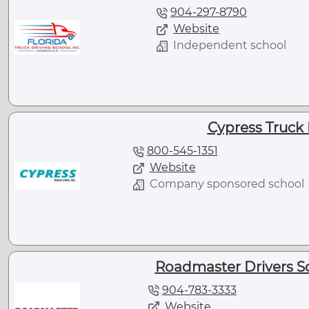
904-297-8790
Website
Independent school
Cypress Truck 
800-545-1351
Website
Company sponsored school
Roadmaster Drivers Sch
904-783-3333
Website