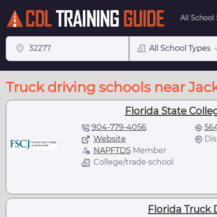
All School
All School Types
Truck driving schools near Jack
Florida State Colleg
904-779-4056
564
Website
Dis
NAPFTDS
Member
College/trade school
Florida Truck 