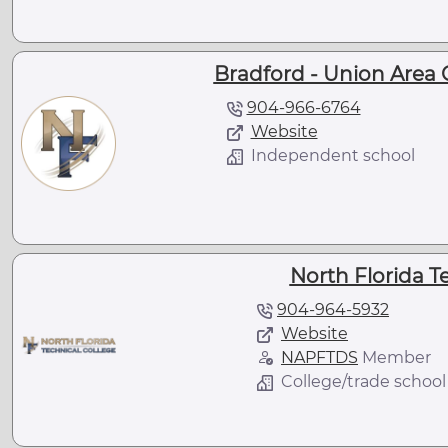
Bradford - Union Area 
904-966-6764
Website
Independent school
North Florida T
904-964-5932
Website
NAPFTDS
Member
College/trade school