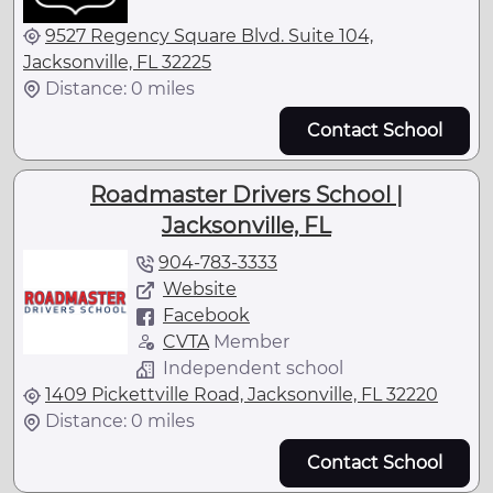
9527 Regency Square Blvd. Suite 104,
Jacksonville, FL 32225
Distance: 0 miles
Contact School
Roadmaster Drivers School |
Jacksonville, FL
904-783-3333
Website
Facebook
CVTA
Member
Independent school
1409 Pickettville Road, Jacksonville, FL 32220
Distance: 0 miles
Contact School