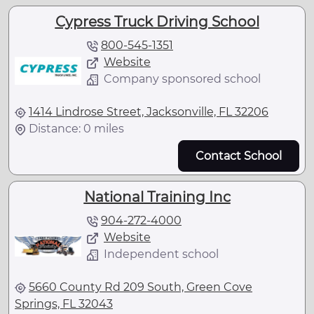
Cypress Truck Driving School
800-545-1351
Website
Company sponsored school
1414 Lindrose Street, Jacksonville, FL 32206
Distance: 0 miles
Contact School
National Training Inc
904-272-4000
Website
Independent school
5660 County Rd 209 South, Green Cove
Springs, FL 32043