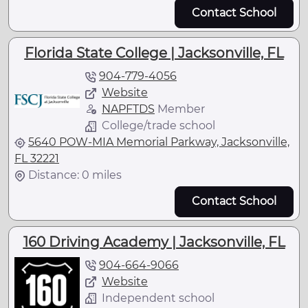
Contact School
Florida State College | Jacksonville, FL
904-779-4056
Website
NAPFTDS
Member
College/trade school
5640 POW-MIA Memorial Parkway, Jacksonville,
FL 32221
Distance: 0 miles
Contact School
160 Driving Academy | Jacksonville, FL
904-664-9066
Website
Independent school