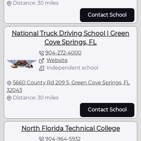
Distance: 30 miles
Contact School
National Truck Driving School | Green
Cove Springs, FL
904-272-4000
Website
Independent school
5660 County Rd 209 S, Green Cove Springs, FL
32043
Distance: 30 miles
Contact School
North Florida Technical College
904-964-5932