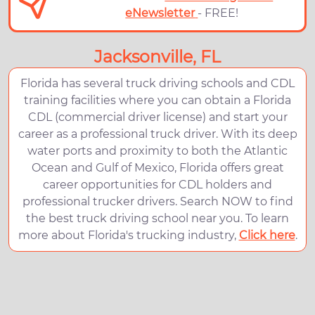
eNewsletter
- FREE!
Jacksonville, FL
Florida has several truck driving schools and CDL
training facilities where you can obtain a Florida
CDL (commercial driver license) and start your
career as a professional truck driver. With its deep
water ports and proximity to both the Atlantic
Ocean and Gulf of Mexico, Florida offers great
career opportunities for CDL holders and
professional trucker drivers. Search NOW to find
the best truck driving school near you. To learn
more about Florida's trucking industry,
Click here
.