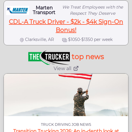
We Treat Employees with the
Marten
Transport
Respect They Deserve
CDL-A Truck Driver - $2k - $4k Sign-On
Bonus!
Clarksville, AR
$1050-$1350 per week
top news
View all
TRUCK DRIVING JOB NEWS
Transition Trucking 2026: An in-depth look at