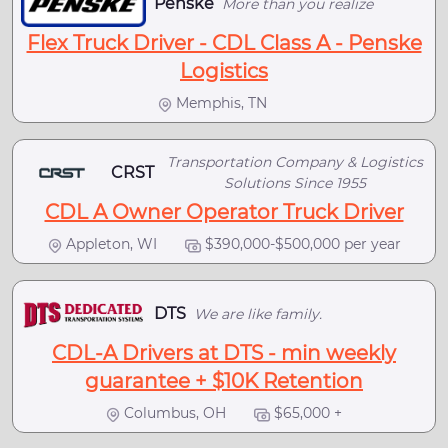
Penske
More than you realize
Flex Truck Driver - CDL Class A - Penske
Logistics
Memphis, TN
Transportation Company & Logistics
CRST
Solutions Since 1955
CDL A Owner Operator Truck Driver
Appleton, WI
$390,000-$500,000 per year
DTS
We are like family.
CDL-A Drivers at DTS - min weekly
guarantee + $10K Retention
Columbus, OH
$65,000 +