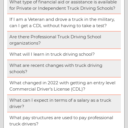
What type of financial aid or assistance is available
for Private or Independent Truck Driving Schools?
If I am a Veteran and drove a truck in the military,
can I get a CDL without having to take a test?
Are there Professional Truck Driving School
organizations?
What will I learn in truck driving school?
What are recent changes with truck driving
schools?
What changed in 2022 with getting an entry level
Commercial Driver’s License (CDL)?
What can I expect in terms of a salary as a truck
driver?
What pay structures are used to pay professional
truck drivers?