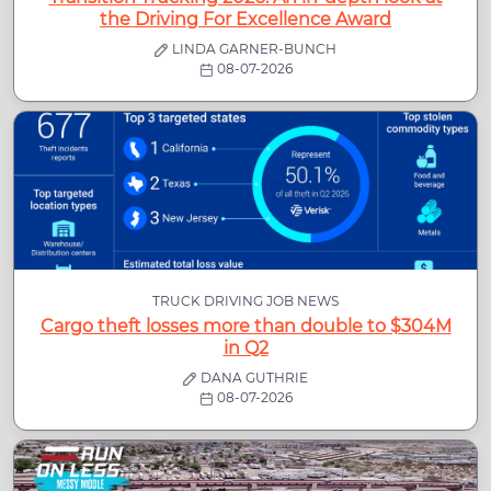
the Driving For Excellence Award
LINDA GARNER-BUNCH
08-07-2026
TRUCK DRIVING JOB NEWS
Cargo theft losses more than double to $304M
in Q2
DANA GUTHRIE
08-07-2026