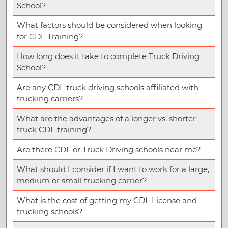
School?
What factors should be considered when looking
for CDL Training?
How long does it take to complete Truck Driving
School?
Are any CDL truck driving schools affiliated with
trucking carriers?
What are the advantages of a longer vs. shorter
truck CDL training?
Are there CDL or Truck Driving schools near me?
What should I consider if I want to work for a large,
medium or small trucking carrier?
What is the cost of getting my CDL License and
trucking schools?