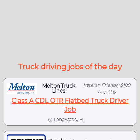
Truck driving jobs of the day
Veteran Friendly,$100
Melton Truck
Lines
Tarp Pay
Class A CDL OTR Flatbed Truck Driver
Job
Longwood, FL