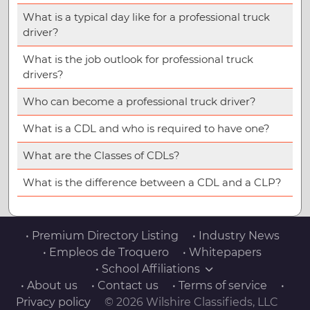
What is a typical day like for a professional truck
driver?
What is the job outlook for professional truck
drivers?
Who can become a professional truck driver?
What is a CDL and who is required to have one?
What are the Classes of CDLs?
What is the difference between a CDL and a CLP?
• Premium Directory Listing
• Industry News
• Empleos de Troquero
• Whitepapers
• School Affiliations
• About us
• Contact us
• Terms of service
•
Privacy policy
© 2026 Wilshire Classifieds, LLC