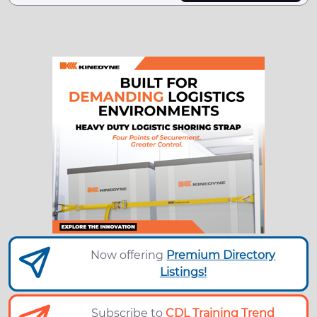
Now offering
Premium Directory
Listings!
Subscribe to
CDL Training Trend