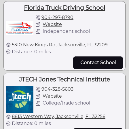
Florida Truck Driving School
904-297-8790
Website
Independent school
5310 New Kings Rd, Jacksonville, FL 32209
Distance: 0 miles
Contact School
JTECH Jones Technical Institute
904-328-5603
Website
College/trade school
8813 Western Way, Jacksonville, FL 32256
Distance: 0 miles