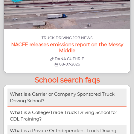
TRUCK DRIVING JOB NEWS
NACFE releases emissions report on the Messy
Middle
DANA GUTHRIE
08-07-2026
School search faqs
What is a Carrier or Company Sponsored Truck
Driving School?
What is a College/Trade Truck Driving School for
CDL Training?
What is a Private Or Independent Truck Driving