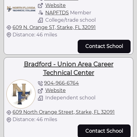
Website
NAPFTDS
Member
College/trade school
609 N. Orange ST, Starke, FL 32091
Distance: 46 miles
Contact School
Bradford - Union Area Career
Technical Center
904-966-6764
Website
Independent school
609 North Orange Street, Starke, FL 32091
Distance: 46 miles
Contact School