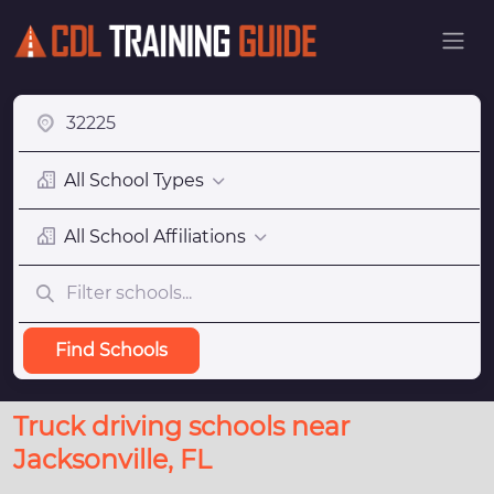
All School Types
All School Affiliations
Find Schools
Truck driving schools near
Jacksonville, FL