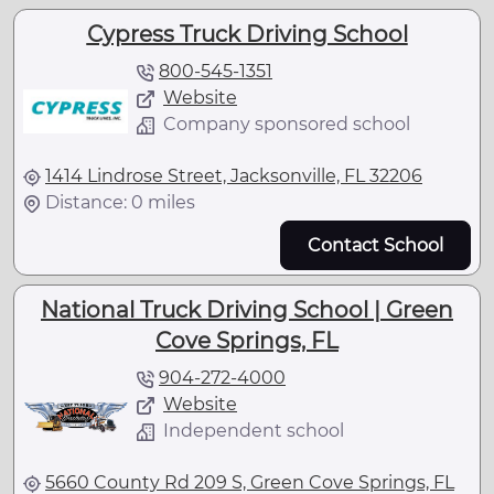
Cypress Truck Driving School
800-545-1351
Website
Company sponsored school
1414 Lindrose Street, Jacksonville, FL 32206
Distance: 0 miles
Contact School
National Truck Driving School | Green
Cove Springs, FL
904-272-4000
Website
Independent school
5660 County Rd 209 S, Green Cove Springs, FL