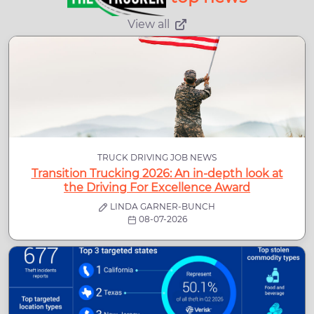
View all
TRUCK DRIVING JOB NEWS
Transition Trucking 2026: An in-depth look at
the Driving For Excellence Award
LINDA GARNER-BUNCH
08-07-2026