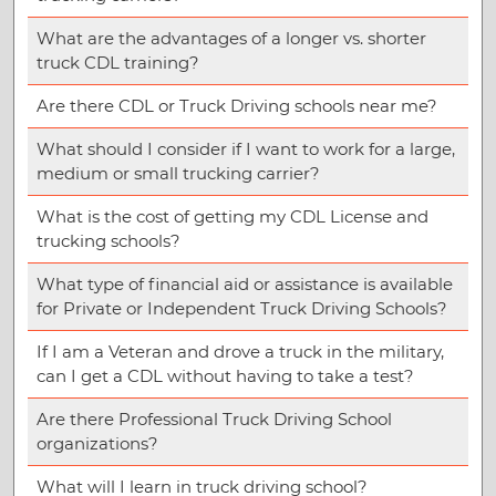
What are the advantages of a longer vs. shorter
truck CDL training?
Are there CDL or Truck Driving schools near me?
What should I consider if I want to work for a large,
medium or small trucking carrier?
What is the cost of getting my CDL License and
trucking schools?
What type of financial aid or assistance is available
for Private or Independent Truck Driving Schools?
If I am a Veteran and drove a truck in the military,
can I get a CDL without having to take a test?
Are there Professional Truck Driving School
organizations?
What will I learn in truck driving school?