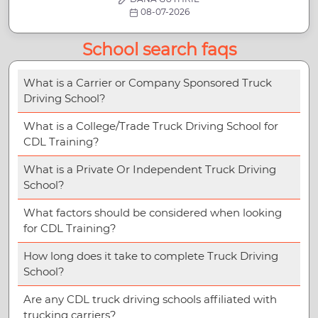
08-07-2026
School search faqs
What is a Carrier or Company Sponsored Truck
Driving School?
What is a College/Trade Truck Driving School for
CDL Training?
What is a Private Or Independent Truck Driving
School?
What factors should be considered when looking
for CDL Training?
How long does it take to complete Truck Driving
School?
Are any CDL truck driving schools affiliated with
trucking carriers?