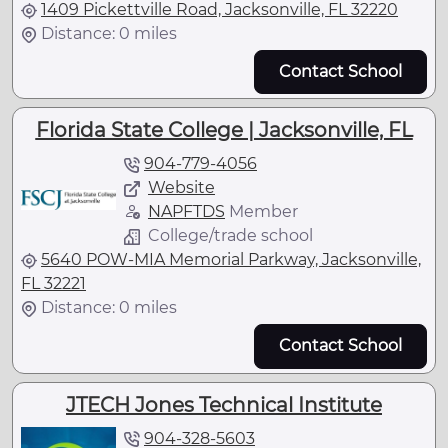
1409 Pickettville Road, Jacksonville, FL 32220
Distance: 0 miles
Contact School
Florida State College | Jacksonville, FL
904-779-4056
Website
NAPFTDS
Member
College/trade school
5640 POW-MIA Memorial Parkway, Jacksonville,
FL 32221
Distance: 0 miles
Contact School
JTECH Jones Technical Institute
904-328-5603