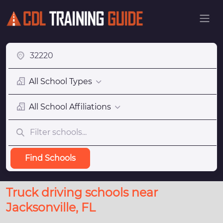
All School Types
All School Affiliations
Find Schools
Truck driving schools near
Jacksonville, FL