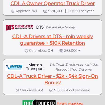
CDL A Owner Operator Truck Driver
Appleton, WI
$390,000-$500,000 per year
DTS
We are like family.
CDL-A Drivers at DTS - min weekly
guarantee + $10K Retention
Columbus, OH
$65,000 +
We Treat Employees with the
Marten
Transport
Respect They Deserve
CDL-A Truck Driver - $2k - $4k Sign-On
Bonus!
Clarksville, AR
$1050-$1350 per week
top news