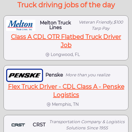
Truck driving jobs of the day
Veteran Friendly,$100
Melton Truck
Lines
Tarp Pay
Class A CDL OTR Flatbed Truck Driver
Job
Longwood, FL
Penske
More than you realize
Flex Truck Driver - CDL Class A - Penske
Logistics
Memphis, TN
Transportation Company & Logistics
CRST
Solutions Since 1955