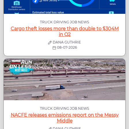
TRUCK DRIVING JOB NEWS
Cargo theft losses more than double to $304M
in Q2
DANA GUTHRIE
08-07-2026
TRUCK DRIVING JOB NEWS
NACFE releases emissions report on the Messy
Middle
DANA GUTHRIE