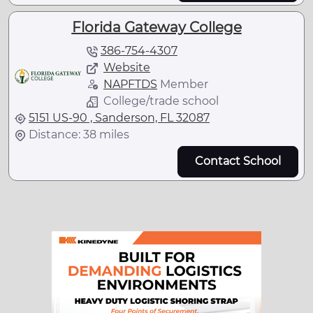
Florida Gateway College
386-754-4307
Website
NAPFTDS
Member
College/trade school
5151 US-90 , Sanderson, FL 32087
Distance: 38 miles
Contact School