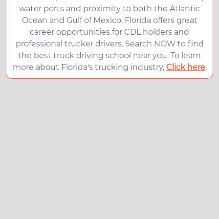
water ports and proximity to both the Atlantic
Ocean and Gulf of Mexico, Florida offers great
career opportunities for CDL holders and
professional trucker drivers. Search NOW to find
the best truck driving school near you. To learn
more about Florida's trucking industry,
Click here
.