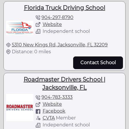
Florida Truck Driving School
904-297-8790
Website
Independent school
5310 New Kings Rd, Jacksonville, FL 32209
Distance: 0 miles
Contact School
Roadmaster Drivers School |
Jacksonville, FL
904-783-3333
Website
Facebook
CVTA
Member
Independent school