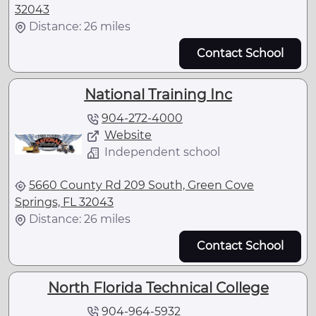
32043
Distance: 26 miles
Contact School
National Training Inc
904-272-4000
Website
Independent school
5660 County Rd 209 South, Green Cove
Springs, FL 32043
Distance: 26 miles
Contact School
North Florida Technical College
904-964-5932