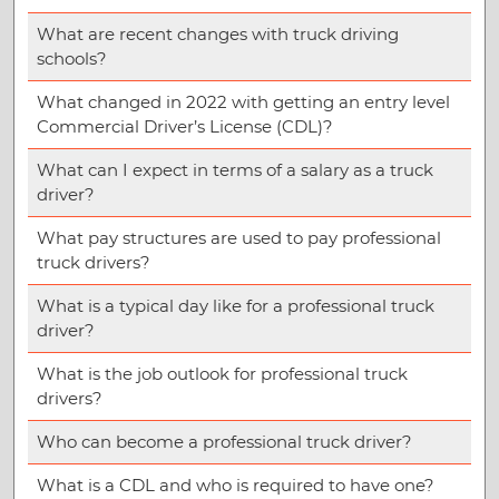
What are recent changes with truck driving
schools?
What changed in 2022 with getting an entry level
Commercial Driver’s License (CDL)?
What can I expect in terms of a salary as a truck
driver?
What pay structures are used to pay professional
truck drivers?
What is a typical day like for a professional truck
driver?
What is the job outlook for professional truck
drivers?
Who can become a professional truck driver?
What is a CDL and who is required to have one?