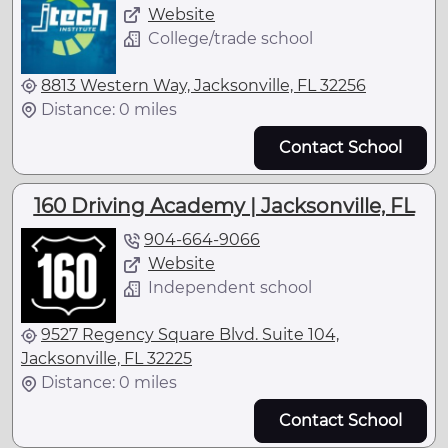
Website
College/trade school
8813 Western Way, Jacksonville, FL 32256
Distance: 0 miles
Contact School
160 Driving Academy | Jacksonville, FL
904-664-9066
Website
Independent school
9527 Regency Square Blvd. Suite 104,
Jacksonville, FL 32225
Distance: 0 miles
Contact School