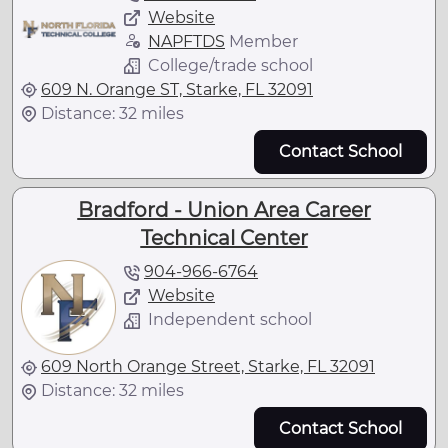
Website
NAPFTDS
Member
College/trade school
609 N. Orange ST, Starke, FL 32091
Distance: 32 miles
Contact School
Bradford - Union Area Career
Technical Center
904-966-6764
Website
Independent school
609 North Orange Street, Starke, FL 32091
Distance: 32 miles
Contact School