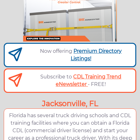
Now offering
Premium Directory
Listings!
Subscribe to
CDL Training Trend
eNewsletter
- FREE!
Jacksonville, FL
Florida has several truck driving schools and CDL
training facilities where you can obtain a Florida
CDL (commercial driver license) and start your
career as a professional truck driver. With its deep