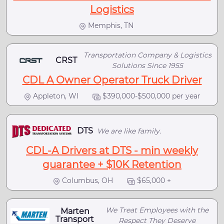
Logistics
Memphis, TN
Transportation Company & Logistics
CRST
Solutions Since 1955
CDL A Owner Operator Truck Driver
Appleton, WI
$390,000-$500,000 per year
DTS
We are like family.
CDL-A Drivers at DTS - min weekly
guarantee + $10K Retention
Columbus, OH
$65,000 +
We Treat Employees with the
Marten
Transport
Respect They Deserve