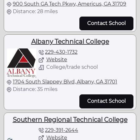
900 South GA Tech Pkwy, Americus, GA 31709
Distance: 28 miles
Contact School
Albany Technical College
229-430-1732
Website
College/trade school
1704 South Slappey Blvd, Albany, GA 31701
Distance: 35 miles
Contact School
Southern Regional Technical College
229-391-2644
Website