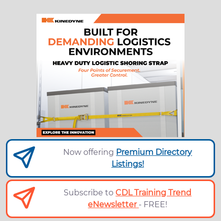
Now offering
Premium Directory
Listings!
Subscribe to
CDL Training Trend
eNewsletter
- FREE!