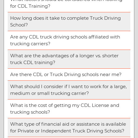
for CDL Training?
How long does it take to complete Truck Driving
School?
Are any CDL truck driving schools affiliated with
trucking carriers?
What are the advantages of a longer vs. shorter
truck CDL training?
Are there CDL or Truck Driving schools near me?
What should I consider if I want to work for a large,
medium or small trucking carrier?
What is the cost of getting my CDL License and
trucking schools?
What type of financial aid or assistance is available
for Private or Independent Truck Driving Schools?