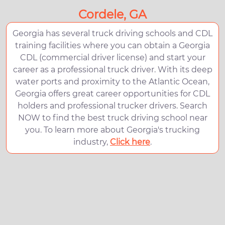
Cordele, GA
Georgia has several truck driving schools and CDL
training facilities where you can obtain a Georgia
CDL (commercial driver license) and start your
career as a professional truck driver. With its deep
water ports and proximity to the Atlantic Ocean,
Georgia offers great career opportunities for CDL
holders and professional trucker drivers. Search
NOW to find the best truck driving school near
you. To learn more about Georgia's trucking
industry,
Click here
.