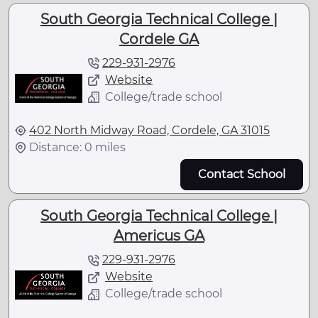
South Georgia Technical College |
Cordele GA
229-931-2976
Website
College/trade school
402 North Midway Road, Cordele, GA 31015
Distance: 0 miles
Contact School
South Georgia Technical College |
Americus GA
229-931-2976
Website
College/trade school