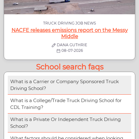
TRUCK DRIVING JOB NEWS
NACFE releases emissions report on the Messy
Middle
DANA GUTHRIE
08-07-2026
School search faqs
What is a Carrier or Company Sponsored Truck
Driving School?
What is a College/Trade Truck Driving School for
CDL Training?
What is a Private Or Independent Truck Driving
School?
What factors should be considered when looking