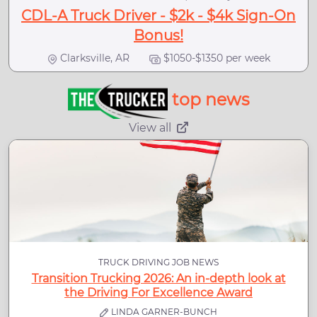
CDL-A Truck Driver - $2k - $4k Sign-On
Bonus!
Clarksville, AR
$1050-$1350 per week
top news
View all
TRUCK DRIVING JOB NEWS
Transition Trucking 2026: An in-depth look at
the Driving For Excellence Award
LINDA GARNER-BUNCH