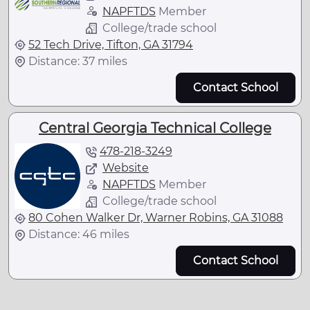
NAPFTDS
Member
College/trade school
52 Tech Drive, Tifton, GA 31794
Distance: 37 miles
Contact School
Central Georgia Technical College
478-218-3249
Website
NAPFTDS
Member
College/trade school
80 Cohen Walker Dr, Warner Robins, GA 31088
Distance: 46 miles
Contact School