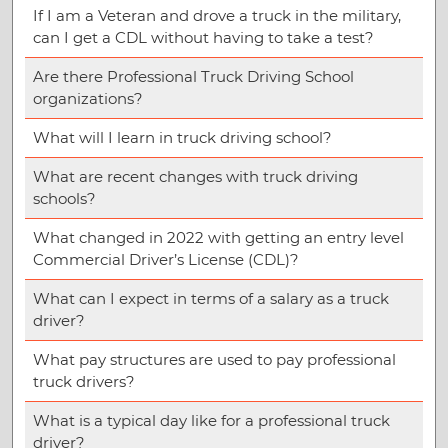
If I am a Veteran and drove a truck in the military,
can I get a CDL without having to take a test?
Are there Professional Truck Driving School
organizations?
What will I learn in truck driving school?
What are recent changes with truck driving
schools?
What changed in 2022 with getting an entry level
Commercial Driver’s License (CDL)?
What can I expect in terms of a salary as a truck
driver?
What pay structures are used to pay professional
truck drivers?
What is a typical day like for a professional truck
driver?