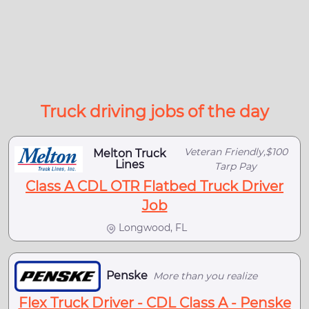
Truck driving jobs of the day
Veteran Friendly,$100
Melton Truck
Lines
Tarp Pay
Class A CDL OTR Flatbed Truck Driver
Job
Longwood, FL
Penske
More than you realize
Flex Truck Driver - CDL Class A - Penske