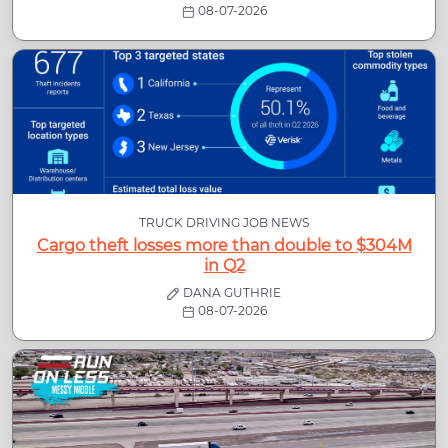
08-07-2026
TRUCK DRIVING JOB NEWS
Cargo theft losses more than double to $304M
in Q2
DANA GUTHRIE
08-07-2026