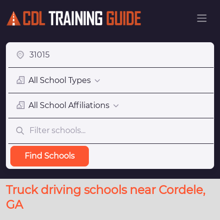
All School Types
All School Affiliations
Find Schools
Truck driving schools near Cordele,
GA