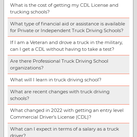
What is the cost of getting my CDL License and
trucking schools?
What type of financial aid or assistance is available
for Private or Independent Truck Driving Schools?
If I am a Veteran and drove a truck in the military,
can I get a CDL without having to take a test?
Are there Professional Truck Driving School
organizations?
What will I learn in truck driving school?
What are recent changes with truck driving
schools?
What changed in 2022 with getting an entry level
Commercial Driver’s License (CDL)?
What can I expect in terms of a salary as a truck
driver?