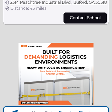
2314 Peachtree Industrial Blvd., Buford, GA 30518
Distance: 45 miles
Contact School