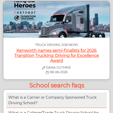
TRUCK DRIVING JOB NEWS
Kenworth names semi-finalists for 2026
Transition Trucking: Driving for Excellence
Award
DANA GUTHRIE
08-06-2026
School search faqs
What is a Carrier or Company Sponsored Truck
Driving School?
What is a College/Trade Truck Driving School for