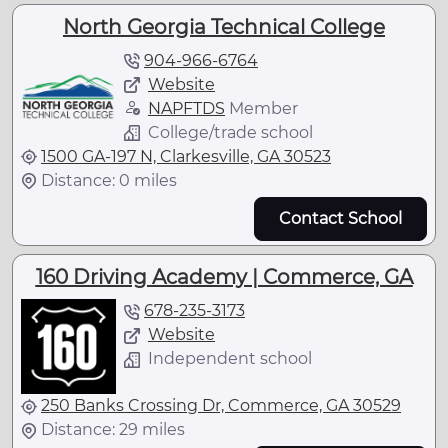
North Georgia Technical College
904-966-6764
Website
NAPFTDS
Member
College/trade school
1500 GA-197 N, Clarkesville, GA 30523
Distance: 0 miles
Contact School
160 Driving Academy | Commerce, GA
678-235-3173
Website
Independent school
250 Banks Crossing Dr, Commerce, GA 30529
Distance: 29 miles