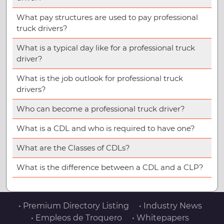
What pay structures are used to pay professional
truck drivers?
What is a typical day like for a professional truck
driver?
What is the job outlook for professional truck
drivers?
Who can become a professional truck driver?
What is a CDL and who is required to have one?
What are the Classes of CDLs?
What is the difference between a CDL and a CLP?
• Premium Directory Listing
• Industry News
• Empleos de Troquero
• Whitepapers