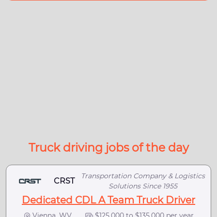
Truck driving jobs of the day
Transportation Company & Logistics
CRST
Solutions Since 1955
Dedicated CDL A Team Truck Driver
Vienna, WV
$125,000 to $135,000 per year