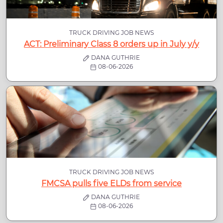
TRUCK DRIVING JOB NEWS
ACT: Preliminary Class 8 orders up in July y/y
DANA GUTHRIE
08-06-2026
TRUCK DRIVING JOB NEWS
FMCSA pulls five ELDs from service
DANA GUTHRIE
08-06-2026