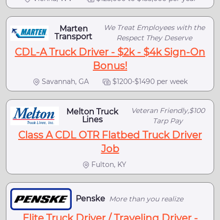
We Treat Employees with the
Marten
Transport
Respect They Deserve
CDL-A Truck Driver - $2k - $4k Sign-On
Bonus!
Savannah, GA
$1200-$1490 per week
Veteran Friendly,$100
Melton Truck
Lines
Tarp Pay
Class A CDL OTR Flatbed Truck Driver
Job
Fulton, KY
Penske
More than you realize
Elite Truck Driver / Traveling Driver -