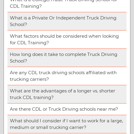
CDL Training?
What is a Private Or Independent Truck Driving
School?
What factors should be considered when looking
for CDL Training?
How long does it take to complete Truck Driving
School?
Are any CDL truck driving schools affiliated with
trucking carriers?
What are the advantages of a longer vs. shorter
truck CDL training?
Are there CDL or Truck Driving schools near me?
What should I consider if I want to work for a large,
medium or small trucking carrier?