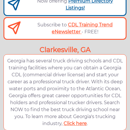
Now offering
Premium Directory
Listings!
Subscribe to
CDL Training Trend
eNewsletter
- FREE!
Clarkesville, GA
Georgia has several truck driving schools and CDL
training facilities where you can obtain a Georgia
CDL (commercial driver license) and start your
career as a professional truck driver. With its deep
water ports and proximity to the Atlantic Ocean,
Georgia offers great career opportunities for CDL
holders and professional trucker drivers. Search
NOW to find the best truck driving school near
you. To learn more about Georgia's trucking
industry,
Click here
.