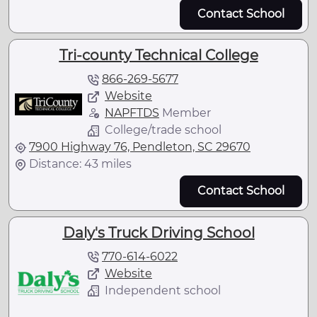
Contact School
Tri-county Technical College
866-269-5677
Website
NAPFTDS
Member
College/trade school
7900 Highway 76, Pendleton, SC 29670
Distance: 43 miles
Contact School
Daly's Truck Driving School
770-614-6022
Website
Independent school