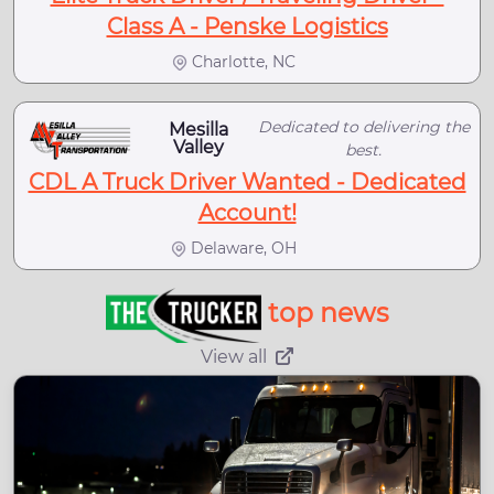
Class A - Penske Logistics
Charlotte, NC
Dedicated to delivering the
Mesilla
Valley
best.
CDL A Truck Driver Wanted - Dedicated
Account!
Delaware, OH
top news
View all