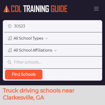
All School Types
All School Affiliations
Find Schools
Truck driving schools near
Clarkesville, GA