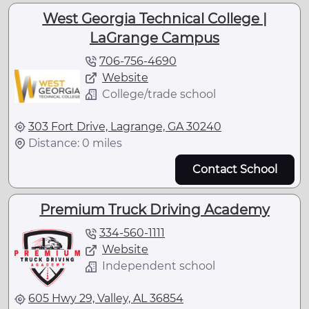
West Georgia Technical College |
LaGrange Campus
706-756-4690
Website
College/trade school
303 Fort Drive, Lagrange, GA 30240
Distance: 0 miles
Contact School
Premium Truck Driving Academy
334-560-1111
Website
Independent school
605 Hwy 29, Valley, AL 36854