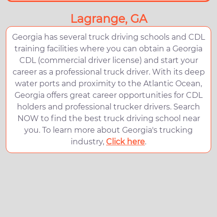
Lagrange, GA
Georgia has several truck driving schools and CDL
training facilities where you can obtain a Georgia
CDL (commercial driver license) and start your
career as a professional truck driver. With its deep
water ports and proximity to the Atlantic Ocean,
Georgia offers great career opportunities for CDL
holders and professional trucker drivers. Search
NOW to find the best truck driving school near
you. To learn more about Georgia's trucking
industry,
Click here
.