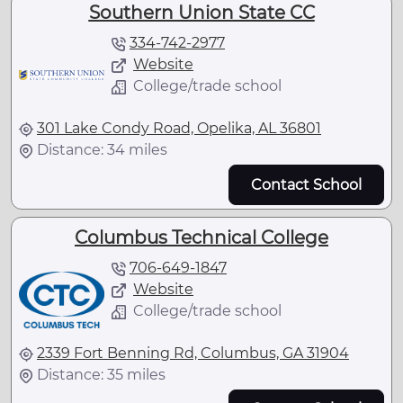
Southern Union State CC
334-742-2977
Website
College/trade school
301 Lake Condy Road, Opelika, AL 36801
Distance: 34 miles
Contact School
Columbus Technical College
706-649-1847
Website
College/trade school
2339 Fort Benning Rd, Columbus, GA 31904
Distance: 35 miles