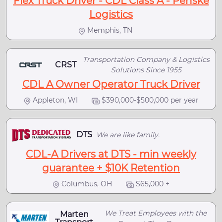
Flex Truck Driver - CDL Class A - Penske
Logistics
Memphis, TN
Transportation Company & Logistics
CRST
Solutions Since 1955
CDL A Owner Operator Truck Driver
Appleton, WI
$390,000-$500,000 per year
DTS
We are like family.
CDL-A Drivers at DTS - min weekly
guarantee + $10K Retention
Columbus, OH
$65,000 +
We Treat Employees with the
Marten