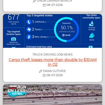
LINDA GARNER-BUNCH
08-07-2026
TRUCK DRIVING JOB NEWS
Cargo theft losses more than double to $304M
in Q2
DANA GUTHRIE
08-07-2026