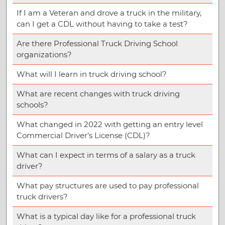
If I am a Veteran and drove a truck in the military,
can I get a CDL without having to take a test?
Are there Professional Truck Driving School
organizations?
What will I learn in truck driving school?
What are recent changes with truck driving
schools?
What changed in 2022 with getting an entry level
Commercial Driver’s License (CDL)?
What can I expect in terms of a salary as a truck
driver?
What pay structures are used to pay professional
truck drivers?
What is a typical day like for a professional truck