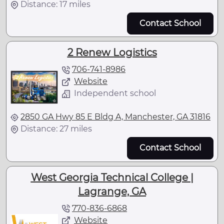
Distance: 17 miles
Contact School
2 Renew Logistics
706-741-8986
Website
Independent school
2850 GA Hwy 85 E Bldg A, Manchester, GA 31816
Distance: 27 miles
Contact School
West Georgia Technical College |
Lagrange, GA
770-836-6868
Website