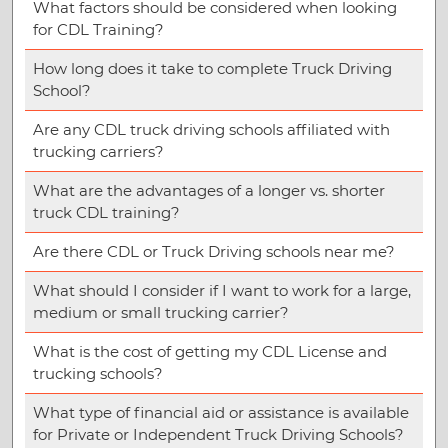
What factors should be considered when looking
for CDL Training?
How long does it take to complete Truck Driving
School?
Are any CDL truck driving schools affiliated with
trucking carriers?
What are the advantages of a longer vs. shorter
truck CDL training?
Are there CDL or Truck Driving schools near me?
What should I consider if I want to work for a large,
medium or small trucking carrier?
What is the cost of getting my CDL License and
trucking schools?
What type of financial aid or assistance is available
for Private or Independent Truck Driving Schools?