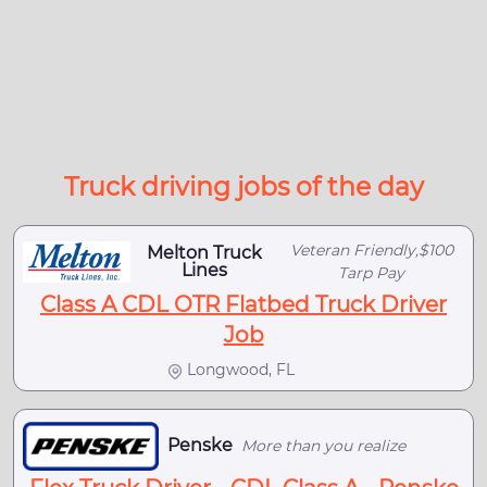
Truck driving jobs of the day
Veteran Friendly,$100
Melton Truck
Lines
Tarp Pay
Class A CDL OTR Flatbed Truck Driver
Job
Longwood, FL
Penske
More than you realize