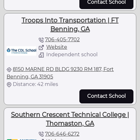
Contact School
Troops Into Transportation | FT
Benning, GA
706-405-7702
Website
Independent school
8150 MARNE RD BLDG 9230 RM 187, Fort
Benning, GA 31905
Distance: 42 miles
Contact School
Southern Crescent Technical College |
Thomaston, GA
706-646-6272