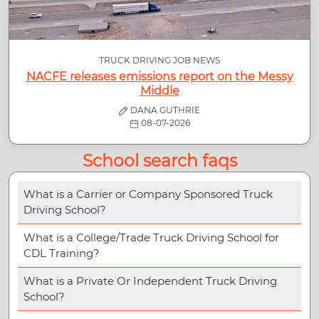
TRUCK DRIVING JOB NEWS
NACFE releases emissions report on the Messy
Middle
DANA GUTHRIE
08-07-2026
School search faqs
What is a Carrier or Company Sponsored Truck
Driving School?
What is a College/Trade Truck Driving School for
CDL Training?
What is a Private Or Independent Truck Driving
School?