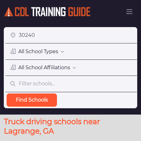
All School Types
All School Affiliations
Find Schools
Truck driving schools near
Lagrange, GA