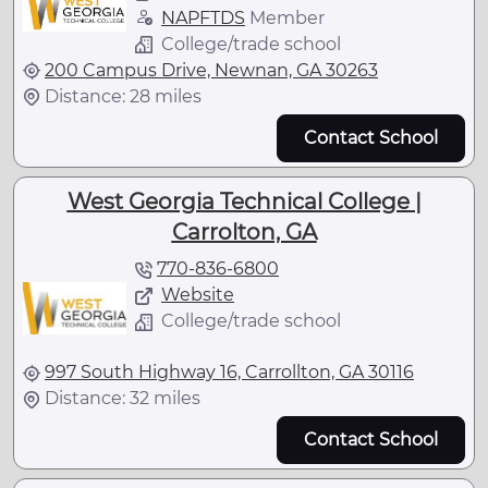
NAPFTDS
Member
College/trade school
200 Campus Drive, Newnan, GA 30263
Distance: 28 miles
Contact School
West Georgia Technical College |
Carrolton, GA
770-836-6800
Website
College/trade school
997 South Highway 16, Carrollton, GA 30116
Distance: 32 miles
Contact School