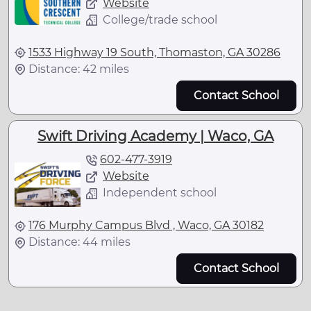
Website
College/trade school
1533 Highway 19 South, Thomaston, GA 30286
Distance: 42 miles
Contact School
Swift Driving Academy | Waco, GA
602-477-3919
Website
Independent school
176 Murphy Campus Blvd , Waco, GA 30182
Distance: 44 miles
Contact School