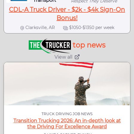
Transport
Respect They Deserve
CDL-A Truck Driver - $2k - $4k Sign-On
Bonus!
Clarksville, AR
$1050-$1350 per week
top news
View all
TRUCK DRIVING JOB NEWS
Transition Trucking 2026: An in-depth look at
the Driving For Excellence Award