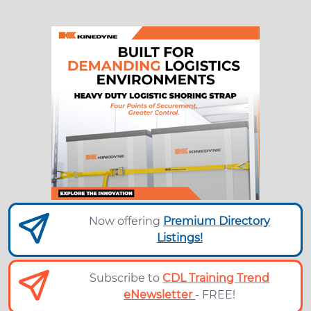
Now offering
Premium Directory
Listings!
Subscribe to
CDL Training Trend
eNewsletter
- FREE!