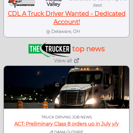
Valley
best.
CDL A Truck Driver Wanted - Dedicated
Account!
Delaware, OH
top news
View all
TRUCK DRIVING JOB NEWS
ACT: Preliminary Class 8 orders up in July y/y
DANA GUTHRIE