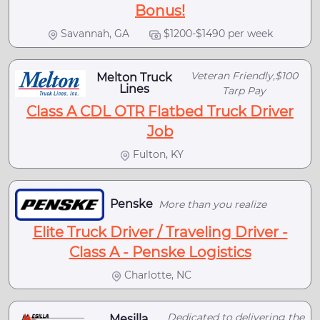
Bonus!
Savannah, GA
$1200-$1490 per week
Veteran Friendly,$100
Melton Truck
Lines
Tarp Pay
Class A CDL OTR Flatbed Truck Driver
Job
Fulton, KY
Penske
More than you realize
Elite Truck Driver / Traveling Driver -
Class A - Penske Logistics
Charlotte, NC
Dedicated to delivering the
Mesilla