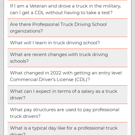
If I am a Veteran and drove a truck in the military,
can I get a CDL without having to take a test?
Are there Professional Truck Driving School
organizations?
What will I learn in truck driving school?
What are recent changes with truck driving
schools?
What changed in 2022 with getting an entry level
Commercial Driver’s License (CDL)?
What can I expect in terms of a salary as a truck
driver?
What pay structures are used to pay professional
truck drivers?
What is a typical day like for a professional truck
driver?