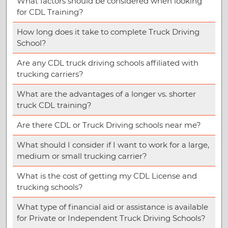
What factors should be considered when looking
for CDL Training?
How long does it take to complete Truck Driving
School?
Are any CDL truck driving schools affiliated with
trucking carriers?
What are the advantages of a longer vs. shorter
truck CDL training?
Are there CDL or Truck Driving schools near me?
What should I consider if I want to work for a large,
medium or small trucking carrier?
What is the cost of getting my CDL License and
trucking schools?
What type of financial aid or assistance is available
for Private or Independent Truck Driving Schools?