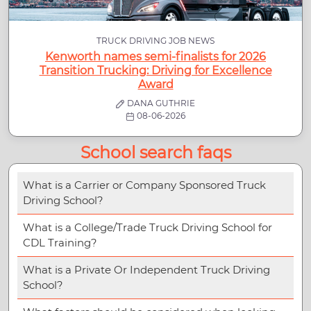
TRUCK DRIVING JOB NEWS
Kenworth names semi-finalists for 2026
Transition Trucking: Driving for Excellence
Award
DANA GUTHRIE
08-06-2026
School search faqs
What is a Carrier or Company Sponsored Truck
Driving School?
What is a College/Trade Truck Driving School for
CDL Training?
What is a Private Or Independent Truck Driving
School?