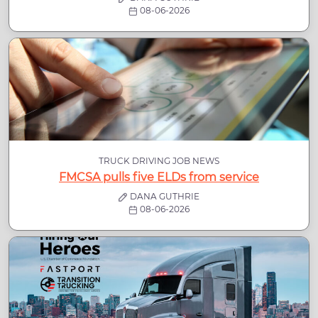
08-06-2026
TRUCK DRIVING JOB NEWS
FMCSA pulls five ELDs from service
DANA GUTHRIE
08-06-2026