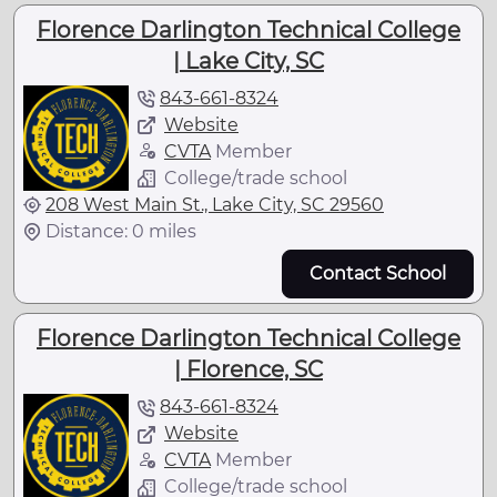
Florence Darlington Technical College
| Lake City, SC
843-661-8324
Website
CVTA
Member
College/trade school
208 West Main St., Lake City, SC 29560
Distance: 0 miles
Contact School
Florence Darlington Technical College
| Florence, SC
843-661-8324
Website
CVTA
Member
College/trade school