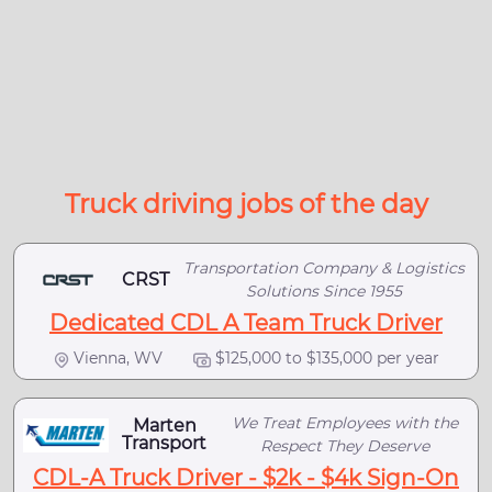
Truck driving jobs of the day
Transportation Company & Logistics
CRST
Solutions Since 1955
Dedicated CDL A Team Truck Driver
Vienna, WV
$125,000 to $135,000 per year
We Treat Employees with the
Marten
Transport
Respect They Deserve
CDL-A Truck Driver - $2k - $4k Sign-On