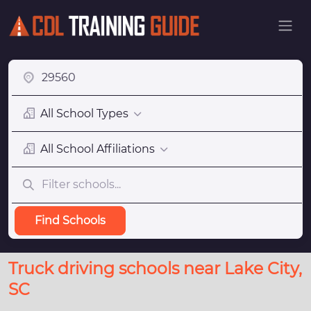
All School Types
All School Affiliations
Find Schools
Truck driving schools near Lake City,
SC