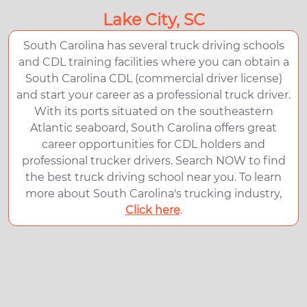
Lake City, SC
South Carolina has several truck driving schools
and CDL training facilities where you can obtain a
South Carolina CDL (commercial driver license)
and start your career as a professional truck driver.
With its ports situated on the southeastern
Atlantic seaboard, South Carolina offers great
career opportunities for CDL holders and
professional trucker drivers. Search NOW to find
the best truck driving school near you. To learn
more about South Carolina's trucking industry,
Click here
.