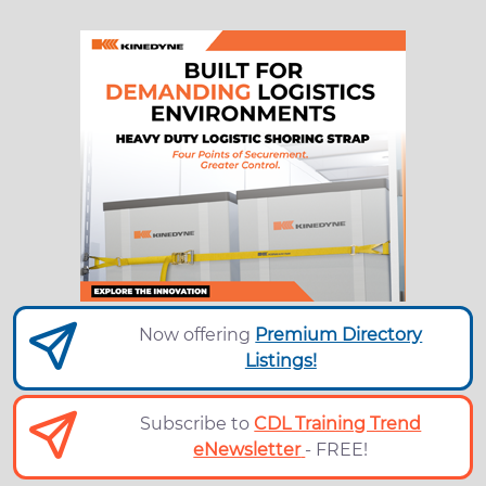
Now offering
Premium Directory
Listings!
Subscribe to
CDL Training Trend
eNewsletter
- FREE!