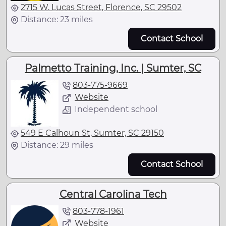
2715 W. Lucas Street, Florence, SC 29502
Distance: 23 miles
Contact School
Palmetto Training, Inc. | Sumter, SC
803-775-9669
Website
Independent school
549 E Calhoun St, Sumter, SC 29150
Distance: 29 miles
Contact School
Central Carolina Tech
803-778-1961
Website