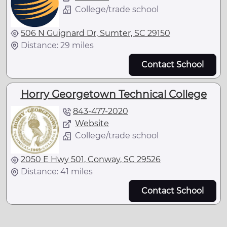
College/trade school
506 N Guignard Dr, Sumter, SC 29150
Distance: 29 miles
Contact School
Horry Georgetown Technical College
843-477-2020
Website
College/trade school
2050 E Hwy 501, Conway, SC 29526
Distance: 41 miles
Contact School