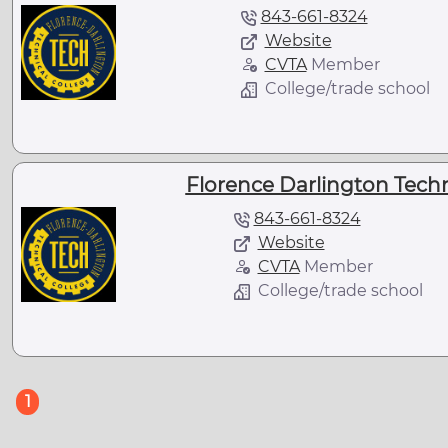
843-661-8324
Website
CVTA
Member
College/trade school
Florence Darlington Techni
843-661-8324
Website
CVTA
Member
College/trade school
(current)
1