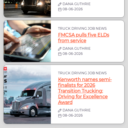
DANA GUTHRIE
08-06-2026
TRUCK DRIVING JOB NEWS
FMCSA pulls five ELDs
from service
DANA GUTHRIE
08-06-2026
TRUCK DRIVING JOB NEWS
Kenworth names semi-
finalists for 2026
Transition Trucking:
Driving for Excellence
Award
DANA GUTHRIE
08-06-2026