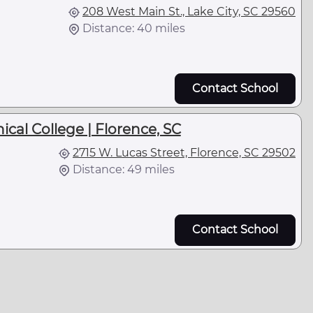
208 West Main St., Lake City, SC 29560
Distance: 40 miles
Contact School
cal College | Florence, SC
2715 W. Lucas Street, Florence, SC 29502
Distance: 49 miles
Contact School