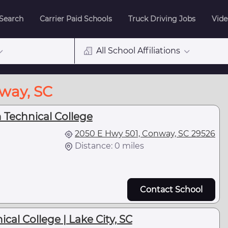
 Search
Carrier Paid Schools
Truck Driving Jobs
Vide
All School Affiliations
nway, SC
Technical College
2050 E Hwy 501, Conway, SC 29526
Distance: 0 miles
Contact School
cal College | Lake City, SC