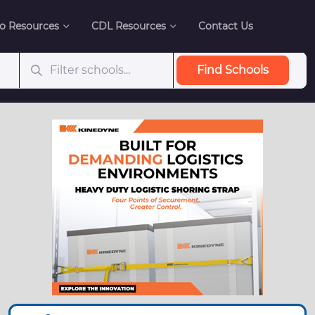
o Resources
CDL Resources
Contact Us
Find Schools