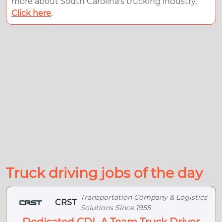
more about South Carolina's trucking industry,
Click here
.
Truck driving jobs of the day
Transportation Company & Logistics
CRST
Solutions Since 1955