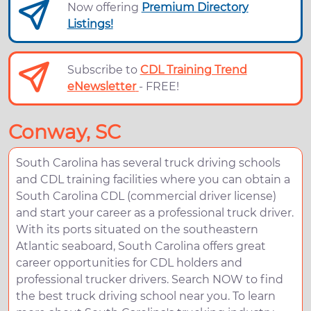
Now offering
Premium Directory
Listings!
Subscribe to
CDL Training Trend
eNewsletter
- FREE!
Conway, SC
South Carolina has several truck driving schools
and CDL training facilities where you can obtain a
South Carolina CDL (commercial driver license)
and start your career as a professional truck driver.
With its ports situated on the southeastern
Atlantic seaboard, South Carolina offers great
career opportunities for CDL holders and
professional trucker drivers. Search NOW to find
the best truck driving school near you. To learn