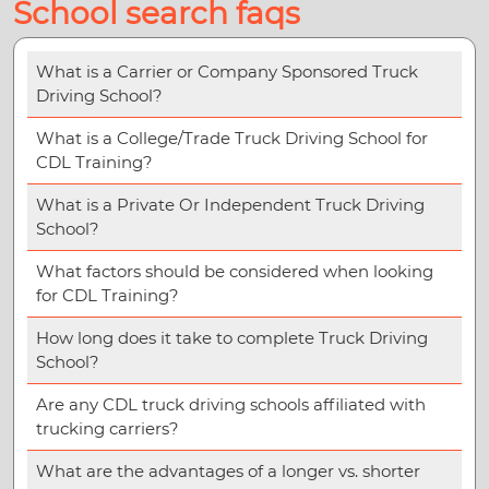
School search faqs
What is a Carrier or Company Sponsored Truck
Driving School?
What is a College/Trade Truck Driving School for
CDL Training?
What is a Private Or Independent Truck Driving
School?
What factors should be considered when looking
for CDL Training?
How long does it take to complete Truck Driving
School?
Are any CDL truck driving schools affiliated with
trucking carriers?
What are the advantages of a longer vs. shorter