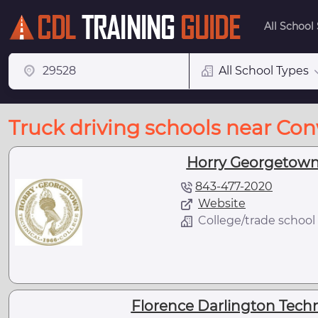
All School
All School Types
Truck driving schools near Co
Horry Georgetown 
843-477-2020
Website
College/trade school
Florence Darlington Techni