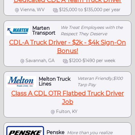
Dedicated CDL A Team Truck Driver
Vienna, WV
$125,000 to $135,000 per year
We Treat Employees with the
Marten
Transport
Respect They Deserve
CDL-A Truck Driver - $2k - $4k Sign-On
Bonus!
Savannah, GA
$1200-$1490 per week
Veteran Friendly,$100
Melton Truck
Lines
Tarp Pay
Class A CDL OTR Flatbed Truck Driver
Job
Fulton, KY
Penske
More than you realize