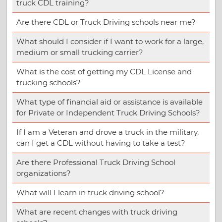
truck CDL training?
Are there CDL or Truck Driving schools near me?
What should I consider if I want to work for a large,
medium or small trucking carrier?
What is the cost of getting my CDL License and
trucking schools?
What type of financial aid or assistance is available
for Private or Independent Truck Driving Schools?
If I am a Veteran and drove a truck in the military,
can I get a CDL without having to take a test?
Are there Professional Truck Driving School
organizations?
What will I learn in truck driving school?
What are recent changes with truck driving