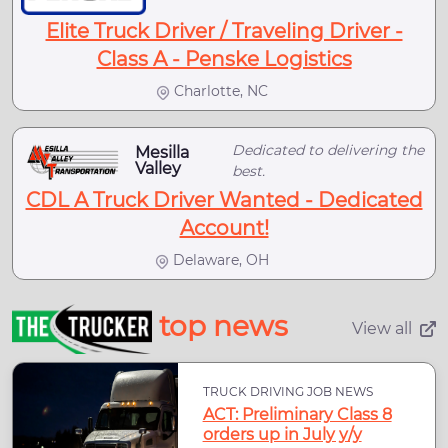
Elite Truck Driver / Traveling Driver -
Class A - Penske Logistics
Charlotte, NC
Dedicated to delivering the
Mesilla
Valley
best.
CDL A Truck Driver Wanted - Dedicated
Account!
Delaware, OH
top news
View all
TRUCK DRIVING JOB NEWS
ACT: Preliminary Class 8
orders up in July y/y