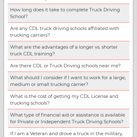
How long does it take to complete Truck Driving
School?
Are any CDL truck driving schools affiliated with
trucking carriers?
What are the advantages of a longer vs. shorter
truck CDL training?
Are there CDL or Truck Driving schools near me?
What should I consider if I want to work for a large,
medium or small trucking carrier?
What is the cost of getting my CDL License and
trucking schools?
What type of financial aid or assistance is available
for Private or Independent Truck Driving Schools?
If I am a Veteran and drove a truck in the military,