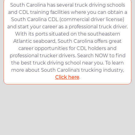
South Carolina has several truck driving schools
and CDL training facilities where you can obtain a
South Carolina CDL (commercial driver license)
and start your career as a professional truck driver.
With its ports situated on the southeastern
Atlantic seaboard, South Carolina offers great
career opportunities for CDL holders and
professional trucker drivers. Search NOW to find
the best truck driving school near you. To learn
more about South Carolina's trucking industry,
Click here
.