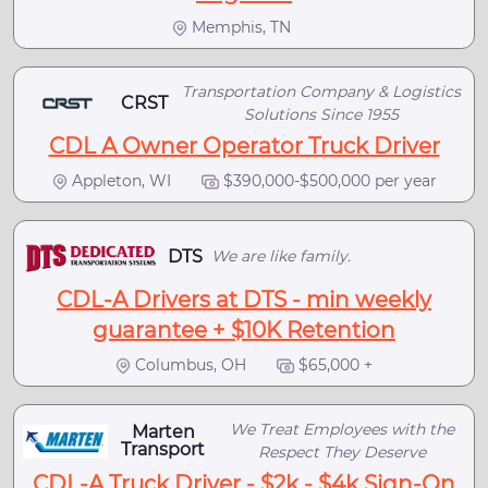
Memphis, TN
Transportation Company & Logistics
CRST
Solutions Since 1955
CDL A Owner Operator Truck Driver
Appleton, WI
$390,000-$500,000 per year
DTS
We are like family.
CDL-A Drivers at DTS - min weekly
guarantee + $10K Retention
Columbus, OH
$65,000 +
We Treat Employees with the
Marten
Transport
Respect They Deserve
CDL-A Truck Driver - $2k - $4k Sign-On