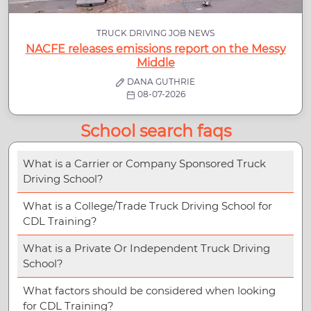
TRUCK DRIVING JOB NEWS
NACFE releases emissions report on the Messy
Middle
DANA GUTHRIE
08-07-2026
School search faqs
What is a Carrier or Company Sponsored Truck
Driving School?
What is a College/Trade Truck Driving School for
CDL Training?
What is a Private Or Independent Truck Driving
School?
What factors should be considered when looking
for CDL Training?