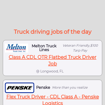
Truck driving jobs of the day
Veteran Friendly,$100
Melton Truck
Lines
Tarp Pay
Class A CDL OTR Flatbed Truck Driver
Job
Longwood, FL
Penske
More than you realize
Flex Truck Driver - CDL Class A - Penske
Logistics