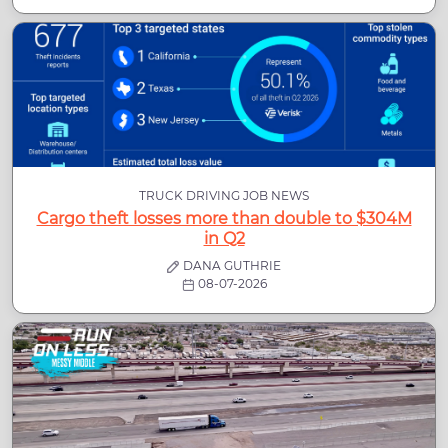
TRUCK DRIVING JOB NEWS
Cargo theft losses more than double to $304M
in Q2
DANA GUTHRIE
08-07-2026