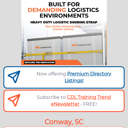
Now offering
Premium Directory
Listings!
Subscribe to
CDL Training Trend
eNewsletter
- FREE!
Conway, SC