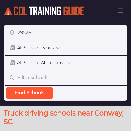
All School Types
All School Affiliations
Find Schools
Truck driving schools near Conway,
SC