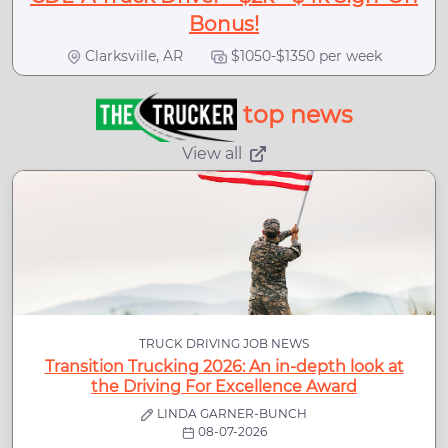
Bonus!
Clarksville, AR
$1050-$1350 per week
top news
View all
TRUCK DRIVING JOB NEWS
Transition Trucking 2026: An in-depth look at
the Driving For Excellence Award
LINDA GARNER-BUNCH
08-07-2026