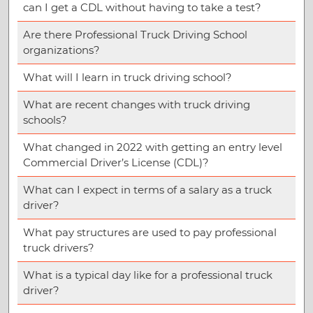
can I get a CDL without having to take a test?
Are there Professional Truck Driving School
organizations?
What will I learn in truck driving school?
What are recent changes with truck driving
schools?
What changed in 2022 with getting an entry level
Commercial Driver’s License (CDL)?
What can I expect in terms of a salary as a truck
driver?
What pay structures are used to pay professional
truck drivers?
What is a typical day like for a professional truck
driver?