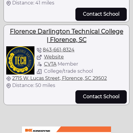
Distance: 41 miles
Contact School
Florence Darlington Technical College
| Florence, SC
843-661-8324
Website
CVTA
Member
College/trade school
2715 W. Lucas Street, Florence, SC 29502
Distance: 50 miles
Contact School