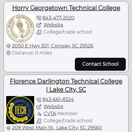
Horry Georgetown Technical College
843-477-2020
Website
College/trade school
2050 E Hwy 501, Conway, SC 29526
Distance: 0 miles
Contact School
Florence Darlington Technical College
| Lake City, SC
843-661-8324
Website
CVTA
Member
College/trade school
208 West Main St., Lake City, SC 29560