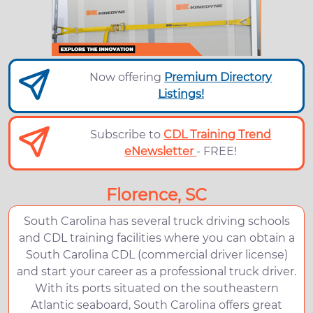
Now offering
Premium Directory
Listings!
Subscribe to
CDL Training Trend
eNewsletter
- FREE!
Florence, SC
South Carolina has several truck driving schools
and CDL training facilities where you can obtain a
South Carolina CDL (commercial driver license)
and start your career as a professional truck driver.
With its ports situated on the southeastern
Atlantic seaboard, South Carolina offers great