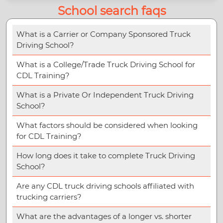
School search faqs
What is a Carrier or Company Sponsored Truck
Driving School?
What is a College/Trade Truck Driving School for
CDL Training?
What is a Private Or Independent Truck Driving
School?
What factors should be considered when looking
for CDL Training?
How long does it take to complete Truck Driving
School?
Are any CDL truck driving schools affiliated with
trucking carriers?
What are the advantages of a longer vs. shorter