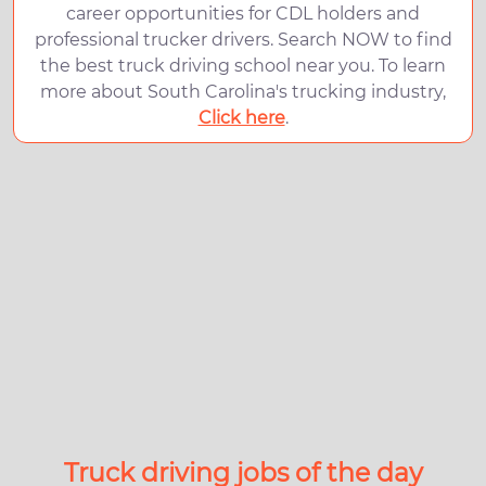
career opportunities for CDL holders and
professional trucker drivers. Search NOW to find
the best truck driving school near you. To learn
more about South Carolina's trucking industry,
Click here
.
Truck driving jobs of the day