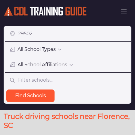
All School Types
All School Affiliations
Find Schools
Truck driving schools near Florence,
SC