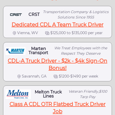
Transportation Company & Logistics
CRST
Solutions Since 1955
Dedicated CDL A Team Truck Driver
Vienna, WV
$125,000 to $135,000 per year
We Treat Employees with the
Marten
Transport
Respect They Deserve
CDL-A Truck Driver - $2k - $4k Sign-On
Bonus!
Savannah, GA
$1200-$1490 per week
Veteran Friendly,$100
Melton Truck
Lines
Tarp Pay
Class A CDL OTR Flatbed Truck Driver
Job