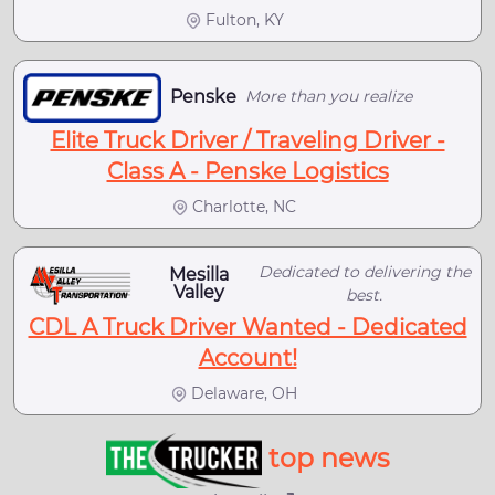
Fulton, KY
Penske
More than you realize
Elite Truck Driver / Traveling Driver -
Class A - Penske Logistics
Charlotte, NC
Dedicated to delivering the
Mesilla
Valley
best.
CDL A Truck Driver Wanted - Dedicated
Account!
Delaware, OH
top news