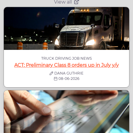
View all
TRUCK DRIVING JOB NEWS
ACT: Preliminary Class 8 orders up in July y/y
DANA GUTHRIE
08-06-2026