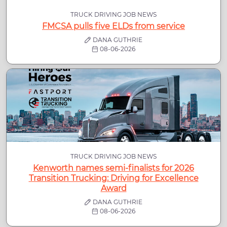
TRUCK DRIVING JOB NEWS
FMCSA pulls five ELDs from service
DANA GUTHRIE
08-06-2026
TRUCK DRIVING JOB NEWS
Kenworth names semi-finalists for 2026
Transition Trucking: Driving for Excellence
Award
DANA GUTHRIE
08-06-2026