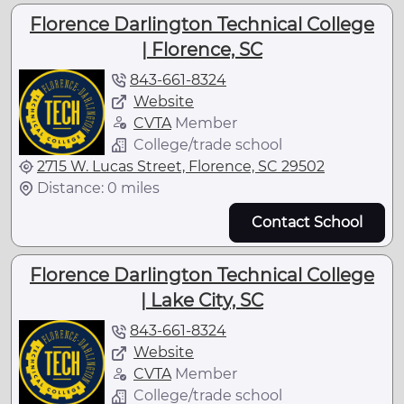
Florence Darlington Technical College
| Florence, SC
843-661-8324
Website
CVTA
Member
College/trade school
2715 W. Lucas Street, Florence, SC 29502
Distance: 0 miles
Contact School
Florence Darlington Technical College
| Lake City, SC
843-661-8324
Website
CVTA
Member
College/trade school