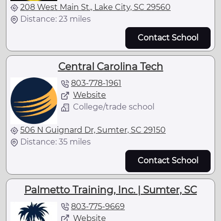
208 West Main St., Lake City, SC 29560
Distance: 23 miles
Contact School
Central Carolina Tech
803-778-1961
Website
College/trade school
506 N Guignard Dr, Sumter, SC 29150
Distance: 35 miles
Contact School
Palmetto Training, Inc. | Sumter, SC
803-775-9669
Website