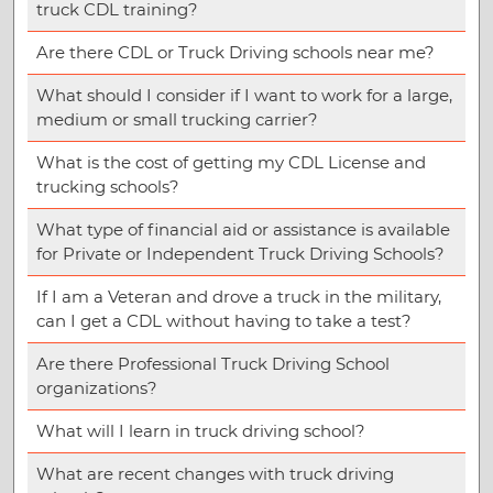
truck CDL training?
Are there CDL or Truck Driving schools near me?
What should I consider if I want to work for a large,
medium or small trucking carrier?
What is the cost of getting my CDL License and
trucking schools?
What type of financial aid or assistance is available
for Private or Independent Truck Driving Schools?
If I am a Veteran and drove a truck in the military,
can I get a CDL without having to take a test?
Are there Professional Truck Driving School
organizations?
What will I learn in truck driving school?
What are recent changes with truck driving