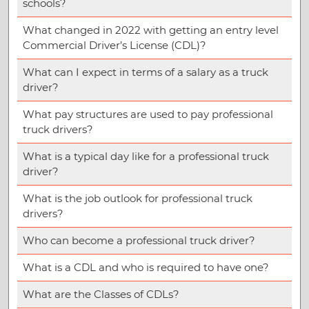
schools?
What changed in 2022 with getting an entry level
Commercial Driver’s License (CDL)?
What can I expect in terms of a salary as a truck
driver?
What pay structures are used to pay professional
truck drivers?
What is a typical day like for a professional truck
driver?
What is the job outlook for professional truck
drivers?
Who can become a professional truck driver?
What is a CDL and who is required to have one?
What are the Classes of CDLs?