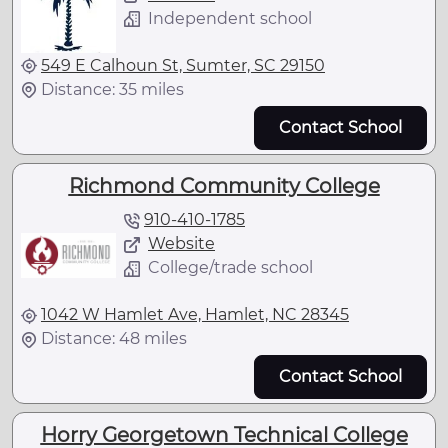
Independent school
549 E Calhoun St, Sumter, SC 29150
Distance: 35 miles
Contact School
Richmond Community College
910-410-1785
Website
College/trade school
1042 W Hamlet Ave, Hamlet, NC 28345
Distance: 48 miles
Contact School
Horry Georgetown Technical College