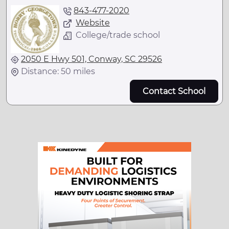
843-477-2020
Website
College/trade school
2050 E Hwy 501, Conway, SC 29526
Distance: 50 miles
Contact School