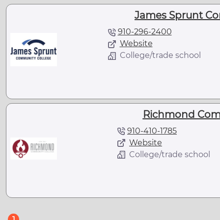
James Sprunt Co
910-296-2400
Website
College/trade school
Richmond Comm
910-410-1785
Website
College/trade school
(current)
1