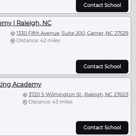
Contact School
emy | Raleigh, NC
1330 Fifth Avenue, Suite 200, Garner, NC 27529
Distance: 42 miles
Contact School
cking Academy
3720 S Wilmington St., Raleigh, NC 27603
Distance: 43 miles
Contact School