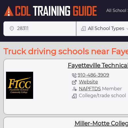
All School
All School Types
Truck driving schools near Faye
Fayetteville Technic
910-486-3909
Website
NAPFTDS
Member
College/trade school
Miller-Motte Colleg