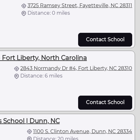
3725 Ramsey Street, Fayetteville, NC 28311
Distance: 0 miles
Contact School
 Fort Liberty, North Carolina
2843 Normandy Dr #4, Fort Liberty, NC 28310
Distance: 6 miles
Contact School
 School | Dunn, NC
1100 S. Clinton Avenue, Dunn, NC 28334
Distance: 20 miles