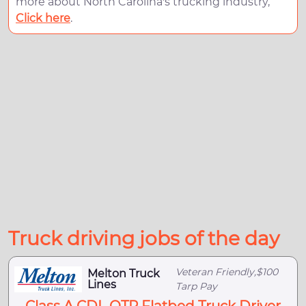
more about North Carolina's trucking industry,
Click here
.
Truck driving jobs of the day
Veteran Friendly,$100
Melton Truck
Lines
Tarp Pay