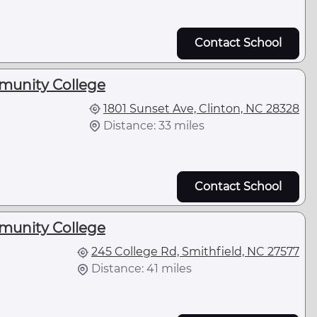
Contact School
unity College
1801 Sunset Ave, Clinton, NC 28328
Distance: 33 miles
Contact School
unity College
245 College Rd, Smithfield, NC 27577
Distance: 41 miles