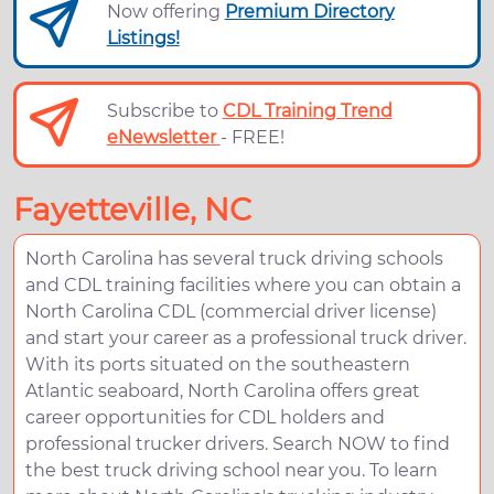
Now offering
Premium Directory
Listings!
Subscribe to
CDL Training Trend
eNewsletter
- FREE!
Fayetteville, NC
North Carolina has several truck driving schools
and CDL training facilities where you can obtain a
North Carolina CDL (commercial driver license)
and start your career as a professional truck driver.
With its ports situated on the southeastern
Atlantic seaboard, North Carolina offers great
career opportunities for CDL holders and
professional trucker drivers. Search NOW to find
the best truck driving school near you. To learn