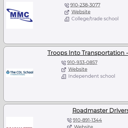
910-238-3077
Website
College/trade school
Troops Into Transportation -
910-933-0857
Website
Independent school
Roadmaster Drivers
910-891-1344
Website