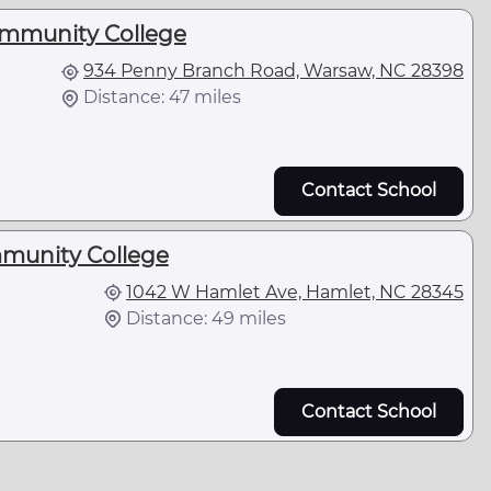
mmunity College
934 Penny Branch Road, Warsaw, NC 28398
Distance: 47 miles
Contact School
unity College
1042 W Hamlet Ave, Hamlet, NC 28345
Distance: 49 miles
Contact School