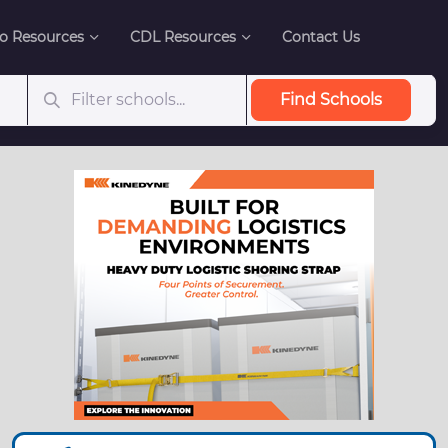
o Resources
CDL Resources
Contact Us
Find Schools