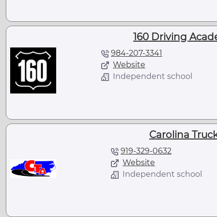
160 Driving Acad
984-207-3341
Website
Independent school
Carolina Tru
919-329-0632
Website
Independent school