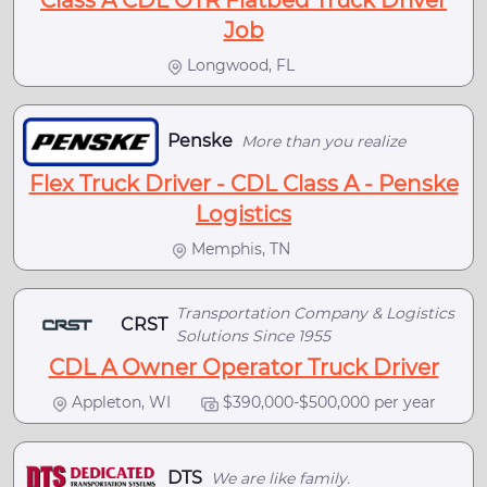
Class A CDL OTR Flatbed Truck Driver
Job
Longwood, FL
Penske
More than you realize
Flex Truck Driver - CDL Class A - Penske
Logistics
Memphis, TN
Transportation Company & Logistics
CRST
Solutions Since 1955
CDL A Owner Operator Truck Driver
Appleton, WI
$390,000-$500,000 per year
DTS
We are like family.