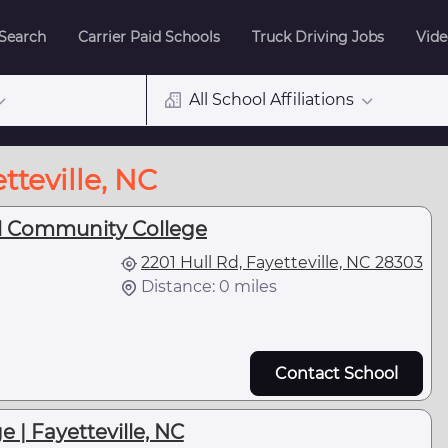
 Search
Carrier Paid Schools
Truck Driving Jobs
Vide
All School Affiliations
tteville, NC
al Community College
2201 Hull Rd, Fayetteville, NC 28303
Distance: 0 miles
Contact School
e | Fayetteville, NC