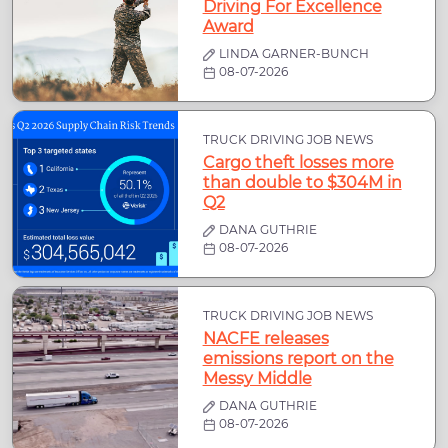
Driving For Excellence
Award
LINDA GARNER-BUNCH
08-07-2026
TRUCK DRIVING JOB NEWS
Cargo theft losses more
than double to $304M in
Q2
DANA GUTHRIE
08-07-2026
TRUCK DRIVING JOB NEWS
NACFE releases
emissions report on the
Messy Middle
DANA GUTHRIE
08-07-2026