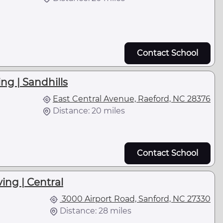
Contact School
ng | Sandhills
East Central Avenue, Raeford, NC 28376
Distance: 20 miles
Contact School
ing | Central
3000 Airport Road, Sanford, NC 27330
Distance: 28 miles