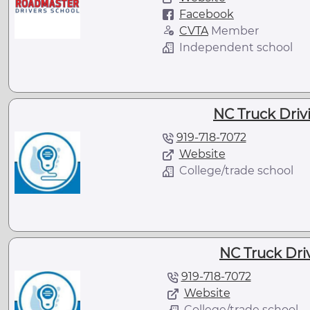
Facebook
CVTA
Member
Independent school
NC Truck Drivi
919-718-7072
Website
College/trade school
NC Truck Driv
919-718-7072
Website
College/trade school