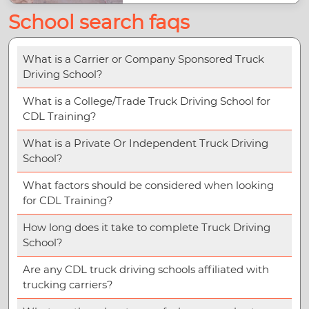
School search faqs
What is a Carrier or Company Sponsored Truck
Driving School?
What is a College/Trade Truck Driving School for
CDL Training?
What is a Private Or Independent Truck Driving
School?
What factors should be considered when looking
for CDL Training?
How long does it take to complete Truck Driving
School?
Are any CDL truck driving schools affiliated with
trucking carriers?