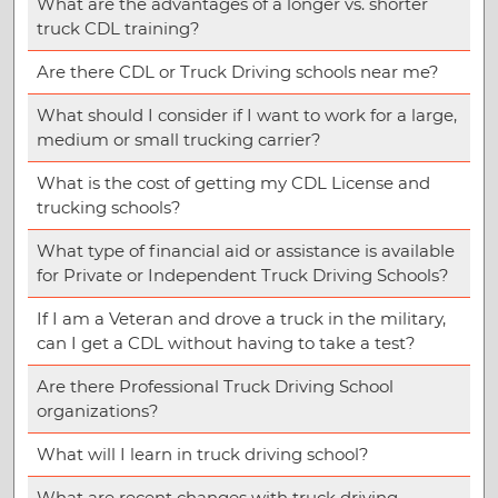
What are the advantages of a longer vs. shorter
truck CDL training?
Are there CDL or Truck Driving schools near me?
What should I consider if I want to work for a large,
medium or small trucking carrier?
What is the cost of getting my CDL License and
trucking schools?
What type of financial aid or assistance is available
for Private or Independent Truck Driving Schools?
If I am a Veteran and drove a truck in the military,
can I get a CDL without having to take a test?
Are there Professional Truck Driving School
organizations?
What will I learn in truck driving school?
What are recent changes with truck driving