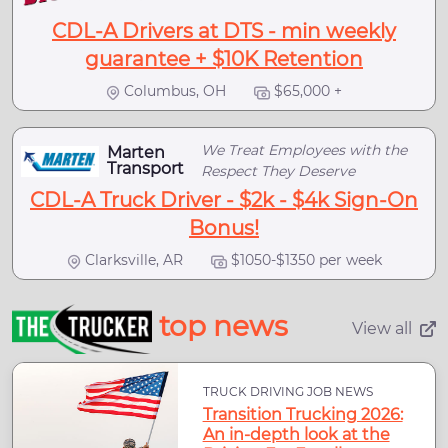
CDL-A Drivers at DTS - min weekly
guarantee + $10K Retention
Columbus, OH
$65,000 +
We Treat Employees with the
Marten
Transport
Respect They Deserve
CDL-A Truck Driver - $2k - $4k Sign-On
Bonus!
Clarksville, AR
$1050-$1350 per week
top news
View all
TRUCK DRIVING JOB NEWS
Transition Trucking 2026:
An in-depth look at the