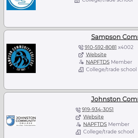
Sampson Comm
910-592-8081
x
4002
Website
NAPFTDS
Member
College/trade school
Johnston Comm
919-934-3051
Website
NAPFTDS
Member
College/trade school