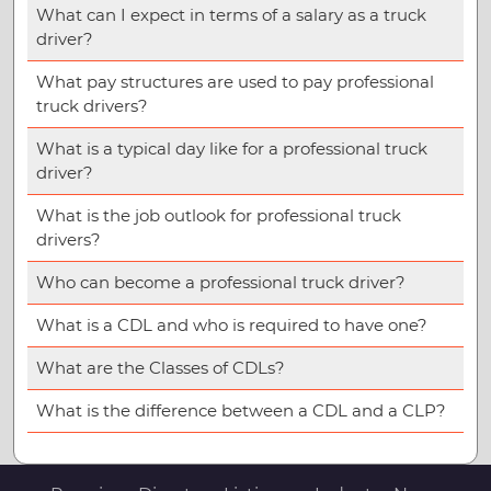
What can I expect in terms of a salary as a truck
driver?
What pay structures are used to pay professional
truck drivers?
What is a typical day like for a professional truck
driver?
What is the job outlook for professional truck
drivers?
Who can become a professional truck driver?
What is a CDL and who is required to have one?
What are the Classes of CDLs?
What is the difference between a CDL and a CLP?