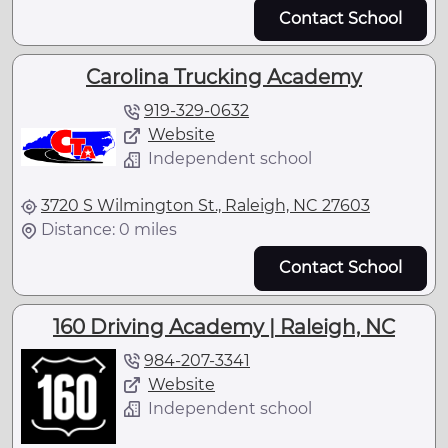
Contact School
Carolina Trucking Academy
919-329-0632
Website
Independent school
3720 S Wilmington St., Raleigh, NC 27603
Distance: 0 miles
Contact School
160 Driving Academy | Raleigh, NC
984-207-3341
Website
Independent school