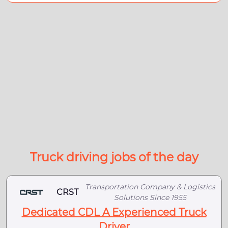
Truck driving jobs of the day
Transportation Company & Logistics
CRST
Solutions Since 1955
Dedicated CDL A Experienced Truck
Driver