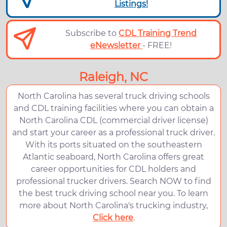
Listings!
Subscribe to
CDL Training Trend
eNewsletter
- FREE!
Raleigh, NC
North Carolina has several truck driving schools
and CDL training facilities where you can obtain a
North Carolina CDL (commercial driver license)
and start your career as a professional truck driver.
With its ports situated on the southeastern
Atlantic seaboard, North Carolina offers great
career opportunities for CDL holders and
professional trucker drivers. Search NOW to find
the best truck driving school near you. To learn
more about North Carolina's trucking industry,
Click here
.