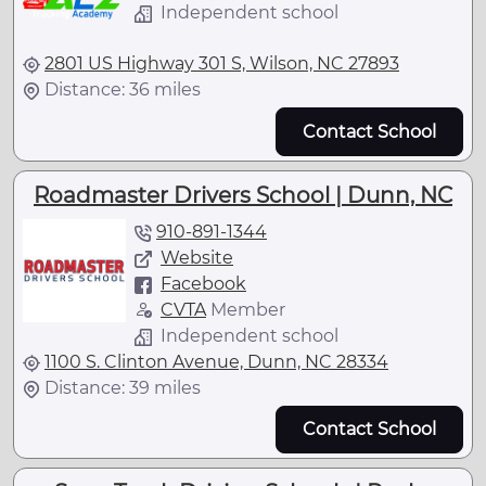
Independent school
2801 US Highway 301 S, Wilson, NC 27893
Distance: 36 miles
Contact School
Roadmaster Drivers School | Dunn, NC
910-891-1344
Website
Facebook
CVTA
Member
Independent school
1100 S. Clinton Avenue, Dunn, NC 28334
Distance: 39 miles
Contact School