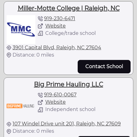
Miller-Motte College | Raleigh, NC
919-230-6471
Website
College/trade school
3901 Capital Blvd, Raleigh, NC 27604
Distance: 0 miles
Contact School
Big Prime Hauling LLC
919-610-0067
Website
Independent school
107 Windel Drive unit 201, Raleigh, NC 27609
Distance: 0 miles