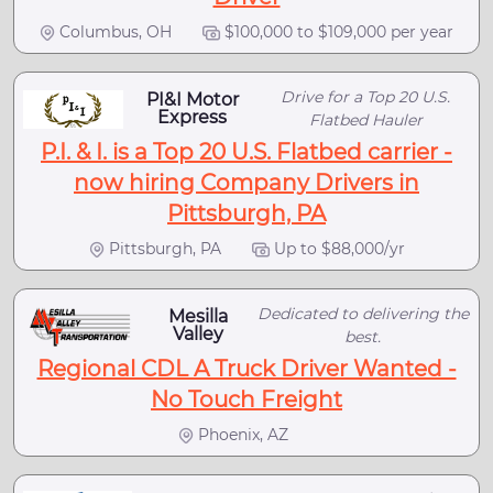
Columbus, OH
$100,000 to $109,000 per year
Drive for a Top 20 U.S.
PI&I Motor
Express
Flatbed Hauler
P.I. & I. is a Top 20 U.S. Flatbed carrier -
now hiring Company Drivers in
Pittsburgh, PA
Pittsburgh, PA
Up to $88,000/yr
Dedicated to delivering the
Mesilla
Valley
best.
Regional CDL A Truck Driver Wanted -
No Touch Freight
Phoenix, AZ