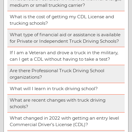
medium or small trucking carrier?
What is the cost of getting my CDL License and
trucking schools?
What type of financial aid or assistance is available
for Private or Independent Truck Driving Schools?
If I am a Veteran and drove a truck in the military,
can I get a CDL without having to take a test?
Are there Professional Truck Driving School
organizations?
What will I learn in truck driving school?
What are recent changes with truck driving
schools?
What changed in 2022 with getting an entry level
Commercial Driver’s License (CDL)?