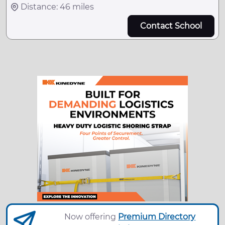
Distance: 46 miles
Contact School
Now offering
Premium Directory