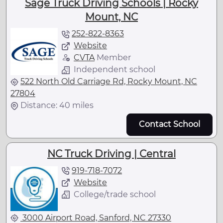
Sage Truck Driving Schools | Rocky
Mount, NC
252-822-8363
Website
CVTA
Member
Independent school
522 North Old Carriage Rd, Rocky Mount, NC
27804
Distance: 40 miles
Contact School
NC Truck Driving | Central
919-718-7072
Website
College/trade school
3000 Airport Road, Sanford, NC 27330