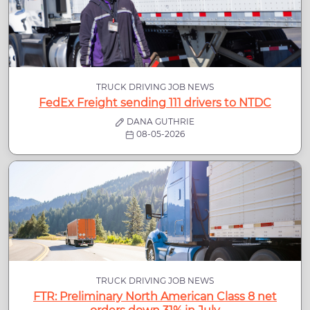
TRUCK DRIVING JOB NEWS
FedEx Freight sending 111 drivers to NTDC
DANA GUTHRIE
08-05-2026
TRUCK DRIVING JOB NEWS
FTR: Preliminary North American Class 8 net