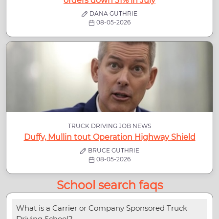
orders down 31% in July
DANA GUTHRIE
08-05-2026
TRUCK DRIVING JOB NEWS
Duffy, Mullin tout Operation Highway Shield
BRUCE GUTHRIE
08-05-2026
School search faqs
What is a Carrier or Company Sponsored Truck
Driving School?