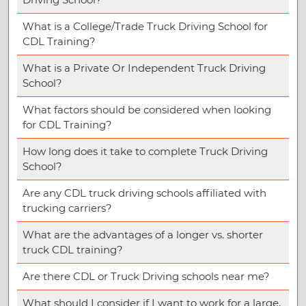
What is a College/Trade Truck Driving School for
CDL Training?
What is a Private Or Independent Truck Driving
School?
What factors should be considered when looking
for CDL Training?
How long does it take to complete Truck Driving
School?
Are any CDL truck driving schools affiliated with
trucking carriers?
What are the advantages of a longer vs. shorter
truck CDL training?
Are there CDL or Truck Driving schools near me?
What should I consider if I want to work for a large,