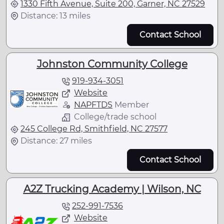
1330 Fifth Avenue, Suite 200, Garner, NC 27529
Distance: 13 miles
Contact School
Johnston Community College
919-934-3051
Website
NAPFTDS
Member
College/trade school
245 College Rd, Smithfield, NC 27577
Distance: 27 miles
Contact School
A2Z Trucking Academy | Wilson, NC
252-991-7536
Website