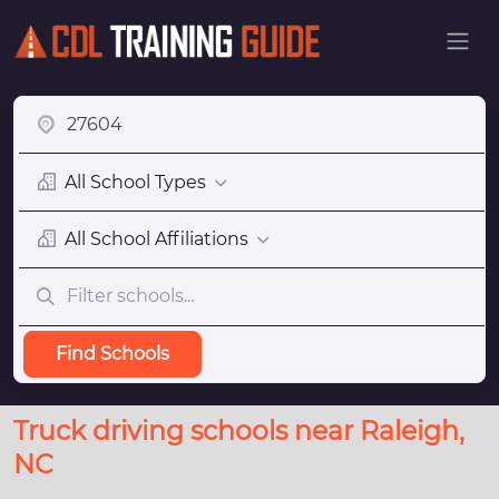
All School Types
All School Affiliations
Find Schools
Truck driving schools near Raleigh,
NC