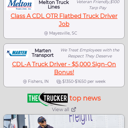
Veteran Friendly,$100
Melton Truck
Lines
Tarp Pay
Class A CDL OTR Flatbed Truck Driver
Job
Mayesville, SC
We Treat Employees with the
Marten
Transport
Respect They Deserve
CDL-A Truck Driver - $5,000 Sign-On
Bonus!
Fishers, IN
$1350-$1650 per week
top news
View all