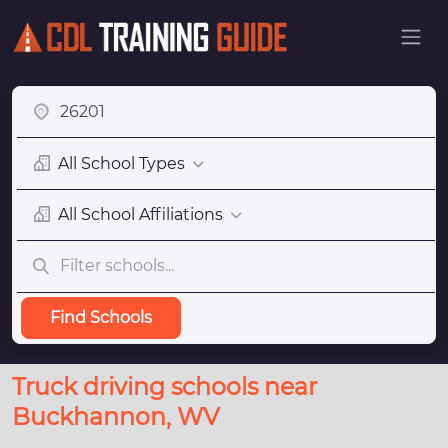
All School Types
All School Affiliations
Find Schools
Truck driving schools near
Buckhannon, WV