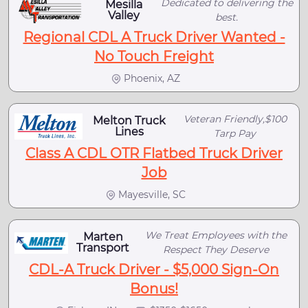
Dedicated to delivering the
Mesilla
Valley
best.
Regional CDL A Truck Driver Wanted -
No Touch Freight
Phoenix, AZ
Veteran Friendly,$100
Melton Truck
Lines
Tarp Pay
Class A CDL OTR Flatbed Truck Driver
Job
Mayesville, SC
We Treat Employees with the
Marten
Transport
Respect They Deserve
CDL-A Truck Driver - $5,000 Sign-On
Bonus!