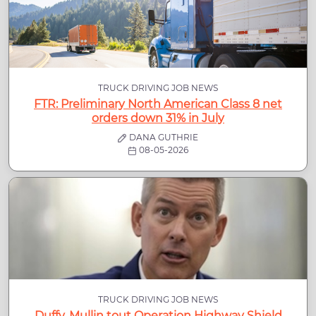
TRUCK DRIVING JOB NEWS
FTR: Preliminary North American Class 8 net
orders down 31% in July
DANA GUTHRIE
08-05-2026
TRUCK DRIVING JOB NEWS
Duffy, Mullin tout Operation Highway Shield