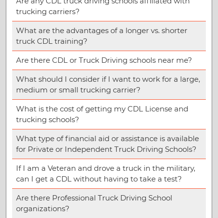
Are any CDL truck driving schools affiliated with
trucking carriers?
What are the advantages of a longer vs. shorter
truck CDL training?
Are there CDL or Truck Driving schools near me?
What should I consider if I want to work for a large,
medium or small trucking carrier?
What is the cost of getting my CDL License and
trucking schools?
What type of financial aid or assistance is available
for Private or Independent Truck Driving Schools?
If I am a Veteran and drove a truck in the military,
can I get a CDL without having to take a test?
Are there Professional Truck Driving School
organizations?