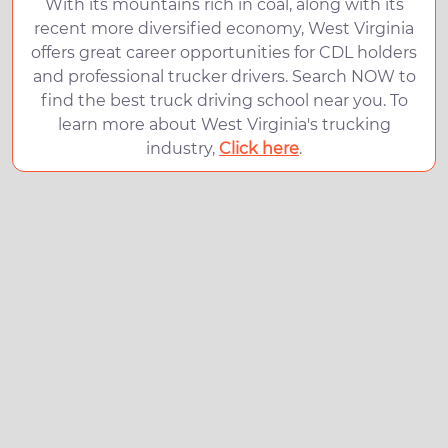
With its mountains rich in coal, along with its
recent more diversified economy, West Virginia
offers great career opportunities for CDL holders
and professional trucker drivers. Search NOW to
find the best truck driving school near you. To
learn more about West Virginia's trucking
industry,
Click here
.