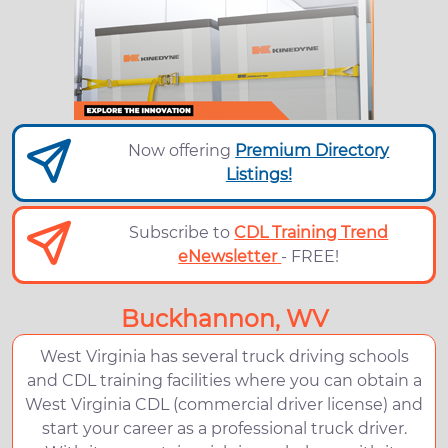
Now offering
Premium Directory
Listings!
Subscribe to
CDL Training Trend
eNewsletter
- FREE!
Buckhannon, WV
West Virginia has several truck driving schools
and CDL training facilities where you can obtain a
West Virginia CDL (commercial driver license) and
start your career as a professional truck driver.