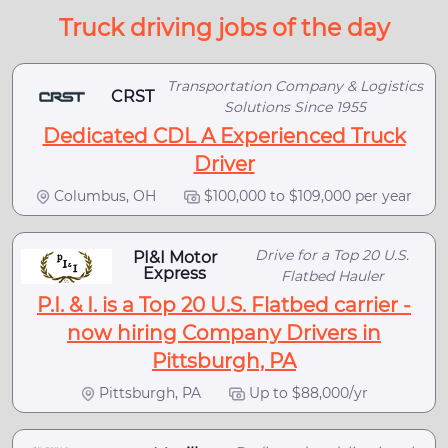
Truck driving jobs of the day
Transportation Company & Logistics
CRST
Solutions Since 1955
Dedicated CDL A Experienced Truck
Driver
Columbus, OH
$100,000 to $109,000 per year
Drive for a Top 20 U.S.
PI&I Motor
Express
Flatbed Hauler
P.I. & I. is a Top 20 U.S. Flatbed carrier -
now hiring Company Drivers in
Pittsburgh, PA
Pittsburgh, PA
Up to $88,000/yr