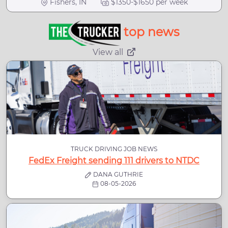
Fishers, IN
$1350-$1650 per week
top news
View all
TRUCK DRIVING JOB NEWS
FedEx Freight sending 111 drivers to NTDC
DANA GUTHRIE
08-05-2026