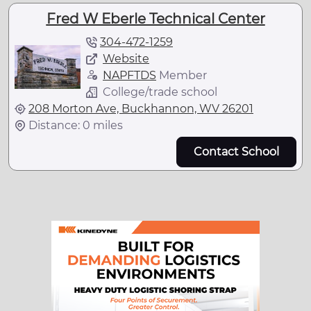
Fred W Eberle Technical Center
304-472-1259
Website
NAPFTDS
Member
College/trade school
208 Morton Ave, Buckhannon, WV 26201
Distance: 0 miles
Contact School