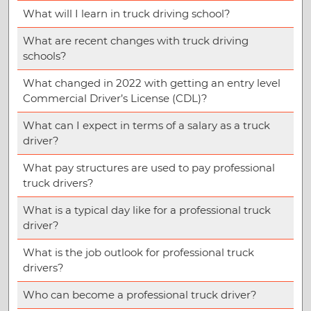
What will I learn in truck driving school?
What are recent changes with truck driving
schools?
What changed in 2022 with getting an entry level
Commercial Driver’s License (CDL)?
What can I expect in terms of a salary as a truck
driver?
What pay structures are used to pay professional
truck drivers?
What is a typical day like for a professional truck
driver?
What is the job outlook for professional truck
drivers?
Who can become a professional truck driver?