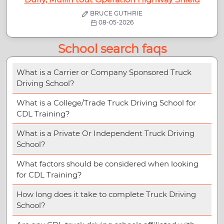
BRUCE GUTHRIE
08-05-2026
School search faqs
What is a Carrier or Company Sponsored Truck
Driving School?
What is a College/Trade Truck Driving School for
CDL Training?
What is a Private Or Independent Truck Driving
School?
What factors should be considered when looking
for CDL Training?
How long does it take to complete Truck Driving
School?