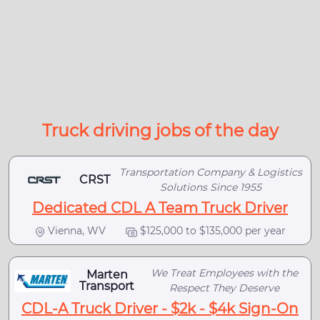
Truck driving jobs of the day
Transportation Company & Logistics
CRST
Solutions Since 1955
Dedicated CDL A Team Truck Driver
Vienna, WV
$125,000 to $135,000 per year
We Treat Employees with the
Marten
Transport
Respect They Deserve
CDL-A Truck Driver - $2k - $4k Sign-On