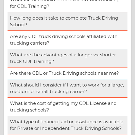
for CDL Training?
How long does it take to complete Truck Driving
School?
Are any CDL truck driving schools affiliated with
trucking carriers?
What are the advantages of a longer vs. shorter
truck CDL training?
Are there CDL or Truck Driving schools near me?
What should I consider if I want to work for a large,
medium or small trucking carrier?
What is the cost of getting my CDL License and
trucking schools?
What type of financial aid or assistance is available
for Private or Independent Truck Driving Schools?