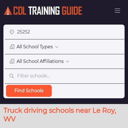
All School Types
All School Affiliations
Find Schools
Truck driving schools near Le Roy,
WV