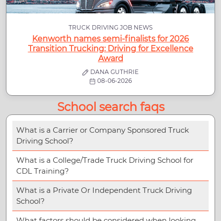
TRUCK DRIVING JOB NEWS
Kenworth names semi-finalists for 2026
Transition Trucking: Driving for Excellence
Award
DANA GUTHRIE
08-06-2026
School search faqs
What is a Carrier or Company Sponsored Truck
Driving School?
What is a College/Trade Truck Driving School for
CDL Training?
What is a Private Or Independent Truck Driving
School?
What factors should be considered when looking