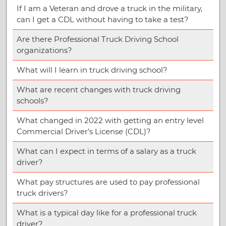
If I am a Veteran and drove a truck in the military,
can I get a CDL without having to take a test?
Are there Professional Truck Driving School
organizations?
What will I learn in truck driving school?
What are recent changes with truck driving
schools?
What changed in 2022 with getting an entry level
Commercial Driver’s License (CDL)?
What can I expect in terms of a salary as a truck
driver?
What pay structures are used to pay professional
truck drivers?
What is a typical day like for a professional truck
driver?