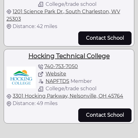
College/trade school
1201 Science Park Dr., South Charleston, WV
25303
Distance: 42 miles
Contact School
Hocking Technical College
740-753-7050
Website
NAPFTDS
Member
College/trade school
3301 Hocking Parkway, Nelsonville, OH 45764
Distance: 49 miles
Contact School