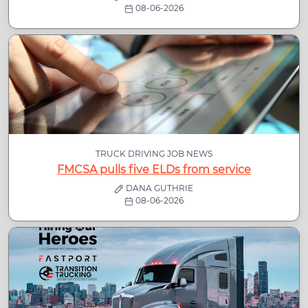
08-06-2026
TRUCK DRIVING JOB NEWS
FMCSA pulls five ELDs from service
DANA GUTHRIE
08-06-2026