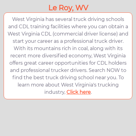
Le Roy, WV
West Virginia has several truck driving schools
and CDL training facilities where you can obtain a
West Virginia CDL (commercial driver license) and
start your career as a professional truck driver.
With its mountains rich in coal, along with its
recent more diversified economy, West Virginia
offers great career opportunities for CDL holders
and professional trucker drivers. Search NOW to
find the best truck driving school near you. To
learn more about West Virginia's trucking
industry,
Click here
.