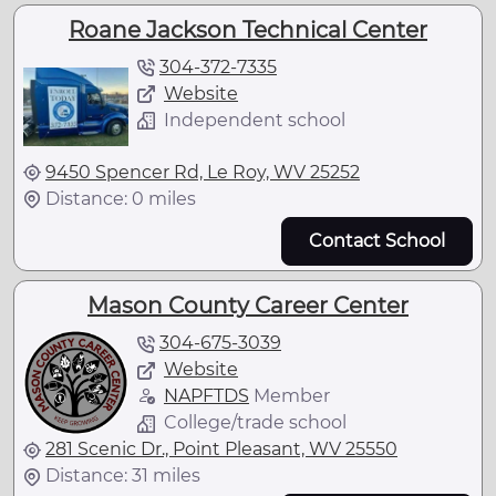
Roane Jackson Technical Center
304-372-7335
Website
Independent school
9450 Spencer Rd, Le Roy, WV 25252
Distance: 0 miles
Contact School
Mason County Career Center
304-675-3039
Website
NAPFTDS
Member
College/trade school
281 Scenic Dr., Point Pleasant, WV 25550
Distance: 31 miles