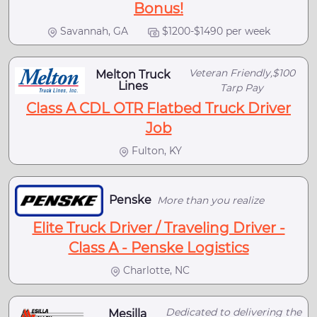
Bonus!
Savannah, GA
$1200-$1490 per week
Veteran Friendly,$100
Melton Truck
Lines
Tarp Pay
Class A CDL OTR Flatbed Truck Driver
Job
Fulton, KY
Penske
More than you realize
Elite Truck Driver / Traveling Driver -
Class A - Penske Logistics
Charlotte, NC
Dedicated to delivering the
Mesilla