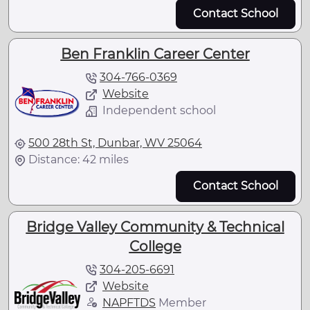
Contact School
Ben Franklin Career Center
304-766-0369
Website
Independent school
500 28th St, Dunbar, WV 25064
Distance: 42 miles
Contact School
Bridge Valley Community & Technical
College
304-205-6691
Website
NAPFTDS
Member