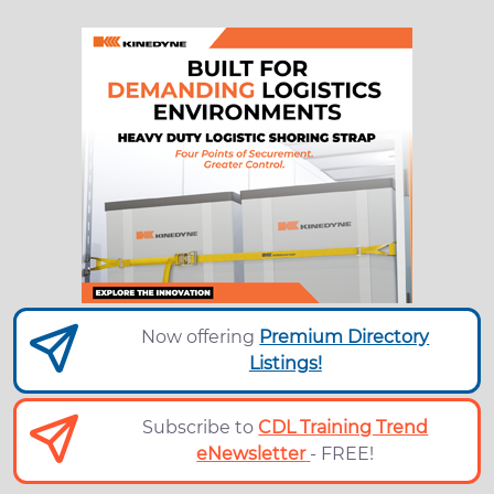
Now offering
Premium Directory
Listings!
Subscribe to
CDL Training Trend
eNewsletter
- FREE!