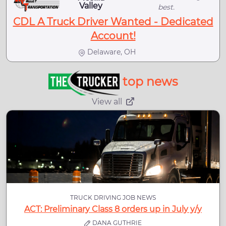
Valley
best.
CDL A Truck Driver Wanted - Dedicated
Account!
Delaware, OH
top news
View all
TRUCK DRIVING JOB NEWS
ACT: Preliminary Class 8 orders up in July y/y
DANA GUTHRIE