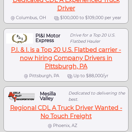
Dedicated CDL A Experienced Truck
Driver
Columbus, OH
$100,000 to $109,000 per year
Drive for a Top 20 U.S.
PI&I Motor
Express
Flatbed Hauler
P.I. & I. is a Top 20 U.S. Flatbed carrier -
now hiring Company Drivers in
Pittsburgh, PA
Pittsburgh, PA
Up to $88,000/yr
Dedicated to delivering the
Mesilla
Valley
best.
Regional CDL A Truck Driver Wanted -
No Touch Freight
Phoenix, AZ