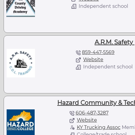
Independent school
A.R.M. Safety 
859-447-5569
Website
Independent school
Hazard Community & Techn
606-487-3287
Website
KY Trucking Assoc
Mem
College/trade school