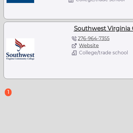
Southwest Virginia
276-964-7355
Website
College/trade school
(current)
1