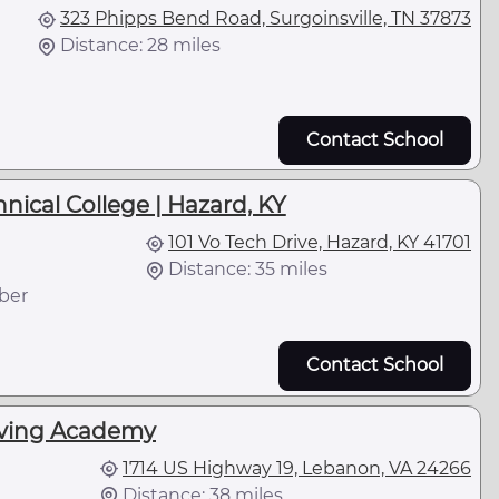
323 Phipps Bend Road, Surgoinsville, TN 37873
Distance: 28 miles
Contact School
ical College | Hazard, KY
101 Vo Tech Drive, Hazard, KY 41701
Distance: 35 miles
ber
Contact School
iving Academy
1714 US Highway 19, Lebanon, VA 24266
Distance: 38 miles