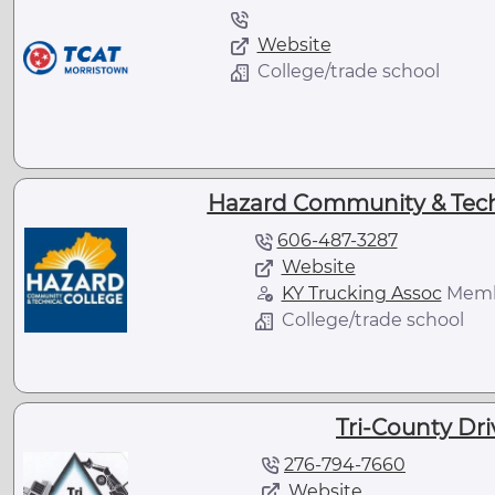
Website
College/trade school
Hazard Community & Techn
606-487-3287
Website
KY Trucking Assoc
Mem
College/trade school
Tri-County Dr
276-794-7660
Website