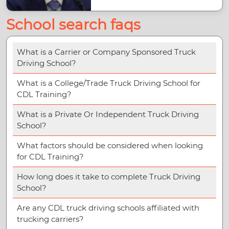
School search faqs
What is a Carrier or Company Sponsored Truck
Driving School?
What is a College/Trade Truck Driving School for
CDL Training?
What is a Private Or Independent Truck Driving
School?
What factors should be considered when looking
for CDL Training?
How long does it take to complete Truck Driving
School?
Are any CDL truck driving schools affiliated with
trucking carriers?