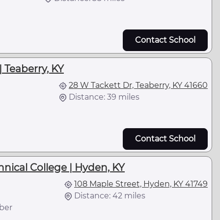
Contact School
| Teaberry, KY
28 W Tackett Dr, Teaberry, KY 41660
Distance: 39 miles
Contact School
ical College | Hyden, KY
108 Maple Street, Hyden, KY 41749
Distance: 42 miles
ber