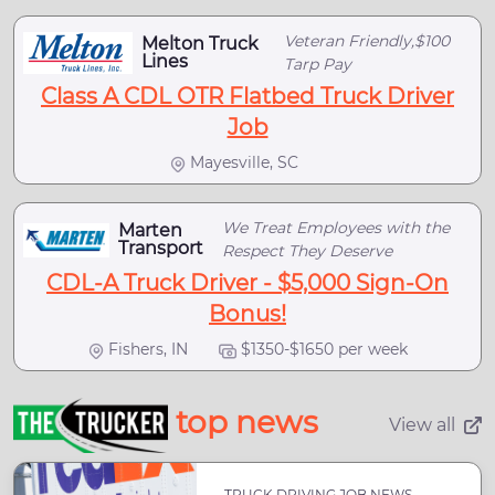
Veteran Friendly,$100
Melton Truck
Lines
Tarp Pay
Class A CDL OTR Flatbed Truck Driver
Job
Mayesville, SC
We Treat Employees with the
Marten
Transport
Respect They Deserve
CDL-A Truck Driver - $5,000 Sign-On
Bonus!
Fishers, IN
$1350-$1650 per week
top news
View all
TRUCK DRIVING JOB NEWS