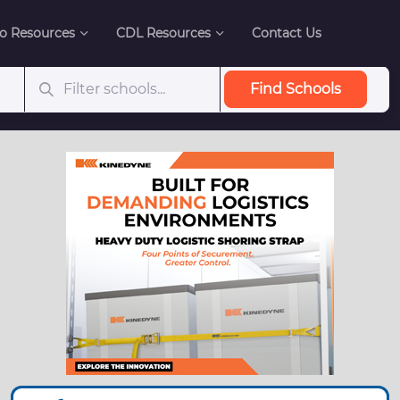
o Resources
CDL Resources
Contact Us
Find Schools