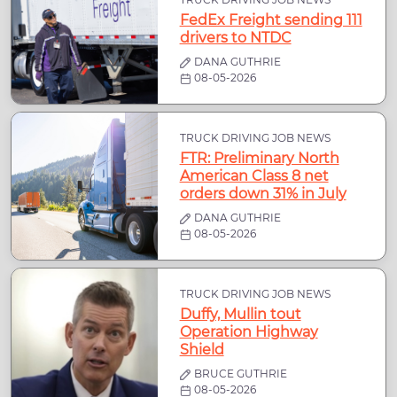
FedEx Freight sending 111
drivers to NTDC
DANA GUTHRIE
08-05-2026
TRUCK DRIVING JOB NEWS
FTR: Preliminary North
American Class 8 net
orders down 31% in July
DANA GUTHRIE
08-05-2026
TRUCK DRIVING JOB NEWS
Duffy, Mullin tout
Operation Highway
Shield
BRUCE GUTHRIE
08-05-2026