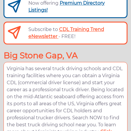
Now offering
Premium Directory
Listings!
Subscribe to
CDL Training Trend
eNewsletter
- FREE!
Big Stone Gap, VA
Virginia has several truck driving schools and CDL
training facilities where you can obtain a Virginia
CDL (commercial driver license) and start your
career as a professional truck driver. Being located
on the mid-Atlantic seaboard offering access from
its ports to all areas of the US, Virginia offers great
career opportunities for CDL holders and
professional trucker drivers. Search NOW to find
the best truck driving school near you. To learn