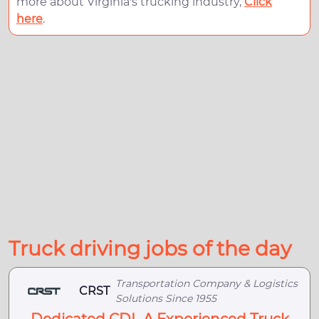
more about Virginia's trucking industry,
Click
here
.
Truck driving jobs of the day
Transportation Company & Logistics
CRST
Solutions Since 1955