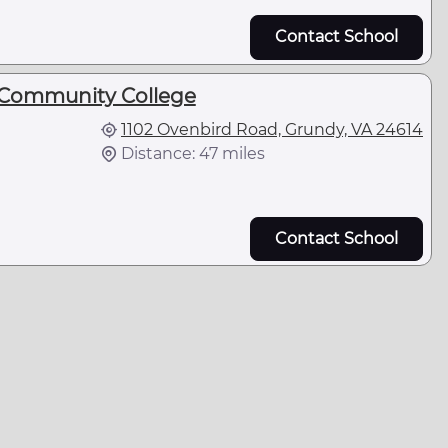
Contact School
 Community College
1102 Ovenbird Road, Grundy, VA 24614
Distance: 47 miles
Contact School