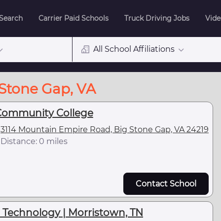
 Search
Carrier Paid Schools
Truck Driving Jobs
Vide
All School Affiliations
 Stone Gap, VA
Community College
3114 Mountain Empire Road, Big Stone Gap, VA 24219
Distance: 0 miles
Contact School
 Technology | Morristown, TN