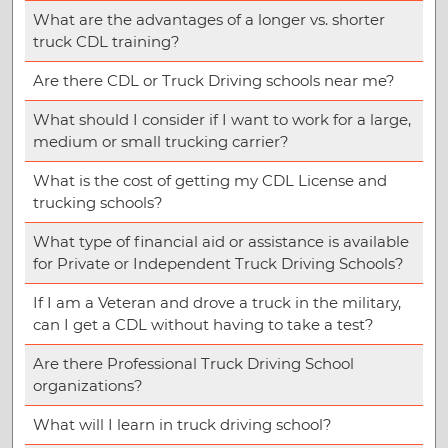
What are the advantages of a longer vs. shorter
truck CDL training?
Are there CDL or Truck Driving schools near me?
What should I consider if I want to work for a large,
medium or small trucking carrier?
What is the cost of getting my CDL License and
trucking schools?
What type of financial aid or assistance is available
for Private or Independent Truck Driving Schools?
If I am a Veteran and drove a truck in the military,
can I get a CDL without having to take a test?
Are there Professional Truck Driving School
organizations?
What will I learn in truck driving school?