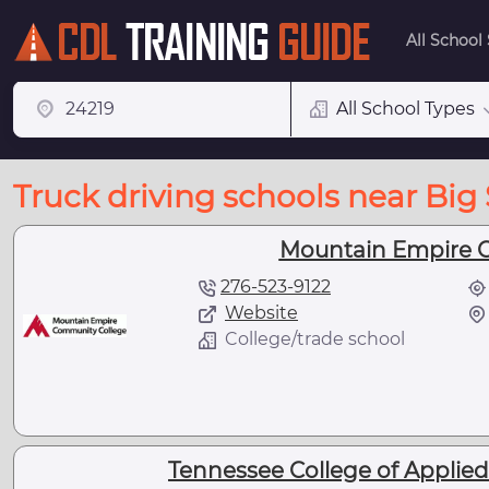
All School
All School Types
Truck driving schools near Big
Mountain Empire 
276-523-9122
Website
College/trade school
Tennessee College of Applied