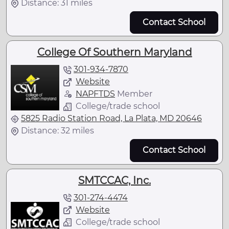
Distance: 31 miles
Contact School
College Of Southern Maryland
301-934-7870
Website
NAPFTDS
Member
College/trade school
5825 Radio Station Road, La Plata, MD 20646
Distance: 32 miles
Contact School
SMTCCAC, Inc.
301-274-4474
Website
College/trade school