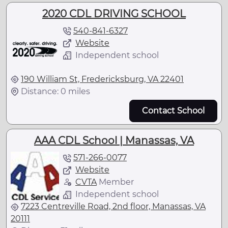
2020 CDL DRIVING SCHOOL
540-841-6327
Website
Independent school
190 William St, Fredericksburg, VA 22401
Distance: 0 miles
Contact School
AAA CDL School | Manassas, VA
571-266-0077
Website
CVTA
Member
Independent school
7223 Centreville Road, 2nd floor, Manassas, VA
20111