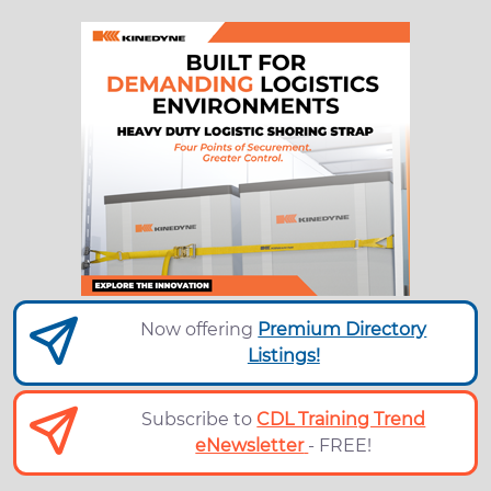
Now offering
Premium Directory
Listings!
Subscribe to
CDL Training Trend
eNewsletter
- FREE!