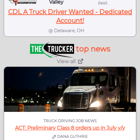
Valley
best.
CDL A Truck Driver Wanted - Dedicated
Account!
Delaware, OH
top news
View all
TRUCK DRIVING JOB NEWS
ACT: Preliminary Class 8 orders up in July y/y
DANA GUTHRIE