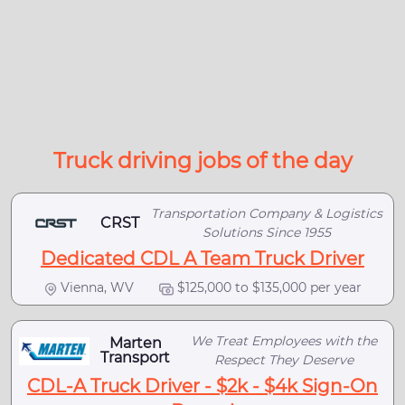
Truck driving jobs of the day
Transportation Company & Logistics
CRST
Solutions Since 1955
Dedicated CDL A Team Truck Driver
Vienna, WV
$125,000 to $135,000 per year
We Treat Employees with the
Marten
Transport
Respect They Deserve
CDL-A Truck Driver - $2k - $4k Sign-On