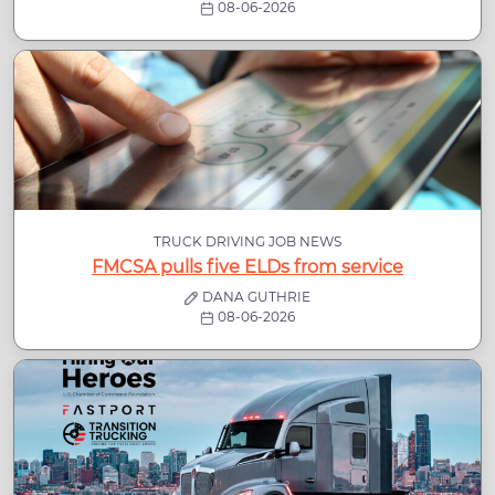
08-06-2026
TRUCK DRIVING JOB NEWS
FMCSA pulls five ELDs from service
DANA GUTHRIE
08-06-2026