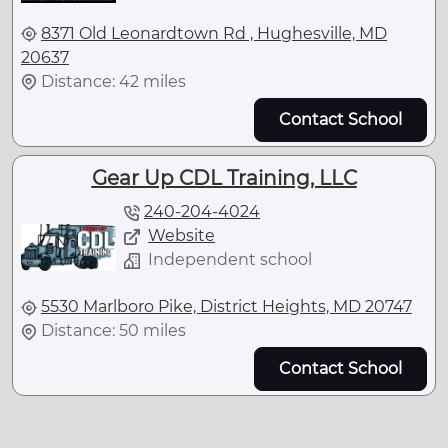
8371 Old Leonardtown Rd , Hughesville, MD
20637
Distance: 42 miles
Contact School
Gear Up CDL Training, LLC
240-204-4024
Website
Independent school
5530 Marlboro Pike, District Heights, MD 20747
Distance: 50 miles
Contact School