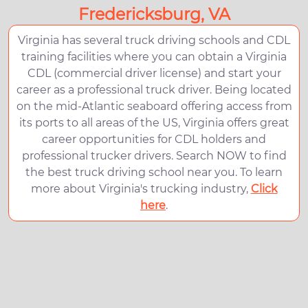
Fredericksburg, VA
Virginia has several truck driving schools and CDL
training facilities where you can obtain a Virginia
CDL (commercial driver license) and start your
career as a professional truck driver. Being located
on the mid-Atlantic seaboard offering access from
its ports to all areas of the US, Virginia offers great
career opportunities for CDL holders and
professional trucker drivers. Search NOW to find
the best truck driving school near you. To learn
more about Virginia's trucking industry,
Click
here
.