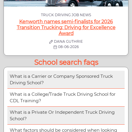
TRUCK DRIVING JOB NEWS
Kenworth names semi-finalists for 2026
Transition Trucking: Driving for Excellence
Award
DANA GUTHRIE
08-06-2026
School search faqs
What is a Carrier or Company Sponsored Truck
Driving School?
What is a College/Trade Truck Driving School for
CDL Training?
What is a Private Or Independent Truck Driving
School?
What factors should be considered when looking