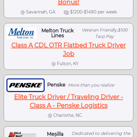
Bonus!
Savannah, GA
$1200-$1490 per week
Veteran Friendly,$100
Melton Truck
Lines
Tarp Pay
Class A CDL OTR Flatbed Truck Driver
Job
Fulton, KY
Penske
More than you realize
Elite Truck Driver / Traveling Driver -
Class A - Penske Logistics
Charlotte, NC
Dedicated to delivering the
Mesilla