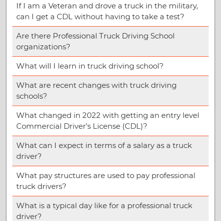
If I am a Veteran and drove a truck in the military,
can I get a CDL without having to take a test?
Are there Professional Truck Driving School
organizations?
What will I learn in truck driving school?
What are recent changes with truck driving
schools?
What changed in 2022 with getting an entry level
Commercial Driver’s License (CDL)?
What can I expect in terms of a salary as a truck
driver?
What pay structures are used to pay professional
truck drivers?
What is a typical day like for a professional truck
driver?