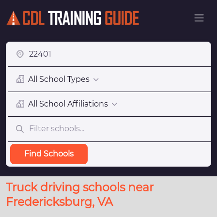
All School Types
All School Affiliations
Find Schools
Truck driving schools near
Fredericksburg, VA