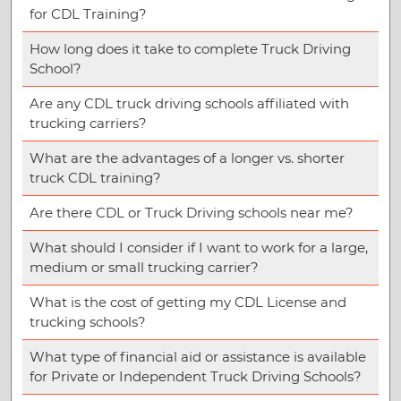
for CDL Training?
How long does it take to complete Truck Driving
School?
Are any CDL truck driving schools affiliated with
trucking carriers?
What are the advantages of a longer vs. shorter
truck CDL training?
Are there CDL or Truck Driving schools near me?
What should I consider if I want to work for a large,
medium or small trucking carrier?
What is the cost of getting my CDL License and
trucking schools?
What type of financial aid or assistance is available
for Private or Independent Truck Driving Schools?