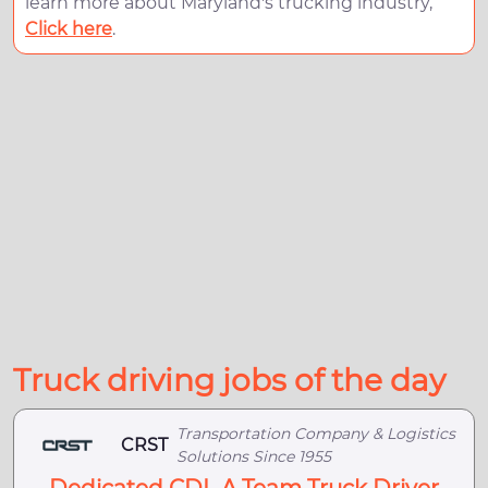
learn more about Maryland's trucking industry,
Click here
.
Truck driving jobs of the day
Transportation Company & Logistics
CRST
Solutions Since 1955