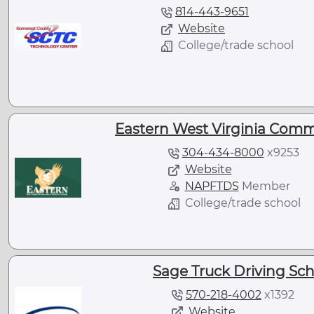
814-443-9651
Website
College/trade school
Eastern West Virginia Comm
304-434-8000
x
9253
Website
NAPFTDS
Member
College/trade school
Sage Truck Driving Sch
570-218-4002
x
1392
Website