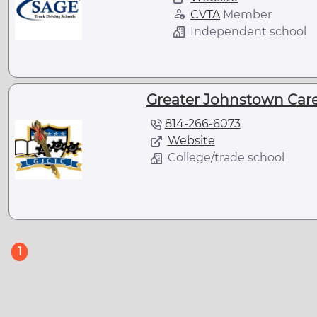
CVTA
Member
Independent school
Greater Johnstown Care
814-266-6073
Website
College/trade school
(current)
1