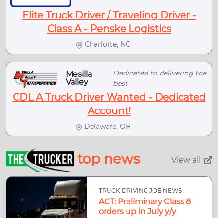
Elite Truck Driver / Traveling Driver -
Class A - Penske Logistics
Charlotte, NC
Dedicated to delivering the
Mesilla
Valley
best.
CDL A Truck Driver Wanted - Dedicated
Account!
Delaware, OH
top news
View all
TRUCK DRIVING JOB NEWS
ACT: Preliminary Class 8
orders up in July y/y