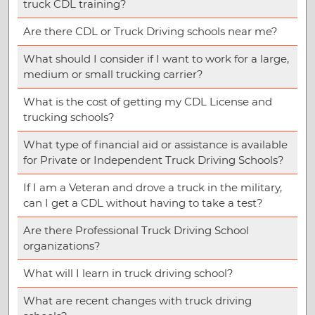
truck CDL training?
Are there CDL or Truck Driving schools near me?
What should I consider if I want to work for a large,
medium or small trucking carrier?
What is the cost of getting my CDL License and
trucking schools?
What type of financial aid or assistance is available
for Private or Independent Truck Driving Schools?
If I am a Veteran and drove a truck in the military,
can I get a CDL without having to take a test?
Are there Professional Truck Driving School
organizations?
What will I learn in truck driving school?
What are recent changes with truck driving