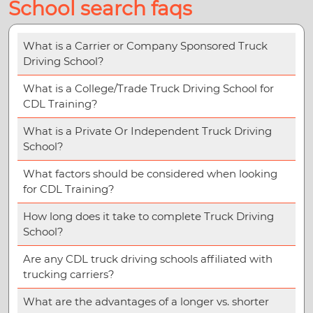
School search faqs
What is a Carrier or Company Sponsored Truck
Driving School?
What is a College/Trade Truck Driving School for
CDL Training?
What is a Private Or Independent Truck Driving
School?
What factors should be considered when looking
for CDL Training?
How long does it take to complete Truck Driving
School?
Are any CDL truck driving schools affiliated with
trucking carriers?
What are the advantages of a longer vs. shorter