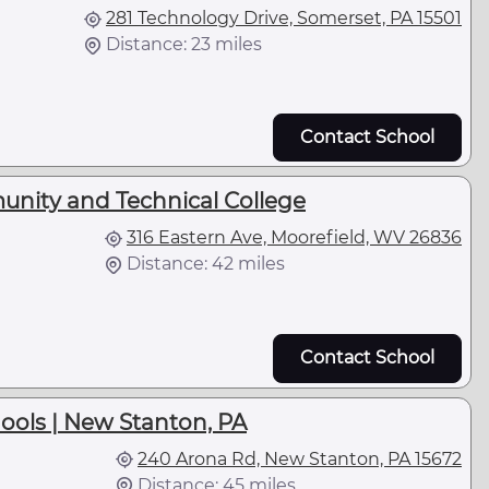
281 Technology Drive, Somerset, PA 15501
Distance: 23 miles
Contact School
unity and Technical College
316 Eastern Ave, Moorefield, WV 26836
Distance: 42 miles
Contact School
ools | New Stanton, PA
240 Arona Rd, New Stanton, PA 15672
Distance: 45 miles