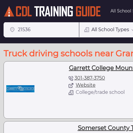
All School
All School Types
Truck driving schools near Gran
Garrett College Moun
301-387-3750
Website
College/trade school
Somerset County 