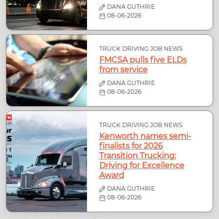
DANA GUTHRIE
08-06-2026
TRUCK DRIVING JOB NEWS
FMCSA pulls five ELDs
from service
DANA GUTHRIE
08-06-2026
TRUCK DRIVING JOB NEWS
Kenworth names semi-
finalists for 2026
Transition Trucking:
Driving for Excellence
Award
DANA GUTHRIE
08-06-2026