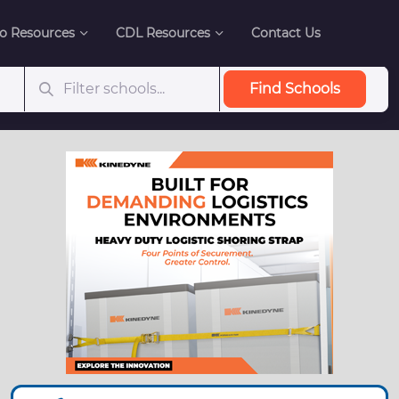
o Resources
CDL Resources
Contact Us
Find Schools