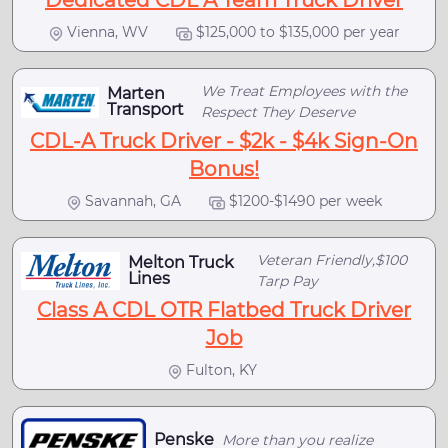
Dedicated CDL A Team Truck Driver
Vienna, WV
$125,000 to $135,000 per year
We Treat Employees with the
Marten
Transport
Respect They Deserve
CDL-A Truck Driver - $2k - $4k Sign-On
Bonus!
Savannah, GA
$1200-$1490 per week
Veteran Friendly,$100
Melton Truck
Lines
Tarp Pay
Class A CDL OTR Flatbed Truck Driver
Job
Fulton, KY
Penske
More than you realize