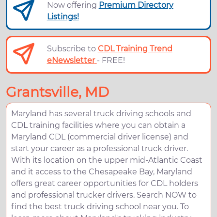
Now offering
Premium Directory
Listings!
Subscribe to
CDL Training Trend
eNewsletter
- FREE!
Grantsville, MD
Maryland has several truck driving schools and
CDL training facilities where you can obtain a
Maryland CDL (commercial driver license) and
start your career as a professional truck driver.
With its location on the upper mid-Atlantic Coast
and it access to the Chesapeake Bay, Maryland
offers great career opportunities for CDL holders
and professional trucker drivers. Search NOW to
find the best truck driving school near you. To