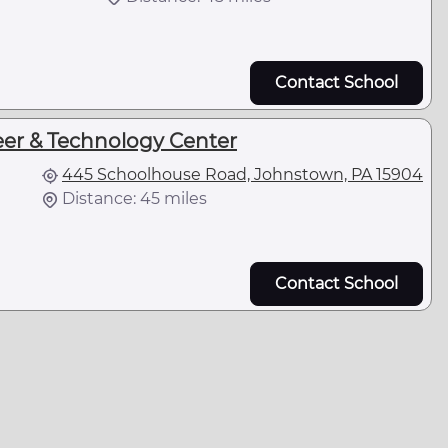
Contact School
er & Technology Center
445 Schoolhouse Road, Johnstown, PA 15904
Distance: 45 miles
Contact School