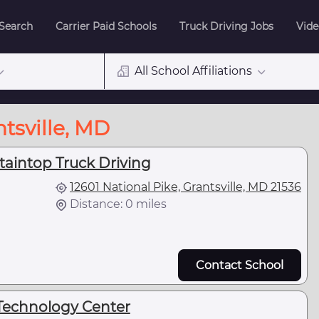
 Search
Carrier Paid Schools
Truck Driving Jobs
Vide
All School Affiliations
tsville, MD
taintop Truck Driving
12601 National Pike, Grantsville, MD 21536
Distance: 0 miles
Contact School
Technology Center