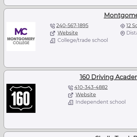
Montgomer
240-567-1895
12 S
Website
Dist
College/trade school
160 Driving Acade
410-343-4882
Website
Independent school