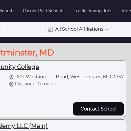
 Search
Carrier Paid Schools
Truck Driving Jobs
Vide
All School Affiliations
stminster, MD
unity College
1601 Washington Road, Westminster, MD 21157
Distance: 0 miles
Contact School
demy LLC (Main)