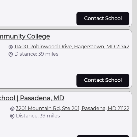
Contact School
munity College
11400 Robinwood Drive, Hagerstown, MD 21742
Distance: 39 miles
Contact School
School | Pasadena, MD
3201 Mountain Rd, Ste 201, Pasadena, MD 21122
Distance: 39 miles