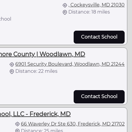
, Cockeysville, MD 21030
Distance: 18 miles
chool
Contact School
more County | Woodlawn, MD
6901 Security Boulevard, Woodlawn, MD 21244
Distance: 22 miles
Contact School
ool, LLC - Frederick, MD
66 Waverley Dr Ste 630, Frederick, MD 21702
Distance: 25 miles