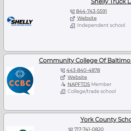
Shelly Truck 
844-743-5591
Website
Independent school
Community College Of Baltimor
443-840-4878
Website
NAPFTDS
Member
College/trade school
York County Scho
717-741-0820