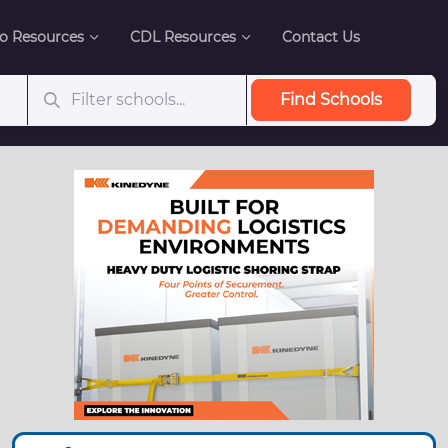
o Resources
CDL Resources
Contact Us
Find Schools