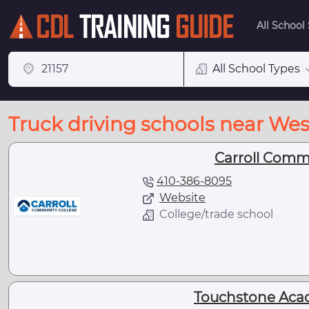
All School
All School Types
Truck driving schools near We
Carroll Comm
410-386-8095
Website
College/trade school
Touchstone Aca