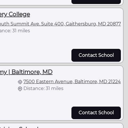
y College
outh Summit Ave. Suite 400, Gaithersburg, MD 20877
ance: 31 miles
Contact School
my | Baltimore, MD
7500 Eastern Avenue, Baltimore, MD 21224
Distance: 31 miles
Contact School