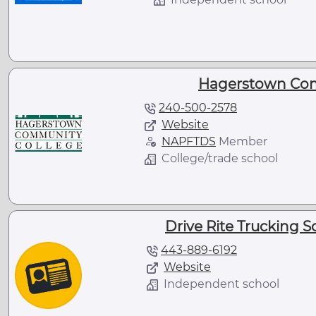
Hagerstown Com
240-500-2578
Website
NAPFTDS
Member
College/trade school
Drive Rite Trucking 
443-889-6192
Website
Independent school