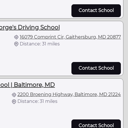
Contact School
orge's Driving School
16079 Comprint Cir, Gaithersburg, MD 20877
Distance: 31 miles
Contact School
hool | Baltimore, MD
2200 Broening Highway, Baltimore, MD 21224
Distance: 31 miles
Contact School