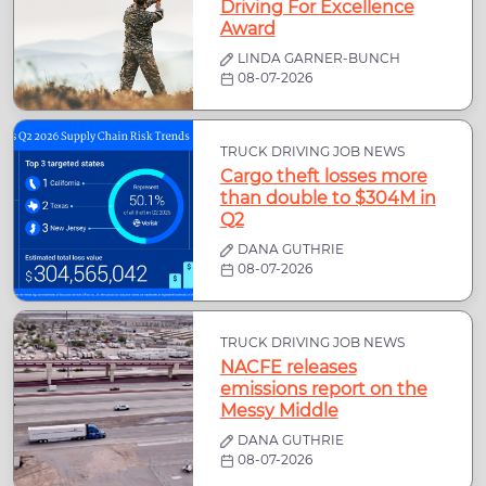
Driving For Excellence
Award
LINDA GARNER-BUNCH
08-07-2026
TRUCK DRIVING JOB NEWS
Cargo theft losses more
than double to $304M in
Q2
DANA GUTHRIE
08-07-2026
TRUCK DRIVING JOB NEWS
NACFE releases
emissions report on the
Messy Middle
DANA GUTHRIE
08-07-2026