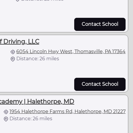
Contact School
 Driving, LLC
6054 Lincoln Hwy West, Thomasville, PA 17364
Distance: 26 miles
Contact School
cademy | Halethorpe, MD
1954 Halethorpe Farms Rd, Halethorpe, MD 21227
Distance: 26 miles