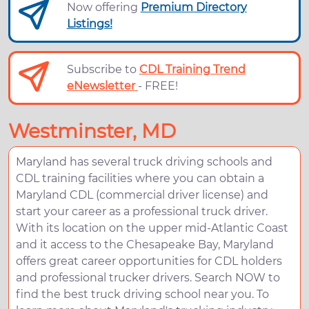
Now offering
Premium Directory
Listings!
Subscribe to
CDL Training Trend
eNewsletter
- FREE!
Westminster, MD
Maryland has several truck driving schools and
CDL training facilities where you can obtain a
Maryland CDL (commercial driver license) and
start your career as a professional truck driver.
With its location on the upper mid-Atlantic Coast
and it access to the Chesapeake Bay, Maryland
offers great career opportunities for CDL holders
and professional trucker drivers. Search NOW to
find the best truck driving school near you. To