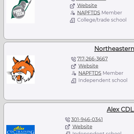
Website
NAPFTDS
Member
College/trade school
Northeastern
717-266-3667
Website
NAPFTDS
Member
Independent school
Alex CDL
301-946-0341
Website
Independent school