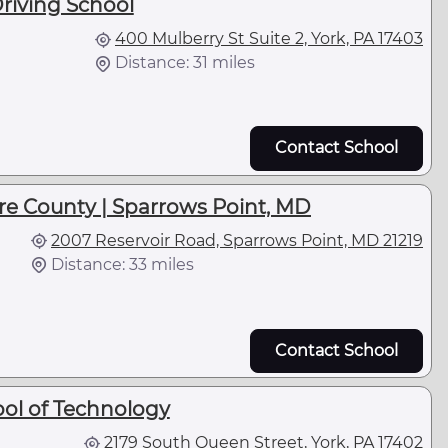
Driving School
400 Mulberry St Suite 2, York, PA 17403
Distance: 31 miles
Contact School
e County | Sparrows Point, MD
2007 Reservoir Road, Sparrows Point, MD 21219
Distance: 33 miles
Contact School
ol of Technology
2179 South Queen Street, York, PA 17402