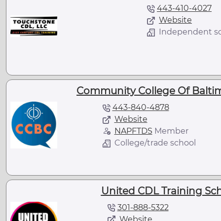
443-410-4027
Website
Independent s
Community College Of Balti
443-840-4878
Website
NAPFTDS
Member
College/trade school
United CDL Training Sch
301-888-5322
Website