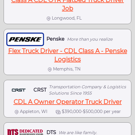
Class A CDL OTR Flatbed Truck Driver
Job
Longwood, FL
Penske
More than you realize
Flex Truck Driver - CDL Class A - Penske
Logistics
Memphis, TN
Transportation Company & Logistics
CRST
Solutions Since 1955
CDL A Owner Operator Truck Driver
Appleton, WI
$390,000-$500,000 per year
DTS
We are like family.