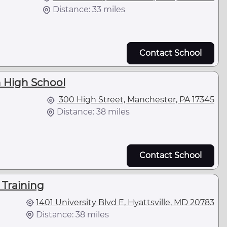
Distance: 33 miles
Contact School
 High School
300 High Street, Manchester, PA 17345
Distance: 38 miles
Contact School
 Training
1401 University Blvd E, Hyattsville, MD 20783
Distance: 38 miles