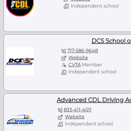
Independent school
DCS School of
717-586-9648
Website
CVTA
Member
Independent school
Advanced CDL Driving A
833-411-4511
Website
Independent school