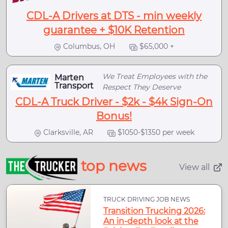
CDL-A Drivers at DTS - min weekly
guarantee + $10K Retention
Columbus, OH
$65,000 +
We Treat Employees with the
Marten
Transport
Respect They Deserve
CDL-A Truck Driver - $2k - $4k Sign-On
Bonus!
Clarksville, AR
$1050-$1350 per week
top news
View all
TRUCK DRIVING JOB NEWS
Transition Trucking 2026:
An in-depth look at the