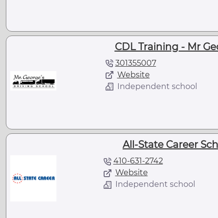
CDL Training - Mr Ge
301355007
Website
Independent school
All-State Career Sc
410-631-2742
Website
Independent school