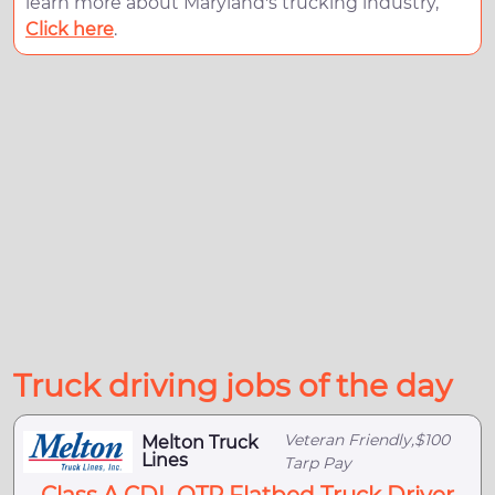
learn more about Maryland's trucking industry,
Click here
.
Truck driving jobs of the day
Veteran Friendly,$100
Melton Truck
Lines
Tarp Pay