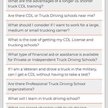
What are the advantages of a longer vs. shorter
truck CDL training?
Are there CDL or Truck Driving schools near me?
What should I consider if I want to work for a large,
medium or small trucking carrier?
What is the cost of getting my CDL License and
trucking schools?
What type of financial aid or assistance is available
for Private or Independent Truck Driving Schools?
If I am a Veteran and drove a truck in the military,
can I get a CDL without having to take a test?
Are there Professional Truck Driving School
organizations?
What will I learn in truck driving school?
What are recent changes with truck driving