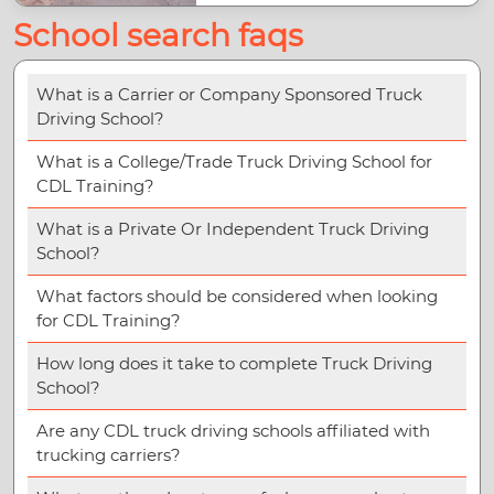
School search faqs
What is a Carrier or Company Sponsored Truck
Driving School?
What is a College/Trade Truck Driving School for
CDL Training?
What is a Private Or Independent Truck Driving
School?
What factors should be considered when looking
for CDL Training?
How long does it take to complete Truck Driving
School?
Are any CDL truck driving schools affiliated with
trucking carriers?