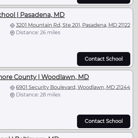
School | Pasadena, MD
3201 Mountain Rd, Ste 201, Pasadena, MD 21122
Distance: 26 miles
Contact School
more County | Woodlawn, MD
6901 Security Boulevard, Woodlawn, MD 21244
Distance: 28 miles
Contact School