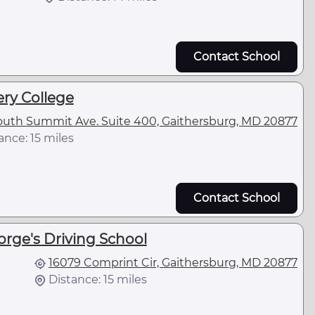
Contact School
y College
outh Summit Ave. Suite 400, Gaithersburg, MD 20877
ance: 15 miles
Contact School
orge's Driving School
16079 Comprint Cir, Gaithersburg, MD 20877
Distance: 15 miles