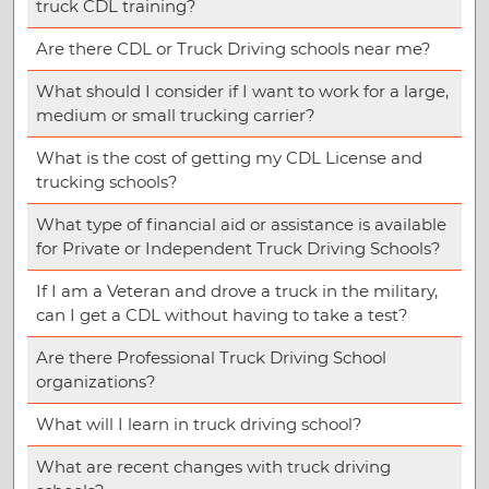
truck CDL training?
Are there CDL or Truck Driving schools near me?
What should I consider if I want to work for a large,
medium or small trucking carrier?
What is the cost of getting my CDL License and
trucking schools?
What type of financial aid or assistance is available
for Private or Independent Truck Driving Schools?
If I am a Veteran and drove a truck in the military,
can I get a CDL without having to take a test?
Are there Professional Truck Driving School
organizations?
What will I learn in truck driving school?
What are recent changes with truck driving