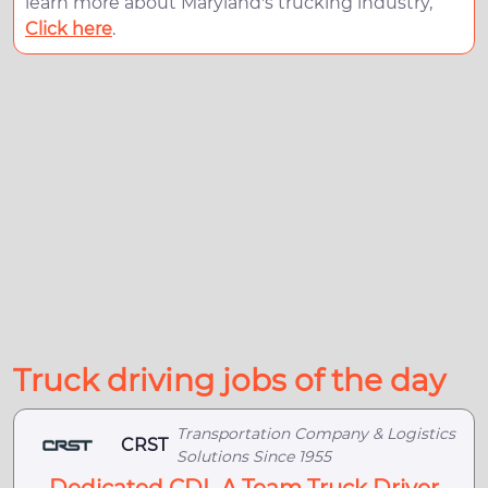
learn more about Maryland's trucking industry,
Click here
.
Truck driving jobs of the day
Transportation Company & Logistics
CRST
Solutions Since 1955