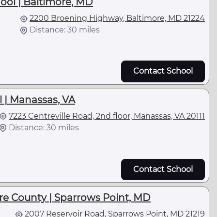
hool | Baltimore, MD
2200 Broening Highway, Baltimore, MD 21224
Distance: 30 miles
Contact School
 | Manassas, VA
7223 Centreville Road, 2nd floor, Manassas, VA 20111
Distance: 30 miles
Contact School
e County | Sparrows Point, MD
2007 Reservoir Road, Sparrows Point, MD 21219