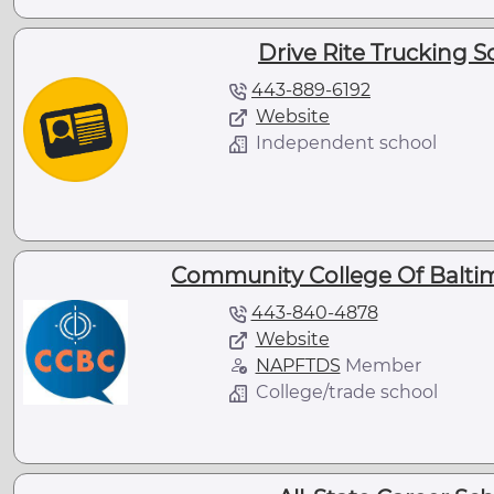
Drive Rite Trucking 
443-889-6192
Website
Independent school
Community College Of Balti
443-840-4878
Website
NAPFTDS
Member
College/trade school