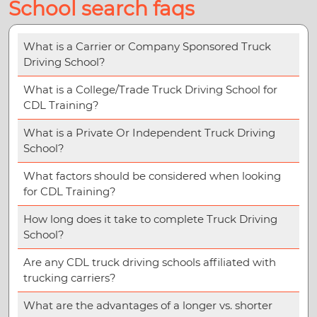
School search faqs
What is a Carrier or Company Sponsored Truck
Driving School?
What is a College/Trade Truck Driving School for
CDL Training?
What is a Private Or Independent Truck Driving
School?
What factors should be considered when looking
for CDL Training?
How long does it take to complete Truck Driving
School?
Are any CDL truck driving schools affiliated with
trucking carriers?
What are the advantages of a longer vs. shorter