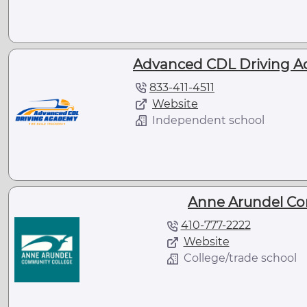
Advanced CDL Driving A
833-411-4511
Website
Independent school
Anne Arundel Co
410-777-2222
Website
College/trade school