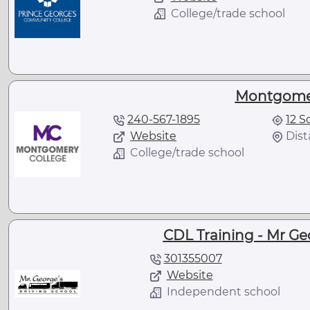
College/trade school
Montgomer
240-567-1895
12 S
Website
Dist
College/trade school
CDL Training - Mr Ge
301355007
Website
Independent school