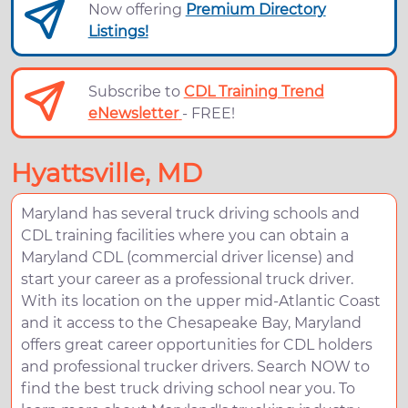
Now offering
Premium Directory
Listings!
Subscribe to
CDL Training Trend
eNewsletter
- FREE!
Hyattsville, MD
Maryland has several truck driving schools and
CDL training facilities where you can obtain a
Maryland CDL (commercial driver license) and
start your career as a professional truck driver.
With its location on the upper mid-Atlantic Coast
and it access to the Chesapeake Bay, Maryland
offers great career opportunities for CDL holders
and professional trucker drivers. Search NOW to
find the best truck driving school near you. To