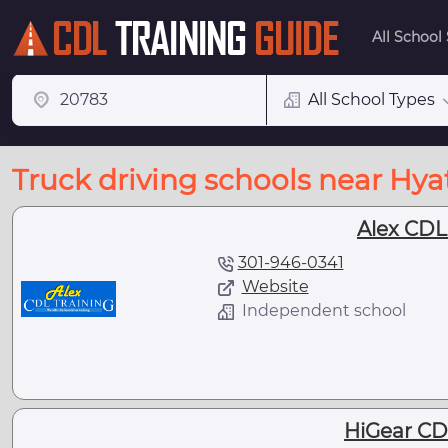
All School
All School Types
Truck driving schools near Hyat
Alex CDL
301-946-0341
Website
Independent school
HiGear CD