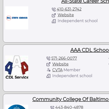
All-State Career Sc
410-631-2742
Website
Independent school
AAA CDL School
571-266-0077
Website
CVTA
Member
Independent school
Community College Of Baltimor
443-840-4878