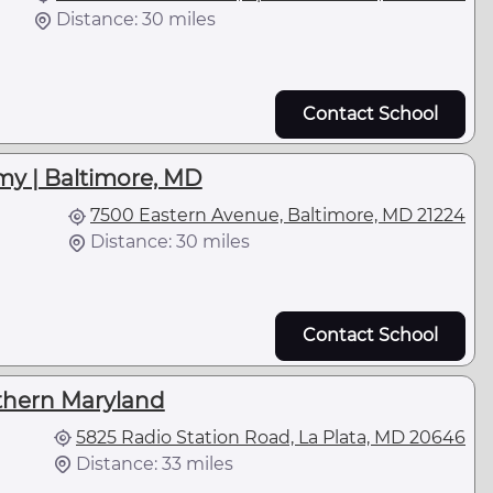
Distance: 30 miles
Contact School
my | Baltimore, MD
7500 Eastern Avenue, Baltimore, MD 21224
Distance: 30 miles
Contact School
thern Maryland
5825 Radio Station Road, La Plata, MD 20646
Distance: 33 miles