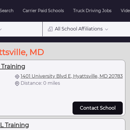
 Search
Carrier Paid Schools
Truck Driving Jobs
Vide
All School Affiliations
tsville, MD
 Training
1401 University Blvd E, Hyattsville, MD 20783
Distance: 0 miles
Contact School
L Training