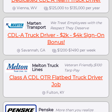
Dedicated CDL A Team Truck Driver
Vienna, WV
$125,000 to $135,000 per year
We Treat Employees with the
Marten
Transport
Respect They Deserve
CDL-A Truck Driver - $2k - $4k Sign-On
Bonus!
Savannah, GA
$1200-$1490 per week
Veteran Friendly,$100
Melton Truck
Lines
Tarp Pay
Class A CDL OTR Flatbed Truck Driver
Job
Fulton, KY
Penske
More than you realize