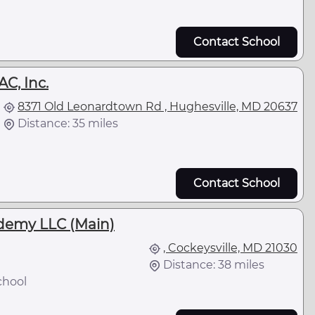
Contact School
C, Inc.
8371 Old Leonardtown Rd , Hughesville, MD 20637
Distance: 35 miles
Contact School
demy LLC (Main)
, Cockeysville, MD 21030
Distance: 38 miles
chool