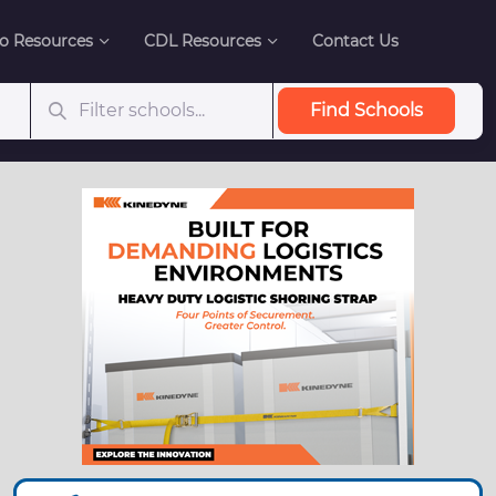
o Resources
CDL Resources
Contact Us
Find Schools