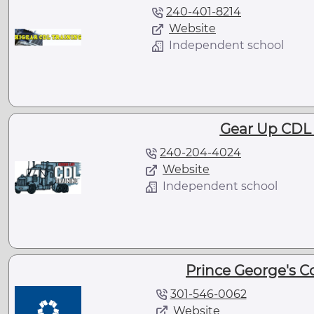
240-401-8214
Website
Independent school
Gear Up CDL 
240-204-4024
Website
Independent school
Prince George's 
301-546-0062
Website