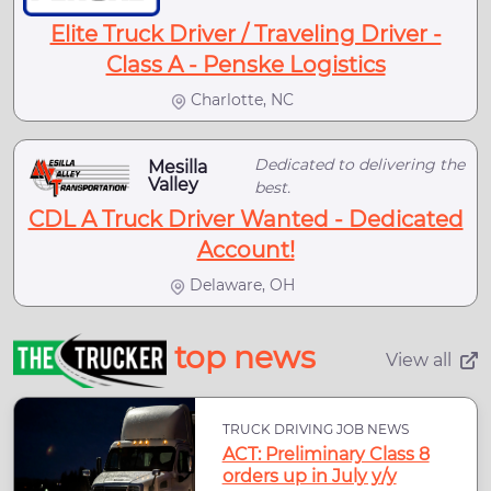
Elite Truck Driver / Traveling Driver -
Class A - Penske Logistics
Charlotte, NC
Dedicated to delivering the
Mesilla
Valley
best.
CDL A Truck Driver Wanted - Dedicated
Account!
Delaware, OH
top news
View all
TRUCK DRIVING JOB NEWS
ACT: Preliminary Class 8
orders up in July y/y