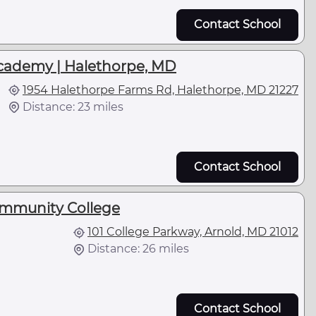
Contact School
cademy | Halethorpe, MD
1954 Halethorpe Farms Rd, Halethorpe, MD 21227
Distance: 23 miles
Contact School
mmunity College
101 College Parkway, Arnold, MD 21012
Distance: 26 miles
Contact School