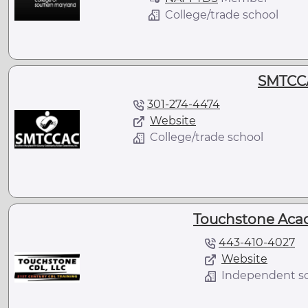
College/trade school
SMTCCA
301-274-4474
Website
College/trade school
Touchstone Aca
443-410-4027
Website
Independent s