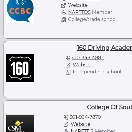
Website
NAPFTDS
Member
College/trade school
160 Driving Acade
410-343-4882
Website
Independent school
College Of Sou
301-934-7870
Website
NAPFTDS
Member