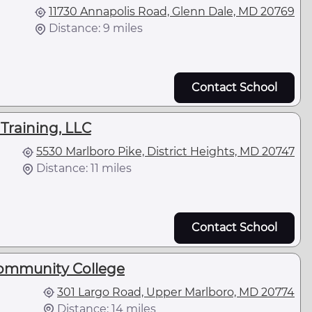
11730 Annapolis Road, Glenn Dale, MD 20769
Distance: 9 miles
Contact School
Training, LLC
5530 Marlboro Pike, District Heights, MD 20747
Distance: 11 miles
Contact School
Community College
301 Largo Road, Upper Marlboro, MD 20774
Distance: 14 miles