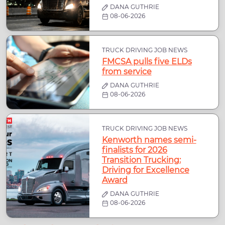
DANA GUTHRIE
08-06-2026
TRUCK DRIVING JOB NEWS
FMCSA pulls five ELDs
from service
DANA GUTHRIE
08-06-2026
TRUCK DRIVING JOB NEWS
Kenworth names semi-
finalists for 2026
Transition Trucking:
Driving for Excellence
Award
DANA GUTHRIE
08-06-2026