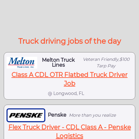
Truck driving jobs of the day
Veteran Friendly,$100
Melton Truck
Lines
Tarp Pay
Class A CDL OTR Flatbed Truck Driver
Job
Longwood, FL
Penske
More than you realize
Flex Truck Driver - CDL Class A - Penske
Logistics