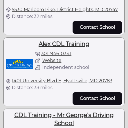
5530 Marlboro Pike, District Heights, MD 20747
Distance: 32 miles
Contact School
Alex CDL Training
301-946-0341
Website
Independent school
1401 University Blvd E, Hyattsville, MD 20783
Distance: 33 miles
Contact School
CDL Training - Mr George's Driving
School