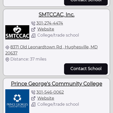
SMTCCAC, Inc.
301-274-4474
Website
College/trade school
8371 Old Leonardtown Rd , Hughesville, MD
20637
Distance: 37 miles
Contact School
Prince George's Community College
301-546-0062
Website
College/trade school