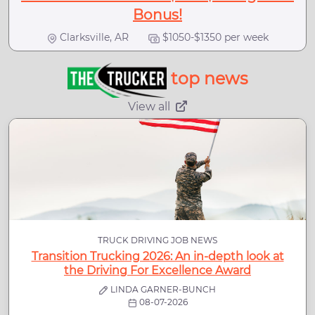
Bonus!
Clarksville, AR
$1050-$1350 per week
top news
View all
TRUCK DRIVING JOB NEWS
Transition Trucking 2026: An in-depth look at
the Driving For Excellence Award
LINDA GARNER-BUNCH
08-07-2026