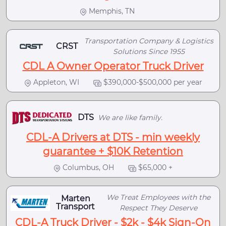
Memphis, TN
Transportation Company & Logistics
CRST
Solutions Since 1955
CDL A Owner Operator Truck Driver
Appleton, WI
$390,000-$500,000 per year
DTS
We are like family.
CDL-A Drivers at DTS - min weekly
guarantee + $10K Retention
Columbus, OH
$65,000 +
We Treat Employees with the
Marten
Transport
Respect They Deserve
CDL-A Truck Driver - $2k - $4k Sign-On