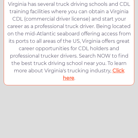
Virginia has several truck driving schools and CDL
training facilities where you can obtain a Virginia
CDL (commercial driver license) and start your
career as a professional truck driver. Being located
on the mid-Atlantic seaboard offering access from
its ports to all areas of the US, Virginia offers great
career opportunities for CDL holders and
professional trucker drivers. Search NOW to find
the best truck driving school near you. To learn
more about Virginia's trucking industry,
Click
here
.