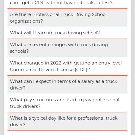
can I get a CDL without having to take a test?
Are there Professional Truck Driving School
organizations?
What will I learn in truck driving school?
What are recent changes with truck driving
schools?
What changed in 2022 with getting an entry level
Commercial Driver’s License (CDL)?
What can I expect in terms of a salary as a truck
driver?
What pay structures are used to pay professional
truck drivers?
What is a typical day like for a professional truck
driver?