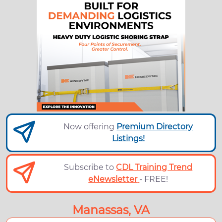
Now offering
Premium Directory
Listings!
Subscribe to
CDL Training Trend
eNewsletter
- FREE!
Manassas, VA