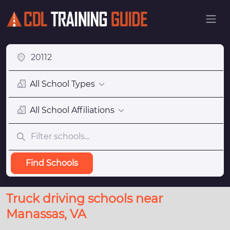
All School Types
All School Affiliations
Find Schools
Truck driving schools near
Manassas, VA