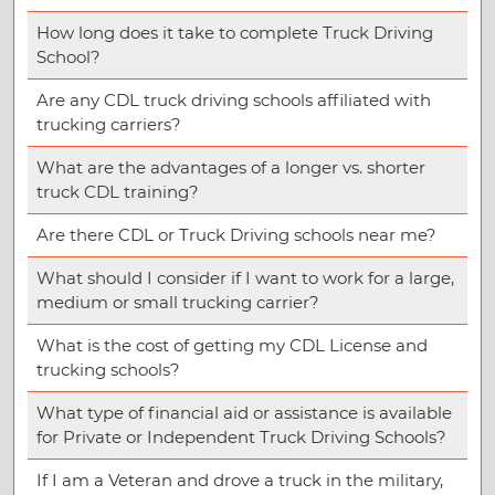
How long does it take to complete Truck Driving
School?
Are any CDL truck driving schools affiliated with
trucking carriers?
What are the advantages of a longer vs. shorter
truck CDL training?
Are there CDL or Truck Driving schools near me?
What should I consider if I want to work for a large,
medium or small trucking carrier?
What is the cost of getting my CDL License and
trucking schools?
What type of financial aid or assistance is available
for Private or Independent Truck Driving Schools?
If I am a Veteran and drove a truck in the military,