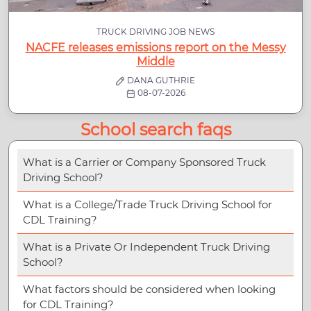
TRUCK DRIVING JOB NEWS
NACFE releases emissions report on the Messy
Middle
DANA GUTHRIE
08-07-2026
School search faqs
What is a Carrier or Company Sponsored Truck
Driving School?
What is a College/Trade Truck Driving School for
CDL Training?
What is a Private Or Independent Truck Driving
School?
What factors should be considered when looking
for CDL Training?