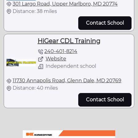
301 Largo Road, Upper Marlboro, MD 20774
Distance: 38 miles
Contact School
HiGear CDL Training
240-401-8214
Website
Independent school
11730 Annapolis Road, Glenn Dale, MD 20769
Distance: 40 miles
Contact School