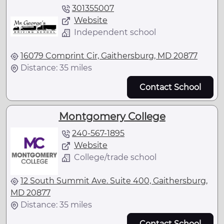
301355007
Website
Independent school
16079 Comprint Cir, Gaithersburg, MD 20877
Distance: 35 miles
Contact School
Montgomery College
240-567-1895
Website
College/trade school
12 South Summit Ave. Suite 400, Gaithersburg,
MD 20877
Distance: 35 miles
Contact School