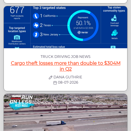
TRUCK DRIVING JOB NEWS
Cargo theft losses more than double to $304M
in Q2
DANA GUTHRIE
08-07-2026