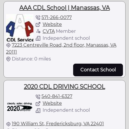
AAA CDL School | Manassas, VA
571-266-0077
Website
CVTA
Member
Independent school
7223 Centreville Road, 2nd floor, Manassas, VA
20111
Distance: 0 miles
Contact School
2020 CDL DRIVING SCHOOL
540-841-6327
Website
Independent school
190 William St, Fredericksburg, VA 22401