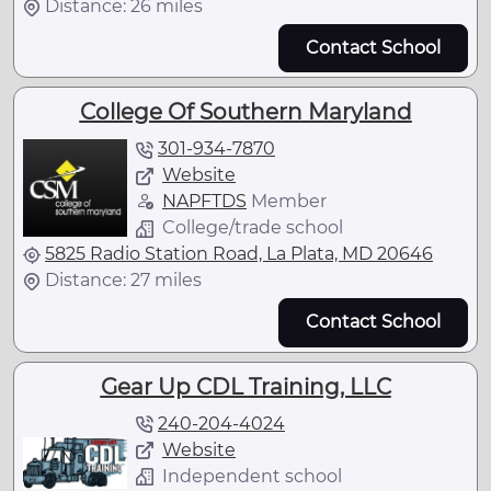
Distance: 26 miles
Contact School
College Of Southern Maryland
301-934-7870
Website
NAPFTDS
Member
College/trade school
5825 Radio Station Road, La Plata, MD 20646
Distance: 27 miles
Contact School
Gear Up CDL Training, LLC
240-204-4024
Website
Independent school