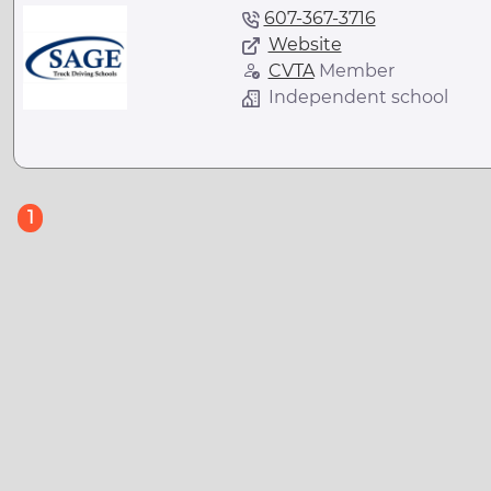
607-367-3716
Website
CVTA
Member
Independent school
(current)
1