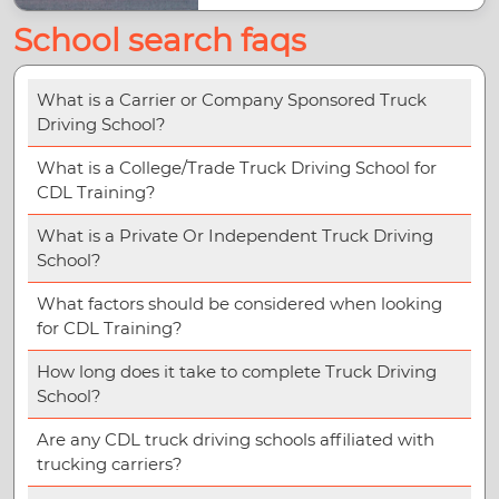
School search faqs
What is a Carrier or Company Sponsored Truck
Driving School?
What is a College/Trade Truck Driving School for
CDL Training?
What is a Private Or Independent Truck Driving
School?
What factors should be considered when looking
for CDL Training?
How long does it take to complete Truck Driving
School?
Are any CDL truck driving schools affiliated with
trucking carriers?