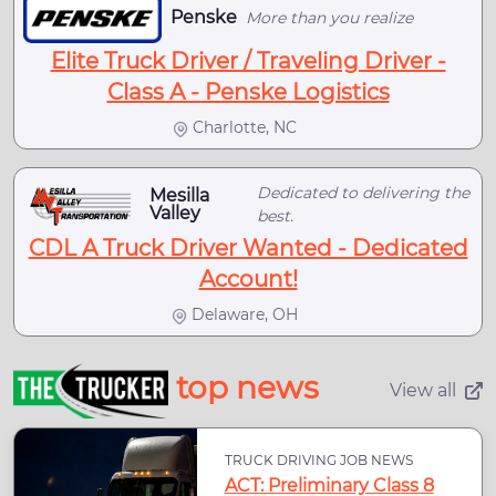
Penske
More than you realize
Elite Truck Driver / Traveling Driver -
Class A - Penske Logistics
Charlotte, NC
Dedicated to delivering the
Mesilla
Valley
best.
CDL A Truck Driver Wanted - Dedicated
Account!
Delaware, OH
top news
View all
TRUCK DRIVING JOB NEWS
ACT: Preliminary Class 8