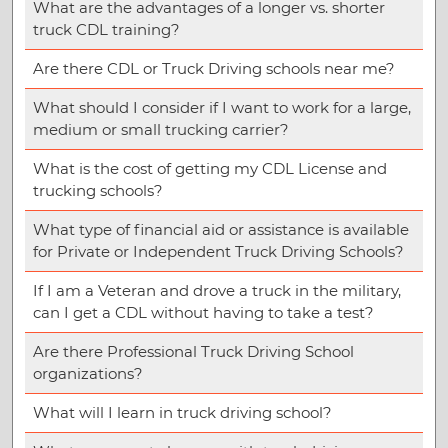
What are the advantages of a longer vs. shorter
truck CDL training?
Are there CDL or Truck Driving schools near me?
What should I consider if I want to work for a large,
medium or small trucking carrier?
What is the cost of getting my CDL License and
trucking schools?
What type of financial aid or assistance is available
for Private or Independent Truck Driving Schools?
If I am a Veteran and drove a truck in the military,
can I get a CDL without having to take a test?
Are there Professional Truck Driving School
organizations?
What will I learn in truck driving school?