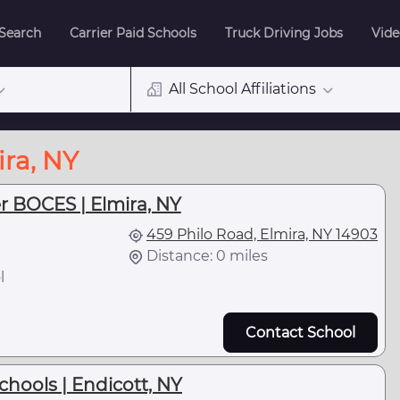
 Search
Carrier Paid Schools
Truck Driving Jobs
Vide
All School Affiliations
ira, NY
r BOCES | Elmira, NY
459 Philo Road, Elmira, NY 14903
Distance: 0 miles
l
Contact School
chools | Endicott, NY