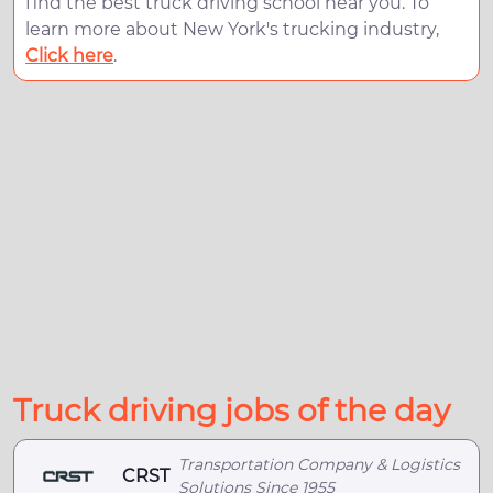
find the best truck driving school near you. To
learn more about New York's trucking industry,
Click here
.
Truck driving jobs of the day
Transportation Company & Logistics
CRST
Solutions Since 1955