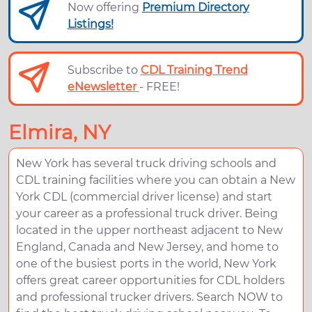
Now offering
Premium Directory
Listings!
Subscribe to
CDL Training Trend
eNewsletter
- FREE!
Elmira, NY
New York has several truck driving schools and
CDL training facilities where you can obtain a New
York CDL (commercial driver license) and start
your career as a professional truck driver. Being
located in the upper northeast adjacent to New
England, Canada and New Jersey, and home to
one of the busiest ports in the world, New York
offers great career opportunities for CDL holders
and professional trucker drivers. Search NOW to