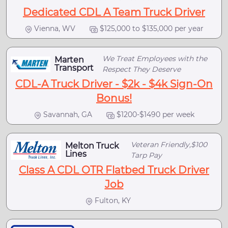
Dedicated CDL A Team Truck Driver
Vienna, WV
$125,000 to $135,000 per year
We Treat Employees with the
Marten
Transport
Respect They Deserve
CDL-A Truck Driver - $2k - $4k Sign-On
Bonus!
Savannah, GA
$1200-$1490 per week
Veteran Friendly,$100
Melton Truck
Lines
Tarp Pay
Class A CDL OTR Flatbed Truck Driver
Job
Fulton, KY