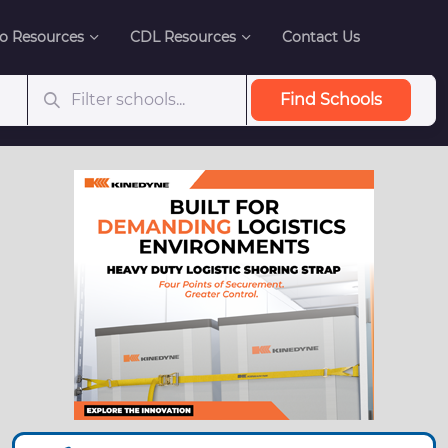
o Resources
CDL Resources
Contact Us
Find Schools