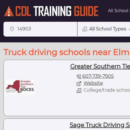
All School
All School Types
Truck driving schools near Elm
Greater Southern Tie
607-739-7905
Website
College/trade schoo
Sage Truck Driving S