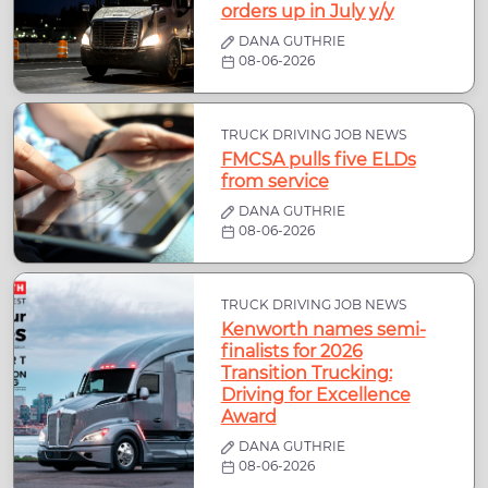
orders up in July y/y
DANA GUTHRIE
08-06-2026
TRUCK DRIVING JOB NEWS
FMCSA pulls five ELDs
from service
DANA GUTHRIE
08-06-2026
TRUCK DRIVING JOB NEWS
Kenworth names semi-
finalists for 2026
Transition Trucking:
Driving for Excellence
Award
DANA GUTHRIE
08-06-2026