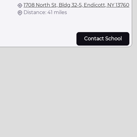
1708 North St, Bldg 32-5, Endicott, NY 13760
Distance: 41 miles
Contact School