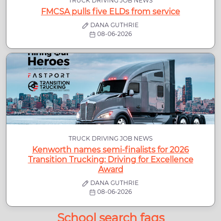
TRUCK DRIVING JOB NEWS
FMCSA pulls five ELDs from service
DANA GUTHRIE
08-06-2026
TRUCK DRIVING JOB NEWS
Kenworth names semi-finalists for 2026
Transition Trucking: Driving for Excellence
Award
DANA GUTHRIE
08-06-2026
School search faqs