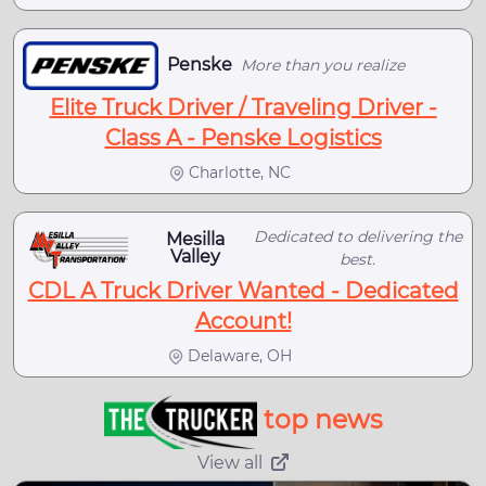
Penske
More than you realize
Elite Truck Driver / Traveling Driver -
Class A - Penske Logistics
Charlotte, NC
Dedicated to delivering the
Mesilla
Valley
best.
CDL A Truck Driver Wanted - Dedicated
Account!
Delaware, OH
top news
View all