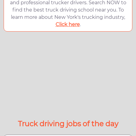
and professional trucker drivers. Search NOW to
find the best truck driving school near you. To
learn more about New York's trucking industry,
Click here
.
Truck driving jobs of the day