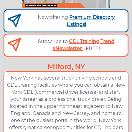
Now offering
Premium Directory
Listings!
Subscribe to
CDL Training Trend
eNewsletter
- FREE!
Milford, NY
New York has several truck driving schools and
CDL training facilities where you can obtain a New
York CDL (commercial driver license) and start
your career as a professional truck driver. Being
located in the upper northeast adjacent to New
England, Canada and New Jersey, and home to
one of the busiest ports in the world, New York
offers great career opportunities for CDL holders