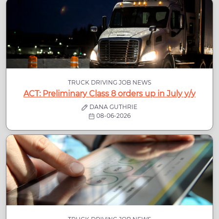
TRUCK DRIVING JOB NEWS
ACT: Preliminary Class 8 orders up in July y/y
DANA GUTHRIE
08-06-2026