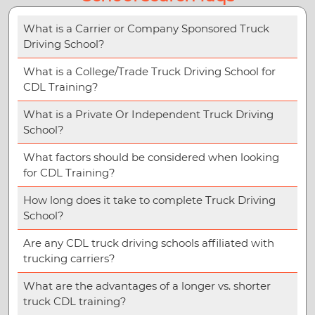
What is a Carrier or Company Sponsored Truck
Driving School?
What is a College/Trade Truck Driving School for
CDL Training?
What is a Private Or Independent Truck Driving
School?
What factors should be considered when looking
for CDL Training?
How long does it take to complete Truck Driving
School?
Are any CDL truck driving schools affiliated with
trucking carriers?
What are the advantages of a longer vs. shorter
truck CDL training?