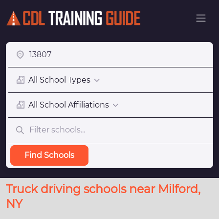
All School Types
All School Affiliations
Find Schools
Truck driving schools near Milford,
NY