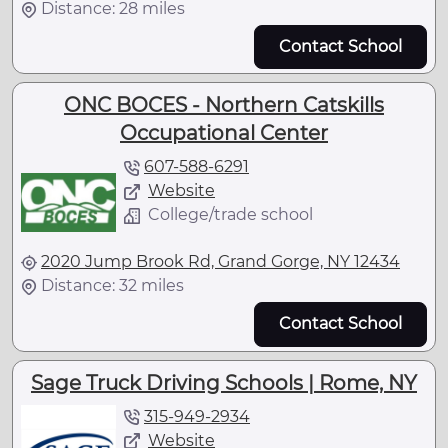
Distance: 28 miles
Contact School
ONC BOCES - Northern Catskills
Occupational Center
607-588-6291
Website
College/trade school
2020 Jump Brook Rd, Grand Gorge, NY 12434
Distance: 32 miles
Contact School
Sage Truck Driving Schools | Rome, NY
315-949-2934
Website