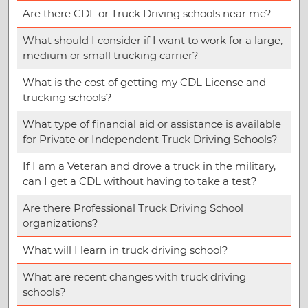
Are there CDL or Truck Driving schools near me?
What should I consider if I want to work for a large,
medium or small trucking carrier?
What is the cost of getting my CDL License and
trucking schools?
What type of financial aid or assistance is available
for Private or Independent Truck Driving Schools?
If I am a Veteran and drove a truck in the military,
can I get a CDL without having to take a test?
Are there Professional Truck Driving School
organizations?
What will I learn in truck driving school?
What are recent changes with truck driving
schools?