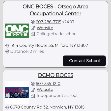
ONC BOCES - Otsego Area
Occupational Center
607-286-7715
x
2407
Website
College/trade school
1914 County Route 35, Milford, NY 13807
Distance: 0 miles
Contact School
DCMO BOCES
607-335-1210
Website
Independent school
6678 County Rd 32, Norwich, NY 13815