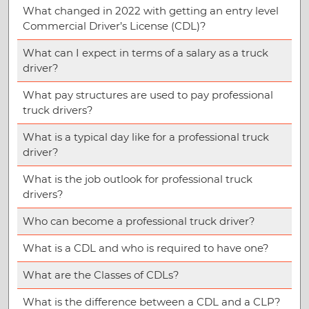
What changed in 2022 with getting an entry level
Commercial Driver’s License (CDL)?
What can I expect in terms of a salary as a truck
driver?
What pay structures are used to pay professional
truck drivers?
What is a typical day like for a professional truck
driver?
What is the job outlook for professional truck
drivers?
Who can become a professional truck driver?
What is a CDL and who is required to have one?
What are the Classes of CDLs?
What is the difference between a CDL and a CLP?