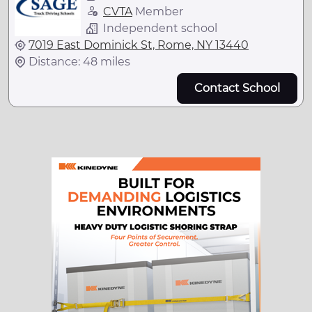
CVTA
Member
Independent school
7019 East Dominick St, Rome, NY 13440
Distance: 48 miles
Contact School