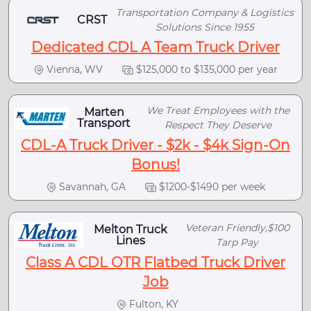
Transportation Company & Logistics
CRST
Solutions Since 1955
Dedicated CDL A Team Truck Driver
Vienna, WV
$125,000 to $135,000 per year
We Treat Employees with the
Marten
Transport
Respect They Deserve
CDL-A Truck Driver - $2k - $4k Sign-On
Bonus!
Savannah, GA
$1200-$1490 per week
Veteran Friendly,$100
Melton Truck
Lines
Tarp Pay
Class A CDL OTR Flatbed Truck Driver
Job
Fulton, KY