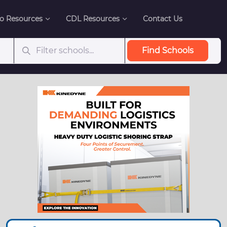
o Resources
CDL Resources
Contact Us
Find Schools