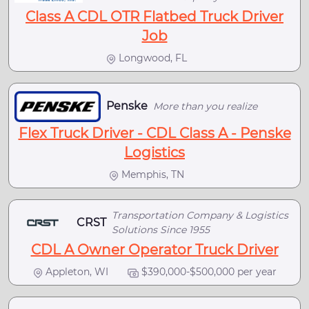
Class A CDL OTR Flatbed Truck Driver
Job
Longwood, FL
Penske
More than you realize
Flex Truck Driver - CDL Class A - Penske
Logistics
Memphis, TN
Transportation Company & Logistics
CRST
Solutions Since 1955
CDL A Owner Operator Truck Driver
Appleton, WI
$390,000-$500,000 per year