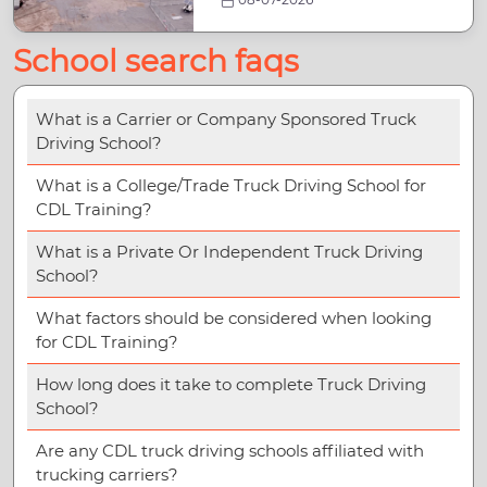
School search faqs
What is a Carrier or Company Sponsored Truck
Driving School?
What is a College/Trade Truck Driving School for
CDL Training?
What is a Private Or Independent Truck Driving
School?
What factors should be considered when looking
for CDL Training?
How long does it take to complete Truck Driving
School?
Are any CDL truck driving schools affiliated with
trucking carriers?