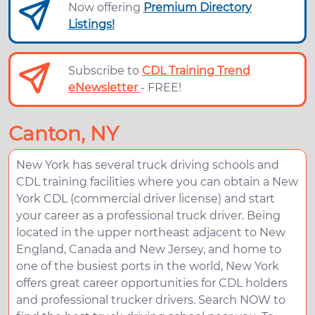
Now offering
Premium Directory
Listings!
Subscribe to
CDL Training Trend
eNewsletter
- FREE!
Canton, NY
New York has several truck driving schools and
CDL training facilities where you can obtain a New
York CDL (commercial driver license) and start
your career as a professional truck driver. Being
located in the upper northeast adjacent to New
England, Canada and New Jersey, and home to
one of the busiest ports in the world, New York
offers great career opportunities for CDL holders
and professional trucker drivers. Search NOW to