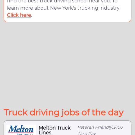
find the best truck driving school near you. To
learn more about New York's trucking industry,
Click here
.
Truck driving jobs of the day
Veteran Friendly,$100
Melton Truck
Lines
Tarp Pay