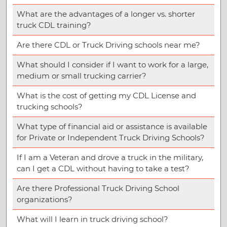
What are the advantages of a longer vs. shorter
truck CDL training?
Are there CDL or Truck Driving schools near me?
What should I consider if I want to work for a large,
medium or small trucking carrier?
What is the cost of getting my CDL License and
trucking schools?
What type of financial aid or assistance is available
for Private or Independent Truck Driving Schools?
If I am a Veteran and drove a truck in the military,
can I get a CDL without having to take a test?
Are there Professional Truck Driving School
organizations?
What will I learn in truck driving school?