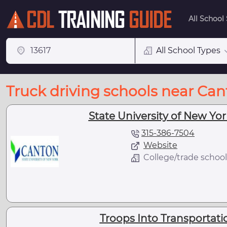
All School
All School Types
Truck driving schools near Can
State University of New Yo
315-386-7504
Website
College/trade school
Troops Into Transportati