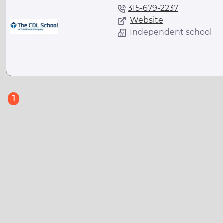
315-679-2237
Website
Independent school
(current)
1