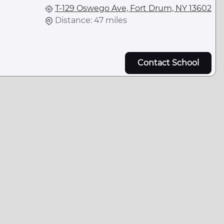
T-129 Oswego Ave, Fort Drum, NY 13602
Distance: 47 miles
Contact School