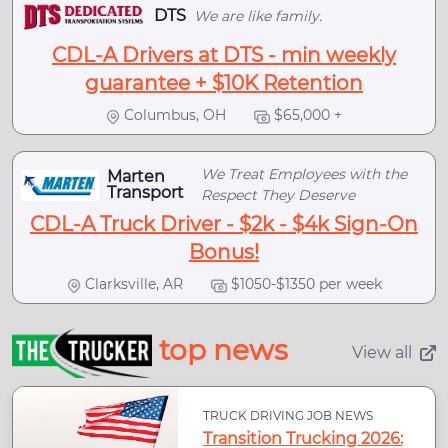
DTS
We are like family.
CDL-A Drivers at DTS - min weekly
guarantee + $10K Retention
Columbus, OH
$65,000 +
We Treat Employees with the
Marten
Transport
Respect They Deserve
CDL-A Truck Driver - $2k - $4k Sign-On
Bonus!
Clarksville, AR
$1050-$1350 per week
top news
View all
TRUCK DRIVING JOB NEWS
Transition Trucking 2026: