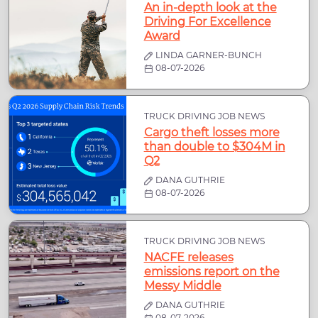
An in-depth look at the
Driving For Excellence
Award
LINDA GARNER-BUNCH
08-07-2026
TRUCK DRIVING JOB NEWS
Cargo theft losses more
than double to $304M in
Q2
DANA GUTHRIE
08-07-2026
TRUCK DRIVING JOB NEWS
NACFE releases
emissions report on the
Messy Middle
DANA GUTHRIE
08-07-2026