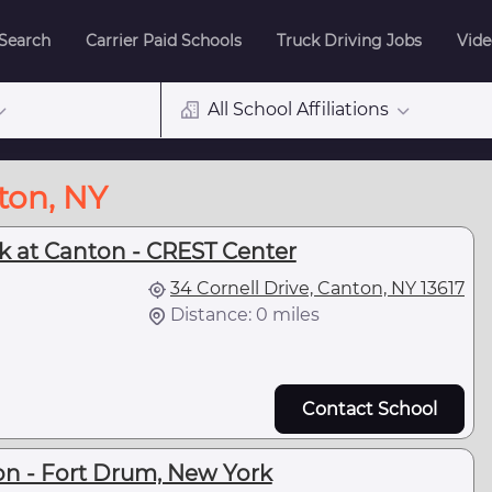
 Search
Carrier Paid Schools
Truck Driving Jobs
Vide
All School Affiliations
ton, NY
rk at Canton - CREST Center
34 Cornell Drive, Canton, NY 13617
Distance: 0 miles
Contact School
on - Fort Drum, New York