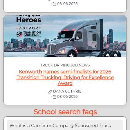
08-06-2026
TRUCK DRIVING JOB NEWS
Kenworth names semi-finalists for 2026
Transition Trucking: Driving for Excellence
Award
DANA GUTHRIE
08-06-2026
School search faqs
What is a Carrier or Company Sponsored Truck