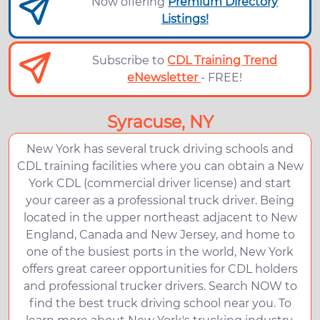
Now offering
Premium Directory
Listings!
Subscribe to
CDL Training Trend
eNewsletter
- FREE!
Syracuse, NY
New York has several truck driving schools and
CDL training facilities where you can obtain a New
York CDL (commercial driver license) and start
your career as a professional truck driver. Being
located in the upper northeast adjacent to New
England, Canada and New Jersey, and home to
one of the busiest ports in the world, New York
offers great career opportunities for CDL holders
and professional trucker drivers. Search NOW to
find the best truck driving school near you. To