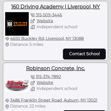
160 Driving Academy | Liverpool, NY
315-509-3446
Website
Independent school
4650 Buckley Rd, Liverpool, NY 13088
Distance: 5 miles
Contact School
Robinson Concrete, Inc.
315-374-7892
Website
Independent school
3486 Franklin Street Road, Auburn, NY 13021
Distance: 22 miles