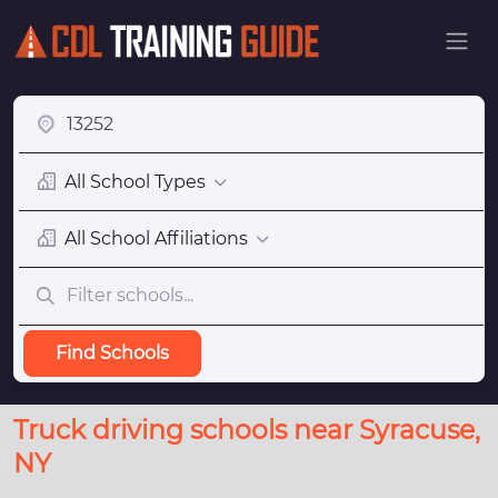
All School Types
All School Affiliations
Find Schools
Truck driving schools near Syracuse,
NY