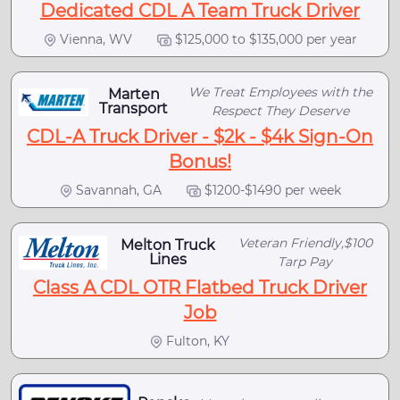
Dedicated CDL A Team Truck Driver
Vienna, WV
$125,000 to $135,000 per year
We Treat Employees with the
Marten
Transport
Respect They Deserve
CDL-A Truck Driver - $2k - $4k Sign-On
Bonus!
Savannah, GA
$1200-$1490 per week
Veteran Friendly,$100
Melton Truck
Lines
Tarp Pay
Class A CDL OTR Flatbed Truck Driver
Job
Fulton, KY