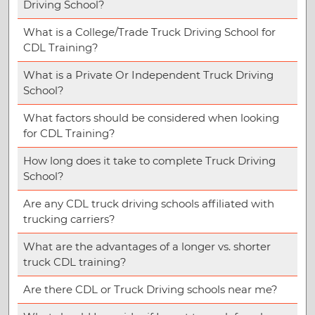
Driving School?
What is a College/Trade Truck Driving School for
CDL Training?
What is a Private Or Independent Truck Driving
School?
What factors should be considered when looking
for CDL Training?
How long does it take to complete Truck Driving
School?
Are any CDL truck driving schools affiliated with
trucking carriers?
What are the advantages of a longer vs. shorter
truck CDL training?
Are there CDL or Truck Driving schools near me?