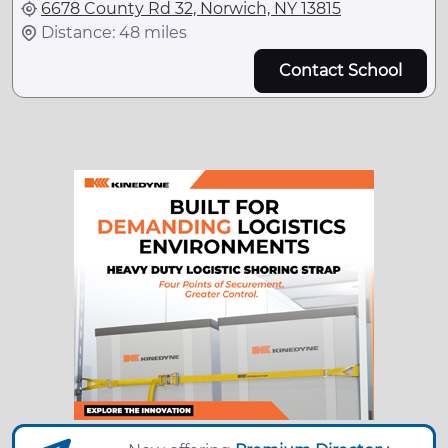
6678 County Rd 32, Norwich, NY 13815
Distance: 48 miles
Contact School