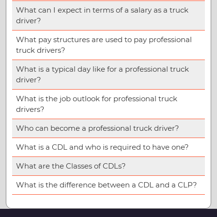
What can I expect in terms of a salary as a truck
driver?
What pay structures are used to pay professional
truck drivers?
What is a typical day like for a professional truck
driver?
What is the job outlook for professional truck
drivers?
Who can become a professional truck driver?
What is a CDL and who is required to have one?
What are the Classes of CDLs?
What is the difference between a CDL and a CLP?