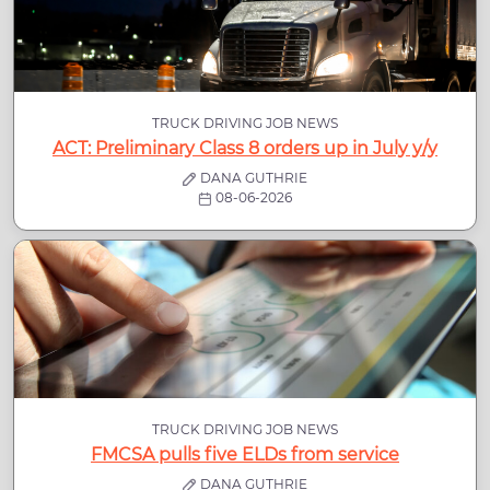
TRUCK DRIVING JOB NEWS
ACT: Preliminary Class 8 orders up in July y/y
DANA GUTHRIE
08-06-2026
TRUCK DRIVING JOB NEWS
FMCSA pulls five ELDs from service
DANA GUTHRIE