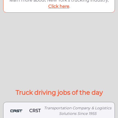
learn more about New York's trucking industry,
Click here
.
Truck driving jobs of the day
Transportation Company & Logistics
CRST
Solutions Since 1955