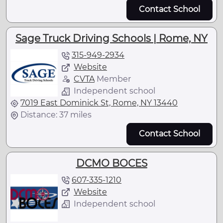
Contact School
Sage Truck Driving Schools | Rome, NY
315-949-2934
Website
CVTA
Member
Independent school
7019 East Dominick St, Rome, NY 13440
Distance: 37 miles
Contact School
DCMO BOCES
607-335-1210
Website
Independent school