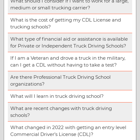
What should I consider if I want to work for a large,
medium or small trucking carrier?
What is the cost of getting my CDL License and
trucking schools?
What type of financial aid or assistance is available
for Private or Independent Truck Driving Schools?
If I am a Veteran and drove a truck in the military,
can I get a CDL without having to take a test?
Are there Professional Truck Driving School
organizations?
What will I learn in truck driving school?
What are recent changes with truck driving
schools?
What changed in 2022 with getting an entry level
Commercial Driver’s License (CDL)?