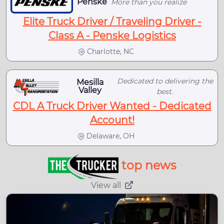
Penske
More than you realize
Elite Truck Driver / Traveling Driver -
Class A - Penske Logistics
Charlotte, NC
Dedicated to delivering the
Mesilla
Valley
best.
CDL A Truck Driver Wanted - Dedicated
Account!
Delaware, OH
top news
View all