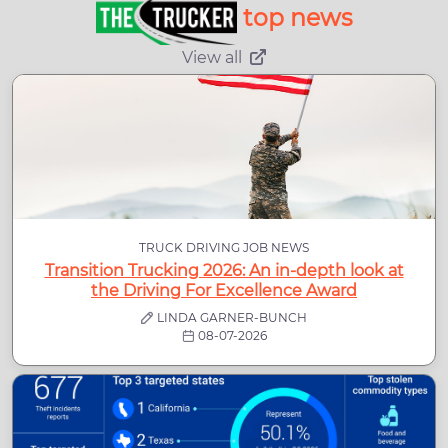
top news
View all
TRUCK DRIVING JOB NEWS
Transition Trucking 2026: An in-depth look at
the Driving For Excellence Award
LINDA GARNER-BUNCH
08-07-2026