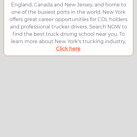
England, Canada and New Jersey, and home to
one of the busiest ports in the world, New York
offers great career opportunities for CDL holders
and professional trucker drivers. Search NOW to
find the best truck driving school near you. To
learn more about New York's trucking industry,
Click here
.