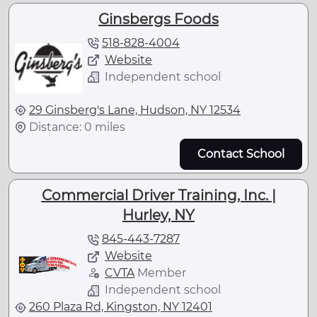
Ginsbergs Foods
518-828-4004
Website
Independent school
29 Ginsberg's Lane, Hudson, NY 12534
Distance: 0 miles
Contact School
Commercial Driver Training, Inc. |
Hurley, NY
845-443-7287
Website
CVTA
Member
Independent school
260 Plaza Rd, Kingston, NY 12401