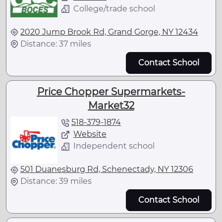
College/trade school
2020 Jump Brook Rd, Grand Gorge, NY 12434
Distance: 37 miles
Contact School
Price Chopper Supermarkets-
Market32
518-379-1874
Website
Independent school
501 Duanesburg Rd, Schenectady, NY 12306
Distance: 39 miles
Contact School