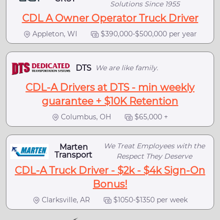
Solutions Since 1955
CDL A Owner Operator Truck Driver
Appleton, WI
$390,000-$500,000 per year
DTS
We are like family.
CDL-A Drivers at DTS - min weekly
guarantee + $10K Retention
Columbus, OH
$65,000 +
We Treat Employees with the
Marten
Transport
Respect They Deserve
CDL-A Truck Driver - $2k - $4k Sign-On
Bonus!
Clarksville, AR
$1050-$1350 per week