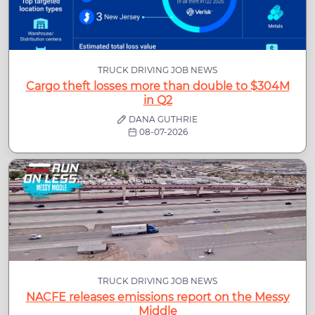
TRUCK DRIVING JOB NEWS
Cargo theft losses more than double to $304M
in Q2
DANA GUTHRIE
08-07-2026
TRUCK DRIVING JOB NEWS
NACFE releases emissions report on the Messy
Middle