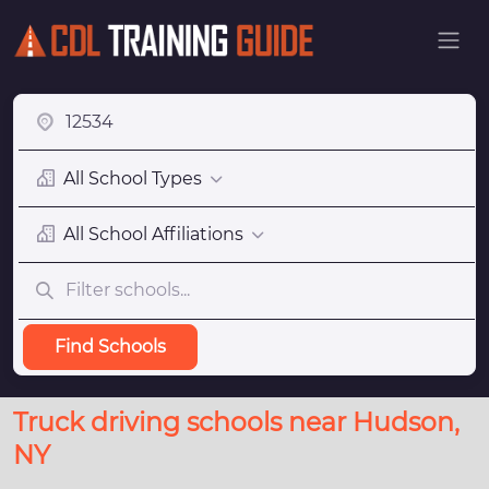
All School Types
All School Affiliations
Find Schools
Truck driving schools near Hudson,
NY