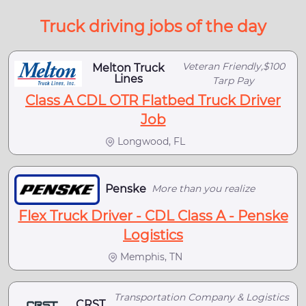
Truck driving jobs of the day
Veteran Friendly,$100
Melton Truck
Lines
Tarp Pay
Class A CDL OTR Flatbed Truck Driver
Job
Longwood, FL
Penske
More than you realize
Flex Truck Driver - CDL Class A - Penske
Logistics
Memphis, TN
Transportation Company & Logistics
CRST