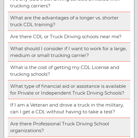
trucking carriers?
What are the advantages of a longer vs. shorter
truck CDL training?
Are there CDL or Truck Driving schools near me?
What should I consider if I want to work for a large,
medium or small trucking carrier?
What is the cost of getting my CDL License and
trucking schools?
What type of financial aid or assistance is available
for Private or Independent Truck Driving Schools?
If I am a Veteran and drove a truck in the military,
can I get a CDL without having to take a test?
Are there Professional Truck Driving School
organizations?