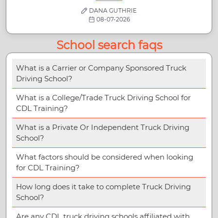
DANA GUTHRIE
08-07-2026
School search faqs
What is a Carrier or Company Sponsored Truck
Driving School?
What is a College/Trade Truck Driving School for
CDL Training?
What is a Private Or Independent Truck Driving
School?
What factors should be considered when looking
for CDL Training?
How long does it take to complete Truck Driving
School?
Are any CDL truck driving schools affiliated with