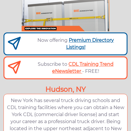
Now offering
Premium Directory
Listings!
Subscribe to
CDL Training Trend
eNewsletter
- FREE!
Hudson, NY
New York has several truck driving schools and
CDL training facilities where you can obtain a New
York CDL (commercial driver license) and start
your career as a professional truck driver. Being
located in the upper northeast adjacent to New