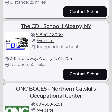
Distance: 25 miles
Contact School
The CDL School | Albany, NY
518-427-8000
Website
Independent school
381 Broadway, Albany, NY 12204
Distance: 30 miles
Contact School
ONC BOCES - Northern Catskills
Occupational Center
607-588-6291
Website