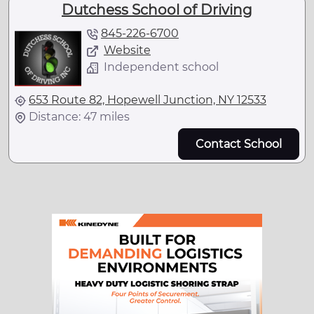
Dutchess School of Driving
845-226-6700
Website
Independent school
653 Route 82, Hopewell Junction, NY 12533
Distance: 47 miles
Contact School