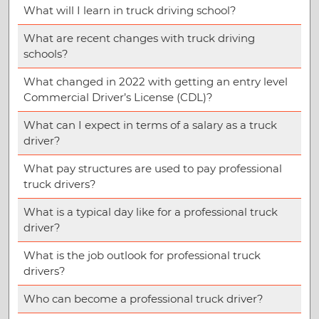
What will I learn in truck driving school?
What are recent changes with truck driving
schools?
What changed in 2022 with getting an entry level
Commercial Driver’s License (CDL)?
What can I expect in terms of a salary as a truck
driver?
What pay structures are used to pay professional
truck drivers?
What is a typical day like for a professional truck
driver?
What is the job outlook for professional truck
drivers?
Who can become a professional truck driver?