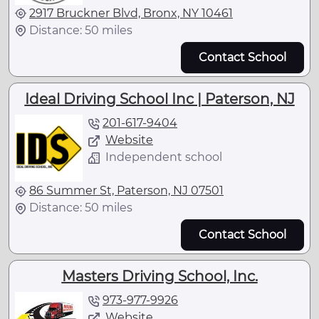
2917 Bruckner Blvd, Bronx, NY 10461
Distance: 50 miles
Contact School
Ideal Driving School Inc | Paterson, NJ
201-617-9404
Website
Independent school
86 Summer St, Paterson, NJ 07501
Distance: 50 miles
Contact School
Masters Driving School, Inc.
973-977-9926
Website