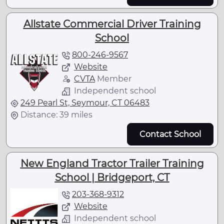
Allstate Commercial Driver Training
School
800-246-9567
Website
CVTA
Member
Independent school
249 Pearl St, Seymour, CT 06483
Distance: 39 miles
Contact School
New England Tractor Trailer Training
School | Bridgeport, CT
203-368-9312
Website
Independent school