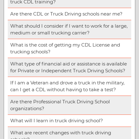
truck CDL training?
Are there CDL or Truck Driving schools near me?
What should I consider if I want to work for a large,
medium or small trucking carrier?
What is the cost of getting my CDL License and
trucking schools?
What type of financial aid or assistance is available
for Private or Independent Truck Driving Schools?
If I am a Veteran and drove a truck in the military,
can I get a CDL without having to take a test?
Are there Professional Truck Driving School
organizations?
What will I learn in truck driving school?
What are recent changes with truck driving