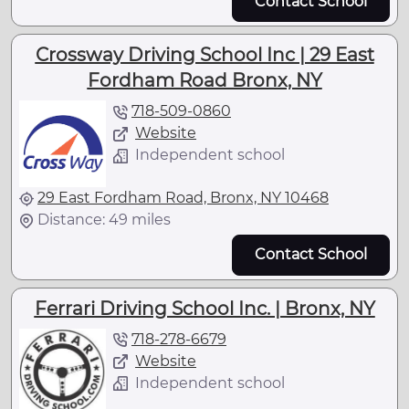
Contact School
Crossway Driving School Inc | 29 East
Fordham Road Bronx, NY
718-509-0860
Website
Independent school
29 East Fordham Road, Bronx, NY 10468
Distance: 49 miles
Contact School
Ferrari Driving School Inc. | Bronx, NY
718-278-6679
Website
Independent school