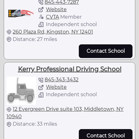
845-443-7287
Website
CVTA
Member
Independent school
260 Plaza Rd, Kingston, NY 12401
Distance: 27 miles
Contact School
Kerry Professional Driving School
845-343-3432
Website
Independent school
12 Evergreen Drive suite 103, Middletown, NY
10940
Distance: 33 miles
Contact School