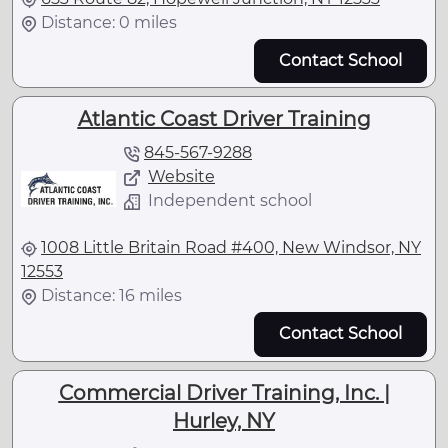
Distance: 0 miles
Contact School
Atlantic Coast Driver Training
845-567-9288
Website
Independent school
1008 Little Britain Road #400, New Windsor, NY
12553
Distance: 16 miles
Contact School
Commercial Driver Training, Inc. |
Hurley, NY