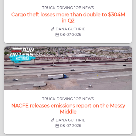
TRUCK DRIVING JOB NEWS
Cargo theft losses more than double to $304M
in Q2
DANA GUTHRIE
08-07-2026
TRUCK DRIVING JOB NEWS
NACFE releases emissions report on the Messy
Middle
DANA GUTHRIE
08-07-2026