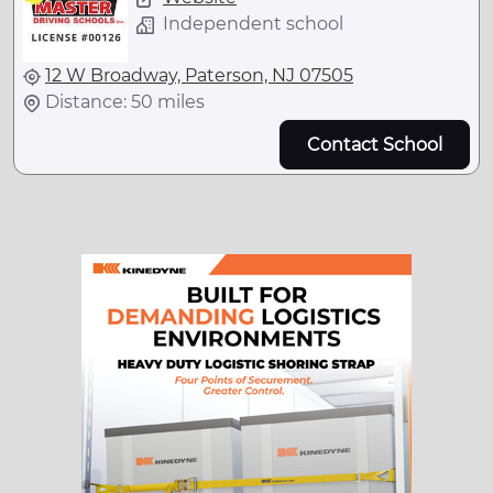
Independent school
12 W Broadway, Paterson, NJ 07505
Distance: 50 miles
Contact School