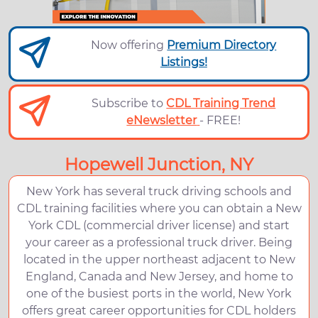
Now offering
Premium Directory
Listings!
Subscribe to
CDL Training Trend
eNewsletter
- FREE!
Hopewell Junction, NY
New York has several truck driving schools and
CDL training facilities where you can obtain a New
York CDL (commercial driver license) and start
your career as a professional truck driver. Being
located in the upper northeast adjacent to New
England, Canada and New Jersey, and home to
one of the busiest ports in the world, New York
offers great career opportunities for CDL holders