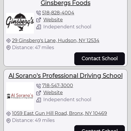
Ginsbergs Foods
518-828-4004
Website
Independent school
29 Ginsberg's Lane, Hudson, NY 12534
Distance: 47 miles
Contact School
Al Sorano's Professional Driving School
718-547-3000
Website
Independent school
1059 East Gun Hill Road, Bronx, NY 10469
Distance: 49 miles