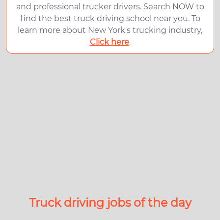
and professional trucker drivers. Search NOW to
find the best truck driving school near you. To
learn more about New York's trucking industry,
Click here
.
Truck driving jobs of the day