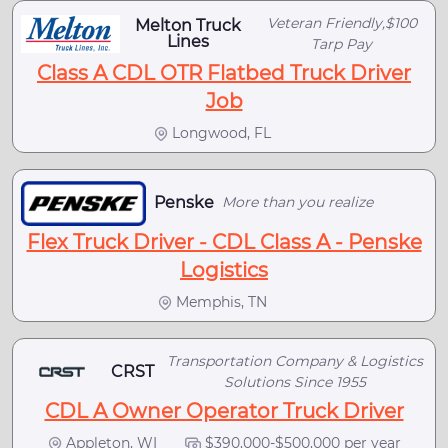
Veteran Friendly,$100
Melton Truck
Lines
Tarp Pay
Class A CDL OTR Flatbed Truck Driver
Job
Longwood, FL
Penske
More than you realize
Flex Truck Driver - CDL Class A - Penske
Logistics
Memphis, TN
Transportation Company & Logistics
CRST
Solutions Since 1955
CDL A Owner Operator Truck Driver
Appleton, WI
$390,000-$500,000 per year