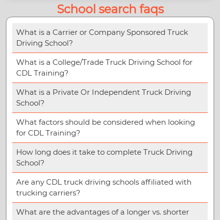
School search faqs
What is a Carrier or Company Sponsored Truck
Driving School?
What is a College/Trade Truck Driving School for
CDL Training?
What is a Private Or Independent Truck Driving
School?
What factors should be considered when looking
for CDL Training?
How long does it take to complete Truck Driving
School?
Are any CDL truck driving schools affiliated with
trucking carriers?
What are the advantages of a longer vs. shorter