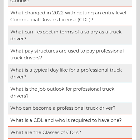
schools?
What changed in 2022 with getting an entry level
Commercial Driver’s License (CDL)?
What can I expect in terms of a salary as a truck
driver?
What pay structures are used to pay professional
truck drivers?
What is a typical day like for a professional truck
driver?
What is the job outlook for professional truck
drivers?
Who can become a professional truck driver?
What is a CDL and who is required to have one?
What are the Classes of CDLs?