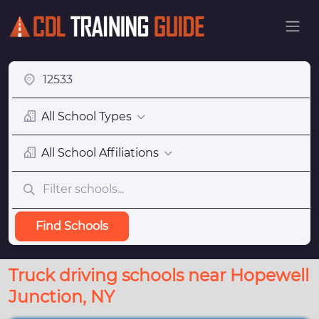
All School Types
All School Affiliations
Find Schools
Truck driving schools near Hopewell
Junction, NY