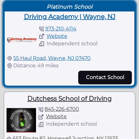
Platinum School
Driving Academy | Wayne, NJ
973-210-4114
Website
Independent school
55 Haul Road, Wayne, NJ 07470
Distance: 49 miles
Contact School
Dutchess School of Driving
845-226-6700
Website
Independent school
653 Route 82, Hopewell Junction, NY 12533