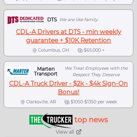
DTS
We are like family.
CDL-A Drivers at DTS - min weekly
guarantee + $10K Retention
Columbus, OH
$65,000 +
We Treat Employees with the
Marten
Transport
Respect They Deserve
CDL-A Truck Driver - $2k - $4k Sign-On
Bonus!
Clarksville, AR
$1050-$1350 per week
top news
View all