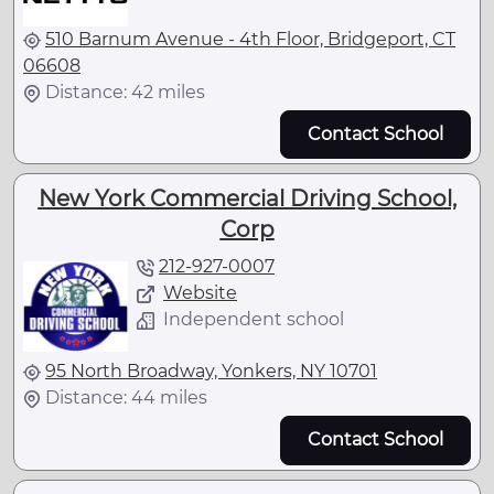
510 Barnum Avenue - 4th Floor, Bridgeport, CT
06608
Distance: 42 miles
Contact School
New York Commercial Driving School,
Corp
212-927-0007
Website
Independent school
95 North Broadway, Yonkers, NY 10701
Distance: 44 miles
Contact School