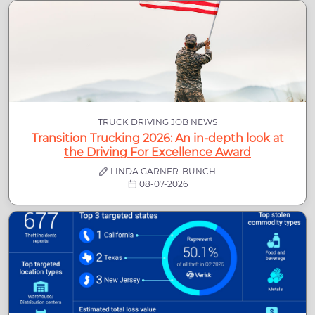
TRUCK DRIVING JOB NEWS
Transition Trucking 2026: An in-depth look at
the Driving For Excellence Award
LINDA GARNER-BUNCH
08-07-2026