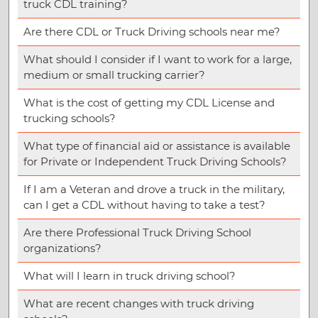
truck CDL training?
Are there CDL or Truck Driving schools near me?
What should I consider if I want to work for a large,
medium or small trucking carrier?
What is the cost of getting my CDL License and
trucking schools?
What type of financial aid or assistance is available
for Private or Independent Truck Driving Schools?
If I am a Veteran and drove a truck in the military,
can I get a CDL without having to take a test?
Are there Professional Truck Driving School
organizations?
What will I learn in truck driving school?
What are recent changes with truck driving