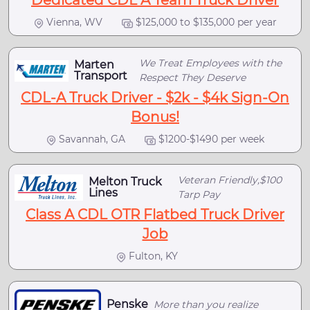
Dedicated CDL A Team Truck Driver
Vienna, WV
$125,000 to $135,000 per year
We Treat Employees with the
Marten
Transport
Respect They Deserve
CDL-A Truck Driver - $2k - $4k Sign-On
Bonus!
Savannah, GA
$1200-$1490 per week
Veteran Friendly,$100
Melton Truck
Lines
Tarp Pay
Class A CDL OTR Flatbed Truck Driver
Job
Fulton, KY
Penske
More than you realize