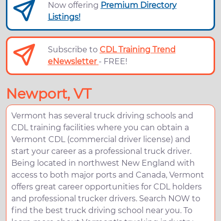
Now offering
Premium Directory
Listings!
Subscribe to
CDL Training Trend
eNewsletter
- FREE!
Newport, VT
Vermont has several truck driving schools and
CDL training facilities where you can obtain a
Vermont CDL (commercial driver license) and
start your career as a professional truck driver.
Being located in northwest New England with
access to both major ports and Canada, Vermont
offers great career opportunities for CDL holders
and professional trucker drivers. Search NOW to
find the best truck driving school near you. To