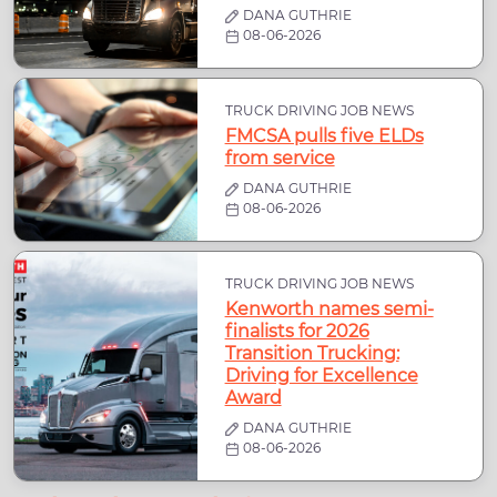
DANA GUTHRIE
08-06-2026
TRUCK DRIVING JOB NEWS
FMCSA pulls five ELDs
from service
DANA GUTHRIE
08-06-2026
TRUCK DRIVING JOB NEWS
Kenworth names semi-
finalists for 2026
Transition Trucking:
Driving for Excellence
Award
DANA GUTHRIE
08-06-2026