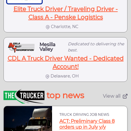
Elite Truck Driver / Traveling Driver -
Class A - Penske Logistics
Charlotte, NC
Dedicated to delivering the
Mesilla
Valley
best.
CDL A Truck Driver Wanted - Dedicated
Account!
Delaware, OH
top news
View all
TRUCK DRIVING JOB NEWS
ACT: Preliminary Class 8
orders up in July y/y