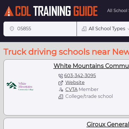
All School
All School Types
Truck driving schools near New
White Mountains Communit
603-342-3095
Website
CVTA
Member
College/trade school
Giroux General