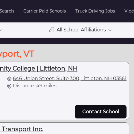
 Search
Carrier Paid Schools
Truck Driving Jobs
Vide
All School Affiliations
port, VT
y College | Littleton, NH
646 Union Street, Suite 300, Littleton, NH 03561
Distance: 49 miles
Contact School
 Transport Inc.