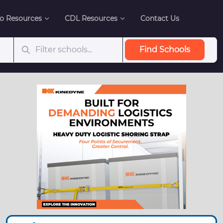
o Resources
CDL Resources
Contact Us
Find Schools