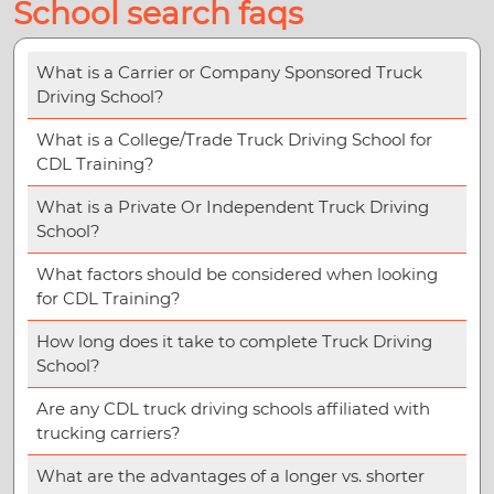
School search faqs
What is a Carrier or Company Sponsored Truck
Driving School?
What is a College/Trade Truck Driving School for
CDL Training?
What is a Private Or Independent Truck Driving
School?
What factors should be considered when looking
for CDL Training?
How long does it take to complete Truck Driving
School?
Are any CDL truck driving schools affiliated with
trucking carriers?
What are the advantages of a longer vs. shorter