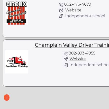
802-476-4679
Website
Independent school
Champlain Valley Driver Traini
802-893-4955
Website
Independent schoo
(current)
1