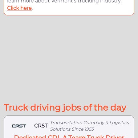
learn more about Vermont's trucking industry,
Click here
.
Truck driving jobs of the day
Transportation Company & Logistics
CRST
Solutions Since 1955