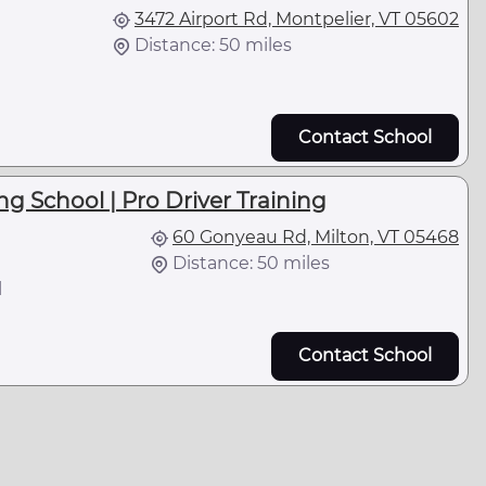
3472 Airport Rd, Montpelier, VT 05602
Distance: 50 miles
Contact School
ng School | Pro Driver Training
60 Gonyeau Rd, Milton, VT 05468
Distance: 50 miles
l
Contact School