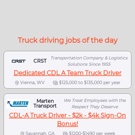
Truck driving jobs of the day
Transportation Company & Logistics
CRST
Solutions Since 1955
Dedicated CDL A Team Truck Driver
Vienna, WV
$125,000 to $135,000 per year
We Treat Employees with the
Marten
Transport
Respect They Deserve
CDL-A Truck Driver - $2k - $4k Sign-On
Bonus!
Savannah, GA
$1200-$1490 per week