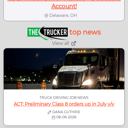
Account!
Delaware, OH
top news
View all
TRUCK DRIVING JOB NEWS
ACT: Preliminary Class 8 orders up in July y/y
DANA GUTHRIE
08-06-2026