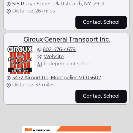
518 Rugar Street, Plattsburgh, NY 12901
Distance: 26 miles
Contact School
Giroux General Transport Inc.
802-476-4679
Website
Independent school
3472 Airport Rd, Montpelier, VT 05602
Distance: 33 miles
Contact School