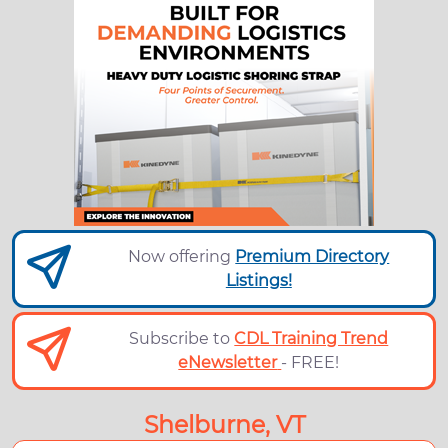
Now offering
Premium Directory
Listings!
Subscribe to
CDL Training Trend
eNewsletter
- FREE!
Shelburne, VT