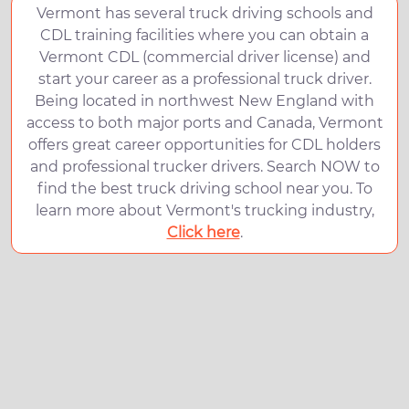
Vermont has several truck driving schools and
CDL training facilities where you can obtain a
Vermont CDL (commercial driver license) and
start your career as a professional truck driver.
Being located in northwest New England with
access to both major ports and Canada, Vermont
offers great career opportunities for CDL holders
and professional trucker drivers. Search NOW to
find the best truck driving school near you. To
learn more about Vermont's trucking industry,
Click here
.