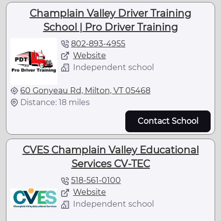
Champlain Valley Driver Training
School | Pro Driver Training
802-893-4955
Website
Independent school
60 Gonyeau Rd, Milton, VT 05468
Distance: 18 miles
Contact School
CVES Champlain Valley Educational
Services CV-TEC
518-561-0100
Website
Independent school