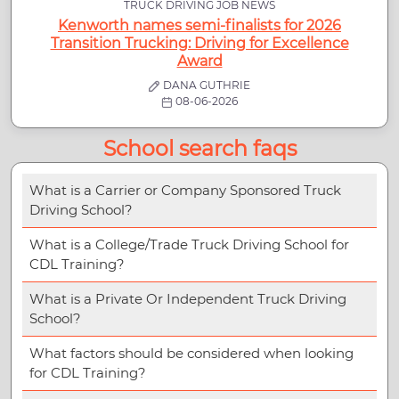
TRUCK DRIVING JOB NEWS
Kenworth names semi-finalists for 2026
Transition Trucking: Driving for Excellence
Award
DANA GUTHRIE
08-06-2026
School search faqs
What is a Carrier or Company Sponsored Truck
Driving School?
What is a College/Trade Truck Driving School for
CDL Training?
What is a Private Or Independent Truck Driving
School?
What factors should be considered when looking
for CDL Training?