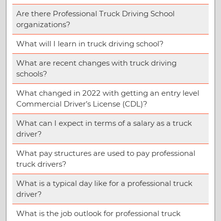
Are there Professional Truck Driving School
organizations?
What will I learn in truck driving school?
What are recent changes with truck driving
schools?
What changed in 2022 with getting an entry level
Commercial Driver’s License (CDL)?
What can I expect in terms of a salary as a truck
driver?
What pay structures are used to pay professional
truck drivers?
What is a typical day like for a professional truck
driver?
What is the job outlook for professional truck