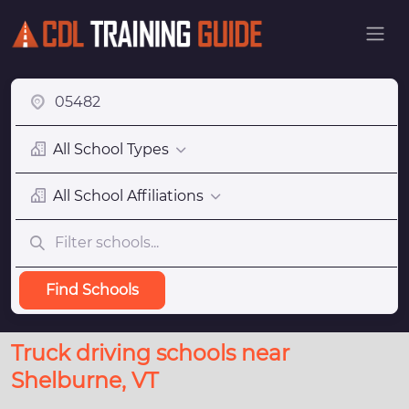
All School Types
All School Affiliations
Find Schools
Truck driving schools near
Shelburne, VT