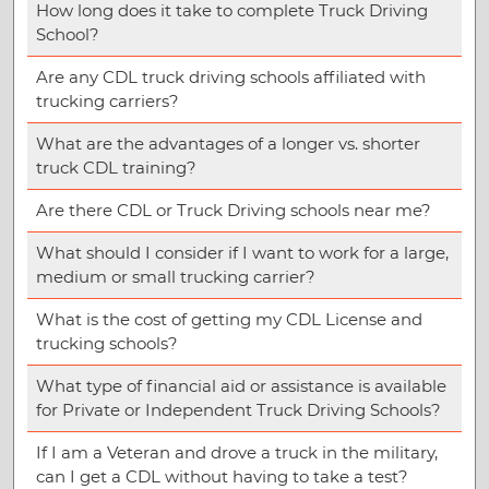
How long does it take to complete Truck Driving
School?
Are any CDL truck driving schools affiliated with
trucking carriers?
What are the advantages of a longer vs. shorter
truck CDL training?
Are there CDL or Truck Driving schools near me?
What should I consider if I want to work for a large,
medium or small trucking carrier?
What is the cost of getting my CDL License and
trucking schools?
What type of financial aid or assistance is available
for Private or Independent Truck Driving Schools?
If I am a Veteran and drove a truck in the military,
can I get a CDL without having to take a test?