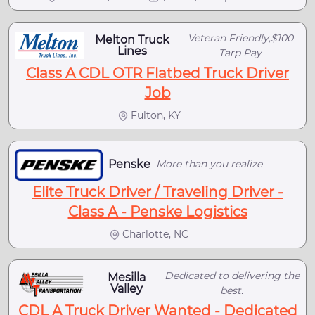
Veteran Friendly,$100
Melton Truck
Lines
Tarp Pay
Class A CDL OTR Flatbed Truck Driver
Job
Fulton, KY
Penske
More than you realize
Elite Truck Driver / Traveling Driver -
Class A - Penske Logistics
Charlotte, NC
Dedicated to delivering the
Mesilla
Valley
best.
CDL A Truck Driver Wanted - Dedicated