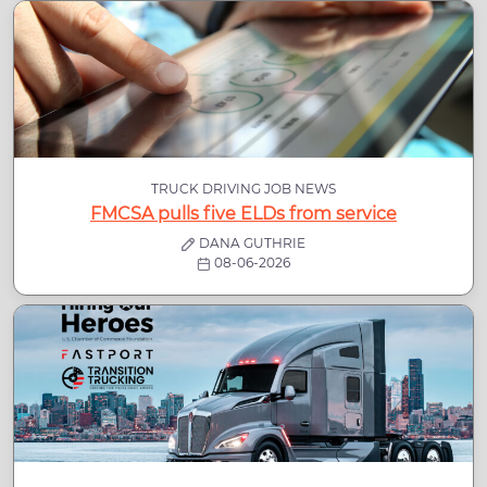
TRUCK DRIVING JOB NEWS
FMCSA pulls five ELDs from service
DANA GUTHRIE
08-06-2026