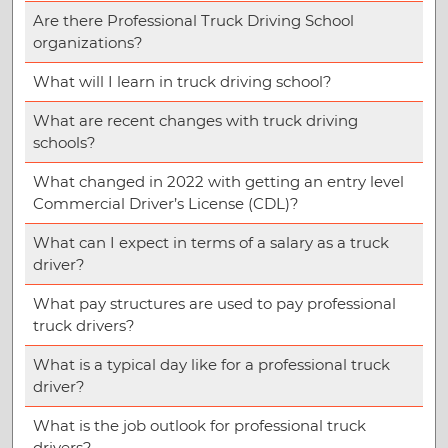
Are there Professional Truck Driving School
organizations?
What will I learn in truck driving school?
What are recent changes with truck driving
schools?
What changed in 2022 with getting an entry level
Commercial Driver’s License (CDL)?
What can I expect in terms of a salary as a truck
driver?
What pay structures are used to pay professional
truck drivers?
What is a typical day like for a professional truck
driver?
What is the job outlook for professional truck
drivers?