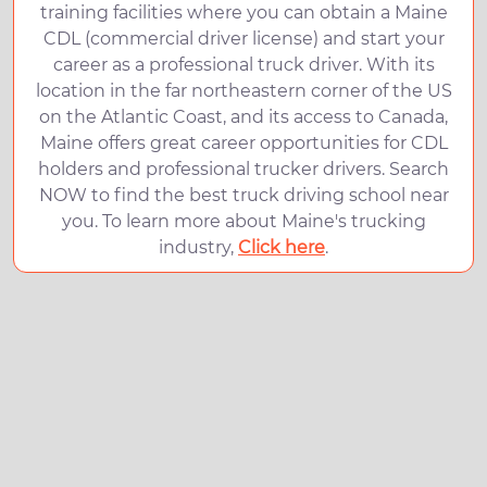
training facilities where you can obtain a Maine
CDL (commercial driver license) and start your
career as a professional truck driver. With its
location in the far northeastern corner of the US
on the Atlantic Coast, and its access to Canada,
Maine offers great career opportunities for CDL
holders and professional trucker drivers. Search
NOW to find the best truck driving school near
you. To learn more about Maine's trucking
industry,
Click here
.