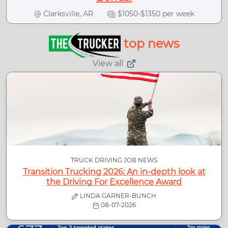
Clarksville, AR
$1050-$1350 per week
top news
View all
TRUCK DRIVING JOB NEWS
Transition Trucking 2026: An in-depth look at
the Driving For Excellence Award
LINDA GARNER-BUNCH
08-07-2026