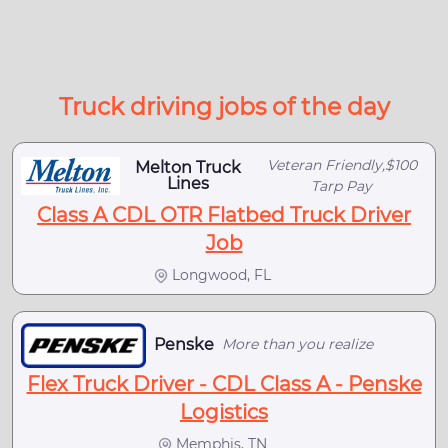
Truck driving jobs of the day
Veteran Friendly,$100
Melton Truck
Lines
Tarp Pay
Class A CDL OTR Flatbed Truck Driver
Job
Longwood, FL
Penske
More than you realize
Flex Truck Driver - CDL Class A - Penske
Logistics
Memphis, TN