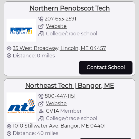
Northern Penobscot Tech
207-653-2591
Website
College/trade school
35 West Broadway, Lincoln, ME 04457
Distance: 0 miles
Contact School
Northeast Tech | Bangor, ME
800-447-1151
Website
CVTA
Member
College/trade school
1010 Stillwater Ave, Bangor, ME 04401
Distance: 40 miles