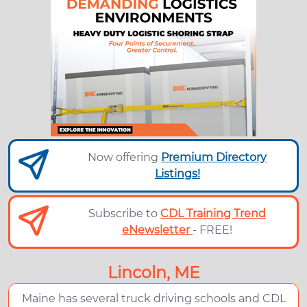
Now offering
Premium Directory
Listings!
Subscribe to
CDL Training Trend
eNewsletter
- FREE!
Lincoln, ME
Maine has several truck driving schools and CDL