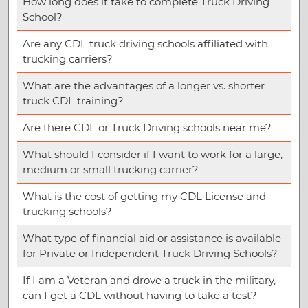
How long does it take to complete Truck Driving
School?
Are any CDL truck driving schools affiliated with
trucking carriers?
What are the advantages of a longer vs. shorter
truck CDL training?
Are there CDL or Truck Driving schools near me?
What should I consider if I want to work for a large,
medium or small trucking carrier?
What is the cost of getting my CDL License and
trucking schools?
What type of financial aid or assistance is available
for Private or Independent Truck Driving Schools?
If I am a Veteran and drove a truck in the military,
can I get a CDL without having to take a test?