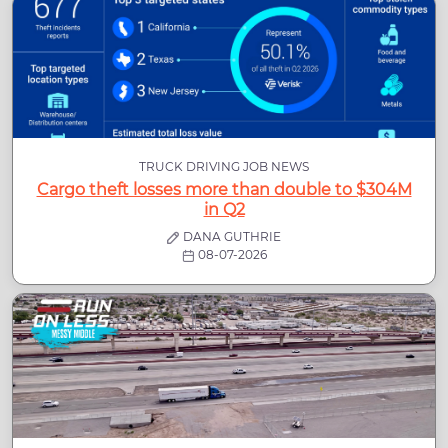
TRUCK DRIVING JOB NEWS
Cargo theft losses more than double to $304M
in Q2
DANA GUTHRIE
08-07-2026