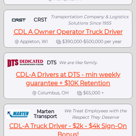
Transportation Company & Logistics
CRST
Solutions Since 1955
CDL A Owner Operator Truck Driver
Appleton, WI
$390,000-$500,000 per year
DTS
We are like family.
CDL-A Drivers at DTS - min weekly
guarantee + $10K Retention
Columbus, OH
$65,000 +
We Treat Employees with the
Marten
Transport
Respect They Deserve
CDL-A Truck Driver - $2k - $4k Sign-On
Bonus!