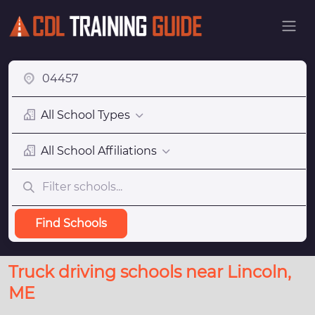
All School Types
All School Affiliations
Find Schools
Truck driving schools near Lincoln,
ME