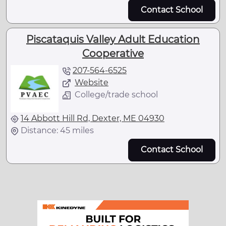
Contact School
Piscataquis Valley Adult Education
Cooperative
207-564-6525
Website
College/trade school
14 Abbott Hill Rd, Dexter, ME 04930
Distance: 45 miles
Contact School