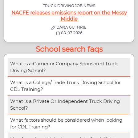
TRUCK DRIVING JOB NEWS
NACFE releases emissions report on the Messy
Middle
DANA GUTHRIE
08-07-2026
School search faqs
What is a Carrier or Company Sponsored Truck
Driving School?
What is a College/Trade Truck Driving School for
CDL Training?
What is a Private Or Independent Truck Driving
School?
What factors should be considered when looking
for CDL Training?