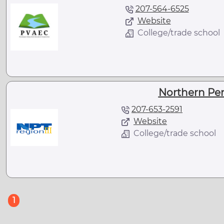
207-564-6525
Website
College/trade school
Northern Pe
207-653-2591
Website
College/trade school
(current)
1