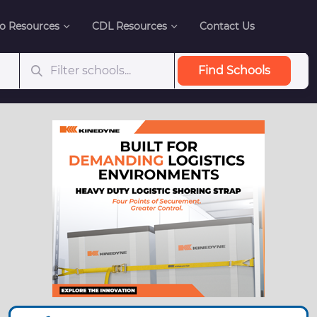
o Resources
CDL Resources
Contact Us
Find Schools