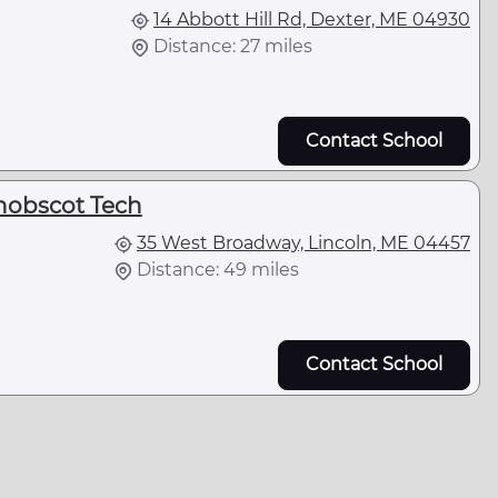
14 Abbott Hill Rd, Dexter, ME 04930
Distance: 27 miles
Contact School
nobscot Tech
35 West Broadway, Lincoln, ME 04457
Distance: 49 miles
Contact School