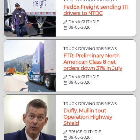
FedEx Freight sending 111
drivers to NTDC
DANA GUTHRIE
08-05-2026
TRUCK DRIVING JOB NEWS
FTR: Preliminary North
American Class 8 net
orders down 31% in July
DANA GUTHRIE
08-05-2026
TRUCK DRIVING JOB NEWS
Duffy, Mullin tout
Operation Highway
Shield
BRUCE GUTHRIE
08-05-2026