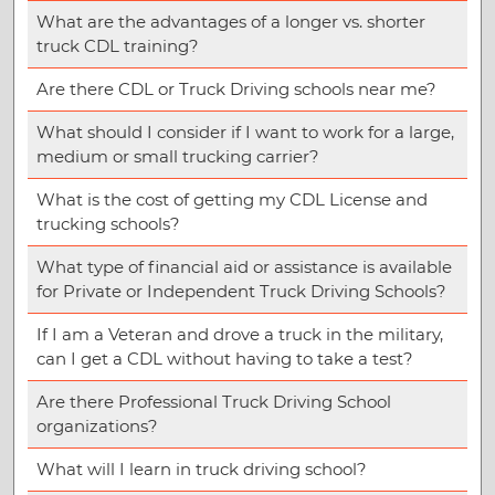
What are the advantages of a longer vs. shorter
truck CDL training?
Are there CDL or Truck Driving schools near me?
What should I consider if I want to work for a large,
medium or small trucking carrier?
What is the cost of getting my CDL License and
trucking schools?
What type of financial aid or assistance is available
for Private or Independent Truck Driving Schools?
If I am a Veteran and drove a truck in the military,
can I get a CDL without having to take a test?
Are there Professional Truck Driving School
organizations?
What will I learn in truck driving school?