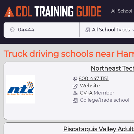
All School
All School Types
Truck driving schools near H
Northeast Tec
800-447-1151
Website
CVTA
Member
College/trade school
Piscataquis Valley Adul