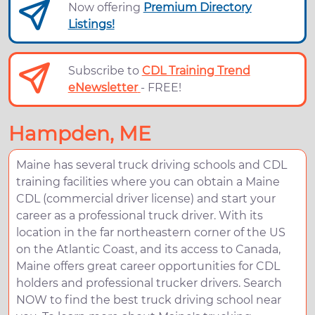
Now offering
Premium Directory
Listings!
Subscribe to
CDL Training Trend
eNewsletter
- FREE!
Hampden, ME
Maine has several truck driving schools and CDL
training facilities where you can obtain a Maine
CDL (commercial driver license) and start your
career as a professional truck driver. With its
location in the far northeastern corner of the US
on the Atlantic Coast, and its access to Canada,
Maine offers great career opportunities for CDL
holders and professional trucker drivers. Search
NOW to find the best truck driving school near