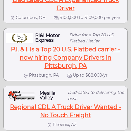
Dedicated CDL A Experienced Truck
Driver
Columbus, OH
$100,000 to $109,000 per year
Drive for a Top 20 U.S.
PI&I Motor
Express
Flatbed Hauler
P.I. & I. is a Top 20 U.S. Flatbed carrier -
now hiring Company Drivers in
Pittsburgh, PA
Pittsburgh, PA
Up to $88,000/yr
Dedicated to delivering the
Mesilla
Valley
best.
Regional CDL A Truck Driver Wanted -
No Touch Freight
Phoenix, AZ