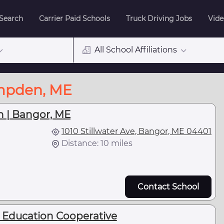
 Search
Carrier Paid Schools
Truck Driving Jobs
Vide
All School Affiliations
ampden, ME
h | Bangor, ME
1010 Stillwater Ave, Bangor, ME 04401
Distance: 10 miles
Contact School
t Education Cooperative