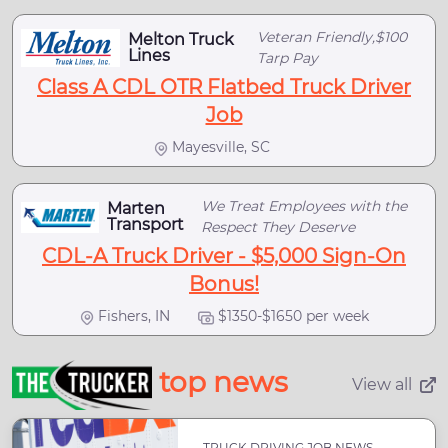
Veteran Friendly,$100
Melton Truck
Lines
Tarp Pay
Class A CDL OTR Flatbed Truck Driver
Job
Mayesville, SC
We Treat Employees with the
Marten
Transport
Respect They Deserve
CDL-A Truck Driver - $5,000 Sign-On
Bonus!
Fishers, IN
$1350-$1650 per week
top news
View all
TRUCK DRIVING JOB NEWS