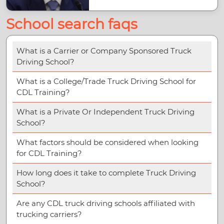
School search faqs
What is a Carrier or Company Sponsored Truck
Driving School?
What is a College/Trade Truck Driving School for
CDL Training?
What is a Private Or Independent Truck Driving
School?
What factors should be considered when looking
for CDL Training?
How long does it take to complete Truck Driving
School?
Are any CDL truck driving schools affiliated with
trucking carriers?