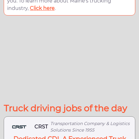
you. To learn more about Maine's trucking
industry,
Click here
.
Truck driving jobs of the day
Transportation Company & Logistics
CRST
Solutions Since 1955